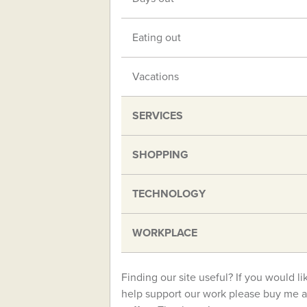
Eating out
Vacations
SERVICES
SHOPPING
TECHNOLOGY
WORKPLACE
Finding our site useful? If you would li
help support our work please buy me a