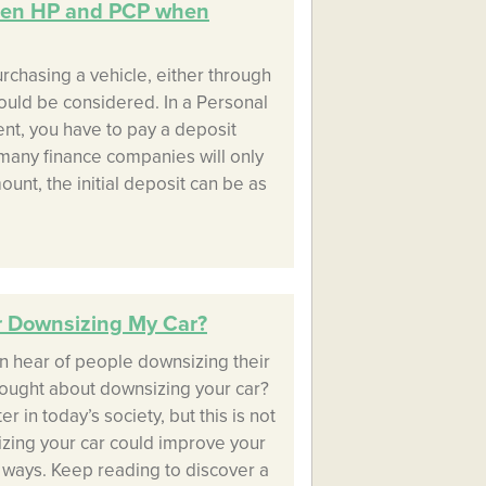
een HP and PCP when
rchasing a vehicle, either through
ould be considered. In a Personal
t, you have to pay a deposit
many finance companies will only
unt, the initial deposit can be as
r Downsizing My Car?
n hear of people downsizing their
ought about downsizing your car?
r in today’s society, but this is not
zing your car could improve your
nt ways. Keep reading to discover a