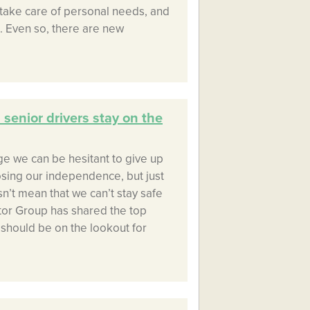
, take care of personal needs, and
. Even so, there are new
 senior drivers stay on the
ge we can be hesitant to give up
osing our independence, but just
’t mean that we can’t stay safe
tor Group has shared the top
s should be on the lookout for