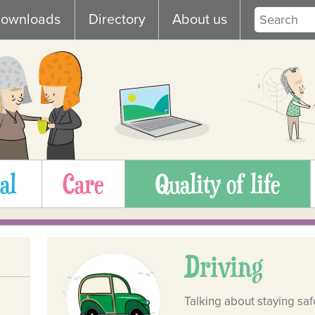
ownloads
Directory
About us
al
Care
Quality of life
Driving
Talking about staying saf