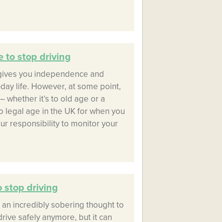
 to stop driving
 gives you independence and
day life. However, at some point,
– whether it’s to old age or a
no legal age in the UK for when you
our responsibility to monitor your
 stop driving
e an incredibly sobering thought to
drive safely anymore, but it can