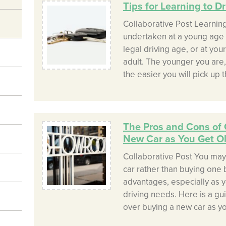
Tips for Learning to Dri
Collaborative Post Learning
undertaken at a young age 
legal driving age, or at yo
adult. The younger you are,
the easier you will pick up th
The Pros and Cons of 
New Car as You Get O
Collaborative Post You may
car rather than buying one 
advantages, especially as y
driving needs. Here is a gu
over buying a new car as yo