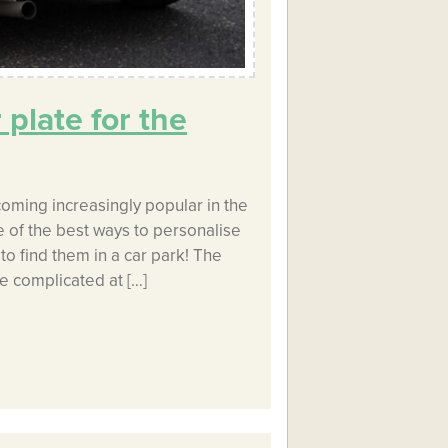
plate for the
oming increasingly popular in the
 of the best ways to personalise
to find them in a car park! The
le complicated at […]