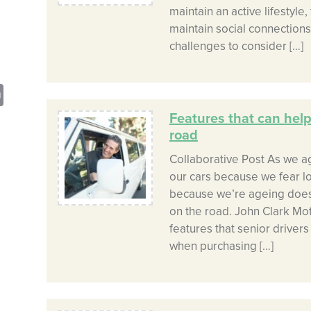
maintain an active lifestyle
maintain social connections
challenges to consider […]
sApp
opy
Print
nk
Features that can help
road
Collaborative Post As we a
our cars because we fear l
because we’re ageing doesn
on the road. John Clark Mo
features that senior driver
when purchasing […]