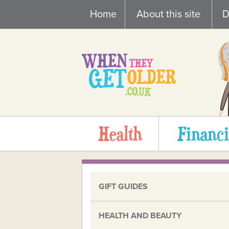
Skip
Home
About this site
D
to
content
Health
Financi
GIFT GUIDES
HEALTH AND BEAUTY