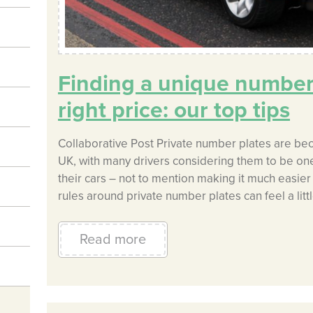
Finding a unique number 
right price: our top tips
Collaborative Post Private number plates are bec
UK, with many drivers considering them to be one
their cars – not to mention making it much easier 
rules around private number plates can feel a litt
Read more