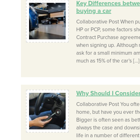
Key Differences betw
buying a car
Collaborative Post When pu
HP or PCP, some factors sh
Contract Purchase agreemen
when signing up. Although 
ask for a small minimum amo
much as 15% of the car’s […]
Why Should I Conside
Collaborative Post You ofte
home, but have you ever th
Bigger is often seen as bette
always the case and downsi
life in a number of differe