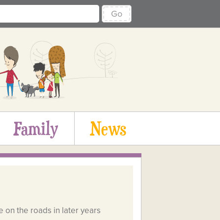
Go
Family
News
e on the roads in later years