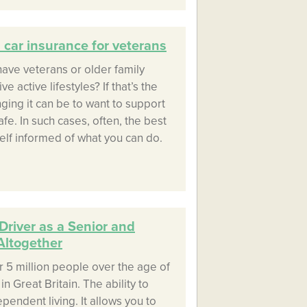
car insurance for veterans
ave veterans or older family
 active lifestyles? If that’s the
ing it can be to want to support
e. In such cases, often, the best
self informed of what you can do.
Driver as a Senior and
Altogether
r 5 million people over the age of
in Great Britain. The ability to
ependent living. It allows you to