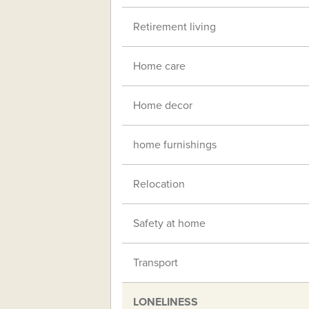
Retirement living
Home care
Home decor
home furnishings
Relocation
Safety at home
Transport
LONELINESS