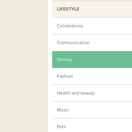
LIFESTYLE
Celebrations
Communication
Driving
Fashion
Health and beauty
Music
Pets