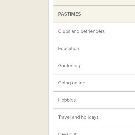
PASTIMES
Clubs and befrienders
Education
Gardening
Going online
Hobbies
Travel and holidays
Days out