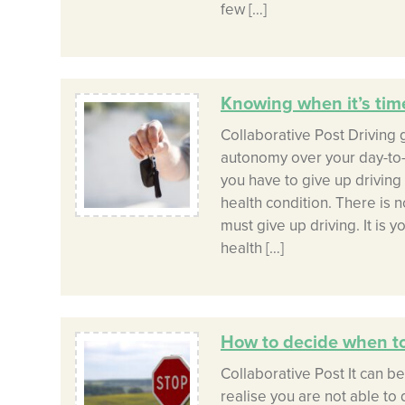
few […]
Knowing when it’s time
Collaborative Post Driving
autonomy over your day-to-
you have to give up driving 
health condition. There is 
must give up driving. It is y
health […]
How to decide when to
Collaborative Post It can b
realise you are not able to 