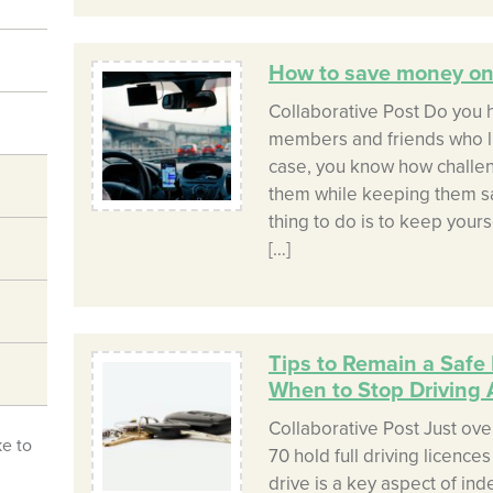
How to save money on 
Collaborative Post Do you h
members and friends who live
case, you know how challeng
them while keeping them saf
thing to do is to keep your
[…]
Tips to Remain a Safe 
When to Stop Driving 
Collaborative Post Just ove
ke to
70 hold full driving licences 
drive is a key aspect of ind