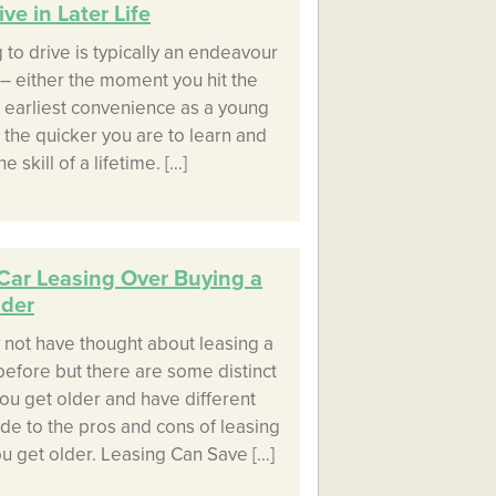
ve in Later Life
 to drive is typically an endeavour
– either the moment you hit the
ur earliest convenience as a young
 the quicker you are to learn and
e skill of a lifetime. […]
Car Leasing Over Buying a
lder
 not have thought about leasing a
before but there are some distinct
ou get older and have different
ide to the pros and cons of leasing
u get older. Leasing Can Save […]