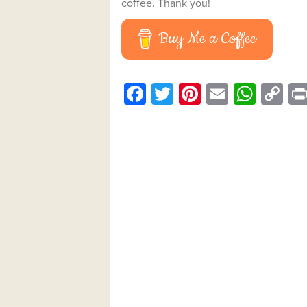
coffee. Thank you!
Buy Me a Coffee
Facebook
Twitter
Pinterest
Email
What
C
Li