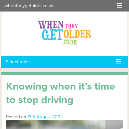
Skip
whentheygetolder.co.uk
to
content
Select topic
Knowing when it’s time
to stop driving
Posted on
13th August 2021