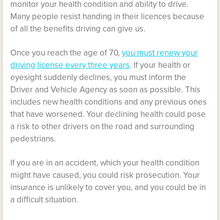
monitor your health condition and ability to drive.
Many people resist handing in their licences because
of all the benefits driving can give us.
Once you reach the age of 70,
you must renew your
driving license every three years
. If your health or
eyesight suddenly declines, you must inform the
Driver and Vehicle Agency as soon as possible. This
includes new health conditions and any previous ones
that have worsened. Your declining health could pose
a risk to other drivers on the road and surrounding
pedestrians.
If you are in an accident, which your health condition
might have caused, you could risk prosecution. Your
insurance is unlikely to cover you, and you could be in
a difficult situation.