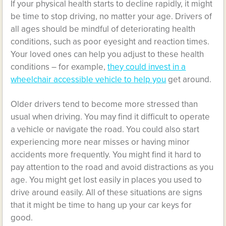
If your physical health starts to decline rapidly, it might
be time to stop driving, no matter your age. Drivers of
all ages should be mindful of deteriorating health
conditions, such as poor eyesight and reaction times.
Your loved ones can help you adjust to these health
conditions – for example,
they could invest in a
wheelchair accessible vehicle to help you
get around.
Older drivers tend to become more stressed than
usual when driving. You may find it difficult to operate
a vehicle or navigate the road. You could also start
experiencing more near misses or having minor
accidents more frequently. You might find it hard to
pay attention to the road and avoid distractions as you
age. You might get lost easily in places you used to
drive around easily. All of these situations are signs
that it might be time to hang up your car keys for
good.