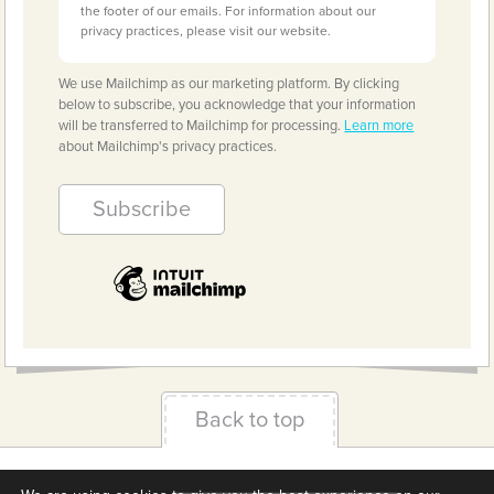
the footer of our emails. For information about our
privacy practices, please visit our website.
We use Mailchimp as our marketing platform. By clicking
below to subscribe, you acknowledge that your information
will be transferred to Mailchimp for processing.
Learn more
about Mailchimp's privacy practices.
Back to top
Terms & Conditions
Privacy Policy
Downloads