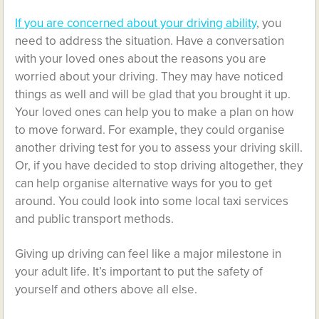
If you are concerned about your driving ability
, you
need to address the situation. Have a conversation
with your loved ones about the reasons you are
worried about your driving. They may have noticed
things as well and will be glad that you brought it up.
Your loved ones can help you to make a plan on how
to move forward. For example, they could organise
another driving test for you to assess your driving skill.
Or, if you have decided to stop driving altogether, they
can help organise alternative ways for you to get
around. You could look into some local taxi services
and public transport methods.
Giving up driving can feel like a major milestone in
your adult life. It’s important to put the safety of
yourself and others above all else.