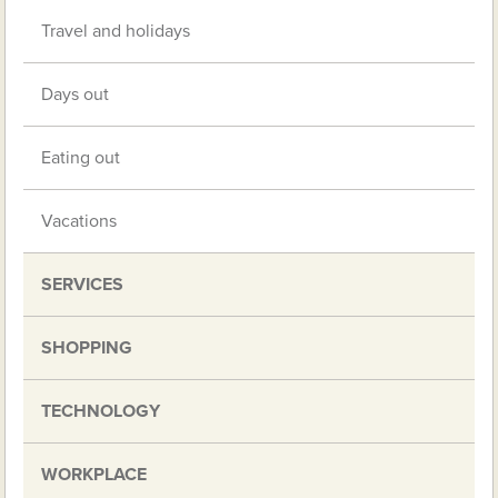
Travel and holidays
Days out
Eating out
Vacations
SERVICES
SHOPPING
TECHNOLOGY
WORKPLACE