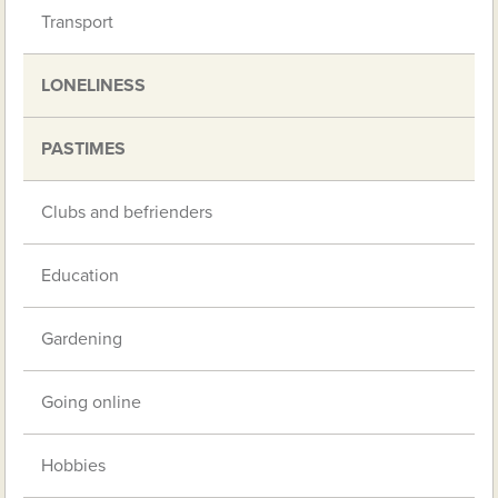
Transport
LONELINESS
PASTIMES
Clubs and befrienders
Education
Gardening
Going online
Hobbies