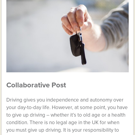
Collaborative Post
Driving gives you independence and autonomy over
your day-to-day life. However, at some point, you have
to give up driving – whether it’s to old age or a health
condition. There is no legal age in the UK for when
you must give up driving. It is your responsibility to