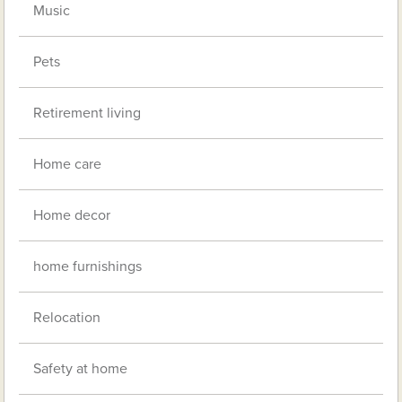
Music
Pets
Retirement living
Home care
Home decor
home furnishings
Relocation
Safety at home