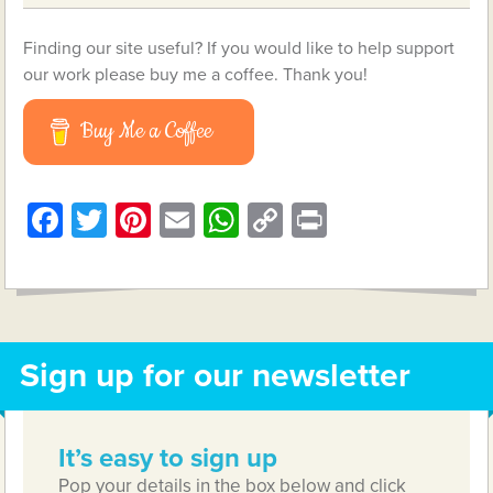
Finding our site useful? If you would like to help support
our work please buy me a coffee. Thank you!
Buy Me a Coffee
Facebook
Twitter
Pinterest
Email
WhatsApp
Copy
Print
Link
Sign up for our newsletter
It’s easy to sign up
Pop your details in the box below and click