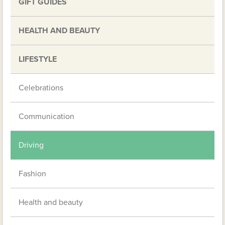
GIFT GUIDES
HEALTH AND BEAUTY
LIFESTYLE
Celebrations
Communication
Driving
Fashion
Health and beauty