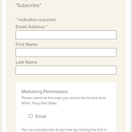
"Subscribe"
*
indicates required
Email Address
*
First Name
Last Name
Marketing Permissions
Please select all the ways you would like to hear from
When They Get Older:
Email
You can unsubscribe at any time by clicking the link in