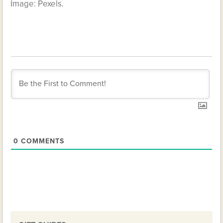
Image: Pexels.
0
COMMENTS