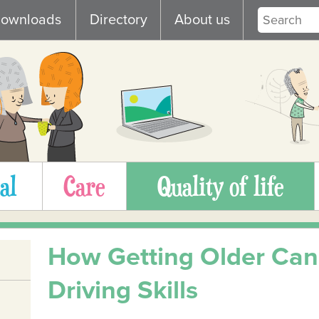
ownloads
Directory
About us
al
Care
Quality of life
How Getting Older Can 
Driving Skills