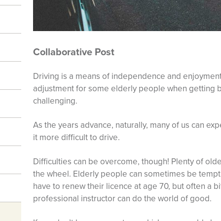
Collaborative Post
Driving is a means of independence and enjoyment 
adjustment for some elderly people when getting
challenging.
As the years advance, naturally, many of us can ex
it more difficult to drive.
Difficulties can be overcome, though! Plenty of old
the wheel. Elderly people can sometimes be tempte
have to renew their licence at age 70, but often a bit
professional instructor can do the world of good.