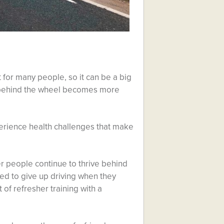
for many people, so it can be a big
 behind the wheel becomes more
perience health challenges that make
er people continue to thrive behind
d to give up driving when they
 of refresher training with a