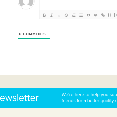
{}
[
0
COMMENTS
We’re here to help you sup
newsletter
friends for a better quality o