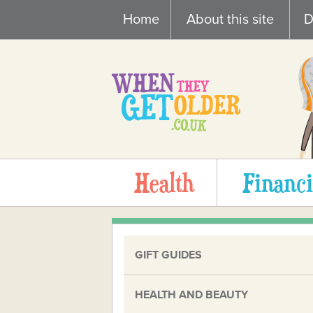
Skip
Home
About this site
D
to
content
Health
Financi
GIFT GUIDES
HEALTH AND BEAUTY