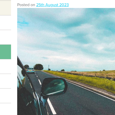
Posted on
25th August 2023