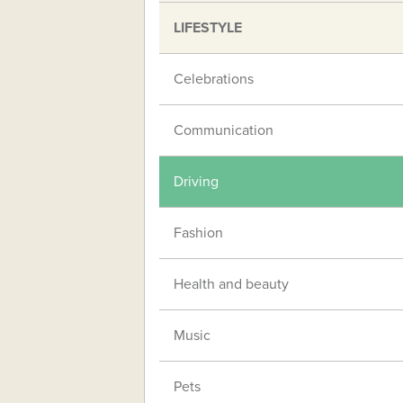
LIFESTYLE
Celebrations
Communication
Driving
Fashion
Health and beauty
Music
Pets