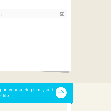
+]
port your ageing family and
f life