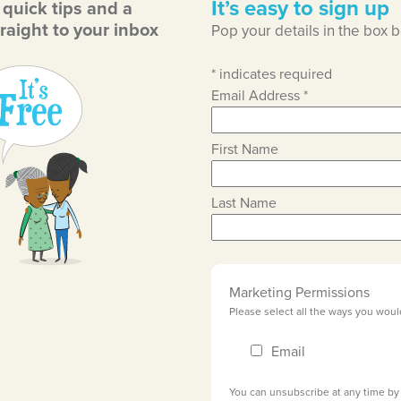
It’s easy to sign up
, quick tips and a
raight to your inbox
Pop your details in the box 
*
indicates required
Email Address
*
First Name
Last Name
Marketing Permissions
Please select all the ways you woul
Email
You can unsubscribe at any time by c