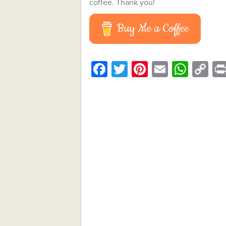
coffee. Thank you!
Buy Me a Coffee
Facebook
Twitter
Pinterest
Email
What
C
Li