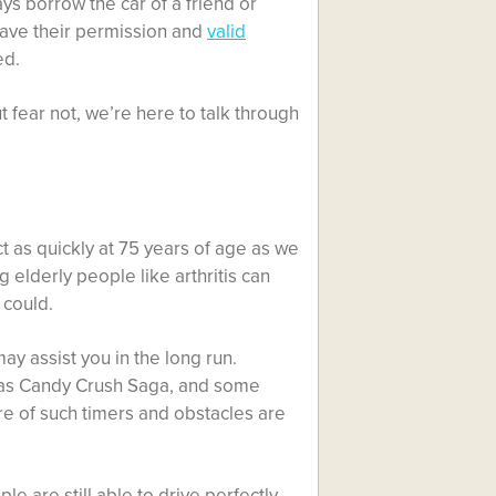
ays borrow the car of a friend or
have their permission and
valid
ed.
fear not, we’re here to talk through
act as quickly at 75 years of age as we
lderly people like arthritis can
 could.
ay assist you in the long run.
as Candy Crush Saga, and some
e of such timers and obstacles are
e are still able to drive perfectly