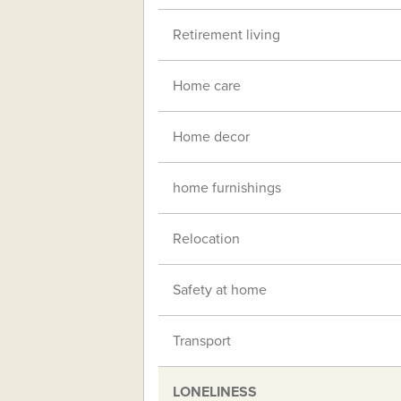
Retirement living
Home care
Home decor
home furnishings
Relocation
Safety at home
Transport
LONELINESS