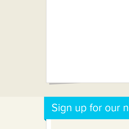
Sign up for our 