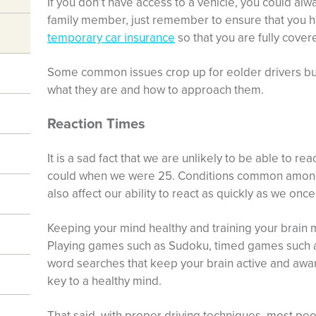
If you don’t have access to a vehicle, you could alw
family member, just remember to ensure that you 
temporary car insurance
so that you are fully cover
Some common issues crop up for eolder drivers but 
what they are and how to approach them.
Reaction Times
It is a sad fact that we are unlikely to be able to re
could when we were 25. Conditions common among e
also affect our ability to react as quickly as we once
Keeping your mind healthy and training your brain m
Playing games such as Sudoku, timed games such 
word searches that keep your brain active and awar
key to a healthy mind.
That said, with proper driving techniques, most peopl