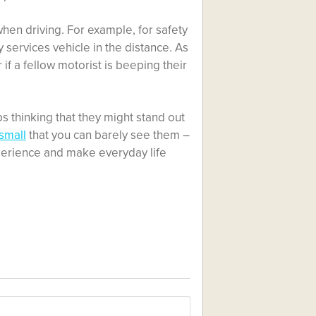
hen driving. For example, for safety
services vehicle in the distance. As
if a fellow motorist is beeping their
s thinking that they might stand out
small
that you can barely see them –
perience and make everyday life