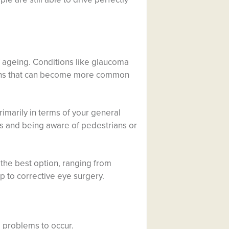
 ageing. Conditions like glaucoma
tions that can become more common
rimarily in terms of your general
ts and being aware of pedestrians or
 the best option, ranging from
up to corrective eye surgery.
 problems to occur.