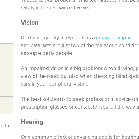
safely in their advanced years.
Vision
Declining quality of eyesight is a
common impact
of
and cataracts are just two of the many eye condi
among elderly people.
An impaired vision is a big problem when driving, p
view of the road, but also when checking blind spo
cars in your peripheral vision.
The best solution is to seek professional advice on
prescription glasses or contact lenses, all the way 
Hearing
ke to
One common effect of advancing age is for hearing