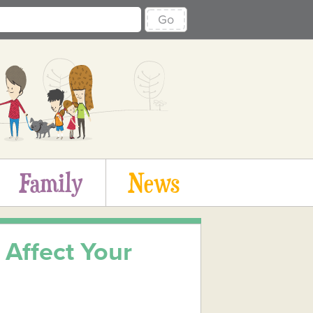
Go
Family
News
Affect Your