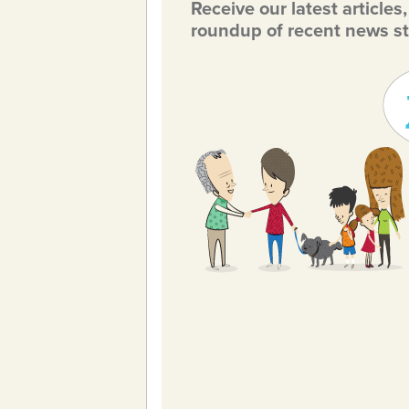
Receive our latest articles
roundup of recent news st