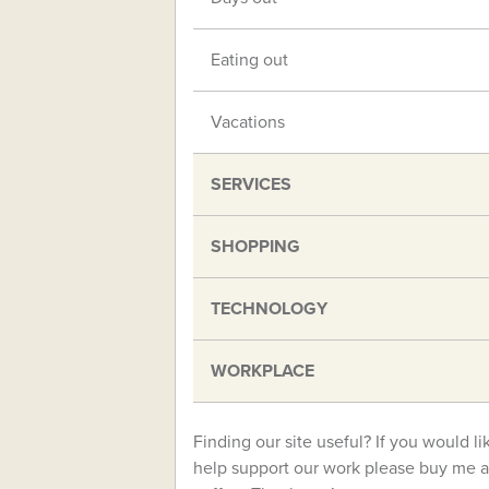
Eating out
Vacations
SERVICES
SHOPPING
TECHNOLOGY
WORKPLACE
Finding our site useful? If you would li
help support our work please buy me a