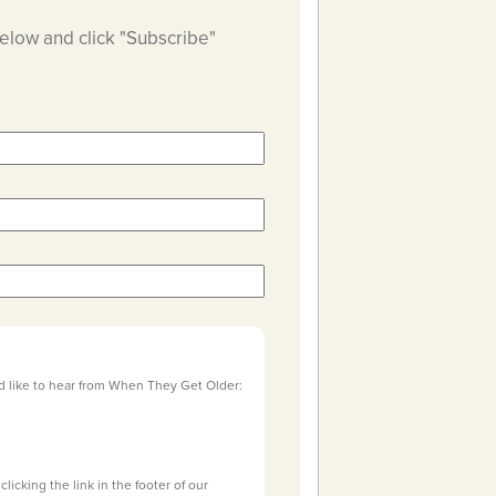
below and click "Subscribe"
d like to hear from When They Get Older:
licking the link in the footer of our