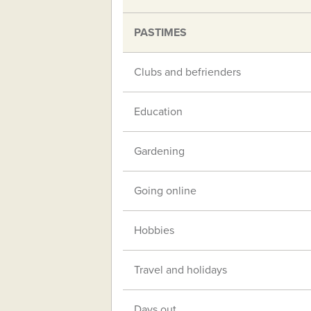
PASTIMES
Clubs and befrienders
Education
Gardening
Going online
Hobbies
Travel and holidays
Days out