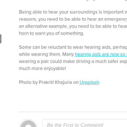
Being able to hear your surroundings is important w
reasons, you need to be able to hear an emergency 
an alternative example, you need to be able to hear 
horn to warn you of something.
sApp
opy
Print
nk
Some can be reluctant to wear hearing aids, perhap
while wearing them. Many
hearing aids are now so 
wearing a pair could make driving a much safer ex
much more enjoyable!
Photo by Prakriti Khajuria on
Unsplash