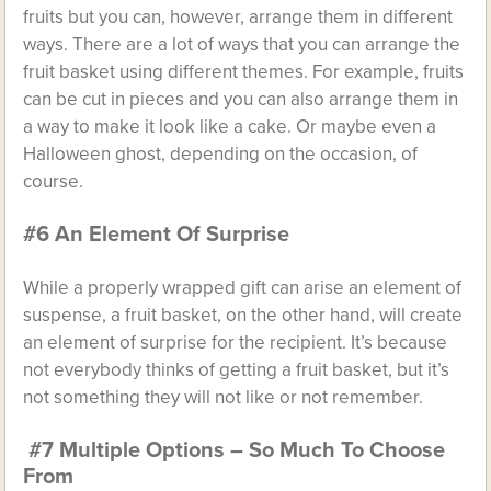
fruits but you can, however, arrange them in different
ways. There are a lot of ways that you can arrange the
fruit basket using different themes. For example, fruits
can be cut in pieces and you can also arrange them in
a way to make it look like a cake. Or maybe even a
Halloween ghost, depending on the occasion, of
course.
#6 An Element Of Surprise
While a properly wrapped gift can arise an element of
suspense, a fruit basket, on the other hand, will create
an element of surprise for the recipient. It’s because
not everybody thinks of getting a fruit basket, but it’s
not something they will not like or not remember.
#7 Multiple Options – So Much To Choose
From