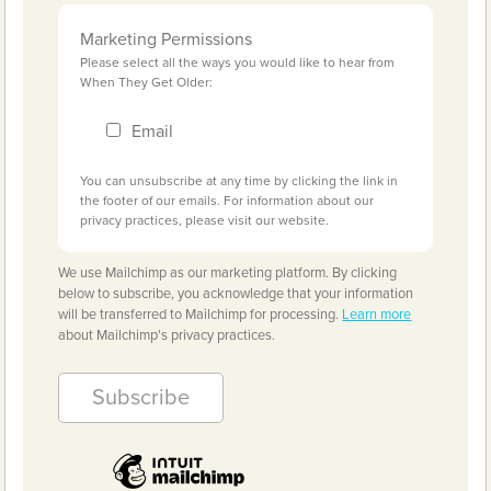
Marketing Permissions
Please select all the ways you would like to hear from
When They Get Older:
Email
You can unsubscribe at any time by clicking the link in
the footer of our emails. For information about our
privacy practices, please visit our website.
We use Mailchimp as our marketing platform. By clicking
below to subscribe, you acknowledge that your information
will be transferred to Mailchimp for processing.
Learn more
about Mailchimp's privacy practices.