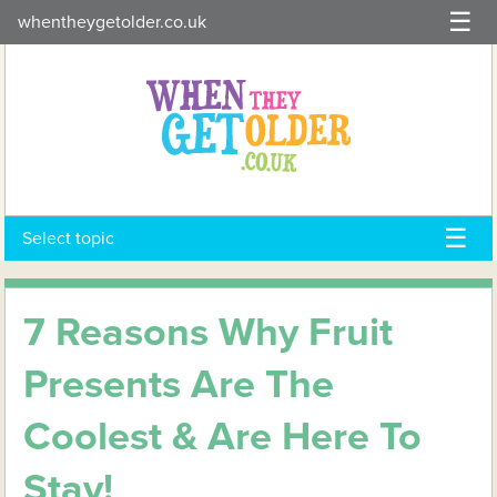
Skip
whentheygetolder.co.uk
to
content
Select topic
7 Reasons Why Fruit
Presents Are The
Coolest & Are Here To
Stay!