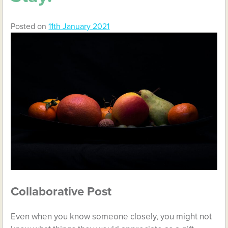
Posted on
11th January 2021
Collaborative Post
Even when you know someone closely, you might not