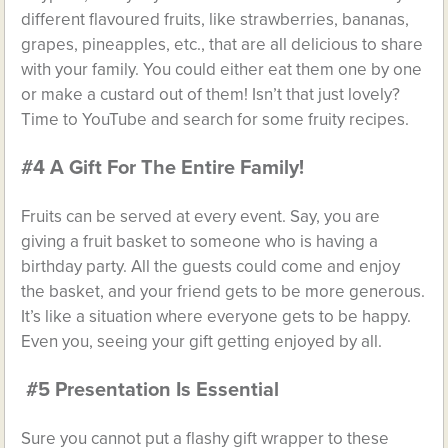
different flavoured fruits, like strawberries, bananas,
grapes, pineapples, etc., that are all delicious to share
with your family. You could either eat them one by one
or make a custard out of them! Isn’t that just lovely?
Time to YouTube and search for some fruity recipes.
#4 A Gift For The Entire Family!
Fruits can be served at every event. Say, you are
giving a fruit basket to someone who is having a
birthday party. All the guests could come and enjoy
the basket, and your friend gets to be more generous.
It’s like a situation where everyone gets to be happy.
Even you, seeing your gift getting enjoyed by all.
#5 Presentation Is Essential
Sure you cannot put a flashy gift wrapper to these