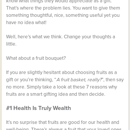
know what things they would appreciate as a gift.
That’s where the problem lies. You want to give them
something thoughtful, nice, something useful yet you
have no idea what!
Well, here’s what we think. Change your thoughts a
little.
What about a
fruit bouquet
?
If you are slightly hesitant about choosing fruits as a
gift or you’re thinking, “
A fruit basket, really?
”, then say
no more. Simply take a look at these 7 reasons why
fruits are a smart gifting idea and then decide.
#1 Health Is Truly Wealth
It’s no surprise that fruits are good for our health and
well-being. There’s always a fruit that your loved ones