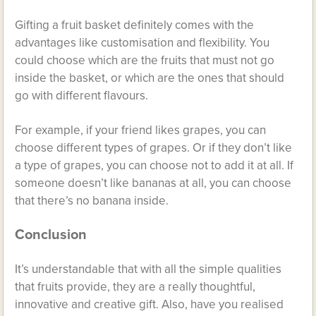
Gifting a fruit basket definitely comes with the
advantages like customisation and flexibility. You
could choose which are the fruits that must not go
inside the basket, or which are the ones that should
go with different flavours.
For example, if your friend likes grapes, you can
choose different types of grapes. Or if they don’t like
a type of grapes, you can choose not to add it at all. If
someone doesn’t like bananas at all, you can choose
that there’s no banana inside.
Conclusion
It’s understandable that with all the simple qualities
that fruits provide, they are a really thoughtful,
innovative and creative gift. Also, have you realised