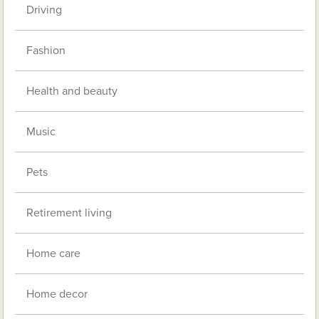
Driving
Fashion
Health and beauty
Music
Pets
Retirement living
Home care
Home decor