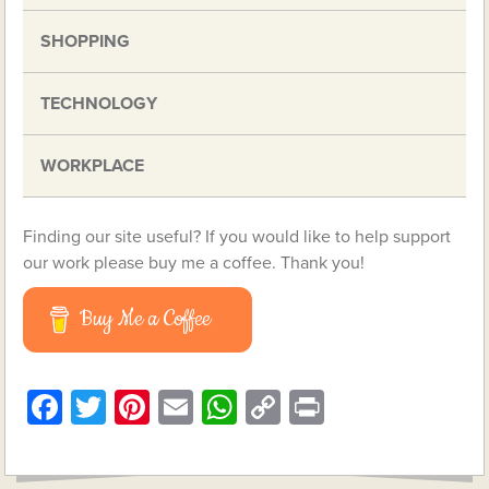
SHOPPING
TECHNOLOGY
WORKPLACE
Finding our site useful? If you would like to help support
our work please buy me a coffee. Thank you!
Buy Me a Coffee
Facebook
Twitter
Pinterest
Email
WhatsApp
Copy
Print
Link