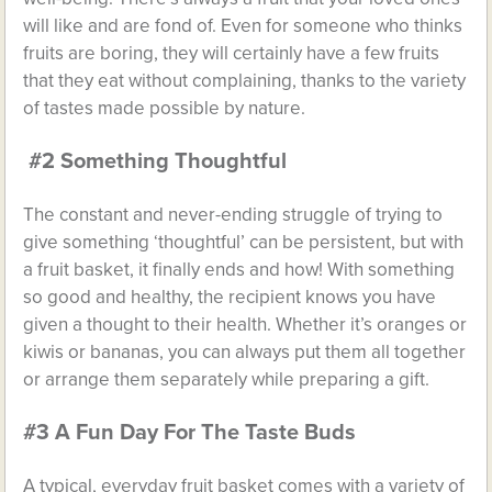
will like and are fond of. Even for someone who thinks
fruits are boring, they will certainly have a few fruits
that they eat without complaining, thanks to the variety
of tastes made possible by nature.
#2 Something Thoughtful
The constant and never-ending struggle of trying to
give something ‘thoughtful’ can be persistent, but with
a fruit basket, it finally ends and how! With something
so good and healthy, the recipient knows you have
given a thought to their health. Whether it’s oranges or
kiwis or bananas, you can always put them all together
or arrange them separately while preparing a gift.
#3 A Fun Day For The Taste Buds
A typical, everyday fruit basket comes with a variety of