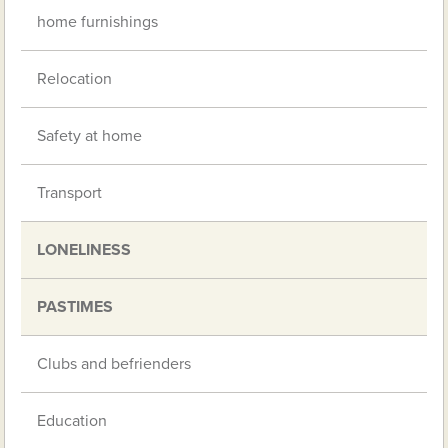
home furnishings
Relocation
Safety at home
Transport
LONELINESS
PASTIMES
Clubs and befrienders
Education