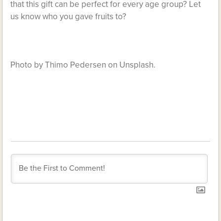
that this gift can be perfect for every age group? Let
us know who you gave fruits to?
Photo by Thimo Pedersen on Unsplash.