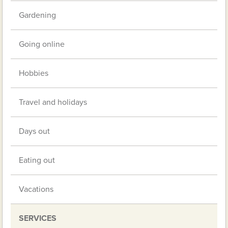
Gardening
Going online
Hobbies
Travel and holidays
Days out
Eating out
Vacations
SERVICES