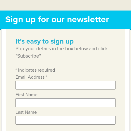
Sign up for our newsletter
It’s easy to sign up
Pop your details in the box below and click
"Subscribe"
*
indicates required
Email Address
*
First Name
Last Name