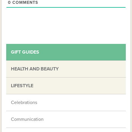
0
COMMENTS
GIFT GUIDES
HEALTH AND BEAUTY
LIFESTYLE
Celebrations
Communication