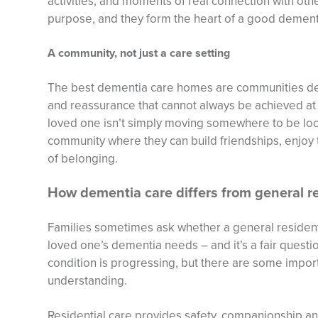
activities, and moments of real connection with othe
purpose, and they form the heart of a good demen
A community, not just a care setting
The best dementia care homes are communities des
and reassurance that cannot always be achieved at 
loved one isn’t simply moving somewhere to be look
community where they can build friendships, enjoy 
of belonging.
How dementia care differs from general re
Families sometimes ask whether a general resident
loved one’s dementia needs – and it’s a fair ques
condition is progressing, but there are some impor
understanding.
Residential care provides safety, companionship a