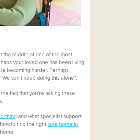
n the middle of one of the most
rhaps your loved one has been living
 are becoming harder. Perhaps
“We can’t keep doing this alone”.
the fact that you’re asking these
e.
orthing
and what specialist support
 how to find the right
care home in
t home.