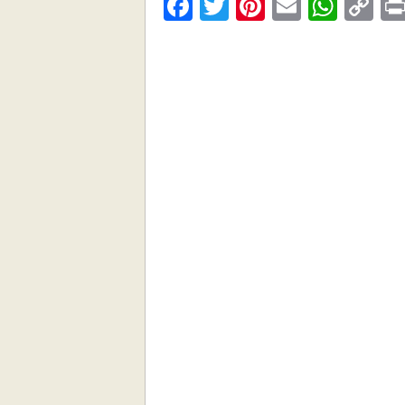
Facebook
Twitter
Pinterest
Email
What
C
Li