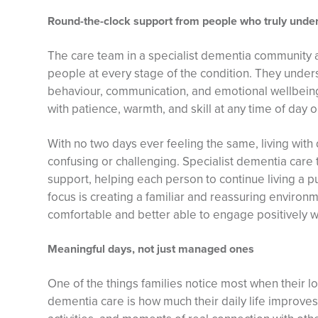
Round-the-clock support from people who truly unde
The care team in a specialist dementia community ar
people at every stage of the condition. They unde
behaviour, communication, and emotional wellbein
with patience, warmth, and skill at any time of day o
With no two days ever feeling the same, living wit
confusing or challenging. Specialist dementia care
support, helping each person to continue living a pur
focus is creating a familiar and reassuring environm
comfortable and better able to engage positively wit
Meaningful days, not just managed ones
One of the things families notice most when their l
dementia care is how much their daily life improve