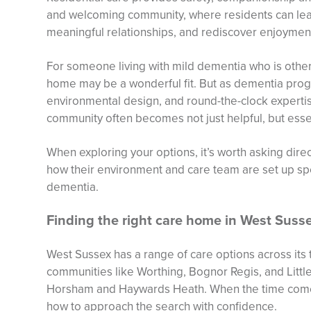
and welcoming community, where residents can leav
meaningful relationships, and rediscover enjoyment 
For someone living with mild dementia who is other
home may be a wonderful fit. But as dementia prog
environmental design, and round-the-clock experti
community often becomes not just helpful, but essen
When exploring your options, it’s worth asking dire
how their environment and care team are set up spec
dementia.
Finding the right care home in West Suss
West Sussex has a range of care options across its 
communities like Worthing, Bognor Regis, and Littl
Horsham and Haywards Heath. When the time comes 
how to approach the search with confidence.