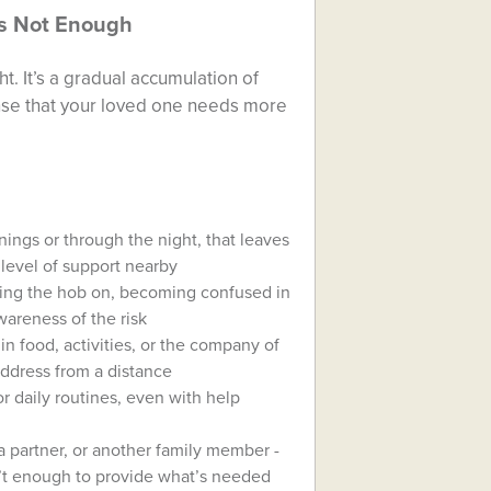
’s Not Enough
t. It’s a gradual accumulation of
nse that your loved one needs more
enings or through the night, that leaves
 level of support nearby
ing the hob on, becoming confused in
wareness of the risk
 in food, activities, or the company of
 address from a distance
r daily routines, even with help
a partner, or another family member -
n’t enough to provide what’s needed