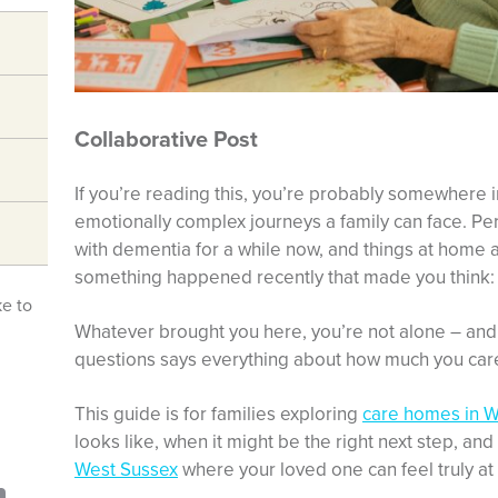
Collaborative Post
If you’re reading this, you’re probably somewhere i
emotionally complex journeys a family can face. Pe
with dementia for a while now, and things at home
something happened recently that made you think: 
ke to
Whatever brought you here, you’re not alone – and 
questions says everything about how much you car
This guide is for families exploring
care homes in W
looks like, when it might be the right next step, and
West Sussex
where your loved one can feel truly a