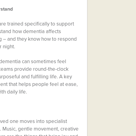
rstand
e trained specifically to support
rstand how dementia affects
g – and they know how to respond
r night.
h dementia can sometimes feel
 teams provide round-the-clock
poseful and fulfilling life. A key
ent that helps people feel at ease,
h daily life.
oved one moves into specialist
s. Music, gentle movement, creative