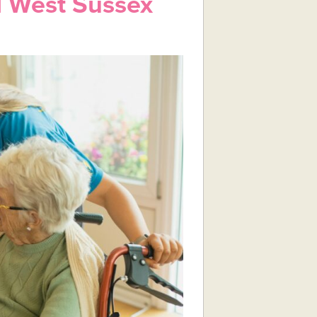
 West Sussex