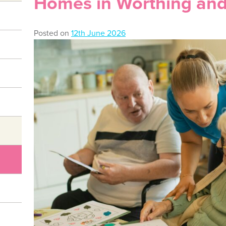
Homes in Worthing and
Posted on
12th June 2026