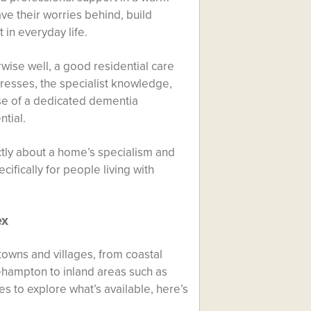
e their worries behind, build
in everyday life.
wise well, a good residential care
resses, the specialist knowledge,
se of a dedicated dementia
tial.
ctly about a home’s specialism and
ifically for people living with
ex
towns and villages, from coastal
ehampton to inland areas such as
to explore what’s available, here’s