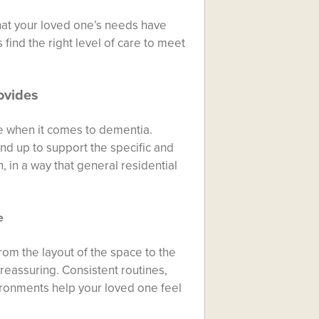
that your loved one’s needs have
 find the right level of care to meet
ovides
rue when it comes to dementia.
nd up to support the specific and
 in a way that general residential
e
rom the layout of the space to the
 reassuring. Consistent routines,
vironments help your loved one feel