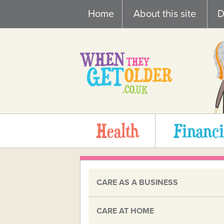
Skip
Home
About this site
D
to
content
Health
Financi
CARE AS A BUSINESS
CARE AT HOME