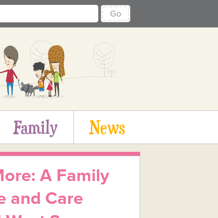
Go
Family
News
re: A Family
e and Care