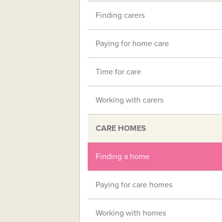
Finding carers
Paying for home care
Time for care
Working with carers
CARE HOMES
Finding a home
Paying for care homes
Working with homes