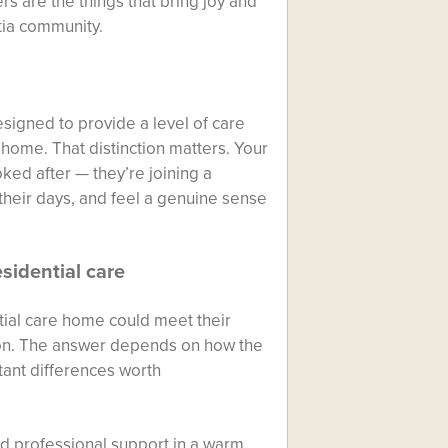
rs are the things that bring joy and
tia community.
igned to provide a level of care
home. That distinction matters. Your
ed after — they’re joining a
their days, and feel a genuine sense
sidential care
ial care home could meet their
tion. The answer depends on how the
tant differences worth
nd professional support in a warm