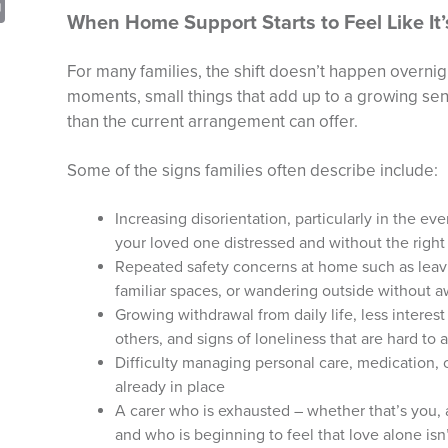
sApp
opy
Print
When Home Support Starts to Feel Like It
nk
For many families, the shift doesn’t happen overnigh
moments, small things that add up to a growing se
than the current arrangement can offer.
Some of the signs families often describe include:
Increasing disorientation, particularly in the ev
your loved one distressed and without the right
Repeated safety concerns at home such as leav
familiar spaces, or wandering outside without a
Growing withdrawal from daily life, less interest
others, and signs of loneliness that are hard to
Difficulty managing personal care, medication, o
already in place
A carer who is exhausted – whether that’s you, 
and who is beginning to feel that love alone is