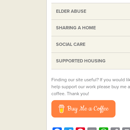
ELDER ABUSE
SHARING A HOME
SOCIAL CARE
SUPPORTED HOUSING
Finding our site useful? If you would li
help support our work please buy me a
coffee. Thank you!
Buy Me a Coffee