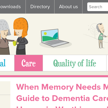
ownloads
Directory
About us
al
Care
Quality of life
When Memory Needs Mo
Guide to Dementia Car