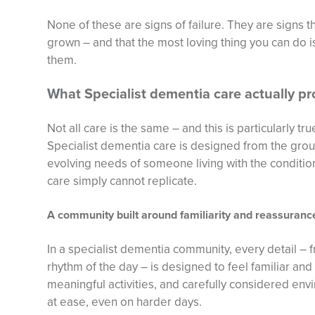
None of these are signs of failure. They are signs 
grown – and that the most loving thing you can do is
them.
What Specialist dementia care actually pr
Not all care is the same – and this is particularly t
Specialist dementia care is designed from the grou
evolving needs of someone living with the condition,
care simply cannot replicate.
A community built around familiarity and reassuranc
In a specialist dementia community, every detail – f
rhythm of the day – is designed to feel familiar and
meaningful activities, and carefully considered en
at ease, even on harder days.