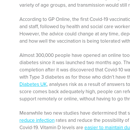
variety of age groups, and transmission would still 
According to GP Online, the first Covid-19 vaccinati
and staff, followed by health and social care worker
However, the advice could change at any time, dep
and how well the vaccination is being tolerated with
Almost 300,000 people have opened an online tool t
diabetes since it was launched two months ago. The
completion after it was discovered that Covid-10 was 
with Type 3 diabetes as for those who didn’t have t
Diabetes UK
, analyses risk as a result of answers to
score comes back adequately high, people can refer
support remotely or online, without having to go th
Meanwhile two new studies have determined that su
reduce infection
rates and reduce the possibility o
Covid-19. Vitamin D levels are
easier to maintain d