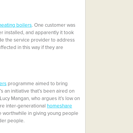
heating boilers
. One customer was
er installed, and apparently it took
de the service provider to address
fected in this way if they are
ers
programme aimed to bring
 an initiative that’s been aired on
r Lucy Mangan, who argues it’s low on
 are inter-generational
homeshare
e worthwhile in giving young people
der people.