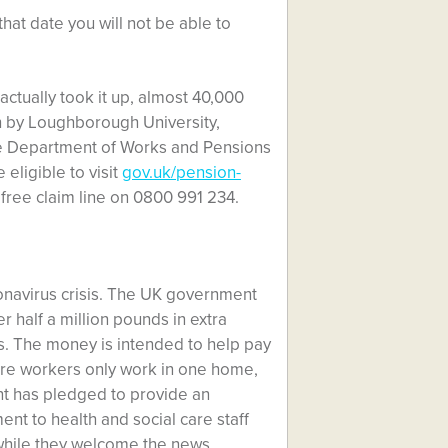
hat date you will not be able to
actually took it up, almost 40,000
ch by Loughborough University,
e Department of Works and Pensions
eligible to visit
gov.uk/pension-
 free claim line on 0800 991 234.
ronavirus crisis. The UK government
r half a million pounds in extra
us. The money is intended to help pay
care workers only work in one home,
nt has pledged to provide an
nt to health and social care staff
 while they welcome the news,