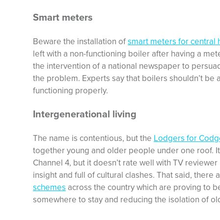
Smart meters
Beware the installation of
smart meters for central 
left with a non-functioning boiler after having a met
the intervention of a national newspaper to persua
the problem. Experts say that boilers shouldn’t be af
functioning properly.
Intergenerational living
The name is contentious, but the
Lodgers for Codg
together young and older people under one roof. It’s
Channel 4, but it doesn’t rate well with TV reviewe
insight and full of cultural clashes. That said, there
schemes
across the country which are proving to b
somewhere to stay and reducing the isolation of ol