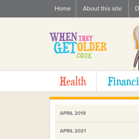
Skip
Home
About this site
D
to
content
Health
Financi
APRIL 2019
APRIL 2021