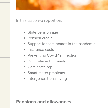
In this issue we report on:
State pension age
Pension credit
Support for care homes in the pandemic
Insurance costs
Preventing Covid-19 infection
Dementia in the family
Care costs cap
Smart meter problems
Intergenerational living
Pensions and allowances