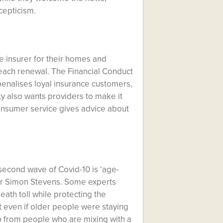
cepticism.
e insurer for their homes and
 each renewal. The Financial Conduct
 penalises loyal insurance customers,
y also wants providers to make it
onsumer service gives advice about
 second wave of Covid-10 is ‘age-
ir Simon Stevens. Some experts
ath toll while protecting the
 even if older people were staying
p from people who are mixing with a