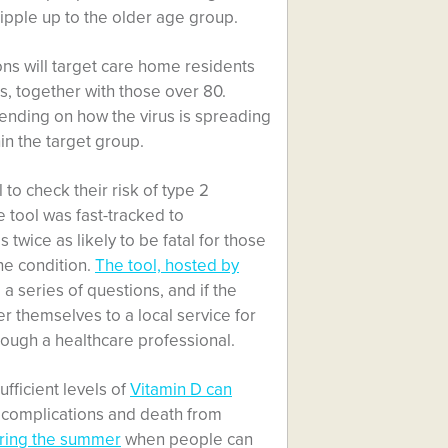
ripple up to the older age group.
ons will target care home residents
s, together with those over 80.
ending on how the virus is spreading
in the target group.
o check their risk of type 2
 tool was fast-tracked to
twice as likely to be fatal for those
he condition.
The tool, hosted by
 a series of questions, and if the
 themselves to a local service for
rough a healthcare professional.
fficient levels of
Vitamin D can
f complications and death from
uring the summer
when people can