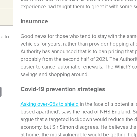
experience had taught them to greet it with some s
Insurance
Good news for those who tend to stay with the sam
ke to
vehicles for years, rather than provider hopping at
Authority has announced that is to ban pricing that
probably from the second half of 2021. The Authorit
easier to cancel automatic renewals. The Which? c
savings and shopping around.
Covid-19 prevention strategies
sApp
opy
Print
nk
Asking over-65s to shield
in the face of a potential
based apartheid’, says the head of NHS England, S
argue that a targeted lockdown would reduce the de
economy, but Sir Simon disagrees. He believes that
at home, the most vulnerable would be getting hel