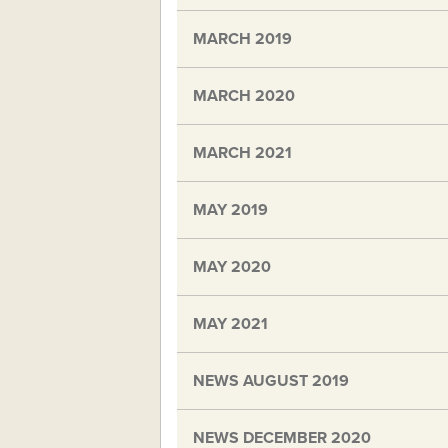
MARCH 2019
MARCH 2020
MARCH 2021
MAY 2019
MAY 2020
MAY 2021
NEWS AUGUST 2019
NEWS DECEMBER 2020