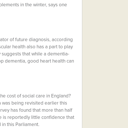
pplements in the winter, says one
cator of future diagnosis, according
ular health also has a part to play
y suggests that while a dementia-
op dementia, good heart health can
e cost of social care in England?
a was being revisited earlier this
urvey has found that more than half
 is reportedly little confidence that
 in this Parliament.