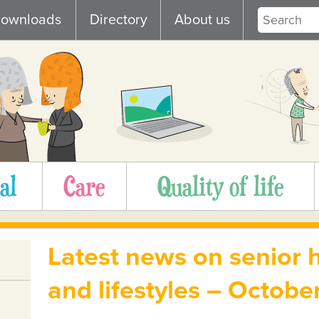
ownloads
Directory
About us
al
Care
Quality of life
Latest news on senior h
and lifestyles – Octob