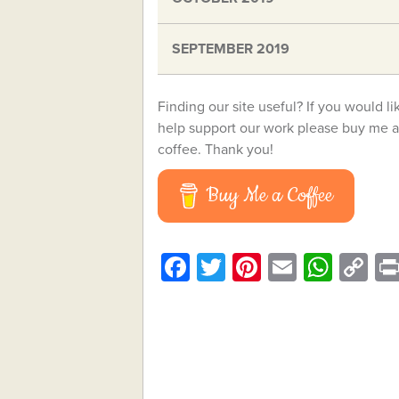
SEPTEMBER 2019
Finding our site useful? If you would li
help support our work please buy me a
coffee. Thank you!
Buy Me a Coffee
Facebook
Twitter
Pinterest
Email
What
C
Li