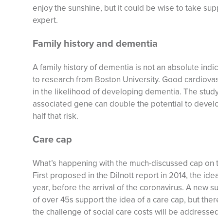
enjoy the sunshine, but it could be wise to take su
expert.
Family history and dementia
A family history of dementia is not an absolute indi
to research from Boston University. Good cardiovasc
in the likelihood of developing dementia. The stud
associated gene can double the potential to devel
half that risk.
Care cap
What’s happening with the much-discussed cap on th
First proposed in the Dilnott report in 2014, the ide
year, before the arrival of the coronavirus. A new s
of over 45s support the idea of a care cap, but there
the challenge of social care costs will be addressed