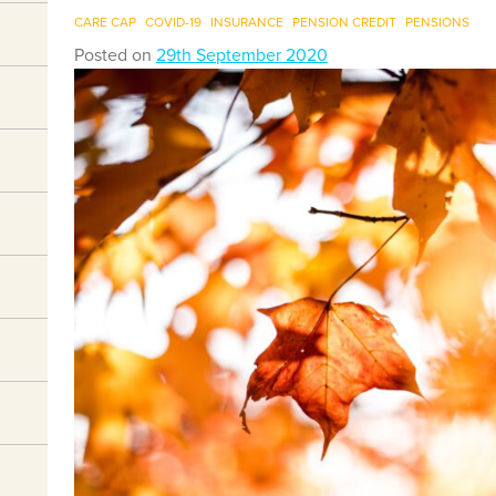
CARE CAP
COVID-19
INSURANCE
PENSION CREDIT
PENSIONS
Posted on
29th September 2020