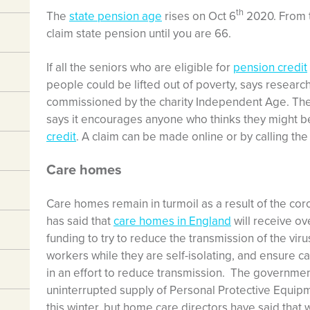
th
The
state pension age
rises on Oct 6
2020. From t
claim state pension until you are 66.
If all the seniors who are eligible for
pension credit
people could be lifted out of poverty, says resear
commissioned by the charity Independent Age. Th
says it encourages anyone who thinks they might be 
credit
. A claim can be made online or by calling the
Care homes
Care homes remain in turmoil as a result of the co
has said that
care homes in England
will receive ove
funding to try to reduce the transmission of the vir
workers while they are self-isolating, and ensure 
in an effort to reduce transmission. The governme
uninterrupted supply of Personal Protective Equipme
this winter, but home care directors have said that