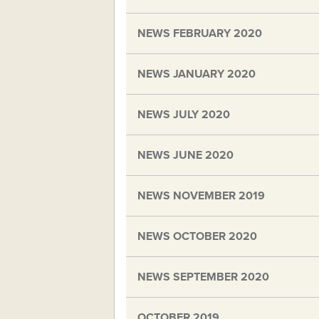
NEWS FEBRUARY 2020
NEWS JANUARY 2020
NEWS JULY 2020
NEWS JUNE 2020
NEWS NOVEMBER 2019
NEWS OCTOBER 2020
NEWS SEPTEMBER 2020
OCTOBER 2019