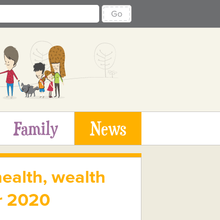
Go
Family
News
ealth, wealth
er 2020