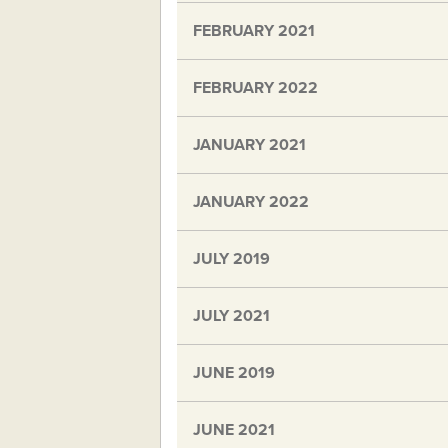
FEBRUARY 2021
FEBRUARY 2022
JANUARY 2021
JANUARY 2022
JULY 2019
JULY 2021
JUNE 2019
JUNE 2021