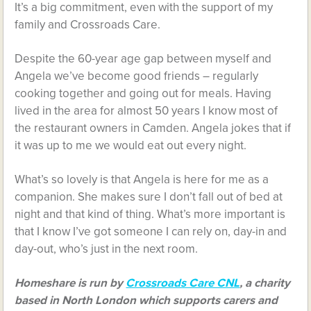
It’s a big commitment, even with the support of my
family and Crossroads Care.
Despite the 60-year age gap between myself and
Angela we’ve become good friends – regularly
cooking together and going out for meals. Having
lived in the area for almost 50 years I know most of
the restaurant owners in Camden. Angela jokes that if
it was up to me we would eat out every night.
What’s so lovely is that Angela is here for me as a
companion. She makes sure I don’t fall out of bed at
night and that kind of thing. What’s more important is
that I know I’ve got someone I can rely on, day-in and
day-out, who’s just in the next room.
Homeshare is run by
Crossroads Care CNL
, a charity
based in North London which supports carers and