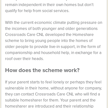
remain independent in their own homes but don’t
qualify for help from social services.
With the current economic climate putting pressure on
the incomes of both younger and older generations
Crossroads Care CNL developed the Homeshare
scheme to bring young people into the homes of
older people to provide live-in support, in the form of
companionship and household help, in exchange for a
roof over their heads.
How does the scheme work?
If your parent starts to feel lonely or perhaps they feel
vulnerable in their home, without anyone for company,
they can contact Crossroads Care CNL who will find a
suitable homesharer for them. Your parent and the
homesharer are introduced and their relationship