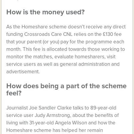
How is the money used?
As the Homeshare scheme doesn’t receive any direct
funding Crossroads Care CNL relies on the £130 fee
that your parent (or you) pay for the programme each
month. This fee is allocated towards those working to
monitor the matches, evaluate homesharers, visit
service users as well as general administration and
advertisement.
How does being a part of the scheme
feel?
Journalist Joe Sandler Clarke talks to 89-year-old
service user Judy Armstrong, about the benefits of
living with 31-year-old Angela Wilson and how the
Homeshare scheme has helped her remain