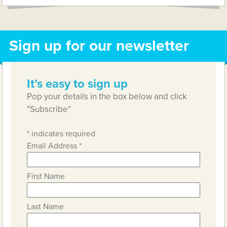
Sign up for our newsletter
It’s easy to sign up
Pop your details in the box below and click
"Subscribe"
*
indicates required
Email Address
*
First Name
Last Name