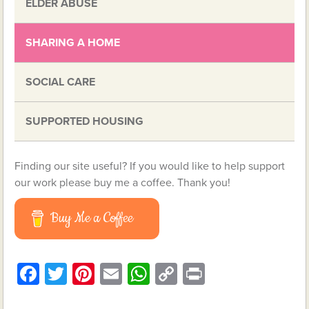
ELDER ABUSE
SHARING A HOME
SOCIAL CARE
SUPPORTED HOUSING
Finding our site useful? If you would like to help support
our work please buy me a coffee. Thank you!
Buy Me a Coffee
Facebook
Twitter
Pinterest
Email
WhatsApp
Copy
Print
Link