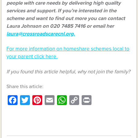
people with care needs by delivering high quality
services and support. If you’re interested in the
scheme and want to find out more you can contact
Laura Johnson on 020 7485 7416 or email her
laura@crossroadscarecnl.org
.
For more information on homeshare schemes local to
your parent click here.
If you found this article helpful, why not join the family?
Share this article:
Facebook
Twitter
Pinterest
Email
WhatsApp
Copy
Print
Link