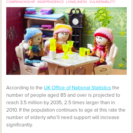
COMPANIONSHIP
INDEPENDENCE
LONELINESS
VULNERABILITY
According to the
UK Office of National Statistics
the
number of people aged 85 and over is projected to
reach 3.5 million by 2035, 2.5 times larger than in
2010. If the population continues to age at this rate the
number of elderly who’ll need support will increase
significantly.