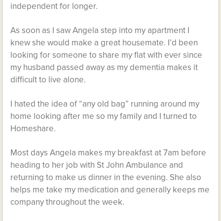
independent for longer.
As soon as I saw Angela step into my apartment I
knew she would make a great housemate. I’d been
looking for someone to share my flat with ever since
my husband passed away as my dementia makes it
difficult to live alone.
I hated the idea of “any old bag” running around my
home looking after me so my family and I turned to
Homeshare.
Most days Angela makes my breakfast at 7am before
heading to her job with St John Ambulance and
returning to make us dinner in the evening. She also
helps me take my medication and generally keeps me
company throughout the week.