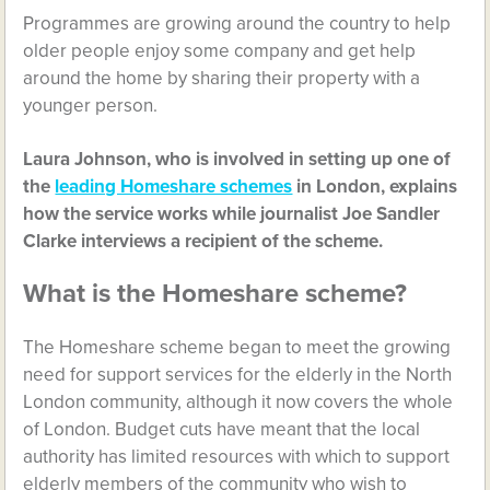
Programmes are growing around the country to help
older people enjoy some company and get help
around the home by sharing their property with a
younger person.
Laura Johnson, who is involved in setting up one of
the
leading Homeshare schemes
in London, explains
how the service works while journalist Joe Sandler
Clarke interviews a recipient of the scheme.
What is the Homeshare scheme?
The Homeshare scheme began to meet the growing
need for support services for the elderly in the North
London community, although it now covers the whole
of London. Budget cuts have meant that the local
authority has limited resources with which to support
elderly members of the community who wish to