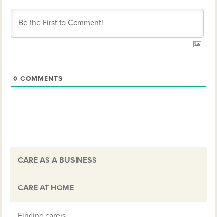
0
COMMENTS
CARE AS A BUSINESS
CARE AT HOME
Finding carers