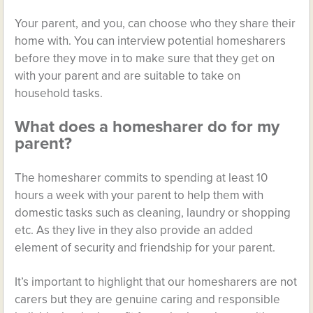
Your parent, and you, can choose who they share their
home with. You can interview potential homesharers
before they move in to make sure that they get on
with your parent and are suitable to take on
household tasks.
What does a homesharer do for my
parent?
The homesharer commits to spending at least 10
hours a week with your parent to help them with
domestic tasks such as cleaning, laundry or shopping
etc. As they live in they also provide an added
element of security and friendship for your parent.
It’s important to highlight that our homesharers are not
carers but they are genuine caring and responsible