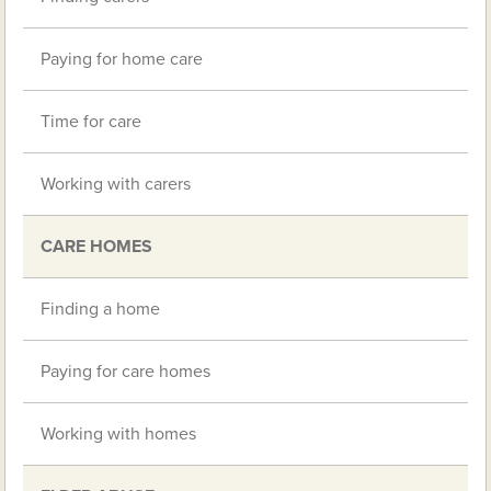
Paying for home care
Time for care
Working with carers
CARE HOMES
Finding a home
Paying for care homes
Working with homes