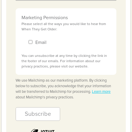
Marketing Permissions
Please select all the ways you would like to hear from
When They Get Older:
Email
You can unsubscribe at any time by clicking the link in
the footer of our emails. For information about our
privacy practices, please visit our website.
We use Mailchimp as our marketing platform. By clicking
below to subscribe, you acknowledge that your information
will be transferred to Mailchimp for processing.
Learn more
about Mailchimp's privacy practices.