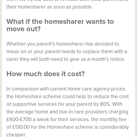
their homesharer as soon as possible.
What if the homesharer wants to
move out?
Whether you parent’s homesharer has decided to
move on or your parent needs to replace them with a
carer they will both need to give us a month’s notice.
How much does it cost?
In comparison with current home care agency prices,
the Homeshare scheme could help to reduce the cost
of supportive services for your parent by 80%. With
the average home and live-in care providers charging
£600-£700 a week for their services, the monthly fee
of £130.00 for the Homeshare scheme is considerably
cheaper.