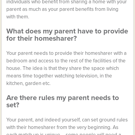
individuals who benefit from sharing a home with your
parent as much as your parent benefits from living
with them.
What does my parent have to provide
for their homesharer?
Your parent needs to provide their homesharer with a
bedroom and access to the rest of the facilities of the
house. The idea is that they share the space which
means time together watching television, in the
kitchen, garden etc.
Are there rules my parent needs to
set?
Your parent, and indeed yourself, can set ground rules
with their homesharer from the very beginning. As
each match up is unique – some people will need a