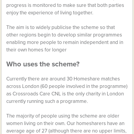
progress is monitored to make sure that both parties
enjoy the experience of living together.
The aim is to widely publicise the scheme so that
other regions begin to develop similar programmes
enabling more people to remain independent and in
their own homes for longer
Who uses the scheme?
Currently there are around 30 Homeshare matches
across London (60 people involved in the programme)
as Crossroads Care CNL is the only charity in London
currently running such a programme.
The majority of people using the scheme are older
women living on their own. Our homesharers have an
average age of 27 (although there are no upper limits,