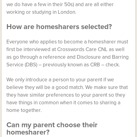
we do have a few in their 50s) and are all either
working or studying in London.
How are homesharers selected?
Everyone who applies to become a homesharer must
first be interviewed at Crosswords Care CNL as well
as go through a reference and Disclosure and Barring
Service (DBS) – previously known as CRB – check.
We only introduce a person to your parent if we
believe they will be a good match. We make sure that
they have similar preferences to your parent so they
have things in common when it comes to sharing a
home together.
Can my parent choose their
homesharer?