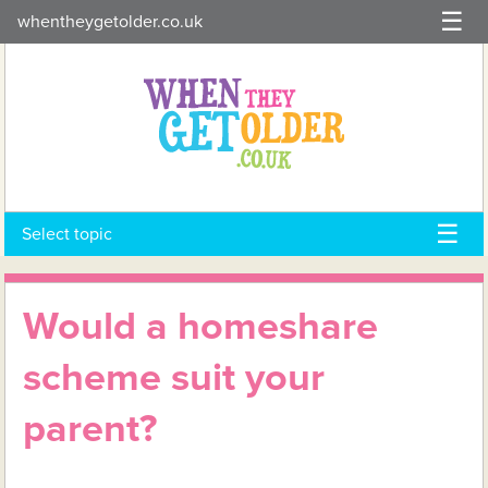
Skip
whentheygetolder.co.uk
to
content
Select topic
Would a homeshare
scheme suit your
parent?