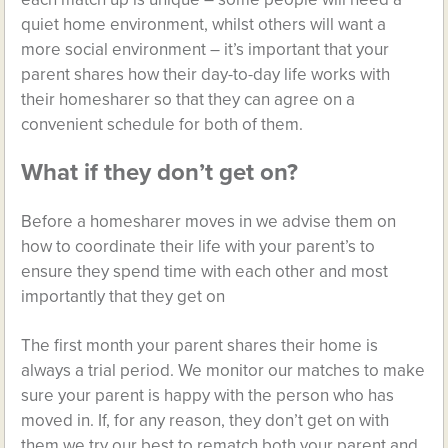
quiet home environment, whilst others will want a
more social environment – it’s important that your
parent shares how their day-to-day life works with
their homesharer so that they can agree on a
convenient schedule for both of them.
What if they don’t get on?
Before a homesharer moves in we advise them on
how to coordinate their life with your parent’s to
ensure they spend time with each other and most
importantly that they get on
The first month your parent shares their home is
always a trial period. We monitor our matches to make
sure your parent is happy with the person who has
moved in. If, for any reason, they don’t get on with
them we try our best to rematch both your parent and