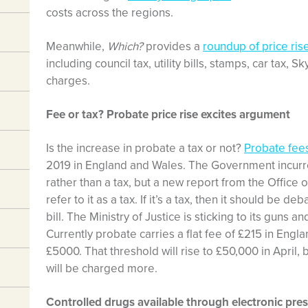
costs across the regions.
Meanwhile,
Which?
provides a
roundup of price ris
including council tax, utility bills, stamps, car tax,
charges.
Fee or tax? Probate price rise excites argument
Is the increase in probate a tax or not?
Probate fees
2019 in England and Wales. The Government incurred 
rather than a tax, but a new report from the Office o
refer to it as a tax. If it’s a tax, then it should be 
bill. The Ministry of Justice is sticking to its guns an
Currently probate carries a flat fee of £215 in Eng
£5000. That threshold will rise to £50,000 in April,
will be charged more.
Controlled drugs available through electronic pres