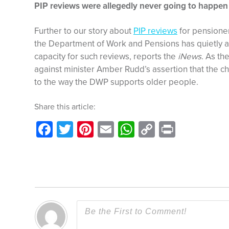
PIP reviews were allegedly never going to happen
Further to our story about
PIP reviews
for pensioners
the Department of Work and Pensions has quietly ad
capacity for such reviews, reports the
iNews
. As th
against minister Amber Rudd’s assertion that the c
to the way the DWP supports older people.
Share this article:
Facebook
Twitter
Pinterest
Email
WhatsApp
Copy
Print
Link