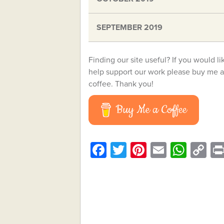
SEPTEMBER 2019
Finding our site useful? If you would li
help support our work please buy me a
coffee. Thank you!
Buy Me a Coffee
Facebook
Twitter
Pinterest
Email
What
C
Li