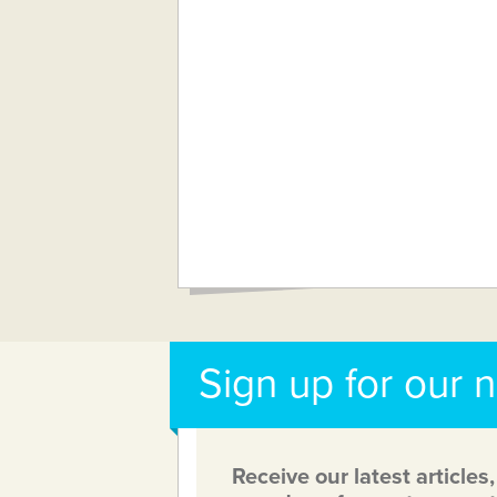
Sign up for our 
Receive our latest articles