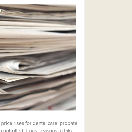
price rises for dental care, probate,
controlled drugs; reasons to take