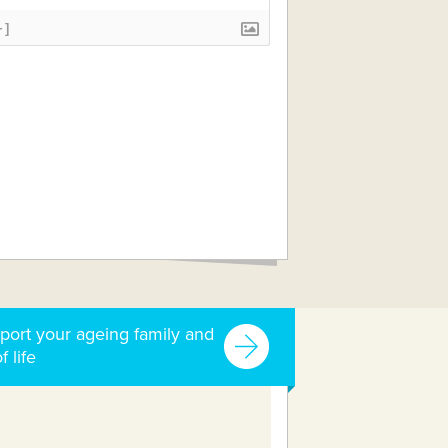
+]
port your ageing family and
f life