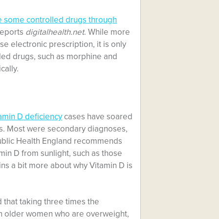
 some controlled drugs through
 reports
digitalhealth.net
. While more
 electronic prescription, it is only
lled drugs, such as morphine and
cally.
amin D deficiency
cases have soared
ars. Most were secondary diagnoses,
 Public Health England recommends
in D from sunlight, such as those
ains a bit more about why Vitamin D is
that taking three times the
 older women who are overweight,