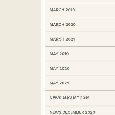
MARCH 2019
MARCH 2020
MARCH 2021
MAY 2019
MAY 2020
MAY 2021
NEWS AUGUST 2019
NEWS DECEMBER 2020