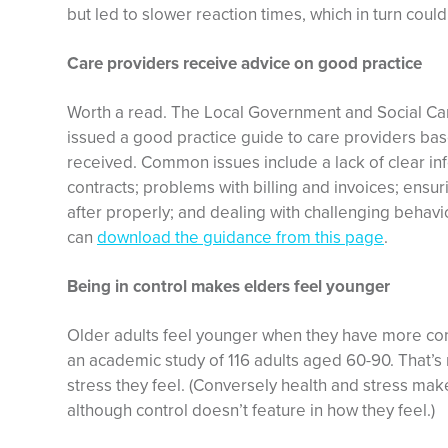
but led to slower reaction times, which in turn could l
Care providers receive advice on good practice
Worth a read. The Local Government and Social C
issued a good practice guide to care providers bas
received. Common issues include a lack of clear in
contracts; problems with billing and invoices; ens
after properly; and dealing with challenging behavi
can
download the guidance from this page
.
Being in control makes elders feel younger
Older adults feel younger when they have more contr
an academic study of 116 adults aged 60-90. That’s r
stress they feel. (Conversely health and stress ma
although control doesn’t feature in how they feel.)