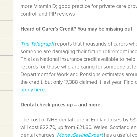
more Vitamin D; good practice for private care prov
control; and PIP reviews
Heard of Carer’s Credit? You may be missing out
The Telegraph
reports that thousands of carers who
someone are damaging their future retirement inco
This is a National Insurance credit available to hel
records for those who are caring for someone at l
Department for Work and Pensions estimates around
the credit, but only 17,388 claimed it last year. Fin
apply here
.
Dental check prices up – and more
The cost of NHS dental care in England rises by 5%
will cost £22.70, up from £21.60. Wales, Scotland a
dental charges.
MoneySavingExpert
has a useful c