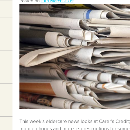
Posted on
19th March 2019
This week’s eldercare news looks at Carer’s Credit; 
mobile phones and more; e-prescriptions for some 