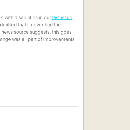
 with disabilities in our
last issue
,
mitted that it never had the
e news source suggests, this goes
hange was all part of improvements