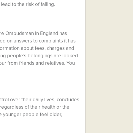
ead to the risk of falling.
are Ombudsman in England has
ed on answers to complaints it has
formation about fees, charges and
uring people’s belongings are looked
our from friends and relatives. You
ol over their daily lives, concludes
egardless of their health or the
ke younger people feel older,