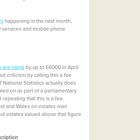
es
happening in the next month,
 Sky services and mobile phone
 are rising
by up to £6000 in April
criticism by calling this a fee
f National Statistics actually does
debated on as part of a parliamentary
d repeating that this is a fee.
land and Wales on estates over
 but estates valued above that figure
cription