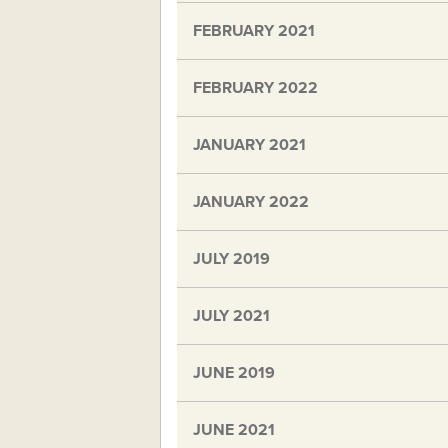
FEBRUARY 2021
FEBRUARY 2022
JANUARY 2021
JANUARY 2022
JULY 2019
JULY 2021
JUNE 2019
JUNE 2021