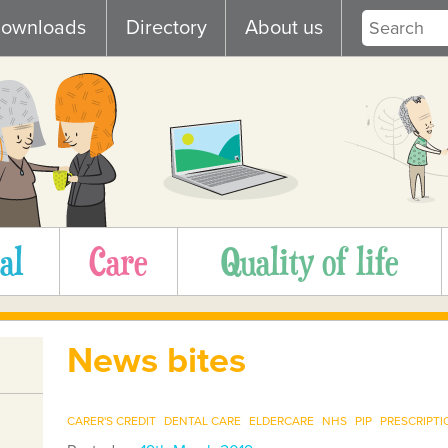
ownloads
Directory
About us
al
Care
Quality of life
News bites
CARER'S CREDIT
DENTAL CARE
ELDERCARE
NHS
PIP
PRESCRIPTI