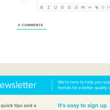
{}
[
0
COMMENTS
We’re here to help you sup
newsletter
friends for a better quality o
It’s easy to sign up
, quick tips and a