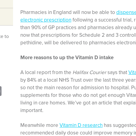
Pharmacies in England will now be able to
dispense
electronic prescription
following a successful trial,
than 90% of GP practices and pharmacies already use
now that prescriptions for Schedule 2 and 3 contro
ke to
pethidine, will be delivered to pharmacies electroni
More reasons to up the Vitamin D intake
A local report from the
Halifax Courier
says that
Vit
by 84% at a local NHS Trust over the last three ye
so not the main reason for admission to hospital.
sApp
opy
Print
supplements for those who do not get enough Vitam
nk
living in care homes. We’ve got an article that expl
important.
Meanwhile more
Vitamin D research
has suggested 
recommended daily dose could improve memory in