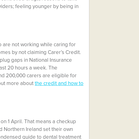
iders; feeling younger by being in
 are not working while caring for
mes by not claiming Carer’s Credit.
p plug gaps in National Insurance
east 20 hours a week. The
 200,000 carers are eligible for
d out more about
the credit and how to
 on 1 April. That means a checkup
nd Northern Ireland set their own
ondensed guide to dental treatment