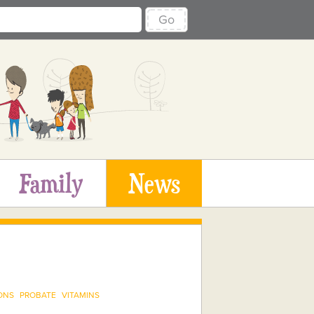
Go
Family
News
ONS
PROBATE
VITAMINS