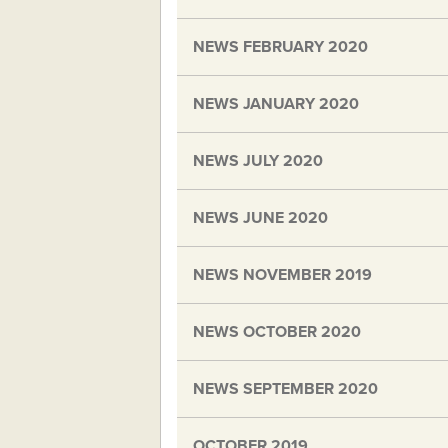
NEWS FEBRUARY 2020
NEWS JANUARY 2020
NEWS JULY 2020
NEWS JUNE 2020
NEWS NOVEMBER 2019
NEWS OCTOBER 2020
NEWS SEPTEMBER 2020
OCTOBER 2019