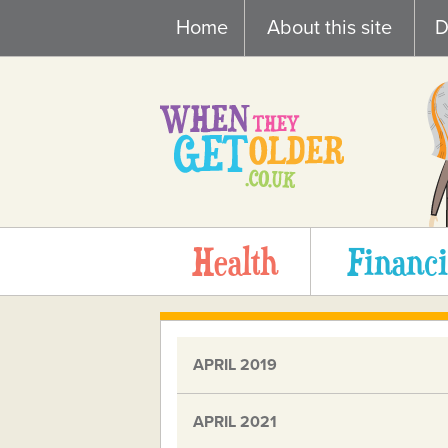
Skip
Home
About this site
D
to
content
Health
Financi
APRIL 2019
APRIL 2021