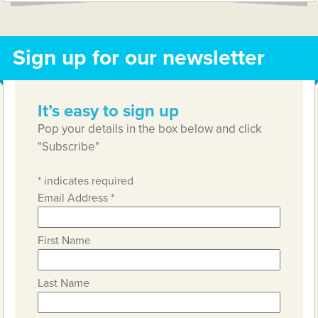
Sign up for our newsletter
It’s easy to sign up
Pop your details in the box below and click
"Subscribe"
*
indicates required
Email Address
*
First Name
Last Name