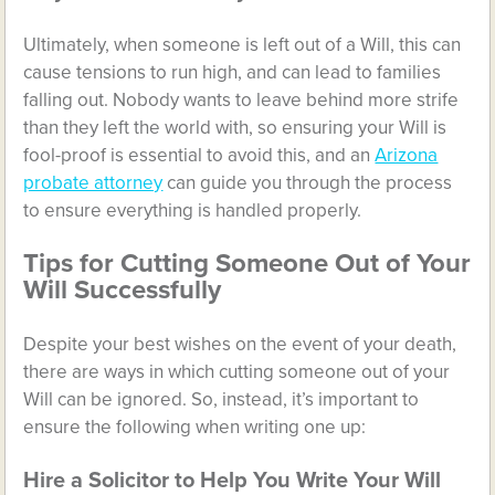
Ultimately, when someone is left out of a Will, this can
cause tensions to run high, and can lead to families
falling out. Nobody wants to leave behind more strife
than they left the world with, so ensuring your Will is
fool-proof is essential to avoid this, and an
Arizona
probate attorney
can guide you through the process
to ensure everything is handled properly.​​​​​​​
Tips for Cutting Someone Out of Your
Will Successfully
Despite your best wishes on the event of your death,
there are ways in which cutting someone out of your
Will can be ignored. So, instead, it’s important to
ensure the following when writing one up:
Hire a Solicitor to Help You Write Your Will