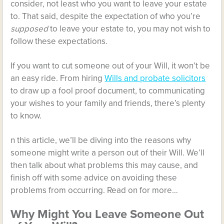
consider, not least who you want to leave your estate
to. That said, despite the expectation of who you’re
supposed
to leave your estate to, you may not wish to
follow these expectations.
If you want to cut someone out of your Will, it won’t be
an easy ride. From hiring
Wills and probate solicitors
to draw up a fool proof document, to communicating
your wishes to your family and friends, there’s plenty
to know.
n this article, we’ll be diving into the reasons why
someone might write a person out of their Will. We’ll
then talk about what problems this may cause, and
finish off with some advice on avoiding these
problems from occurring. Read on for more…
Why Might You Leave Someone Out