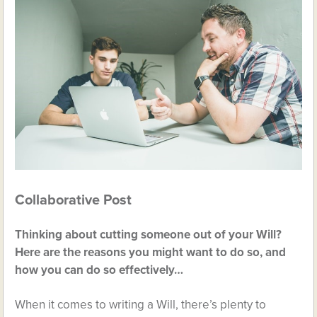
Collaborative Post
Thinking about cutting someone out of your Will?
Here are the reasons you might want to do so, and
how you can do so effectively…
When it comes to writing a Will, there’s plenty to