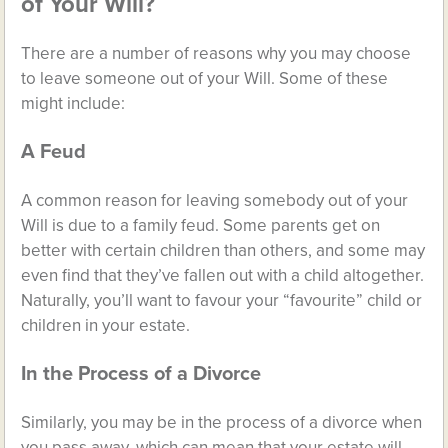
of Your Will?
There are a number of reasons why you may choose
to leave someone out of your Will. Some of these
might include:
A Feud
A common reason for leaving somebody out of your
Will is due to a family feud. Some parents get on
better with certain children than others, and some may
even find that they’ve fallen out with a child altogether.
Naturally, you’ll want to favour your “favourite” child or
children in your estate.
In the Process of a Divorce
Similarly, you may be in the process of a divorce when
you pass away, which can mean that your estate will