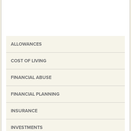
ALLOWANCES
COST OF LIVING
FINANCIAL ABUSE
FINANCIAL PLANNING
INSURANCE
INVESTMENTS