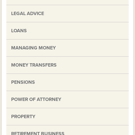
LEGAL ADVICE
LOANS
MANAGING MONEY
MONEY TRANSFERS
PENSIONS
POWER OF ATTORNEY
PROPERTY
RETIREMENT BUSINESS