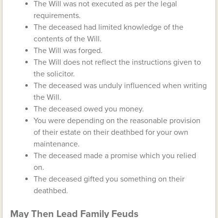
The Will was not executed as per the legal
requirements.
The deceased had limited knowledge of the
contents of the Will.
The Will was forged.
The Will does not reflect the instructions given to
the solicitor.
The deceased was unduly influenced when writing
the Will.
The deceased owed you money.
You were depending on the reasonable provision
of their estate on their deathbed for your own
maintenance.
The deceased made a promise which you relied
on.
The deceased gifted you something on their
deathbed.
May Then Lead Family Feuds