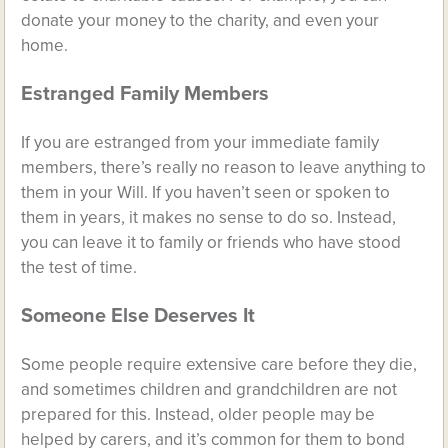
donate your money to the charity, and even your
home.
Estranged Family Members
If you are estranged from your immediate family
members, there’s really no reason to leave anything to
them in your Will. If you haven’t seen or spoken to
them in years, it makes no sense to do so. Instead,
you can leave it to family or friends who have stood
the test of time.
Someone Else Deserves It
Some people require extensive care before they die,
and sometimes children and grandchildren are not
prepared for this. Instead, older people may be
helped by carers, and it’s common for them to bond