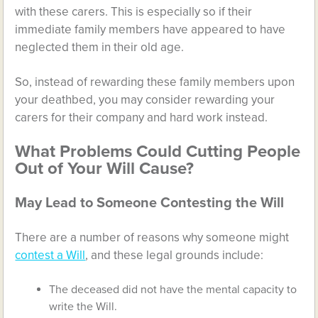
with these carers. This is especially so if their
immediate family members have appeared to have
neglected them in their old age.
So, instead of rewarding these family members upon
your deathbed, you may consider rewarding your
carers for their company and hard work instead.
What Problems Could Cutting People
Out of Your Will Cause?
May Lead to Someone Contesting the Will
There are a number of reasons why someone might
contest a Will
, and these legal grounds include:
The deceased did not have the mental capacity to
write the Will.