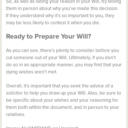
So, as well as listing your reason in your Will, try telling
them in person about why you’ve made this decision.
If they understand why it’s so important to you, they
may be less likely to contest it when you die.
Ready to Prepare Your Will?
As you can see, there’s plenty to consider before you
cut someone out of your Will. Ultimately, if you don’t
do so in an appropriate manner, you may find that your
dying wishes aren’t met.
Overall, it’s important that you seek the advice of a
solicitor to help you draw up your Will. Also, be sure to
be specific about your wishes and your reasoning for
them both within the document, and in person to your
relatives.