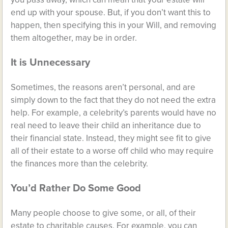
end up with your spouse. But, if you don’t want this to
happen, then specifying this in your Will, and removing
them altogether, may be in order.
It is Unnecessary
Sometimes, the reasons aren’t personal, and are
simply down to the fact that they do not need the extra
help. For example, a celebrity’s parents would have no
real need to leave their child an inheritance due to
their financial state. Instead, they might see fit to give
all of their estate to a worse off child who may require
the finances more than the celebrity.
You’d Rather Do Some Good
Many people choose to give some, or all, of their
estate to charitable causes. For example, you can