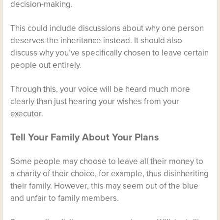
decision-making.
This could include discussions about why one person
deserves the inheritance instead. It should also
discuss why you’ve specifically chosen to leave certain
people out entirely.
Through this, your voice will be heard much more
clearly than just hearing your wishes from your
executor.
Tell Your Family About Your Plans
Some people may choose to leave all their money to
a charity of their choice, for example, thus disinheriting
their family. However, this may seem out of the blue
and unfair to family members.