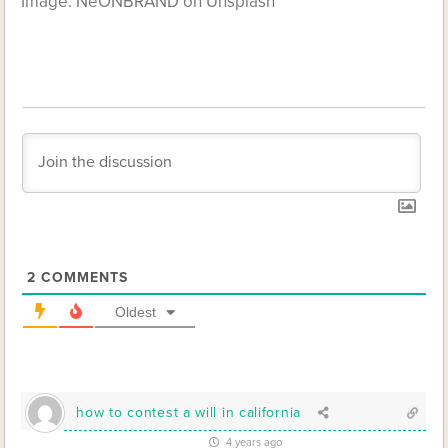
Image: NeONBRAND on Unsplash
2
COMMENTS
Oldest
how to contest a will in california
4 years ago