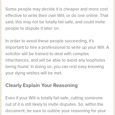
Some people may decide it is cheaper and more cost
effective to write their own Will, or do one online. That
said, this may not be totally fail-safe, and could invite
people to dispute it later on.
In order to avoid these people succeeding, it’s
important to hire a professional to write up your Will. A
solicitor will be trained to deal with complex
inheritances, and will be able to avoid any loopholes
being found. In doing so, you can rest easy knowing
your dying wishes will be met.
Clearly Explain Your Reasoning
Even if your Will is totally fail-safe, cutting someone
out of it is still likely to invite disputes. So, within the
document, be sure to outline your reasoning for your