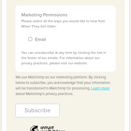
Marketing Permissions
Please select all the ways you would like to hear from
When They Get Older:
Email
You can unsubscribe at any time by clicking the link in
the footer of our emails. For information about our
privacy practices, please visit our website.
We use Mailchimp as our marketing platform. By clicking
below to subscribe, you acknowledge that your information
will be transferred to Mailchimp for processing.
Learn more
about Mailchimp's privacy practices.