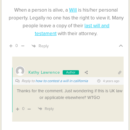
When a person is alive, a
Will
is his/her personal
property. Legally no one has the right to view it. Many
people leave a copy of their
last will and
testament
with their attorney.
0
Reply
Kathy Lawrence
Author
Reply to
how to contest a will in california
4 years ago
Thanks for the comment. Just wondering if this is UK law
or applicable elsewhere? WTGO
0
Reply