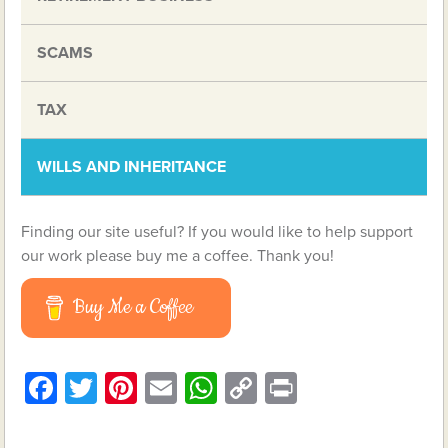
SCAMS
TAX
WILLS AND INHERITANCE
Finding our site useful? If you would like to help support
our work please buy me a coffee. Thank you!
Buy Me a Coffee
Facebook
Twitter
Pinterest
Email
WhatsApp
Copy
Print
Link