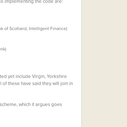
to implementing the code are:
k of Scotland, Intelligent Finance)
ank)
ted yet include Virgin, Yorkshire
f these have said they will join in
n scheme, which it argues goes