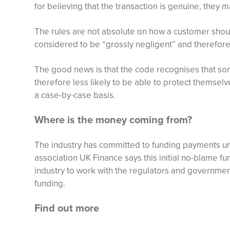
for believing that the transaction is genuine, they ma
The rules are not absolute on how a customer shou
considered to be “grossly negligent” and therefore 
The good news is that the code recognises that s
therefore less likely to be able to protect themselv
a case-by-case basis.
Where is the money coming from?
The industry has committed to funding payments unt
association UK Finance says this initial no-blame fu
industry to work with the regulators and governmen
funding.
Find out more