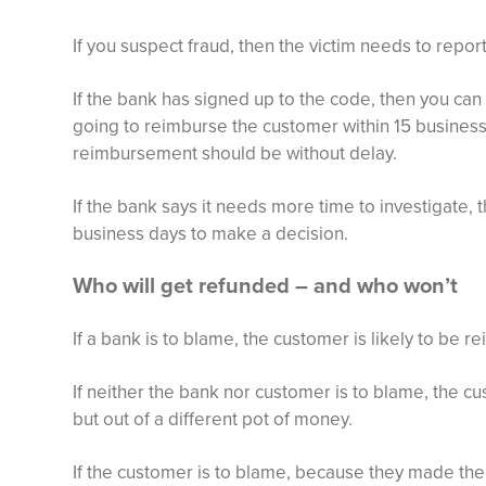
If you suspect fraud, then the victim needs to report
If the bank has signed up to the code, then you can
going to reimburse the customer within 15 business 
reimbursement should be without delay.
If the bank says it needs more time to investigate, 
business days to make a decision.
Who will get refunded – and who won’t
If a bank is to blame, the customer is likely to be 
If neither the bank nor customer is to blame, the cus
but out of a different pot of money.
If the customer is to blame, because they made th