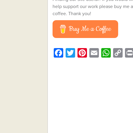
help support our work please buy me a
coffee. Thank you!
Buy Me a Coffee
Facebook
Twitter
Pinterest
Email
What
C
Li