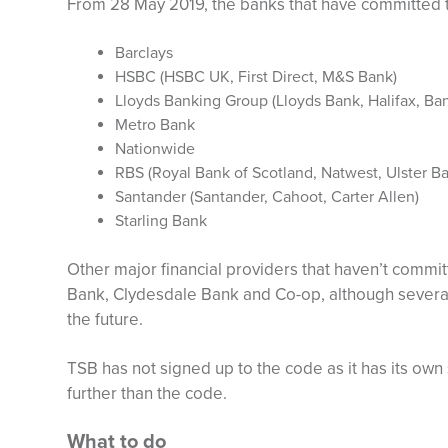
From 28 May 2019, the banks that have committed 
Barclays
HSBC (HSBC UK, First Direct, M&S Bank)
Lloyds Banking Group (Lloyds Bank, Halifax, Ban
Metro Bank
Nationwide
RBS (Royal Bank of Scotland, Natwest, Ulster B
Santander (Santander, Cahoot, Carter Allen)
Starling Bank
Other major financial providers that haven’t commit
Bank, Clydesdale Bank and Co-op, although several o
the future.
TSB has not signed up to the code as it has its ow
further than the code.
What to do