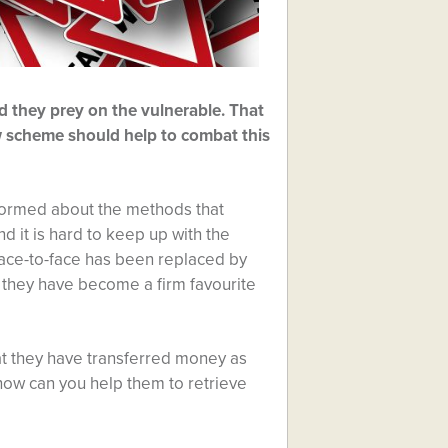
d they prey on the vulnerable. That
w scheme should help to combat this
nformed about the methods that
nd it is hard to keep up with the
 face-to-face has been replaced by
t they have become a firm favourite
at they have transferred money as
ow can you help them to retrieve