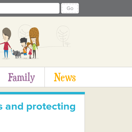
Go
Family
News
 and protecting