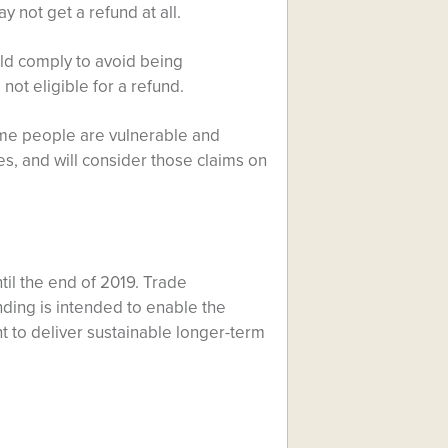
y not get a refund at all.
ld comply to avoid being
not eligible for a refund.
ome people are vulnerable and
es, and will consider those claims on
il the end of 2019. Trade
nding is intended to enable the
t to deliver sustainable longer-term