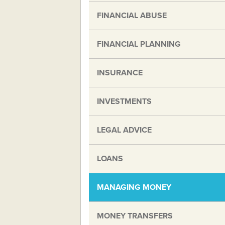
FINANCIAL ABUSE
FINANCIAL PLANNING
INSURANCE
INVESTMENTS
LEGAL ADVICE
LOANS
MANAGING MONEY
MONEY TRANSFERS