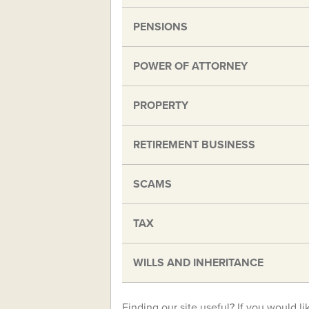
PENSIONS
POWER OF ATTORNEY
PROPERTY
RETIREMENT BUSINESS
SCAMS
TAX
WILLS AND INHERITANCE
Finding our site useful? If you would li