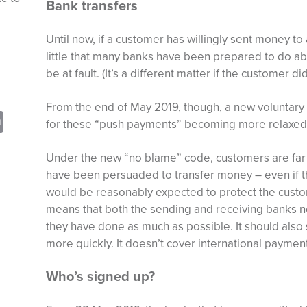
Bank transfers
Until now, if a customer has willingly sent money t
little that many banks have been prepared to do ab
be at fault. (It’s a different matter if the customer d
From the end of May 2019, though, a new voluntary c
sApp
opy
Print
for these “push payments” becoming more relaxed
nk
Under the new “no blame” code, customers are far 
have been persuaded to transfer money – even if t
would be reasonably expected to protect the custom
means that both the sending and receiving banks nee
they have done as much as possible. It should als
more quickly. It doesn’t cover international paymen
Who’s signed up?