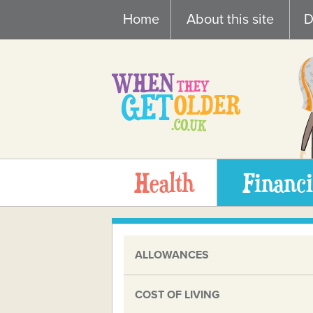
Skip
Home
About this site
D
to
content
Health
Financi
ALLOWANCES
COST OF LIVING