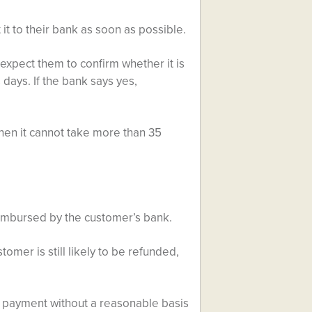
 it to their bank as soon as possible.
 expect them to confirm whether it is
days. If the bank says yes,
then it cannot take more than 35
reimbursed by the customer’s bank.
tomer is still likely to be refunded,
e payment without a reasonable basis