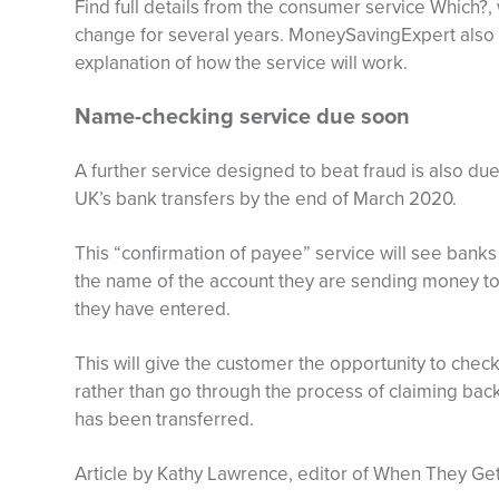
Find full details from the consumer service Which?
change for several years. MoneySavingExpert also of
explanation of how the service will work.
Name-checking service due soon
A further service designed to beat fraud is also du
UK’s bank transfers by the end of March 2020.
This “confirmation of payee” service will see banks
the name of the account they are sending money to
they have entered.
This will give the customer the opportunity to chec
rather than go through the process of claiming bac
has been transferred.
Article by Kathy Lawrence, editor of When They Get