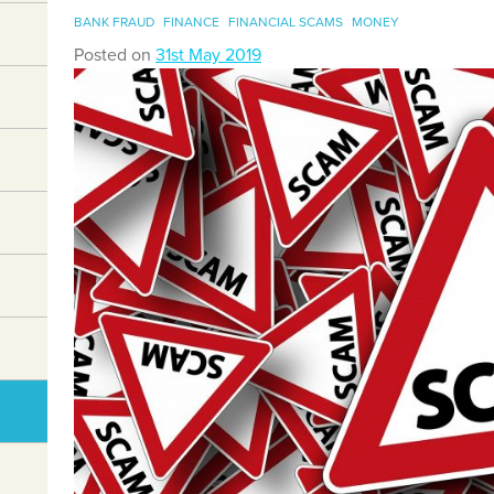
BANK FRAUD
FINANCE
FINANCIAL SCAMS
MONEY
Posted on
31st May 2019