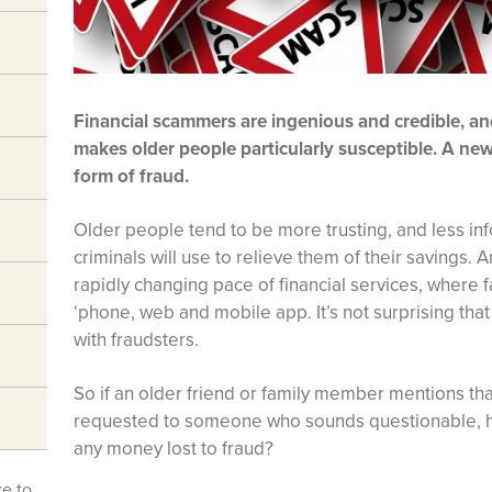
Financial scammers are ingenious and credible, an
makes older people particularly susceptible. A ne
form of fraud.
Older people tend to be more trusting, and less i
criminals will use to relieve them of their savings. A
rapidly changing pace of financial services, where
‘phone, web and mobile app. It’s not surprising tha
with fraudsters.
So if an older friend or family member mentions th
requested to someone who sounds questionable, h
any money lost to fraud?
ke to