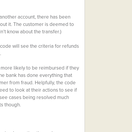
o another account, there has been
out it. The customer is deemed to
idn’t know about the transfer.)
ode will see the criteria for refunds
.
more likely to be reimbursed if they
he bank has done everything that
er from fraud. Helpfully, the code
d to look at their actions to see if
o see cases being resolved much
ts though.