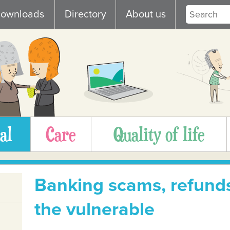
ownloads
Directory
About us
al
Care
Quality of life
Banking scams, refunds
the vulnerable