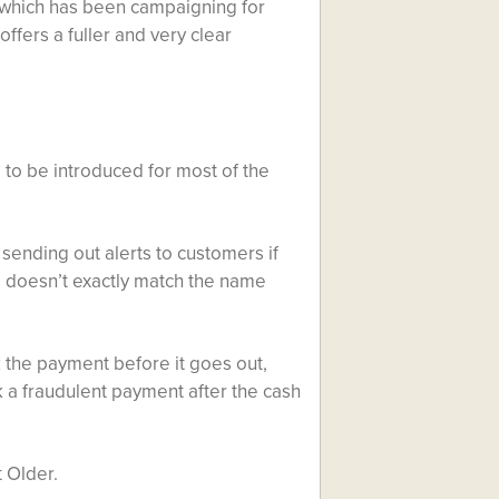
, which has been campaigning for
fers a fuller and very clear
e to be introduced for most of the
 sending out alerts to customers if
 doesn’t exactly match the name
k the payment before it goes out,
k a fraudulent payment after the cash
 Older.