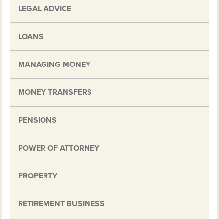
LEGAL ADVICE
LOANS
MANAGING MONEY
MONEY TRANSFERS
PENSIONS
POWER OF ATTORNEY
PROPERTY
RETIREMENT BUSINESS