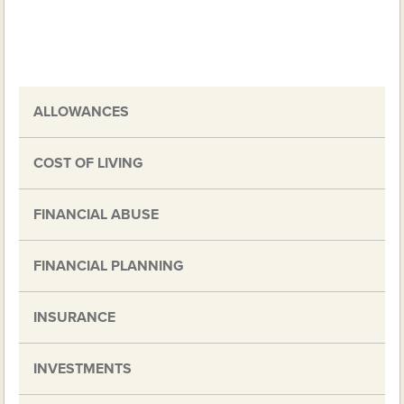
ALLOWANCES
COST OF LIVING
FINANCIAL ABUSE
FINANCIAL PLANNING
INSURANCE
INVESTMENTS