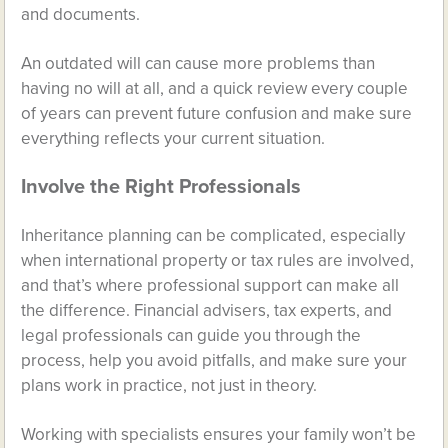
and documents.
An outdated will can cause more problems than
having no will at all, and a quick review every couple
of years can prevent future confusion and make sure
everything reflects your current situation.
Involve the Right Professionals
Inheritance planning can be complicated, especially
when international property or tax rules are involved,
and that’s where professional support can make all
the difference. Financial advisers, tax experts, and
legal professionals can guide you through the
process, help you avoid pitfalls, and make sure your
plans work in practice, not just in theory.
Working with specialists ensures your family won’t be