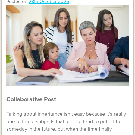
Posted on
28th October 2025
Collaborative Post
Talking about inheritance isn’t easy because it’s really
one of those subjects that people tend to put off for
someday in the future, but when the time finally