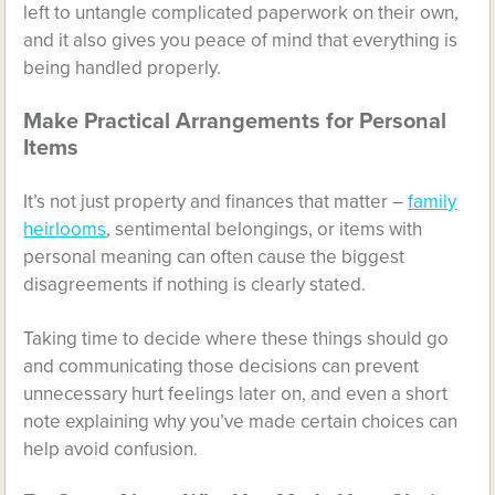
left to untangle complicated paperwork on their own,
and it also gives you peace of mind that everything is
being handled properly.
Make Practical Arrangements for Personal
Items
It’s not just property and finances that matter –
family
heirlooms
, sentimental belongings, or items with
personal meaning can often cause the biggest
disagreements if nothing is clearly stated.
Taking time to decide where these things should go
and communicating those decisions can prevent
unnecessary hurt feelings later on, and even a short
note explaining why you’ve made certain choices can
help avoid confusion.