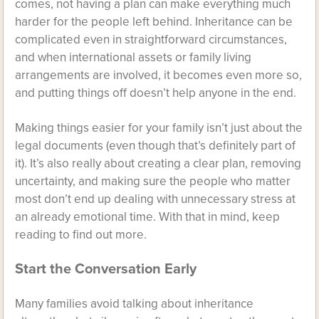
comes, not having a plan can make everything much
harder for the people left behind. Inheritance can be
complicated even in straightforward circumstances,
and when international assets or family living
arrangements are involved, it becomes even more so,
and putting things off doesn’t help anyone in the end.
Making things easier for your family isn’t just about the
legal documents (even though that’s definitely part of
it). It’s also really about creating a clear plan, removing
uncertainty, and making sure the people who matter
most don’t end up dealing with unnecessary stress at
an already emotional time. With that in mind, keep
reading to find out more.
Start the Conversation Early
Many families avoid talking about inheritance