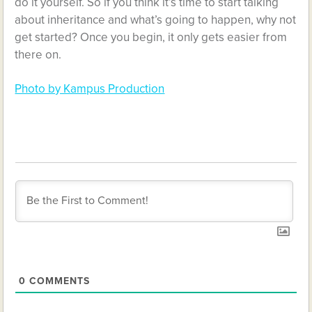
do it yourself. So if you think it’s time to start talking
about inheritance and what’s going to happen, why not
get started? Once you begin, it only gets easier from
there on.
Photo by Kampus Production
0
COMMENTS