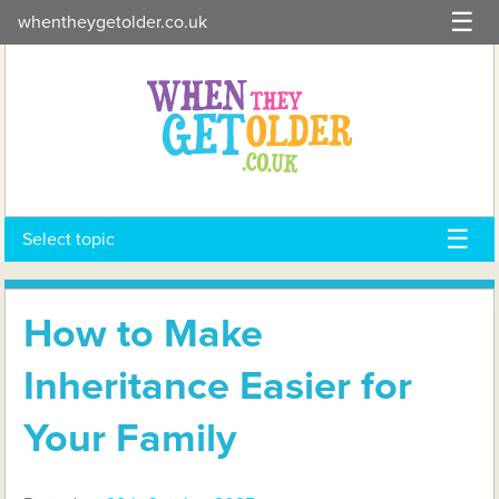
Skip
whentheygetolder.co.uk
to
content
Select topic
How to Make
Inheritance Easier for
Your Family