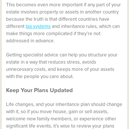
This becomes even more important if any part of your
estate involves property or assets in another country
because the truth is that different countries have
different
tax systems
and inheritance rules, which can
make things more complicated if they’re not
addressed in advance.
Getting specialist advice can help you structure your
estate in a way that reduces stress, avoids
unnecessary costs, and keeps more of your assets
with the people you care about.
Keep Your Plans Updated
Life changes, and your inheritance plan should change
with it, so if you move house, gain or sell assets,
welcome new family members, or experience other
significant life events, it’s wise to review your plans