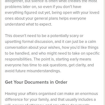
altogether, but silence is often what creates the most
problems later on, so even if you don’t have
everything figured out yet, being open with your loved
ones about your general plans helps everyone
understand what to expect.
This doesn’t need to be a potentially scary or
upsetting formal discussion, and it can just be a calm
conversation about your wishes, how you’d like things
to be handled, and who might need to take on specific
responsibilities. The point is, starting early means
everyone has time to ask questions, get clarity, and
avoid future misunderstandings.
Get Your Documents in Order
Having your affairs organised can make an enormous
difference for your family, and that usually includes a