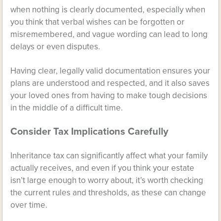
when nothing is clearly documented, especially when
you think that verbal wishes can be forgotten or
misremembered, and vague wording can lead to long
delays or even disputes.
Having clear, legally valid documentation ensures your
plans are understood and respected, and it also saves
your loved ones from having to make tough decisions
in the middle of a difficult time.
Consider Tax Implications Carefully
Inheritance tax can significantly affect what your family
actually receives, and even if you think your estate
isn’t large enough to worry about, it’s worth checking
the current rules and thresholds, as these can change
over time.