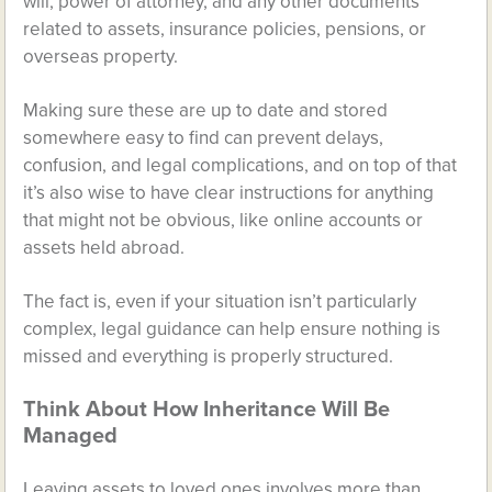
will, power of attorney, and any other documents
related to assets, insurance policies, pensions, or
overseas property.
Making sure these are up to date and stored
somewhere easy to find can prevent delays,
confusion, and legal complications, and on top of that
it’s also wise to have clear instructions for anything
that might not be obvious, like online accounts or
assets held abroad.
The fact is, even if your situation isn’t particularly
complex, legal guidance can help ensure nothing is
missed and everything is properly structured.
Think About How Inheritance Will Be
Managed
Leaving assets to loved ones involves more than