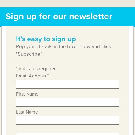
Sign up for our newsletter
It’s easy to sign up
Pop your details in the box below and click
"Subscribe"
*
indicates required
Email Address
*
First Name
Last Name