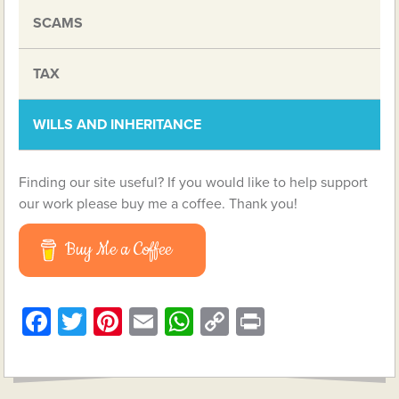
SCAMS
TAX
WILLS AND INHERITANCE
Finding our site useful? If you would like to help support
our work please buy me a coffee. Thank you!
Buy Me a Coffee
Facebook
Twitter
Pinterest
Email
WhatsApp
Copy
Print
Link