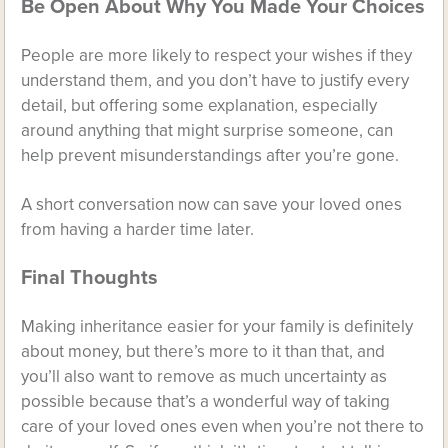
Be Open About Why You Made Your Choices
People are more likely to respect your wishes if they
understand them, and you don’t have to justify every
detail, but offering some explanation, especially
around anything that might surprise someone, can
help prevent misunderstandings after you’re gone.
A short conversation now can save your loved ones
from having a harder time later.
Final Thoughts
Making inheritance easier for your family is definitely
about money, but there’s more to it than that, and
you’ll also want to remove as much uncertainty as
possible because that’s a wonderful way of taking
care of your loved ones even when you’re not there to