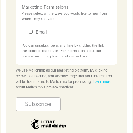
Marketing Permissions
Please select all the ways you would like to hear from
When They Get Older:
Email
You can unsubscribe at any time by clicking the link in
the footer of our emails. For information about our
privacy practices, please visit our website.
We use Mailchimp as our marketing platform. By clicking
below to subscribe, you acknowledge that your information
will be transferred to Mailchimp for processing.
Learn more
about Mailchimp's privacy practices.