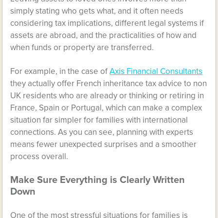
simply stating who gets what, and it often needs
considering tax implications, different legal systems if
assets are abroad, and the practicalities of how and
when funds or property are transferred.
For example, in the case of
Axis Financial Consultants
they actually offer French inheritance tax advice to non
UK residents who are already or thinking or retiring in
France, Spain or Portugal, which can make a complex
situation far simpler for families with international
connections. As you can see, planning with experts
means fewer unexpected surprises and a smoother
process overall.
Make Sure Everything is Clearly Written
Down
One of the most stressful situations for families is