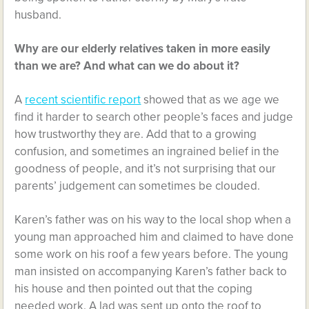
husband.
Why are our elderly relatives taken in more easily
than we are? And what can we do about it?
A
recent scientific report
showed that as we age we
find it harder to search other people’s faces and judge
how trustworthy they are. Add that to a growing
confusion, and sometimes an ingrained belief in the
goodness of people, and it’s not surprising that our
parents’ judgement can sometimes be clouded.
Karen’s father was on his way to the local shop when a
young man approached him and claimed to have done
some work on his roof a few years before. The young
man insisted on accompanying Karen’s father back to
his house and then pointed out that the coping
needed work. A lad was sent up onto the roof to