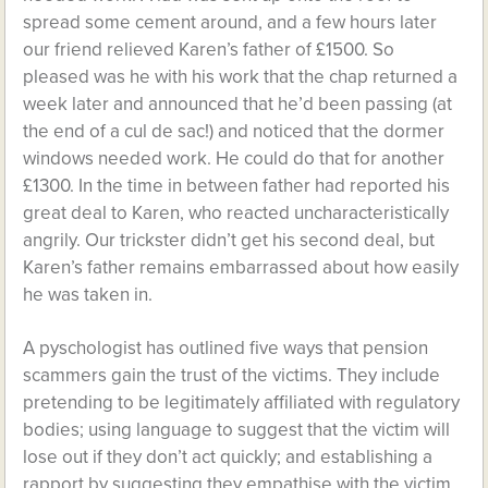
spread some cement around, and a few hours later
our friend relieved Karen’s father of £1500. So
pleased was he with his work that the chap returned a
week later and announced that he’d been passing (at
the end of a cul de sac!) and noticed that the dormer
windows needed work. He could do that for another
£1300. In the time in between father had reported his
great deal to Karen, who reacted uncharacteristically
angrily. Our trickster didn’t get his second deal, but
Karen’s father remains embarrassed about how easily
he was taken in.
A pyschologist has outlined five ways that pension
scammers gain the trust of the victims. They include
pretending to be legitimately affiliated with regulatory
bodies; using language to suggest that the victim will
lose out if they don’t act quickly; and establishing a
rapport by suggesting they empathise with the victim.