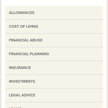
ALLOWANCES
COST OF LIVING
FINANCIAL ABUSE
FINANCIAL PLANNING
INSURANCE
INVESTMENTS
LEGAL ADVICE