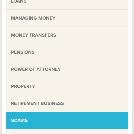
LOANS
MANAGING MONEY
MONEY TRANSFERS
PENSIONS
POWER OF ATTORNEY
PROPERTY
RETIREMENT BUSINESS
SCAMS