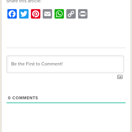
Share this article:
Facebook
Twitter
Pinterest
Email
WhatsApp
Copy
Print
Link
0
COMMENTS