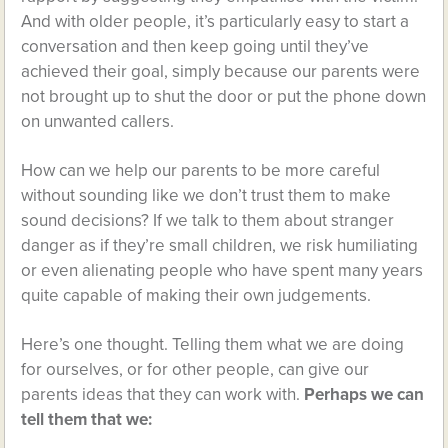
And with older people, it’s particularly easy to start a
conversation and then keep going until they’ve
achieved their goal, simply because our parents were
not brought up to shut the door or put the phone down
on unwanted callers.
How can we help our parents to be more careful
without sounding like we don’t trust them to make
sound decisions? If we talk to them about stranger
danger as if they’re small children, we risk humiliating
or even alienating people who have spent many years
quite capable of making their own judgements.
Here’s one thought. Telling them what we are doing
for ourselves, or for other people, can give our
parents ideas that they can work with.
Perhaps we can
tell them that we: