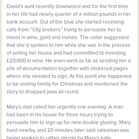
David’s aunt recently downsized and for the first time
in her life had nearly quarter of a million pounds in her
bank account. Out of the blue she started receiving
calls from “City brokers” trying to persuade her to
invest in wine, gold and metals. The caller suggested
that she’d spoken to him while she was in the process
of selling her house and had committed to investing
£20,000 in wine. He even went as far as sending her a
pile of documentation together with stickered pages
where she needed to sign. At this point she happened
to be visiting family for Christmas and mentioned the
story to dropped jaws all round.
Mary’s dad called her urgently one evening. A man
had been in his house for three hours trying to
persuade him to sign up for new double glazing. Mary
lived nearby, and 20 minutes later said salesman was
being spoken to rather sternly by Mary’s irate