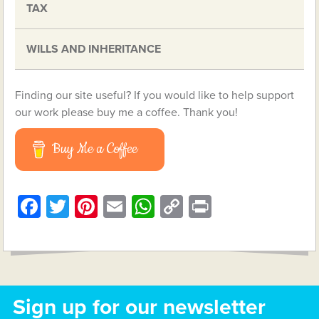
TAX
WILLS AND INHERITANCE
Finding our site useful? If you would like to help support
our work please buy me a coffee. Thank you!
Buy Me a Coffee
Facebook
Twitter
Pinterest
Email
WhatsApp
Copy
Print
Link
Sign up for our newsletter