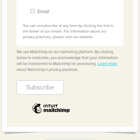
Email
You can unsubscribe at any time by clicking the link in
the footer of our emails. For information about our
privacy practices, please visit our website.
We use Mailchimp as our marketing platform. By clicking
below to subscribe, you acknowledge that your information
will be transferred to Mailchimp for processing.
Learn more
about Mailchimp's privacy practices.