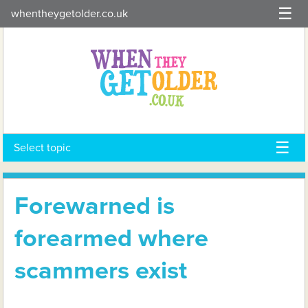
Skip
whentheygetolder.co.uk
to
content
Select topic
Forewarned is
forearmed where
scammers exist