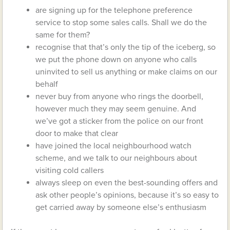
are signing up for the telephone preference
service to stop some sales calls. Shall we do the
same for them?
recognise that that’s only the tip of the iceberg, so
we put the phone down on anyone who calls
uninvited to sell us anything or make claims on our
behalf
never buy from anyone who rings the doorbell,
however much they may seem genuine. And
we’ve got a sticker from the police on our front
door to make that clear
have joined the local neighbourhood watch
scheme, and we talk to our neighbours about
visiting cold callers
always sleep on even the best-sounding offers and
ask other people’s opinions, because it’s so easy to
get carried away by someone else’s enthusiasm