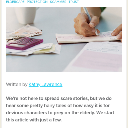
ELDERCARE
PROTECTION
SCAMMER
TRUST
Written by
Kathy Lawrence
We’re not here to spread scare stories, but we do
hear some pretty hairy tales of how easy it is for
devious characters to prey on the elderly. We start
this article with just a few.