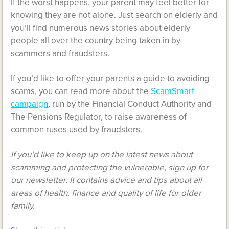
If the worst happens, your parent may feel better for
knowing they are not alone. Just search on elderly and
you’ll find numerous news stories about elderly
people all over the country being taken in by
scammers and fraudsters.
If you’d like to offer your parents a guide to avoiding
scams,
you can read more about the
ScamSmart
campaign
, run by the Financial Conduct Authority and
The Pensions Regulator, to raise awareness of
common ruses used by fraudsters.
If you’d like to keep up on the latest news about
scamming and protecting the vulnerable, sign up for
our newsletter. It contains advice and tips about all
areas of health, finance and quality of life for older
family.