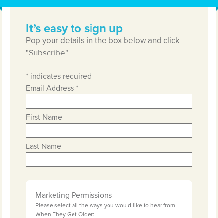
It’s easy to sign up
Pop your details in the box below and click
"Subscribe"
*
indicates required
Email Address
*
First Name
Last Name
Marketing Permissions
Please select all the ways you would like to hear from
When They Get Older: