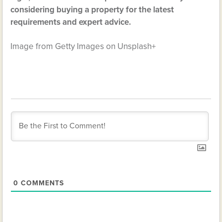
considering buying a property for the latest
requirements and expert advice.
Image from Getty Images on Unsplash+
0
COMMENTS