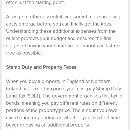
often just the starting point.
A range of other essential, and sometimes surprising,
costs emerge before you can finally get the keys.
Understanding these additional expenses from the
outset protects your budget and ensures the final
stages of buying your home are as smooth and stress-
free as possible.
Stamp Duty and Property Taxes
When you buy a property in England or Northern
Ireland over a certain price, you must pay Stamp Duty
Land Tax (SDLT). The government organises this tax in
bands, meaning you pay different rates on different
portions of the property price. The amount you owe
can change depending on whether you’re a first-time
buyer or buying an additional property.