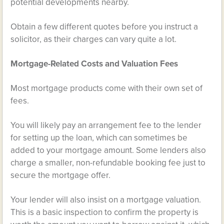
potential developments nearby.
Obtain a few different quotes before you instruct a
solicitor, as their charges can vary quite a lot.
Mortgage-Related Costs and Valuation Fees
Most mortgage products come with their own set of
fees.
You will likely pay an arrangement fee to the lender
for setting up the loan, which can sometimes be
added to your mortgage amount. Some lenders also
charge a smaller, non-refundable booking fee just to
secure the mortgage offer.
Your lender will also insist on a mortgage valuation.
This is a basic inspection to confirm the property is