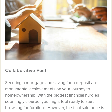
Collaborative Post
Securing a mortgage and saving for a deposit are
monumental achievements on your journey to
homeownership. With the biggest financial hurdles
seemingly cleared, you might feel ready to start
browsing for furniture. However, the final sale price is