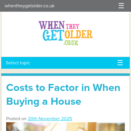
Skip
whentheygetolder.co.uk
to
content
Select topic
Costs to Factor in When
Buying a House
Posted on
20th November 2025