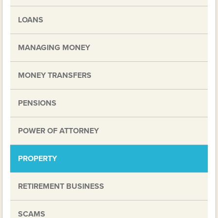
LOANS
MANAGING MONEY
MONEY TRANSFERS
PENSIONS
POWER OF ATTORNEY
PROPERTY
RETIREMENT BUSINESS
SCAMS