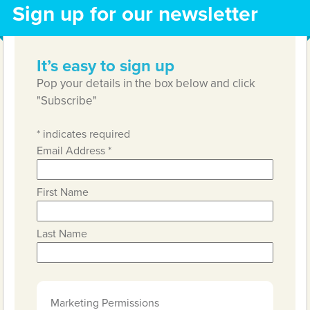
Sign up for our newsletter
It’s easy to sign up
Pop your details in the box below and click
"Subscribe"
*
indicates required
Email Address
*
First Name
Last Name
Marketing Permissions