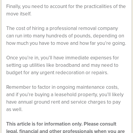
Finally, you need to account for the practicalities of the
move itself.
The cost of hiring a professional removal company
can run into many hundreds of pounds, depending on
how much you have to move and how far you’re going.
Once you’re in, you’ll have immediate expenses for
setting up utilities like broadband and may need to
budget for any urgent redecoration or repairs.
Remember to factor in ongoing maintenance costs,
and if you’re buying a leasehold property, you’ll likely
have annual ground rent and service charges to pay
as well.
This article is for information only. Please consult
legal, financial and other professionals when you are