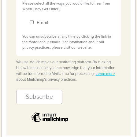
Please select all the ways you would like to hear from
When They Get Older:
Email
You can unsubscribe at any time by clicking the link in
the footer of our emails. For information about our
privacy practices, please visit our website.
We use Mailchimp as our marketing platform. By clicking
below to subscribe, you acknowledge that your information
will be transferred to Mailchimp for processing.
Learn more
about Mailchimp's privacy practices.