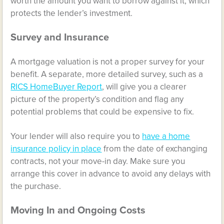
worth the amount you want to borrow against it, which
protects the lender’s investment.
Survey and Insurance
A mortgage valuation is not a proper survey for your
benefit. A separate, more detailed survey, such as a
RICS HomeBuyer Report
, will give you a clearer
picture of the property’s condition and flag any
potential problems that could be expensive to fix.
Your lender will also require you to
have a home
insurance policy in place
from the date of exchanging
contracts, not your move-in day. Make sure you
arrange this cover in advance to avoid any delays with
the purchase.
Moving In and Ongoing Costs