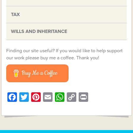
TAX
WILLS AND INHERITANCE
Finding our site useful? If you would like to help support
our work please buy me a coffee. Thank you!
Buy Me a Coffee
Facebook
Twitter
Pinterest
Email
WhatsApp
Copy
Print
Link