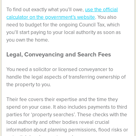
To find out exactly what you’ll owe,
use the official
calculator on the government’s website
. You also
need to budget for the ongoing Council Tax, which
you’ll start paying to your local authority as soon as
you own the home.
Legal, Conveyancing and Search Fees
You need a solicitor or licensed conveyancer to
handle the legal aspects of transferring ownership of
the property to you.
Their fee covers their expertise and the time they
spend on your case. It also includes payments to third
parties for ‘property searches’. These checks with the
local authority and other bodies reveal crucial
information about planning permissions, flood risks or