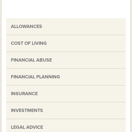
ALLOWANCES
COST OF LIVING
FINANCIAL ABUSE
FINANCIAL PLANNING
INSURANCE
INVESTMENTS
LEGAL ADVICE