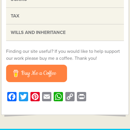
TAX
WILLS AND INHERITANCE
Finding our site useful? If you would like to help support
our work please buy me a coffee. Thank you!
Buy Me a Coffee
Facebook
Twitter
Pinterest
Email
WhatsApp
Copy
Print
Link