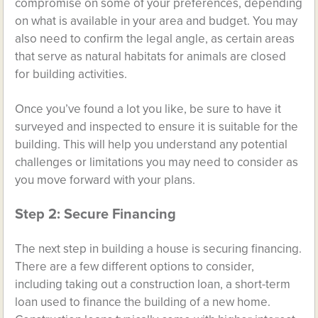
compromise on some of your preferences, depending
on what is available in your area and budget. You may
also need to confirm the legal angle, as certain areas
that serve as natural habitats for animals are closed
for building activities.
Once you’ve found a lot you like, be sure to have it
surveyed and inspected to ensure it is suitable for the
building. This will help you understand any potential
challenges or limitations you may need to consider as
you move forward with your plans.
Step 2: Secure Financing
The next step in building a house is securing financing.
There are a few different options to consider,
including taking out a construction loan, a short-term
loan used to finance the building of a new home.