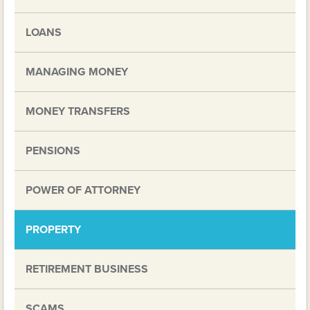
LOANS
MANAGING MONEY
MONEY TRANSFERS
PENSIONS
POWER OF ATTORNEY
PROPERTY
RETIREMENT BUSINESS
SCAMS