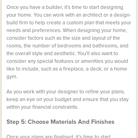
Once you have a builder, it’s time to start designing
your home. You can work with an architect or a design-
build firm to help create a custom plan that meets your
needs and preferences. When designing your home,
consider factors such as the size and layout of the
rooms, the number of bedrooms and bathrooms, and
the overall style and aesthetic. You’ll also want to
consider any special features or amenities you would
like to include, such as a fireplace, a deck, or a home
gym.
As you work with your designer to refine your plans,
keep an eye on your budget and ensure that you stay
within your financial constraints.
Step 5: Choose Materials And Finishes
Once your plans are finalised, it’s time to start