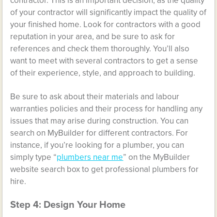
contractor. This is an important decision, as the quality
of your contractor will significantly impact the quality of
your finished home. Look for contractors with a good
reputation in your area, and be sure to ask for
references and check them thoroughly. You’ll also
want to meet with several contractors to get a sense
of their experience, style, and approach to building.
Be sure to ask about their materials and labour
warranties policies and their process for handling any
issues that may arise during construction. You can
search on MyBuilder for different contractors. For
instance, if you’re looking for a plumber, you can
simply type “
plumbers near me
” on the MyBuilder
website search box to get professional plumbers for
hire.
Step 4: Design Your Home