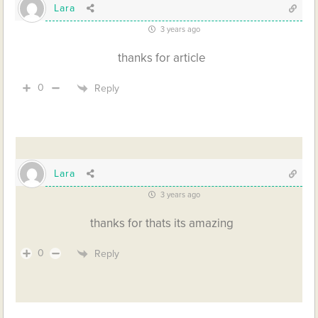
Lara
3 years ago
thanks for article
0
Reply
Lara
3 years ago
thanks for thats its amazing
0
Reply