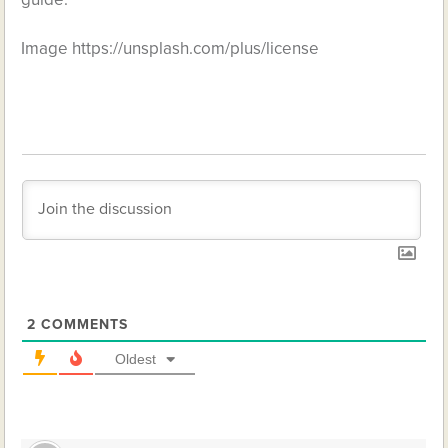
Image https://unsplash.com/plus/license
2
COMMENTS
Oldest