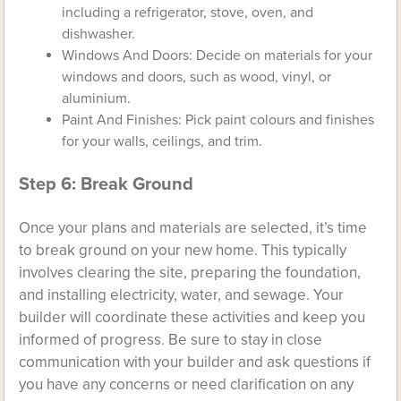
including a refrigerator, stove, oven, and
dishwasher.
Windows And Doors: Decide on materials for your
windows and doors, such as wood, vinyl, or
aluminium.
Paint And Finishes: Pick paint colours and finishes
for your walls, ceilings, and trim.
Step 6: Break Ground
Once your plans and materials are selected, it’s time
to break ground on your new home. This typically
involves clearing the site, preparing the foundation,
and installing electricity, water, and sewage. Your
builder will coordinate these activities and keep you
informed of progress. Be sure to stay in close
communication with your builder and ask questions if
you have any concerns or need clarification on any