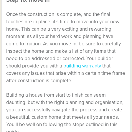
Step 10: Move In
Once the construction is complete, and the final
touches are in place, it’s time to move into your new
home. This can be a very exciting and rewarding
moment, as all your hard work and planning have
come to fruition. As you move in, be sure to carefully
inspect the home and make a list of any items that
need to be addressed or corrected. Your builder
should provide you with a
building warranty
that
covers any issues that arise within a certain time frame
after construction is complete.
Building a house from start to finish can seem
daunting, but with the right planning and organisation,
you can successfully navigate the process and create
a beautiful, custom home that meets all your needs.
You’ll be well on following the steps outlined in this
guide.