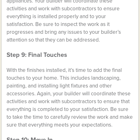
appliances. Your builder will coordinate these
activities and work with subcontractors to ensure
everything is installed properly and to your
satisfaction. Be sure to inspect the work as it
progresses and bring any issues to your builder’s
attention so that they can be addressed.
Step 9: Final Touches
With the finishes installed, it’s time to add the final
touches to your home. This includes landscaping,
painting, and installing light fixtures and other
accessories. Again, your builder will coordinate these
activities and work with subcontractors to ensure that
everything is completed to your satisfaction. Be sure
to take the time to carefully review the work and make
sure that everything meets your expectations.