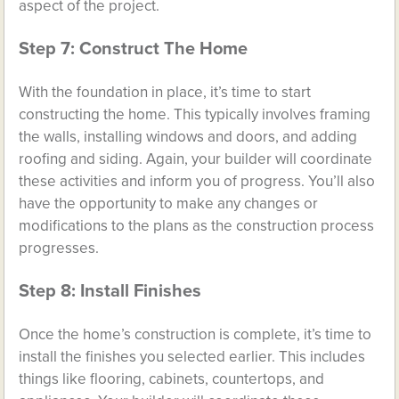
aspect of the project.
Step 7: Construct The Home
With the foundation in place, it’s time to start
constructing the home. This typically involves framing
the walls, installing windows and doors, and adding
roofing and siding. Again, your builder will coordinate
these activities and inform you of progress. You’ll also
have the opportunity to make any changes or
modifications to the plans as the construction process
progresses.
Step 8: Install Finishes
Once the home’s construction is complete, it’s time to
install the finishes you selected earlier. This includes
things like flooring, cabinets, countertops, and