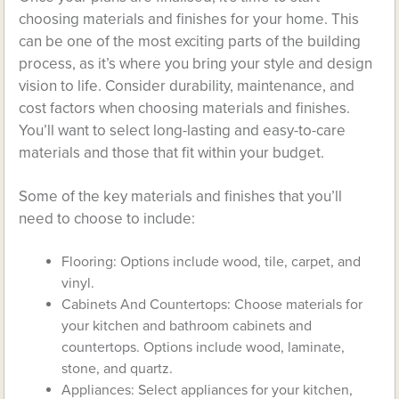
choosing materials and finishes for your home. This
can be one of the most exciting parts of the building
process, as it’s where you bring your style and design
vision to life. Consider durability, maintenance, and
cost factors when choosing materials and finishes.
You’ll want to select long-lasting and easy-to-care
materials and those that fit within your budget.
Some of the key materials and finishes that you’ll
need to choose to include:
Flooring: Options include wood, tile, carpet, and
vinyl.
Cabinets And Countertops: Choose materials for
your kitchen and bathroom cabinets and
countertops. Options include wood, laminate,
stone, and quartz.
Appliances: Select appliances for your kitchen,