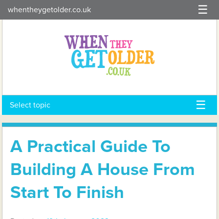
Skip
whentheygetolder.co.uk
to
content
Select topic
A Practical Guide To
Building A House From
Start To Finish