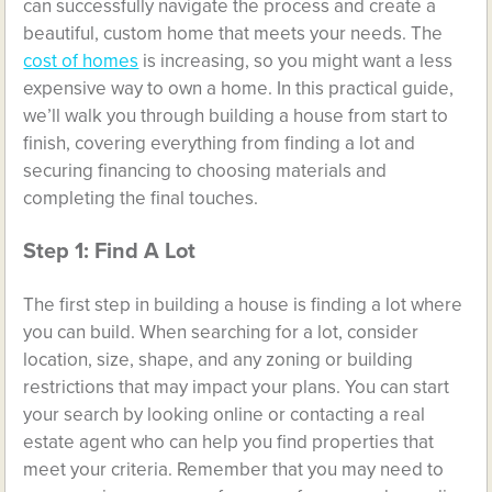
can successfully navigate the process and create a
beautiful, custom home that meets your needs. The
cost of homes
is increasing, so you might want a less
expensive way to own a home. In this practical guide,
we’ll walk you through building a house from start to
finish, covering everything from finding a lot and
securing financing to choosing materials and
completing the final touches.
Step 1: Find A Lot
The first step in building a house is finding a lot where
you can build. When searching for a lot, consider
location, size, shape, and any zoning or building
restrictions that may impact your plans. You can start
your search by looking online or contacting a real
estate agent who can help you find properties that
meet your criteria. Remember that you may need to