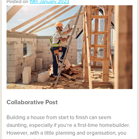
Posted on
19th January 2023
Collaborative Post
Building a house from start to finish can seem
daunting, especially if you’re a first-time homebuilder.
However, with a little planning and organisation, you