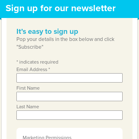
Sign up for our newsletter
It’s easy to sign up
Pop your details in the box below and click
"Subscribe"
*
indicates required
Email Address
*
First Name
Last Name
Marketing Permissions