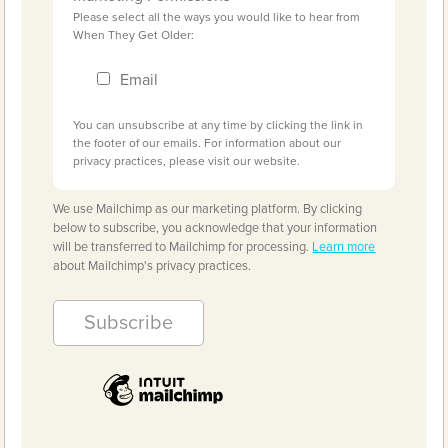
Please select all the ways you would like to hear from
When They Get Older:
Email
You can unsubscribe at any time by clicking the link in
the footer of our emails. For information about our
privacy practices, please visit our website.
We use Mailchimp as our marketing platform. By clicking
below to subscribe, you acknowledge that your information
will be transferred to Mailchimp for processing.
Learn more
about Mailchimp's privacy practices.