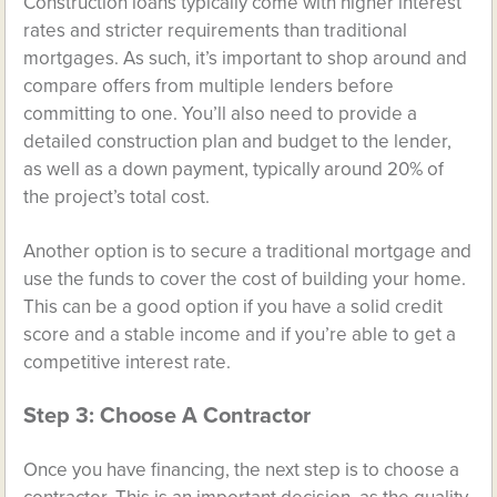
Construction loans typically come with higher interest
rates and stricter requirements than traditional
mortgages. As such, it’s important to shop around and
compare offers from multiple lenders before
committing to one. You’ll also need to provide a
detailed construction plan and budget to the lender,
as well as a down payment, typically around 20% of
the project’s total cost.
Another option is to secure a traditional mortgage and
use the funds to cover the cost of building your home.
This can be a good option if you have a solid credit
score and a stable income and if you’re able to get a
competitive interest rate.
Step 3: Choose A Contractor
Once you have financing, the next step is to choose a