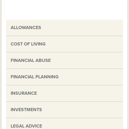
ALLOWANCES
COST OF LIVING
FINANCIAL ABUSE
FINANCIAL PLANNING
INSURANCE
INVESTMENTS
LEGAL ADVICE