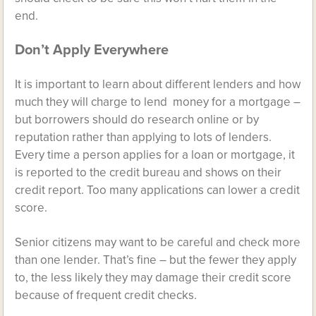
end.
Don’t Apply Everywhere
It is important to learn about different lenders and how
much they will charge to lend money for a mortgage –
but borrowers should do research online or by
reputation rather than applying to lots of lenders.
Every time a person applies for a loan or mortgage, it
is reported to the credit bureau and shows on their
credit report. Too many applications can lower a credit
score.
Senior citizens may want to be careful and check more
than one lender. That’s fine – but the fewer they apply
to, the less likely they may damage their credit score
because of frequent credit checks.