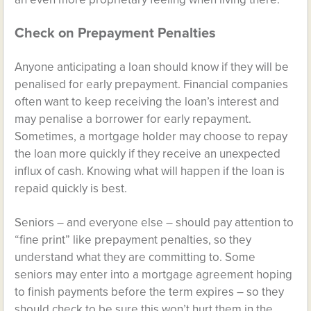
Check on Prepayment Penalties
Anyone anticipating a loan should know if they will be
penalised for early prepayment. Financial companies
often want to keep receiving the loan’s interest and
may penalise a borrower for early repayment.
Sometimes, a mortgage holder may choose to repay
the loan more quickly if they receive an unexpected
influx of cash. Knowing what will happen if the loan is
repaid quickly is best.
Seniors – and everyone else – should pay attention to
“fine print” like prepayment penalties, so they
understand what they are committing to. Some
seniors may enter into a mortgage agreement hoping
to finish payments before the term expires – so they
should check to be sure this won’t hurt them in the