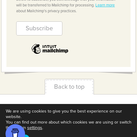
will be transferred to Mailchimp for processing.
Learn more
about Mailchimp's privacy practices.
Back to top
Terms & Conditions
Privacy Policy
Downloads
We are using cookies to give you the best experience on our
About us
Contact
Cookie Settings
website.
You can find out more about which cookies we are using or switch
them off in
settings
.