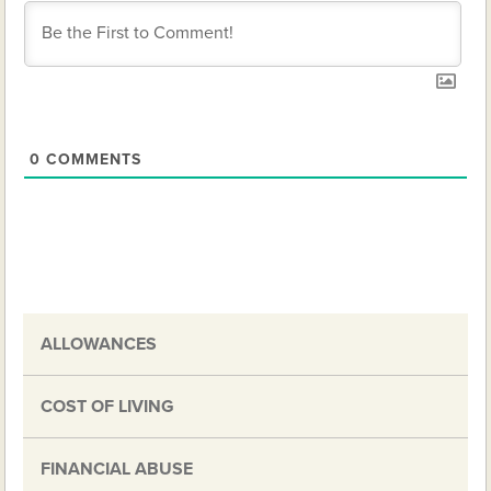
0
COMMENTS
ALLOWANCES
COST OF LIVING
FINANCIAL ABUSE