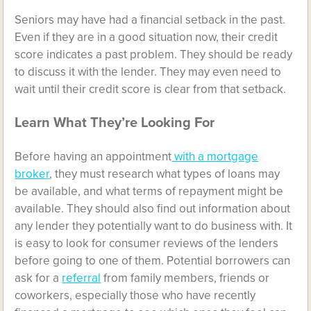
Seniors may have had a financial setback in the past.
Even if they are in a good situation now, their credit
score indicates a past problem. They should be ready
to discuss it with the lender. They may even need to
wait until their credit score is clear from that setback.
Learn What They’re Looking For
Before having an appointment
with a mortgage
broker
, they must research what types of loans may
be available, and what terms of repayment might be
available. They should also find out information about
any lender they potentially want to do business with. It
is easy to look for consumer reviews of the lenders
before going to one of them. Potential borrowers can
ask for a
referral
from family members, friends or
coworkers, especially those who have recently