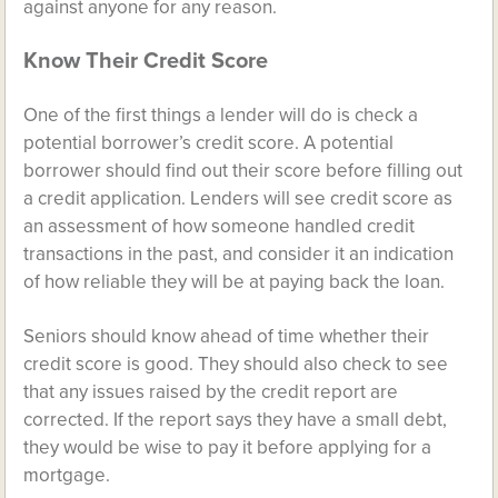
against anyone for any reason.
Know Their Credit Score
One of the first things a lender will do is check a
potential borrower’s credit score. A potential
borrower should find out their score before filling out
a credit application. Lenders will see credit score as
an assessment of how someone handled credit
transactions in the past, and consider it an indication
of how reliable they will be at paying back the loan.
Seniors should know ahead of time whether their
credit score is good. They should also check to see
that any issues raised by the credit report are
corrected. If the report says they have a small debt,
they would be wise to pay it before applying for a
mortgage.