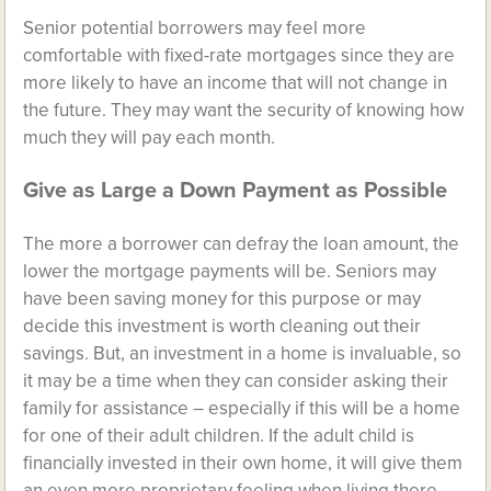
Senior potential borrowers may feel more
comfortable with fixed-rate mortgages since they are
more likely to have an income that will not change in
the future. They may want the security of knowing how
much they will pay each month.
Give as Large a Down Payment as Possible
The more a borrower can defray the loan amount, the
lower the mortgage payments will be. Seniors may
have been saving money for this purpose or may
decide this investment is worth cleaning out their
savings. But, an investment in a home is invaluable, so
it may be a time when they can consider asking their
family for assistance – especially if this will be a home
for one of their adult children. If the adult child is
financially invested in their own home, it will give them
an even more proprietary feeling when living there.