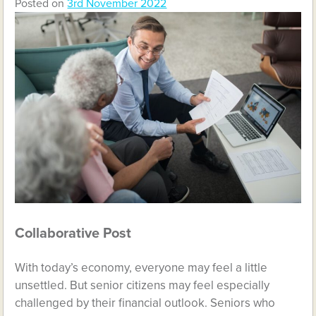
Posted on
3rd November 2022
Collaborative Post
With today’s economy, everyone may feel a little
unsettled. But senior citizens may feel especially
challenged by their financial outlook. Seniors who