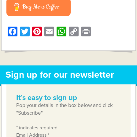
Buy Me a Coffee
Facebook
Twitter
Pinterest
Email
WhatsApp
Copy
Print
Link
Sign up for our newsletter
It’s easy to sign up
Pop your details in the box below and click
"Subscribe"
*
indicates required
Email Address
*