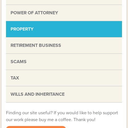
POWER OF ATTORNEY
PROPERTY
RETIREMENT BUSINESS
SCAMS
TAX
WILLS AND INHERITANCE
Finding our site useful? If you would like to help support
our work please buy me a coffee. Thank you!