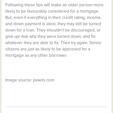
Following these tips will make an older person more
likely to be favourably considered for a mortgage.
But, even if everything in their credit rating, income,
and down payment is ideal, they may still be turned
down for a loan. They shouldn’t be discouraged, or
give up! Ask why they were turned down, and fix
whatever they are able to fix. Then try again. Senior
citizens are just as likely to be approved for a
mortgage as any other borrower.
Image source:
pexels.com