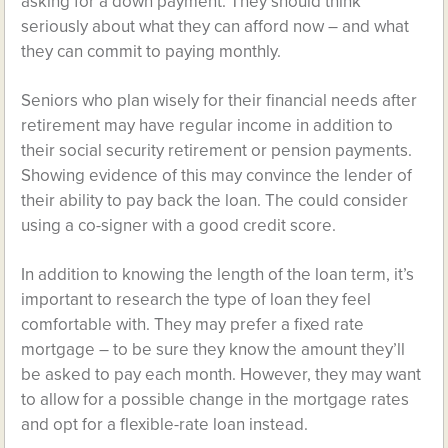
asking for a down payment. They should think
seriously about what they can afford now – and what
they can commit to paying monthly.
Seniors who plan wisely for their financial needs after
retirement may have regular income in addition to
their social security retirement or pension payments.
Showing evidence of this may convince the lender of
their ability to pay back the loan. The could consider
using a co-signer with a good credit score.
In addition to knowing the length of the loan term, it’s
important to research the type of loan they feel
comfortable with. They may prefer a fixed rate
mortgage – to be sure they know the amount they’ll
be asked to pay each month. However, they may want
to allow for a possible change in the mortgage rates
and opt for a flexible-rate loan instead.