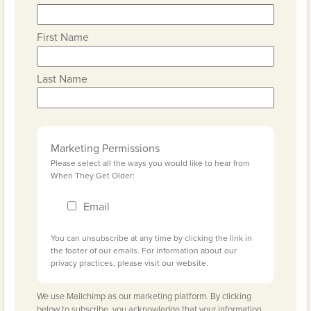
First Name
Last Name
Marketing Permissions
Please select all the ways you would like to hear from
When They Get Older:
Email
You can unsubscribe at any time by clicking the link in
the footer of our emails. For information about our
privacy practices, please visit our website.
We use Mailchimp as our marketing platform. By clicking
below to subscribe, you acknowledge that your information