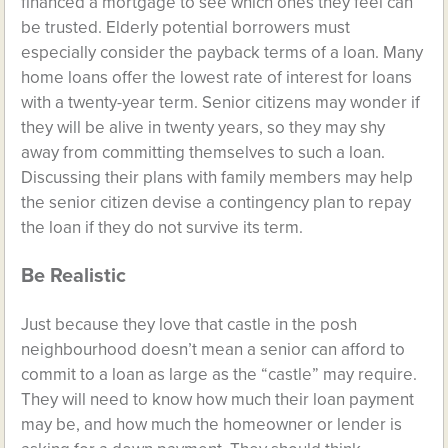
financed a mortgage to see which ones they feel can
be trusted. Elderly potential borrowers must
especially consider the payback terms of a loan. Many
home loans offer the lowest rate of interest for loans
with a twenty-year term. Senior citizens may wonder if
they will be alive in twenty years, so they may shy
away from committing themselves to such a loan.
Discussing their plans with family members may help
the senior citizen devise a contingency plan to repay
the loan if they do not survive its term.
Be Realistic
Just because they love that castle in the posh
neighbourhood doesn’t mean a senior can afford to
commit to a loan as large as the “castle” may require.
They will need to know how much their loan payment
may be, and how much the homeowner or lender is