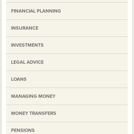
FINANCIAL PLANNING
INSURANCE
INVESTMENTS
LEGAL ADVICE
LOANS
MANAGING MONEY
MONEY TRANSFERS
PENSIONS