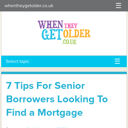
Skip
whentheygetolder.co.uk
to
content
Select topic
7 Tips For Senior
Borrowers Looking To
Find a Mortgage