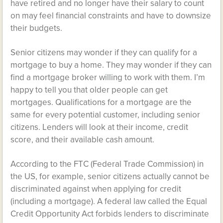
have retired and no longer have their salary to count
on may feel financial constraints and have to downsize
their budgets.
Senior citizens may wonder if they can qualify for a
mortgage to buy a home. They may wonder if they can
find a mortgage broker willing to work with them. I’m
happy to tell you that older people can get
mortgages. Qualifications for a mortgage are the
same for every potential customer, including senior
citizens. Lenders will look at their income, credit
score, and their available cash amount.
According to the FTC (Federal Trade Commission) in
the US, for example, senior citizens actually cannot be
discriminated against when applying for credit
(including a mortgage). A federal law called the Equal
Credit Opportunity Act forbids lenders to discriminate