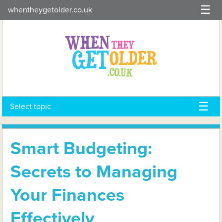
Skip
whentheygetolder.co.uk
to
content
Select topic
Smart Budgeting:
Secrets to Managing
Your Finances
Effectively