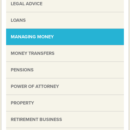
LEGAL ADVICE
LOANS
MANAGING MONEY
MONEY TRANSFERS
PENSIONS
POWER OF ATTORNEY
PROPERTY
RETIREMENT BUSINESS