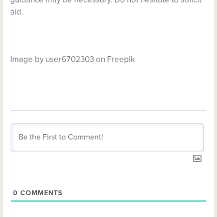
aid.
Image by user6702303 on Freepik
0
COMMENTS