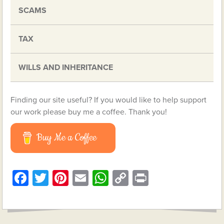
SCAMS
TAX
WILLS AND INHERITANCE
Finding our site useful? If you would like to help support
our work please buy me a coffee. Thank you!
Buy Me a Coffee
Facebook
Twitter
Pinterest
Email
WhatsApp
Copy
Print
Link