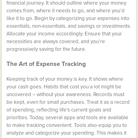
financial journey. It should outline where your money
comes from, where it needs to go, and where you’d
like it to go. Begin by categorizing your expenses into
essentials, non-essentials, and savings or investments.
Allocate your income accordingly. Ensure that your
necessities are always covered, and you’re
progressively saving for the future.
The Art of Expense Tracking
Keeping track of your money is key. It shows where
your cash goes. Habits that cost you a lot might be
uncovered – without your awareness. Records must
be kept, even for small purchases. Treat it as a record
of spending, reflecting life’s current goals and
priorities. Today, several apps and tools are available
to make tracking convenient. Tools also equip you to
analyze and categorize your spending. This makes it