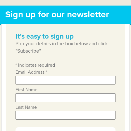
Sign up for our newsletter
It’s easy to sign up
Pop your details in the box below and click
"Subscribe"
*
indicates required
Email Address
*
First Name
Last Name