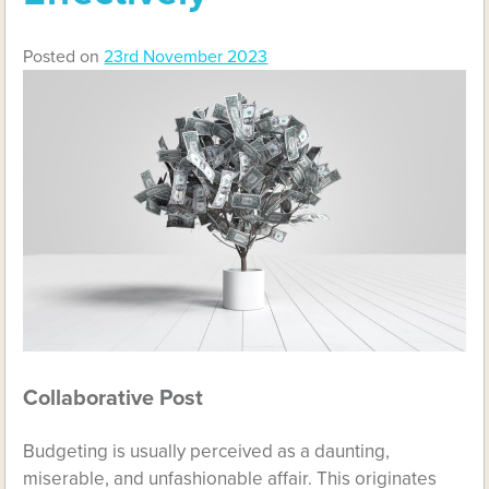
Posted on
23rd November 2023
Collaborative Post
Budgeting is usually perceived as a daunting,
miserable, and unfashionable affair. This originates