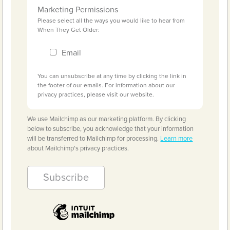
Marketing Permissions
Please select all the ways you would like to hear from
When They Get Older:
Email
You can unsubscribe at any time by clicking the link in
the footer of our emails. For information about our
privacy practices, please visit our website.
We use Mailchimp as our marketing platform. By clicking
below to subscribe, you acknowledge that your information
will be transferred to Mailchimp for processing.
Learn more
about Mailchimp's privacy practices.