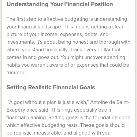
Understanding Your Financial Position
The first step to effective budgeting is understanding
your financial landscape. This means getting a clear
picture of your income, expenses, debts, and
investments. It’s about being honest and thorough with
where you stand financially. Track every dollar that
comes in and goes out. You might uncover spending
habits you weren’t aware of or expenses that could be
trimmed.
Setting Realistic Financial Goals
“A goal without a plan is just a wish,” Antoine de Saint-
Exupéry once said. This rings especially true in
financial planning. Setting goals is the foundation upon
which effective budgeting rests. These goals should
be realistic, measurable, and aligned with your