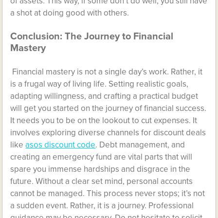
of assets. This way, if some don’t do well, you still have
a shot at doing good with others.
Conclusion: The Journey to Financial
Mastery
Financial mastery is not a single day’s work. Rather, it
is a frugal way of living life. Setting realistic goals,
adapting willingness, and crafting a practical budget
will get you started on the journey of financial success.
It needs you to be on the lookout to cut expenses. It
involves exploring diverse channels for discount deals
like
asos discount code
. Debt management, and
creating an emergency fund are vital parts that will
spare you immense hardships and disgrace in the
future. Without a clear set mind, personal accounts
cannot be managed. This process never stops; it’s not
a sudden event. Rather, it is a journey. Professional
guidance may be necessary. Do not hesitate to solicit