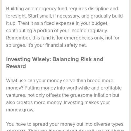
Building an emergency fund requires discipline and
foresight. Start small, if necessary, and gradually build
it up. Treat it as a fixed expense in your budget,
contributing a portion of your income regularly.
Remember, this fund is for emergencies only, not for
splurges. It’s your financial safety net.
Investing Wisely: Balancing Risk and
Reward
What use can your money serve than breed more
money? Putting money into worthwhile and profitable
ventures, not only offsets the gruesome inflation but
also creates more money. Investing makes your
money grow.
You have to spread your money out into diverse types