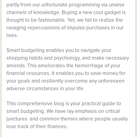
partly from our unfortunate programming via unwise
channels of knowledge. Buying a new cool gadget is
thought to be fashionable. Yet, we fail to realize the
ravaging repercussions of impulse purchases in our
lives.
Smart budgeting enables you to navigate your
shopping habits and psychology, and make necessary
amends. This ameliorates the hemorrhage of your
financial resources. It enables you to save money for
your goals and resiliently overcome any unforeseen
adverse circumstances in your life.
This comprehensive blog is your practical guide to
smart budgeting. We have lay emphasis on critical
junctures and common themes where people usually
lose track of their finances.