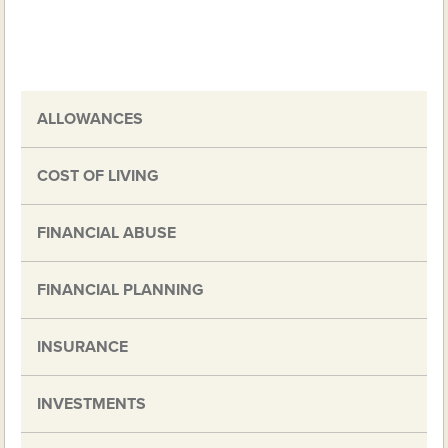
ALLOWANCES
COST OF LIVING
FINANCIAL ABUSE
FINANCIAL PLANNING
INSURANCE
INVESTMENTS