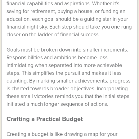
financial capabilities and aspirations. Whether it’s
saving for retirement, buying a house, or funding an
education, each goal should be a guiding star in your
financial night sky. Each step should take you one rung
closer on the ladder of financial success.
Goals must be broken down into smaller increments.
Responsibilities and ambitions become less
intimidating when separated into more achievable
steps. This simplifies the pursuit and makes it less
daunting. By marking smaller achievements, progress
is charted towards broader objectives. Incorporating
these small victories reminds you that the initial steps
initiated a much longer sequence of actions.
Crafting a Practical Budget
Creating a budget is like drawing a map for your