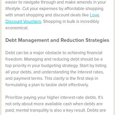
easier to navigate through and make amends in your
lifestyle. Cut your expenses by affordable shopping
with smart shopping and discount deals like
Love
Discount Vouchers
. Shopping in bulk is incredibly
economical.
Debt Management and Reduction Strategies
Debt can be a major obstacle to achieving financial
freedom. Managing and reducing debt should be a
top priority in your budgeting strategy. Start by listing
all your debts, and understanding the interest rates,
and payment terms. This clarity is the first step in
formulating a plan to tackle debt effectively.
Prioritize paying your higher interest-rate debts. It’s
not only about more available cash when debts are
paid; mental tranquility is also a key result. Debts are