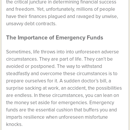
the critical juncture in determining financial success
and freedom. Yet, unfortunately, millions of people
have their finances plagued and ravaged by unwise,
unsavvy debt contracts.
The Importance of Emergency Funds
Sometimes, life throws into into unforeseen adverse
circumstances. They are part of life. They can’t be
avoided or postponed. The way to withstand
steadfastly and overcome these circumstances is to
prepare ourselves for it. A sudden doctor’s bill, a
surprise sacking at work, an accident, the possibilities
are endless. In these circumstances, you can lean on
the money set aside for emergencies. Emergency
funds are the essential cushion that buffers you and
imparts resilience when unforeseen misfortune
knocks.