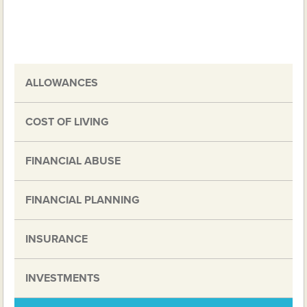
ALLOWANCES
COST OF LIVING
FINANCIAL ABUSE
FINANCIAL PLANNING
INSURANCE
INVESTMENTS