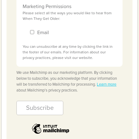
Marketing Permissions
Please select all the ways you would like to hear from
When They Get Older:
Email
You can unsubscribe at any time by clicking the link in
the footer of our emails. For information about our
privacy practices, please visit our website.
We use Mailchimp as our marketing platform. By clicking
below to subscribe, you acknowledge that your information
will be transferred to Mailchimp for processing.
Learn more
about Mailchimp's privacy practices.