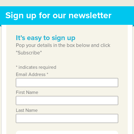
Sign up for our newsletter
It’s easy to sign up
Pop your details in the box below and click
"Subscribe"
*
indicates required
Email Address
*
First Name
Last Name