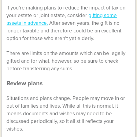
If you’re making plans to reduce the impact of tax on
your estate or joint estate, consider
gifting some
assets in advance.
After seven years, the gift is no
longer taxable and therefore could be an excellent
option for those who aren’t yet elderly.
There are limits on the amounts which can be legally
gifted and for what, however, so be sure to check
before transferring any sums.
Review plans
Situations and plans change. People may move in or
out of families and lives. While all this is normal, it
means documents and wishes may need to be
discussed periodically, so it all still reflects your
wishes.