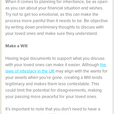
When it comes to planning for inheritance, be as open
as you can about your financial situation and wishes.
Try not to get too emotional, as this can make the
process more painful than it needs to be. Be objective
by writing down preliminary thoughts to discuss with
your loved ones and make sure they understand.
Make a Will
Having legal documents to support what you discuss
with your loved ones can make it easier. Although
the
laws of intestacy in the UK
may align with the wants for
your assets when you’re gone, creating a Will lends
legitimacy and makes them less contestable. This
could limit the potential for disagreements, making
your passing more peaceful for your loved ones.
It’s important to note that you don’t need to have a