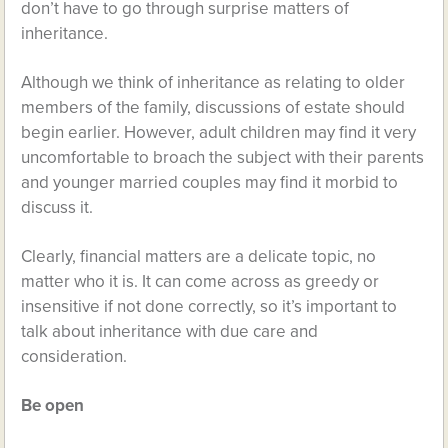
don’t have to go through surprise matters of
inheritance.
Although we think of inheritance as relating to older
members of the family, discussions of estate should
begin earlier. However, adult children may find it very
uncomfortable to broach the subject with their parents
and younger married couples may find it morbid to
discuss it.
Clearly, financial matters are a delicate topic, no
matter who it is. It can come across as greedy or
insensitive if not done correctly, so it’s important to
talk about inheritance with due care and
consideration.
Be open