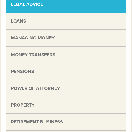
LEGAL ADVICE
LOANS
MANAGING MONEY
MONEY TRANSFERS
PENSIONS
POWER OF ATTORNEY
PROPERTY
RETIREMENT BUSINESS