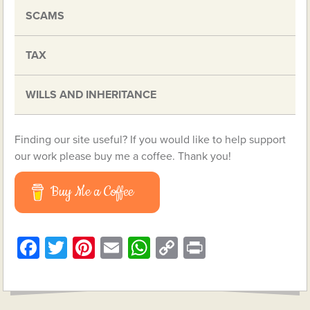
SCAMS
TAX
WILLS AND INHERITANCE
Finding our site useful? If you would like to help support
our work please buy me a coffee. Thank you!
Buy Me a Coffee
Facebook
Twitter
Pinterest
Email
WhatsApp
Copy
Print
Link