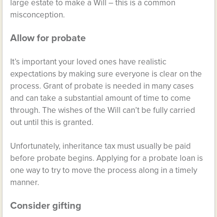
large estate to make a Will – this is a common
misconception.
Allow for probate
It’s important your loved ones have realistic
expectations by making sure everyone is clear on the
process. Grant of probate is needed in many cases
and can take a substantial amount of time to come
through. The wishes of the Will can’t be fully carried
out until this is granted.
Unfortunately, inheritance tax must usually be paid
before probate begins. Applying for a probate loan is
one way to try to move the process along in a timely
manner.
Consider gifting