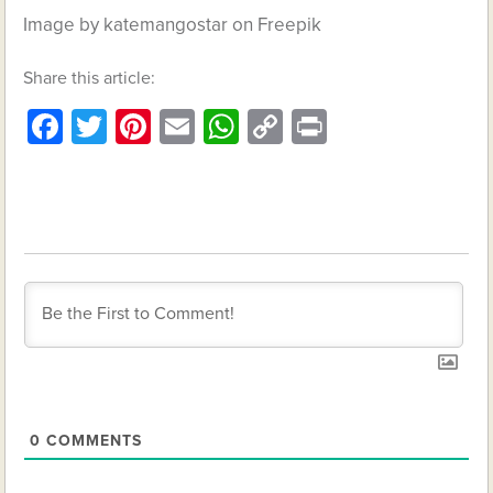
Image by katemangostar on Freepik
Share this article:
Facebook
Twitter
Pinterest
Email
WhatsApp
Copy
Print
Link
0
COMMENTS