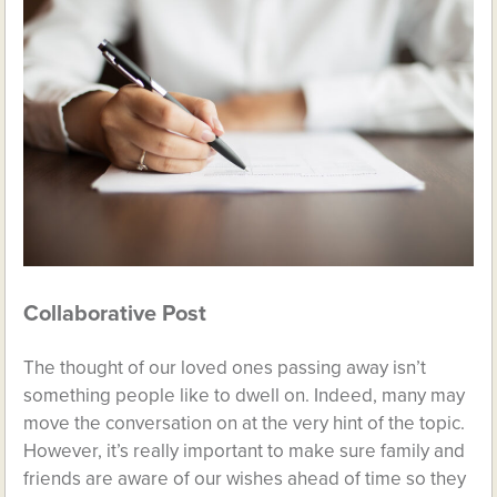
Collaborative Post
The thought of our loved ones passing away isn’t
something people like to dwell on. Indeed, many may
move the conversation on at the very hint of the topic.
However, it’s really important to make sure family and
friends are aware of our wishes ahead of time so they