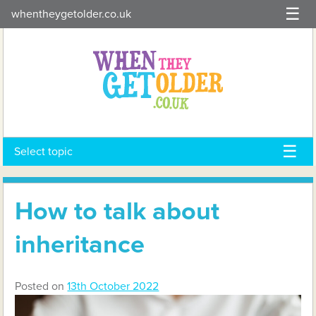
Skip
whentheygetolder.co.uk
to
content
Select topic
How to talk about
inheritance
Posted on
13th October 2022