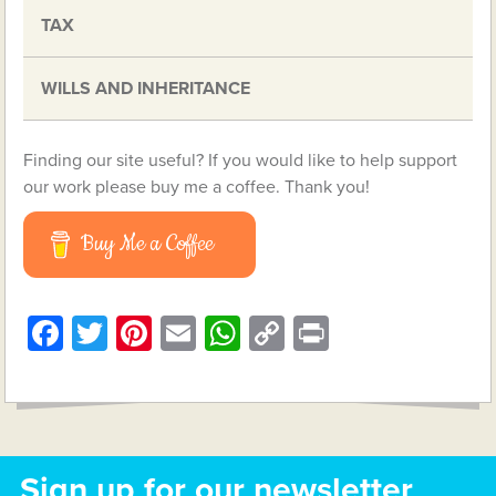
TAX
WILLS AND INHERITANCE
Finding our site useful? If you would like to help support
our work please buy me a coffee. Thank you!
Buy Me a Coffee
Facebook
Twitter
Pinterest
Email
WhatsApp
Copy
Print
Link
Sign up for our newsletter