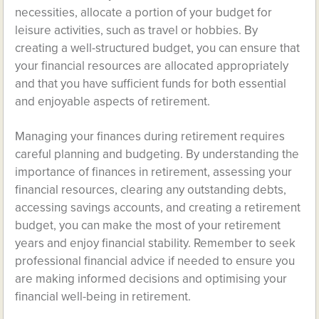
necessities, allocate a portion of your budget for
leisure activities, such as travel or hobbies. By
creating a well-structured budget, you can ensure that
your financial resources are allocated appropriately
and that you have sufficient funds for both essential
and enjoyable aspects of retirement.
Managing your finances during retirement requires
careful planning and budgeting. By understanding the
importance of finances in retirement, assessing your
financial resources, clearing any outstanding debts,
accessing savings accounts, and creating a retirement
budget, you can make the most of your retirement
years and enjoy financial stability. Remember to seek
professional financial advice if needed to ensure you
are making informed decisions and optimising your
financial well-being in retirement.