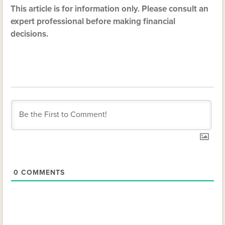
This article is for information only. Please consult an
expert professional before making financial
decisions.
0
COMMENTS