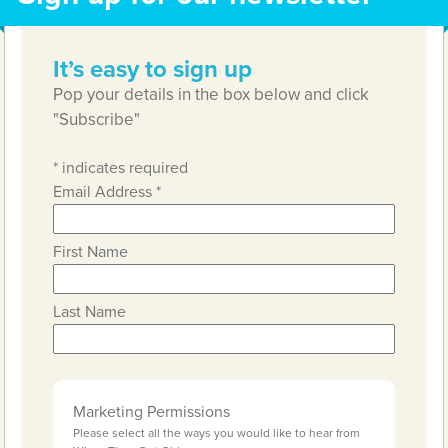
It’s easy to sign up
Pop your details in the box below and click
"Subscribe"
*
indicates required
Email Address
*
First Name
Last Name
Marketing Permissions
Please select all the ways you would like to hear from