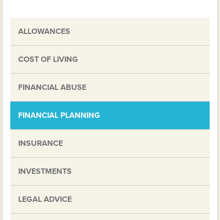
ALLOWANCES
COST OF LIVING
FINANCIAL ABUSE
FINANCIAL PLANNING
INSURANCE
INVESTMENTS
LEGAL ADVICE