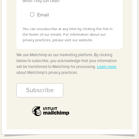
When They Get Older:
Email
You can unsubscribe at any time by clicking the link in
the footer of our emails. For information about our
privacy practices, please visit our website.
We use Mailchimp as our marketing platform. By clicking
below to subscribe, you acknowledge that your information
will be transferred to Mailchimp for processing.
Learn more
about Mailchimp's privacy practices.