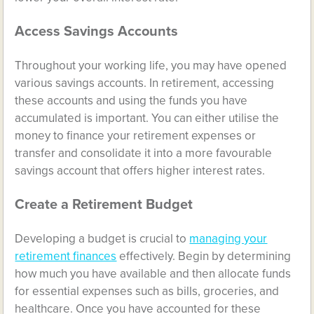
Access Savings Accounts
Throughout your working life, you may have opened
various savings accounts. In retirement, accessing
these accounts and using the funds you have
accumulated is important. You can either utilise the
money to finance your retirement expenses or
transfer and consolidate it into a more favourable
savings account that offers higher interest rates.
Create a Retirement Budget
Developing a budget is crucial to
managing your
retirement finances
effectively. Begin by determining
how much you have available and then allocate funds
for essential expenses such as bills, groceries, and
healthcare. Once you have accounted for these