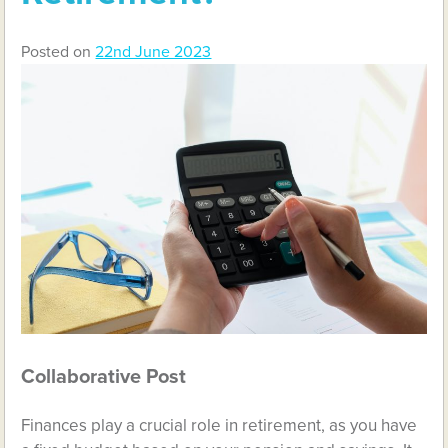
Posted on
22nd June 2023
Collaborative Post
Finances play a crucial role in retirement, as you have