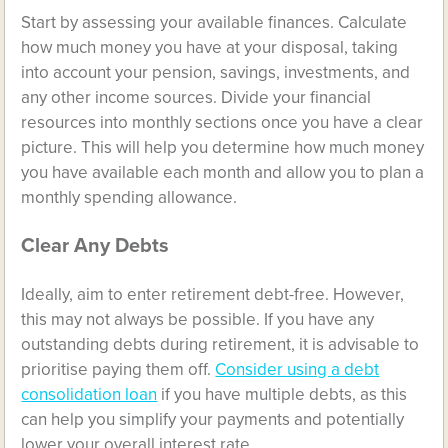
Start by assessing your available finances. Calculate
how much money you have at your disposal, taking
into account your pension, savings, investments, and
any other income sources. Divide your financial
resources into monthly sections once you have a clear
picture. This will help you determine how much money
you have available each month and allow you to plan a
monthly spending allowance.
Clear Any Debts
Ideally, aim to enter retirement debt-free. However,
this may not always be possible. If you have any
outstanding debts during retirement, it is advisable to
prioritise paying them off.
Consider using a debt
consolidation loan
if you have multiple debts, as this
can help you simplify your payments and potentially
lower your overall interest rate.