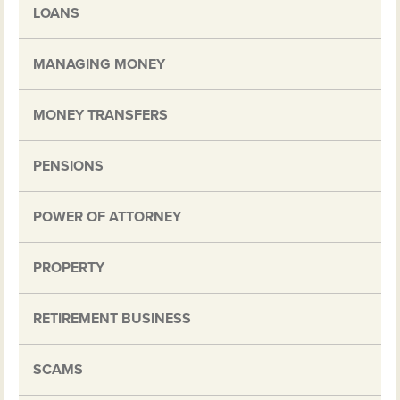
LOANS
MANAGING MONEY
MONEY TRANSFERS
PENSIONS
POWER OF ATTORNEY
PROPERTY
RETIREMENT BUSINESS
SCAMS