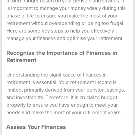
a fixed budget based on your pension and savings. It
is important to manage your money wisely during this
phase of life to ensure you make the most of your
retirement without overspending or being too frugal.
Here are some key steps to help you effectively
manage your finances and optimise your retirement.
Recognise the Importance of Finances in
Retirement
Understanding the significance of finances in
retirement is essential. Your retirement income is
limited, primarily derived from your pension, savings,
and investments. Therefore, it is crucial to budget
properly to ensure you have enough to meet your
needs and make the most of your retirement years.
Assess Your Finances