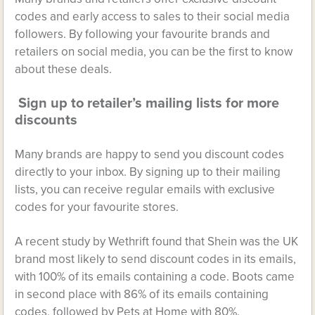
codes and early access to sales to their social media
followers. By following your favourite brands and
retailers on social media, you can be the first to know
about these deals.
Sign up to retailer’s mailing lists for more
discounts
Many brands are happy to send you discount codes
directly to your inbox. By signing up to their mailing
lists, you can receive regular emails with exclusive
codes for your favourite stores.
A recent study by Wethrift found that Shein was the UK
brand most likely to send discount codes in its emails,
with 100% of its emails containing a code. Boots came
in second place with 86% of its emails containing
codes, followed by Pets at Home with 80%.