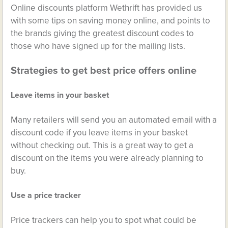
Online discounts platform Wethrift has provided us
with some tips on saving money online, and points to
the brands giving the greatest discount codes to
those who have signed up for the mailing lists.
Strategies to get best price offers online
Leave items in your basket
Many retailers will send you an automated email with a
discount code if you leave items in your basket
without checking out. This is a great way to get a
discount on the items you were already planning to
buy.
Use a price tracker
Price trackers can help you to spot what could be