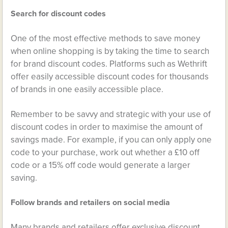
Search for discount codes
One of the most effective methods to save money
when online shopping is by taking the time to search
for brand discount codes. Platforms such as Wethrift
offer easily accessible discount codes for thousands
of brands in one easily accessible place.
Remember to be savvy and strategic with your use of
discount codes in order to maximise the amount of
savings made. For example, if you can only apply one
code to your purchase, work out whether a £10 off
code or a 15% off code would generate a larger
saving.
Follow brands and retailers on social media
Many brands and retailers offer exclusive discount