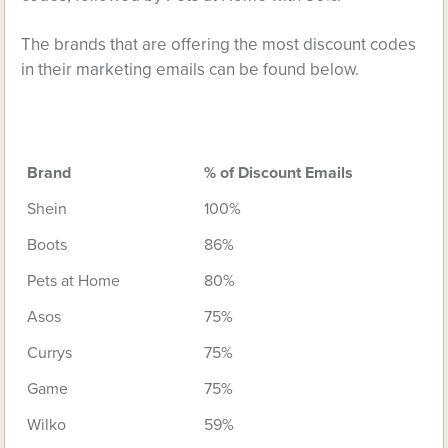
The brands that are offering the most discount codes
in their marketing emails can be found below.
Brand
% of Discount Emails
Shein
100%
Boots
86%
Pets at Home
80%
Asos
75%
Currys
75%
Game
75%
Wilko
59%