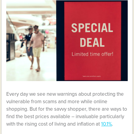
Every day we see new warnings about protecting the
vulnerable from scams and more while online
shopping. But for the savvy shopper, there are ways to
find the best prices available – invaluable particularly
with the rising cost of living and inflation at
10.1%
.