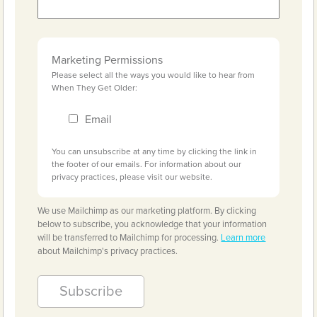
Marketing Permissions
Please select all the ways you would like to hear from
When They Get Older:
Email
You can unsubscribe at any time by clicking the link in
the footer of our emails. For information about our
privacy practices, please visit our website.
We use Mailchimp as our marketing platform. By clicking
below to subscribe, you acknowledge that your information
will be transferred to Mailchimp for processing.
Learn more
about Mailchimp's privacy practices.