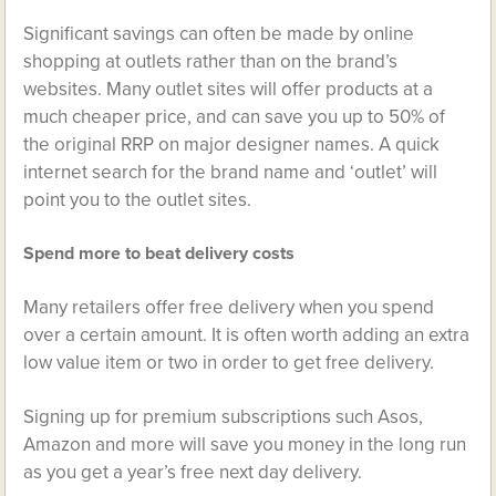
Significant savings can often be made by online
shopping at outlets rather than on the brand’s
websites. Many outlet sites will offer products at a
much cheaper price, and can save you up to 50% of
the original RRP on major designer names. A quick
internet search for the brand name and ‘outlet’ will
point you to the outlet sites.
Spend more to beat delivery costs
Many retailers offer free delivery when you spend
over a certain amount. It is often worth adding an extra
low value item or two in order to get free delivery.
Signing up for premium subscriptions such Asos,
Amazon and more will save you money in the long run
as you get a year’s free next day delivery.