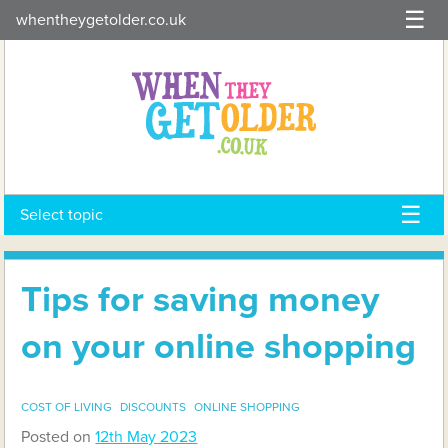
Skip
whentheygetolder.co.uk
to
content
Select topic
Tips for saving money
on your online shopping
COST OF LIVING
DISCOUNTS
ONLINE SHOPPING
Posted on
12th May 2023