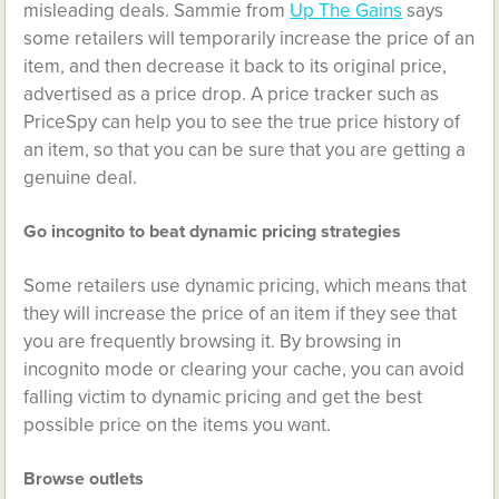
misleading deals. Sammie from
Up The Gains
says
some retailers will temporarily increase the price of an
item, and then decrease it back to its original price,
advertised as a price drop. A price tracker such as
PriceSpy can help you to see the true price history of
an item, so that you can be sure that you are getting a
genuine deal.
Go incognito to beat dynamic pricing strategies
Some retailers use dynamic pricing, which means that
they will increase the price of an item if they see that
you are frequently browsing it. By browsing in
incognito mode or clearing your cache, you can avoid
falling victim to dynamic pricing and get the best
possible price on the items you want.
Browse outlets