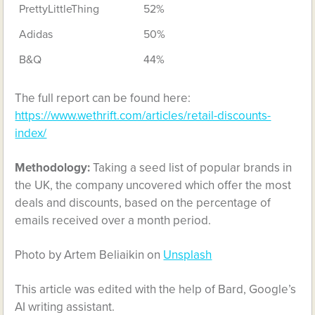
PrettyLittleThing
52%
Adidas
50%
B&Q
44%
The full report can be found here:
https://www.wethrift.com/articles/retail-discounts-
index/
Methodology:
Taking a seed list of popular brands in
the UK, the company uncovered which offer the most
deals and discounts, based on the percentage of
emails received over a month period.
Photo by Artem Beliaikin on
Unsplash
This article was edited with the help of Bard, Google’s
AI writing assistant.