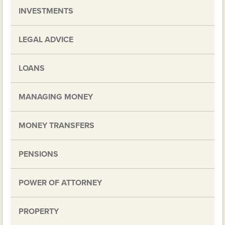
INVESTMENTS
LEGAL ADVICE
LOANS
MANAGING MONEY
MONEY TRANSFERS
PENSIONS
POWER OF ATTORNEY
PROPERTY