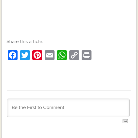
Share this article:
Facebook
Twitter
Pinterest
Email
WhatsApp
Copy
Print
Link