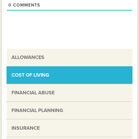
0
COMMENTS
ALLOWANCES
COST OF LIVING
FINANCIAL ABUSE
FINANCIAL PLANNING
INSURANCE