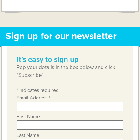
Link
Sign up for our newsletter
It’s easy to sign up
Pop your details in the box below and click
"Subscribe"
*
indicates required
Email Address
*
First Name
Last Name