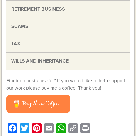
RETIREMENT BUSINESS
SCAMS
TAX
WILLS AND INHERITANCE
Finding our site useful? If you would like to help support
our work please buy me a coffee. Thank you!
Buy Me a Coffee
Facebook
Twitter
Pinterest
Email
WhatsApp
Copy
Print