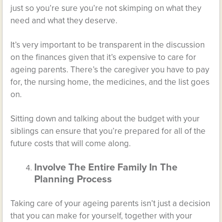
just so you’re sure you’re not skimping on what they
need and what they deserve.
It’s very important to be transparent in the discussion
on the finances given that it’s expensive to care for
ageing parents. There’s the caregiver you have to pay
for, the nursing home, the medicines, and the list goes
on.
Sitting down and talking about the budget with your
siblings can ensure that you’re prepared for all of the
future costs that will come along.
Involve The Entire Family In The
Planning Process
Taking care of your ageing parents isn’t just a decision
that you can make for yourself, together with your