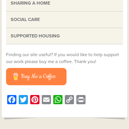
SHARING A HOME
SOCIAL CARE
SUPPORTED HOUSING
Finding our site useful? If you would like to help support
our work please buy me a coffee. Thank you!
Buy Me a Coffee
Facebook
Twitter
Pinterest
Email
WhatsApp
Copy
Print
Link