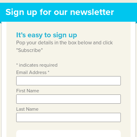
Sign up for our newsletter
It’s easy to sign up
Pop your details in the box below and click
"Subscribe"
*
indicates required
Email Address
*
First Name
Last Name