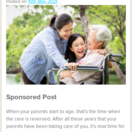
Posted on
10th May 2021
Sponsored Post
When your parents start to age, that’s the time when
the care is reversed. After all these years that your
parents have been taking care of you, it’s now time for