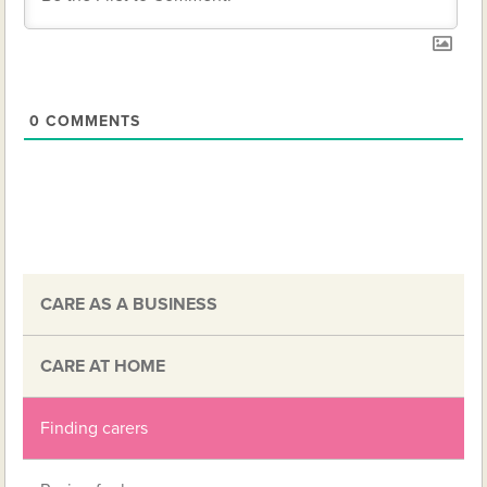
0
COMMENTS
CARE AS A BUSINESS
CARE AT HOME
Finding carers