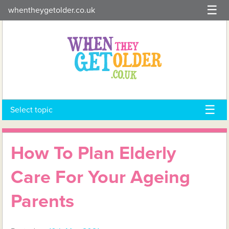
Skip
whentheygetolder.co.uk
to
content
Select topic
How To Plan Elderly
Care For Your Ageing
Parents