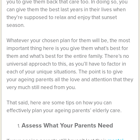
you to give them back that care too. In doing so, you
can give them the best last years in their lives when
they’re supposed to relax and enjoy that sunset
season.
Whatever your chosen plan for them will be, the most
important thing here is you give them what’s best for
them and what’s best for the entire family. There’s no
universal approach to this, as you’ll have to factor in
each of your unique situations. The point is to give
your ageing parents all the love and attention that they
very much still need from you.
That said, here are some tips on how you can
effectively plan your ageing parents’ elderly care.
Assess What Your Parents Need