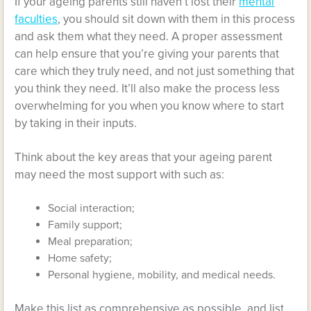
If your ageing parents still haven’t lost their
mental
faculties
, you should sit down with them in this process
and ask them what they need. A proper assessment
can help ensure that you’re giving your parents that
care which they truly need, and not just something that
you think they need. It’ll also make the process less
overwhelming for you when you know where to start
by taking in their inputs.
Think about the key areas that your ageing parent
may need the most support with such as:
Social interaction;
Family support;
Meal preparation;
Home safety;
Personal hygiene, mobility, and medical needs.
Make this list as comprehensive as possible, and list