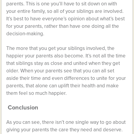
parents. This is one you’ll have to sit down on with
your entire family, so all of your siblings are involved.
It’s best to have everyone’s opinion about what’s best
for your parents, rather than have one doing all the
decision-making.
The more that you get your siblings involved, the
happier your parents also become. It’s not all the time
that siblings stay as close and united when they get
older. When your parents see that you can all set
aside their time and even differences to unite for your
parents, that alone can uplift their health and make
them feel so much happier.
Conclusion
As you can see, there isn’t one single way to go about
giving your parents the care they need and deserve.