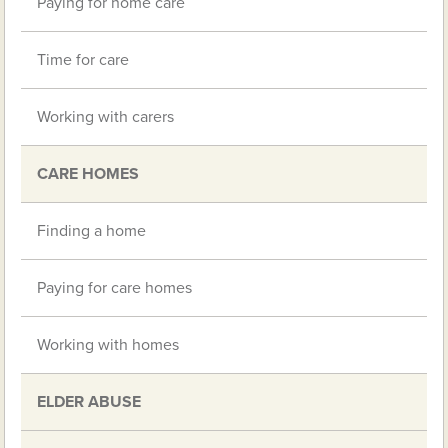
Paying for home care
Time for care
Working with carers
CARE HOMES
Finding a home
Paying for care homes
Working with homes
ELDER ABUSE