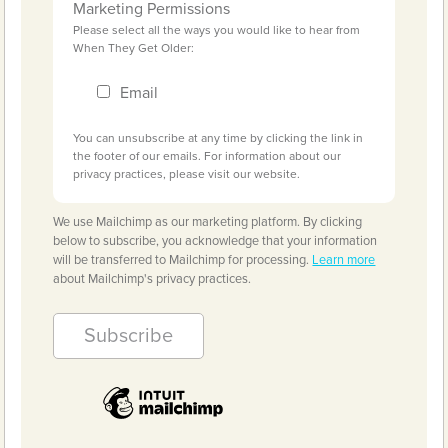
Marketing Permissions
Please select all the ways you would like to hear from
When They Get Older:
Email
You can unsubscribe at any time by clicking the link in
the footer of our emails. For information about our
privacy practices, please visit our website.
We use Mailchimp as our marketing platform. By clicking
below to subscribe, you acknowledge that your information
will be transferred to Mailchimp for processing.
Learn more
about Mailchimp's privacy practices.