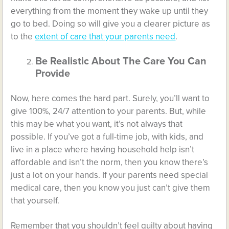
everything from the moment they wake up until they
go to bed. Doing so will give you a clearer picture as
to the
extent of care that your parents need
.
Be Realistic About The Care You Can
Provide
Now, here comes the hard part. Surely, you’ll want to
give 100%, 24/7 attention to your parents. But, while
this may be what you want, it’s not always that
possible. If you’ve got a full-time job, with kids, and
live in a place where having household help isn’t
affordable and isn’t the norm, then you know there’s
just a lot on your hands. If your parents need special
medical care, then you know you just can’t give them
that yourself.
Remember that you shouldn’t feel guilty about having