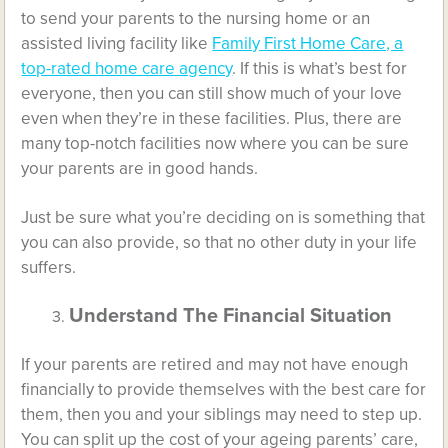
to send your parents to the nursing home or an
assisted living facility like
Family First Home Care, a
top-rated home care agency
. If this is what’s best for
everyone, then you can still show much of your love
even when they’re in these facilities. Plus, there are
many top-notch facilities now where you can be sure
your parents are in good hands.
Just be sure what you’re deciding on is something that
you can also provide, so that no other duty in your life
suffers.
Understand The Financial Situation
If your parents are retired and may not have enough
financially to provide themselves with the best care for
them, then you and your siblings may need to step up.
You can split up the cost of your ageing parents’ care,