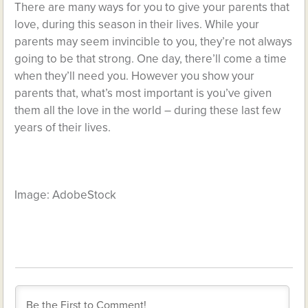
There are many ways for you to give your parents that
love, during this season in their lives. While your
parents may seem invincible to you, they’re not always
going to be that strong. One day, there’ll come a time
when they’ll need you. However you show your
parents that, what’s most important is you’ve given
them all the love in the world – during these last few
years of their lives.
Image: AdobeStock