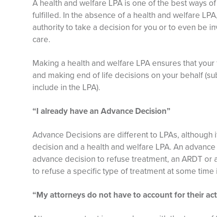
A health and welfare LPA is one of the best ways of
fulfilled. In the absence of a health and welfare LPA
authority to take a decision for you or to even be i
care.
Making a health and welfare LPA ensures that your f
and making end of life decisions on your behalf (su
include in the LPA).
“I already have an Advance Decision”
Advance Decisions are different to LPAs, although i
decision and a health and welfare LPA. An advanc
advance decision to refuse treatment, an ARDT or a l
to refuse a specific type of treatment at some time i
“My attorneys do not have to account for their ac