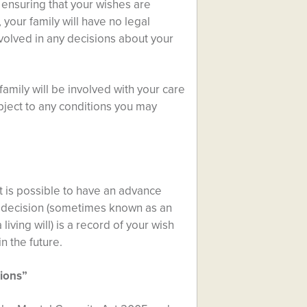
 ensuring that your wishes are
, your family will have no legal
nvolved in any decisions about your
amily will be involved with your care
bject to any conditions you may
t is possible to have an advance
e decision (sometimes known as an
iving will) is a record of your wish
n the future.
tions”