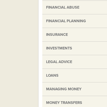
FINANCIAL ABUSE
FINANCIAL PLANNING
INSURANCE
INVESTMENTS
LEGAL ADVICE
LOANS
MANAGING MONEY
MONEY TRANSFERS