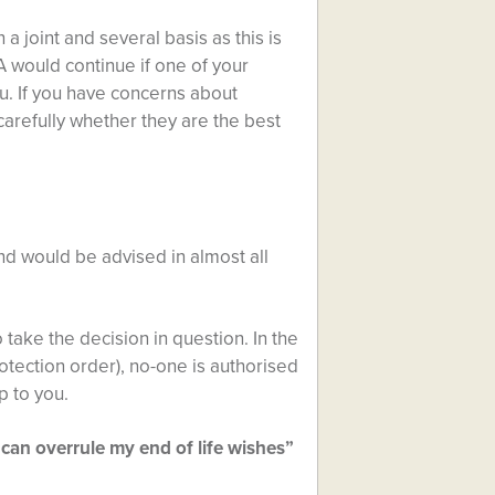
a joint and several basis as this is
A would continue if one of your
u. If you have concerns about
carefully whether they are the best
nd would be advised in almost all
 take the decision in question. In the
otection order), no-one is authorised
p to you.
can overrule my end of life wishes”