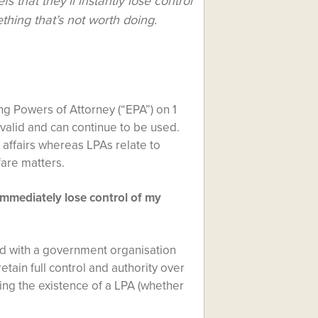
s that they’ll instantly lose control
ething that’s not worth doing.
ng Powers of Attorney (“EPA”) on 1
alid and can continue to be used.
 affairs whereas LPAs relate to
fare matters.
l immediately lose control of my
ed with a government organisation
etain full control and authority over
ing the existence of a LPA (whether