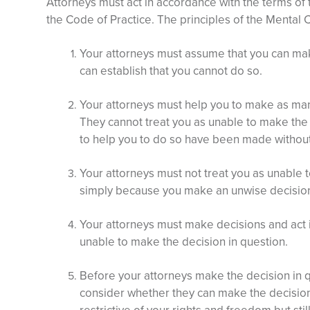
Attorneys must act in accordance with the terms of
the Code of Practice. The principles of the Mental C
Your attorneys must assume that you can ma
can establish that you cannot do so.
Your attorneys must help you to make as man
They cannot treat you as unable to make the 
to help you to do so have been made withou
Your attorneys must not treat you as unable 
simply because you make an unwise decisio
Your attorneys must make decisions and act 
unable to make the decision in question.
Before your attorneys make the decision in q
consider whether they can make the decision o