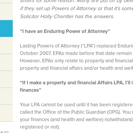
affairs for some reason. Many are put off by belief
if they set up Powers of Attorney or that it’s som
Solicitor Holly Chantler has the answers.
“I have an Enduring Power of Attorney”
Lasting Powers of Attorney (“LPA”) replaced Enduri
October 2007. EPAs made before that date remain v
However, EPAs only relate to property and financial
property and financial affairs and/or health and wel
“If I make a property and financial Affairs LPA, I’l
finances”
Your LPA cannot be used until it has been register
called the Office of the Public Guardian (OPG). You r
your finances (and health and welfare) notwithstand
registered or not).
ke to