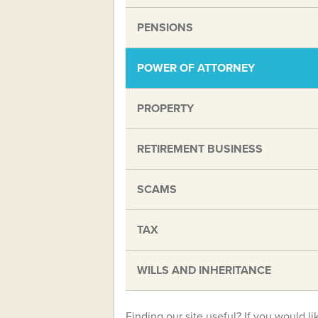
PENSIONS
POWER OF ATTORNEY
PROPERTY
RETIREMENT BUSINESS
SCAMS
TAX
WILLS AND INHERITANCE
Finding our site useful? If you would li