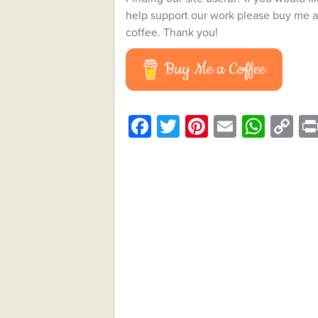
help support our work please buy me a
coffee. Thank you!
Buy Me a Coffee
Facebook
Twitter
Pinterest
Email
What
C
Li