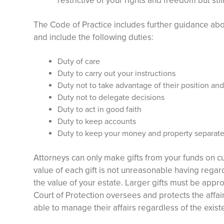
restrictive of your rights and freedom but sti
The Code of Practice includes further guidance abo
and include the following duties:
Duty of care
Duty to carry out your instructions
Duty not to take advantage of their position an
Duty not to delegate decisions
Duty to act in good faith
Duty to keep accounts
Duty to keep your money and property separate
Attorneys can only make gifts from your funds on 
value of each gift is not unreasonable having regard
the value of your estate. Larger gifts must be appr
Court of Protection oversees and protects the affai
able to manage their affairs regardless of the exist