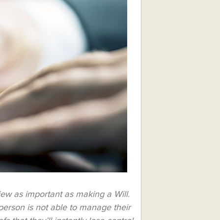
iew as important as making a Will.
a person is not able to manage their