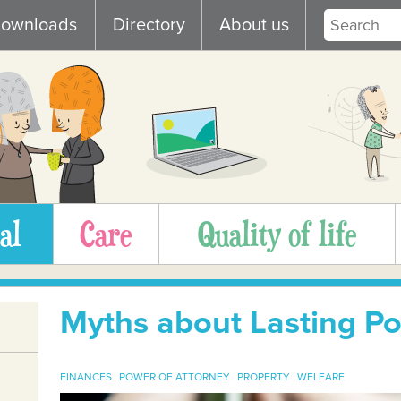
ownloads
Directory
About us
al
Care
Quality of life
Myths about Lasting Po
FINANCES
POWER OF ATTORNEY
PROPERTY
WELFARE