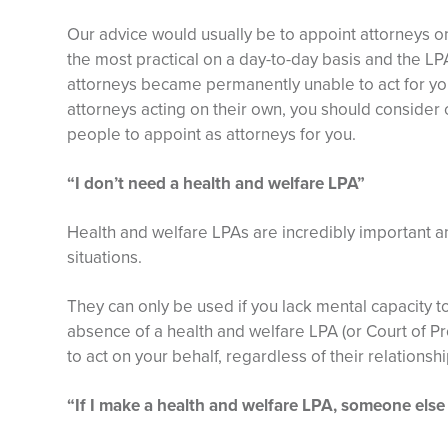
Our advice would usually be to appoint attorneys on 
the most practical on a day-to-day basis and the LP
attorneys became permanently unable to act for yo
attorneys acting on their own, you should consider 
people to appoint as attorneys for you.
“I don’t need a health and welfare LPA”
Health and welfare LPAs are incredibly important a
situations.
They can only be used if you lack mental capacity to
absence of a health and welfare LPA (or Court of Pr
to act on your behalf, regardless of their relationshi
“If I make a health and welfare LPA, someone else 