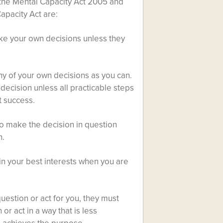
 the Mental Capacity Act 2005 and
apacity Act are:
ke your own decisions unless they
y of your own decisions as you can.
decision unless all practicable steps
t success.
to make the decision in question
n.
in your best interests when you are
uestion or act for you, they must
r act in a way that is less