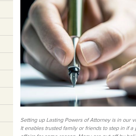
Setting up Lasting Powers of Attorney is in our v
It enables trusted family or friends to step in if 