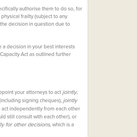
cifically authorise them to do so, for
hysical frailty (subject to any
e the decision in question due to
e a decision in your best interests
Capacity Act as outlined further
jointly
point your attorneys to act
,
jointly
(including signing cheques),
n act independently from each other
 still consult with each other), or
ly for other decisions
, which is a