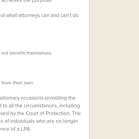
ll achieves the purpose.
ut what attorneys can and can’t do
d not benefit themselves
 from their own
customary occasions providing the
 to all the circumstances, including
oved by the Court of Protection. The
rs of individuals who are no longer
ence of a LPA.