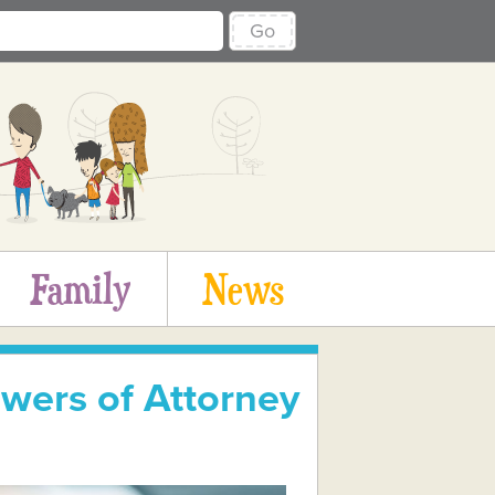
Go
Family
News
wers of Attorney