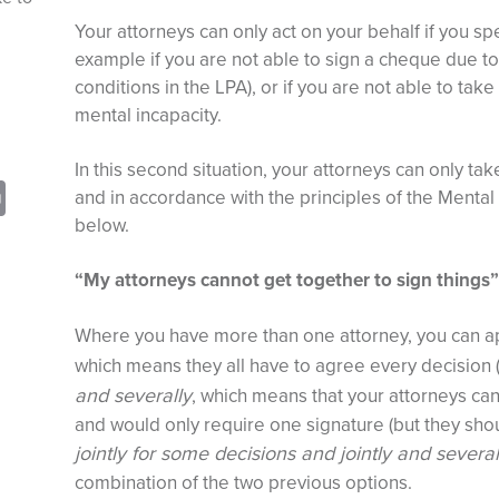
Your attorneys can only act on your behalf if you spe
example if you are not able to sign a cheque due to p
conditions in the LPA), or if you are not able to tak
mental incapacity.
In this second situation, your attorneys can only tak
sApp
opy
Print
and in accordance with the principles of the Mental 
nk
below.
“My attorneys cannot get together to sign things”
Where you have more than one attorney, you can ap
which means they all have to agree every decision 
and severally
, which means that your attorneys ca
and would only require one signature (but they should
jointly for some decisions and jointly and several
combination of the two previous options.