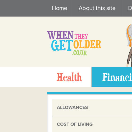
Skip
Home
About this site
D
to
content
Health
Financi
ALLOWANCES
COST OF LIVING