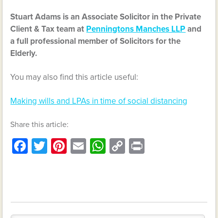
Stuart Adams is an Associate Solicitor in the Private
Client & Tax team at
Penningtons Manches LLP
and
a full professional member of Solicitors for the
Elderly.
You may also find this article useful:
Making wills and LPAs in time of social distancing
Share this article:
Facebook
Twitter
Pinterest
Email
WhatsApp
Copy
Print
Link