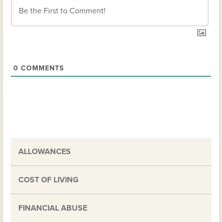
0
COMMENTS
ALLOWANCES
COST OF LIVING
FINANCIAL ABUSE