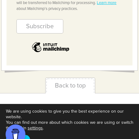
will be transferred to Mailchimp for processing.
Learn more
about Mailchimp's privacy practices.
Back to top
Terms & Conditions
Privacy Policy
Downloads
We are using cookies to give you the best experience on our
About us
Contact
Cookie Settings
website.
You can find out more about which cookies we are using or switch
them off in
settings
.