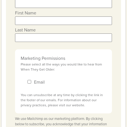
First Name
Last Name
Marketing Permissions
Please select all the ways you would like to hear from
When They Get Older:
Email
You can unsubscribe at any time by clicking the link in
the footer of our emails. For information about our
privacy practices, please visit our website.
We use Mailchimp as our marketing platform. By clicking
below to subscribe, you acknowledge that your information