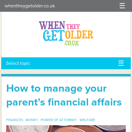
Skip
whentheygetolder.co.uk
to
content
Select topic
How to manage your
parent’s financial affairs
FINANCES
MONEY
POWER OF ATTORNEY
WELFARE