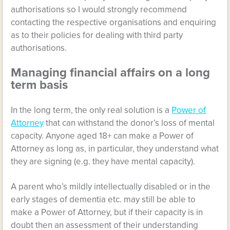
authorisations so I would strongly recommend
contacting the respective organisations and enquiring
as to their policies for dealing with third party
authorisations.
Managing financial affairs on a long
term basis
In the long term, the only real solution is a
Power of
Attorney
that can withstand the donor’s loss of mental
capacity. Anyone aged 18+ can make a Power of
Attorney as long as, in particular, they understand what
they are signing (e.g. they have mental capacity).
A parent who’s mildly intellectually disabled or in the
early stages of dementia etc. may still be able to
make a Power of Attorney, but if their capacity is in
doubt then an assessment of their understanding