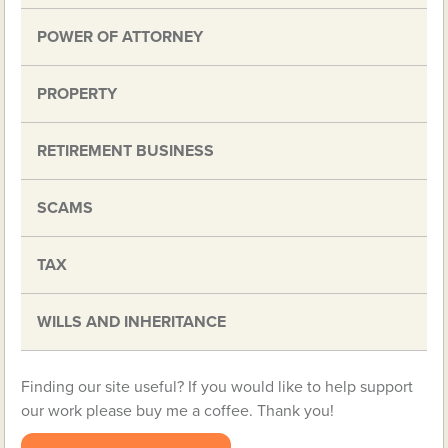
POWER OF ATTORNEY
PROPERTY
RETIREMENT BUSINESS
SCAMS
TAX
WILLS AND INHERITANCE
Finding our site useful? If you would like to help support
our work please buy me a coffee. Thank you!