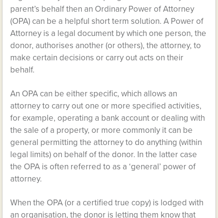
parent’s behalf then an Ordinary Power of Attorney
(OPA) can be a helpful short term solution. A Power of
Attorney is a legal document by which one person, the
donor, authorises another (or others), the attorney, to
make certain decisions or carry out acts on their
behalf.
An OPA can be either specific, which allows an
attorney to carry out one or more specified activities,
for example, operating a bank account or dealing with
the sale of a property, or more commonly it can be
general permitting the attorney to do anything (within
legal limits) on behalf of the donor. In the latter case
the OPA is often referred to as a ‘general’ power of
attorney.
When the OPA (or a certified true copy) is lodged with
an organisation, the donor is letting them know that