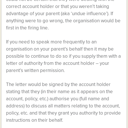
correct account holder or that you weren’t taking
advantage of your parent (aka ‘undue influence’). If
anything were to go wrong, the organisation would be
first in the firing line.
If you need to speak more frequently to an
organisation on your parent’s behalf then it may be
possible to continue to do so if you supply them with a
letter of authority from the account holder – your
parent’s written permission.
The letter would be signed by the account holder
stating that they (in their name as it appears on the
account, policy, etc.) authorise you (full name and
address) to discuss all matters relating to the account,
policy, etc. and that they grant you authority to provide
instructions on their behalf.