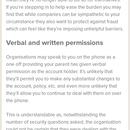
If you’re stepping in to help ease the burden you may
find that while companies can be sympathetic to your
circumstance they also want to protect against fraud
which can feel like they’re imposing unhelpful barriers.
Verbal and written permissions
Organisations may speak to you on the phone as a
one off providing your parent has given verbal
permission as the account holder. It’s unlikely that
they’ll permit you to make any substantial changes to
the account, policy, etc. and even more unlikely that
they’ll allow you to continue to deal with them on over
the phone.
This is understandable as, notwithstanding the
number of security questions asked, the organisation
could not be certain that they were dealing with the