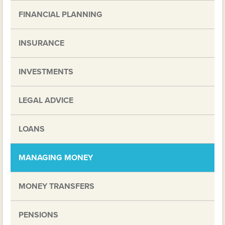
FINANCIAL PLANNING
INSURANCE
INVESTMENTS
LEGAL ADVICE
LOANS
MANAGING MONEY
MONEY TRANSFERS
PENSIONS