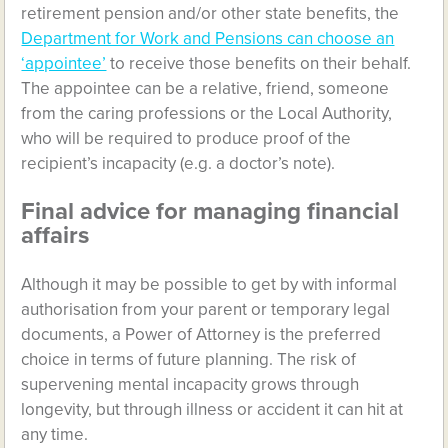
retirement pension and/or other state benefits, the
Department for Work and Pensions can choose an
‘appointee’
to receive those benefits on their behalf.
The appointee can be a relative, friend, someone
from the caring professions or the Local Authority,
who will be required to produce proof of the
recipient’s incapacity (e.g. a doctor’s note).
Final advice for managing financial
affairs
Although it may be possible to get by with informal
authorisation from your parent or temporary legal
documents, a Power of Attorney is the preferred
choice in terms of future planning. The risk of
supervening mental incapacity grows through
longevity, but through illness or accident it can hit at
any time.