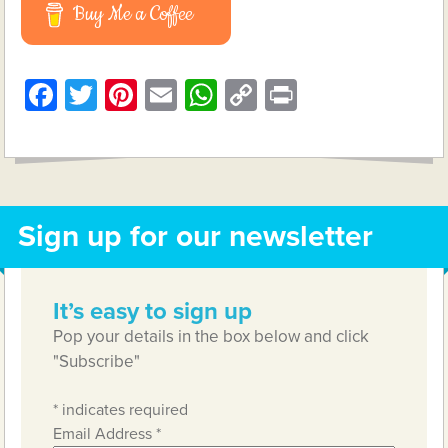
Buy Me a Coffee
Facebook
Twitter
Pinterest
Email
WhatsApp
Copy
Print
Link
Sign up for our newsletter
It’s easy to sign up
Pop your details in the box below and click
"Subscribe"
*
indicates required
Email Address
*