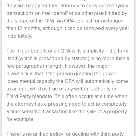
they are happy for their attorney to carry out everyday
transactions on their behalf or as otherwise limited by
the scope of the OPA. An OPA can last for no longer
than 12 months, although it can be renewed every year
indefinitely.
The major benefit of an OPA is its simplicity – the form
itself (which is prescribed by statute ) is no more than a
few paragraphs in length. However, the major
drawback is that if the person granting the power
loses mental capacity the OPA will automatically come
to an end, which is true of any written authority or
Third Party Mandate. This often occurs at a time when
the attorney has a pressing need to act to completely
a time sensitive transaction like the sale of a property
for example.
There is no unified policy for dealing with third party