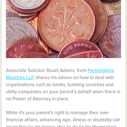
Associate Solicitor Stuart Adams, from
Penningtons
Manches LLP
, shares his advice on how to deal with
organisations such as banks, building societies and
utility companies on your parent’s behalf when there is
no Power of Attorney in place.
While it’s your parent’s right to manage their own
financial affairs, advancing age, illness or disability can
mean they’re no longer able to do so for themselves.