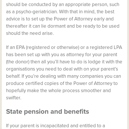
should be conducted by an appropriate person, such
as a psycho-geriatrician. With that in mind, the best
advice is to set up the Power of Attorney early and
thereafter it can lie dormant and be ready to be used
should the need arise.
If an EPA (registered or otherwise) or a registered LPA
has been set up with you as attorney for your parent
(the donor) then all you’ll have to do is lodge it with the
organisations you need to deal with on your parent’s
behalf. If you’re dealing with many companies you can
produce certified copies of the Power of Attorney to
hopefully make the whole process smoother and
swifter.
State pension and benefits
If your parent is incapacitated and entitled to a