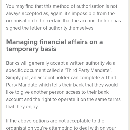
You may find that this method of authorisation is not
always accepted as, again, it’s impossible from the
organisation to be certain that the account holder has
signed the letter of authority themselves.
Managing financial affairs on a
temporary basis
Banks will generally accept a written authority via a
specific document called a ‘Third Party Mandate’.
Simply put, an account holder can complete a Third
Party Mandate which tells their bank that they would
like to give another person access to their bank
account and the right to operate it on the same terms
that they enjoy.
If the above options are not acceptable to the
organisation you’re attempting to deal with on your