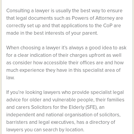
Consulting a lawyer is usually the best way to ensure
that legal documents such as Powers of Attorney are
correctly set up and that applications to the CoP are
made in the best interests of your parent.
When choosing a lawyer it’s always a good idea to ask
for a clear indication of their charges upfront as well
as consider how accessible their offices are and how
much experience they have in this specialist area of
law.
If you’re looking lawyers who provide specialist legal
advice for older and vulnerable people, their families
and carers Solicitors for the Elderly (SFE), an
independent and national organisation of solicitors,
barristers and legal executives, has a directory of
lawyers you can search by location.