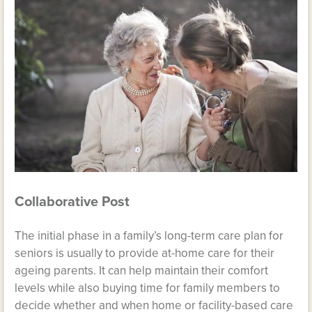
Collaborative Post
The initial phase in a family’s long-term care plan for
seniors is usually to provide at-home care for their
ageing parents. It can help maintain their comfort
levels while also buying time for family members to
decide whether and when home or facility-based care