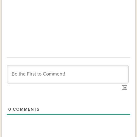
0
COMMENTS