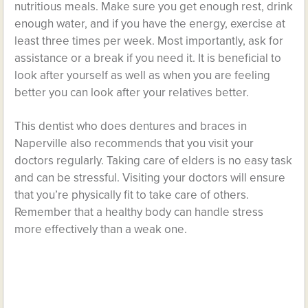
nutritious meals. Make sure you get enough rest, drink
enough water, and if you have the energy, exercise at
least three times per week. Most importantly, ask for
assistance or a break if you need it. It is beneficial to
look after yourself as well as when you are feeling
better you can look after your relatives better.
This dentist who does dentures and braces in
Naperville also recommends that you visit your
doctors regularly. Taking care of elders is no easy task
and can be stressful. Visiting your doctors will ensure
that you’re physically fit to take care of others.
Remember that a healthy body can handle stress
more effectively than a weak one.