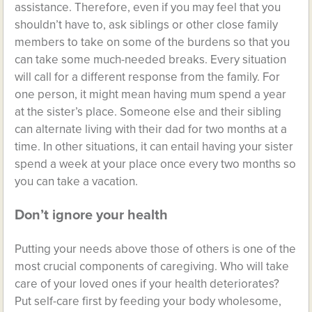
assistance. Therefore, even if you may feel that you
shouldn’t have to, ask siblings or other close family
members to take on some of the burdens so that you
can take some much-needed breaks. Every situation
will call for a different response from the family. For
one person, it might mean having mum spend a year
at the sister’s place. Someone else and their sibling
can alternate living with their dad for two months at a
time. In other situations, it can entail having your sister
spend a week at your place once every two months so
you can take a vacation.
Don’t ignore your health
Putting your needs above those of others is one of the
most crucial components of caregiving. Who will take
care of your loved ones if your health deteriorates?
Put
self-care
first by feeding your body wholesome,