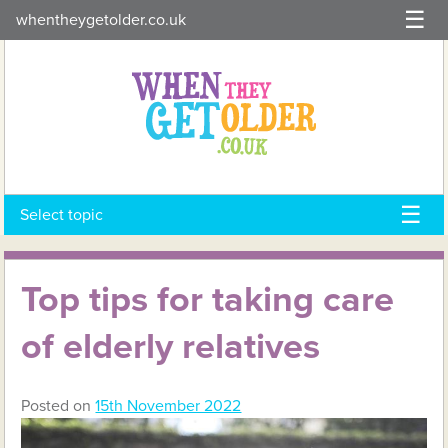
Skip
whentheygetolder.co.uk
to
content
Select topic
Top tips for taking care
of elderly relatives
Posted on
15th November 2022