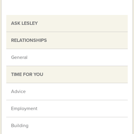
ASK LESLEY
RELATIONSHIPS
General
TIME FOR YOU
Advice
Employment
Building