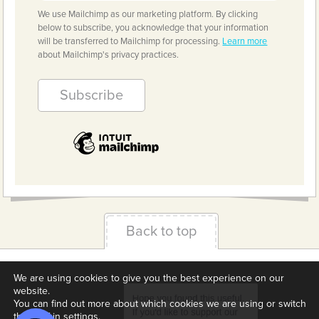
We use Mailchimp as our marketing platform. By clicking
below to subscribe, you acknowledge that your information
will be transferred to Mailchimp for processing.
Learn more
about Mailchimp's privacy practices.
Back to top
Terms & Conditions
Privacy Policy
Downloads
We are using cookies to give you the best experience on our
website.
About us
Contact
Cookie Settings
You can find out more about which cookies we are using or switch
them off in
settings
.