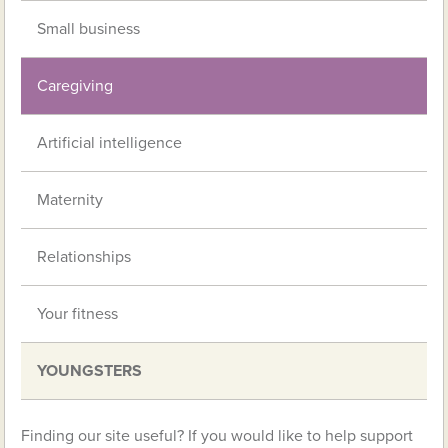
Small business
Caregiving
Artificial intelligence
Maternity
Relationships
Your fitness
YOUNGSTERS
Finding our site useful? If you would like to help support