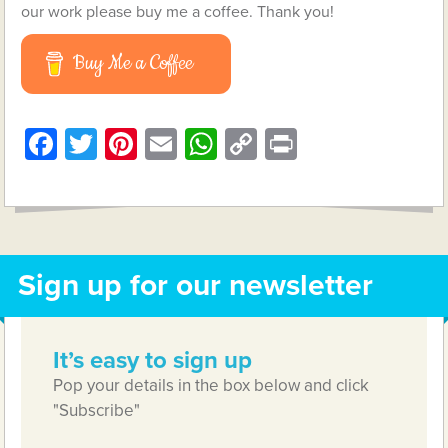
our work please buy me a coffee. Thank you!
Buy Me a Coffee
Facebook
Twitter
Pinterest
Email
WhatsApp
Copy
Print
Link
Sign up for our newsletter
It’s easy to sign up
Pop your details in the box below and click
"Subscribe"