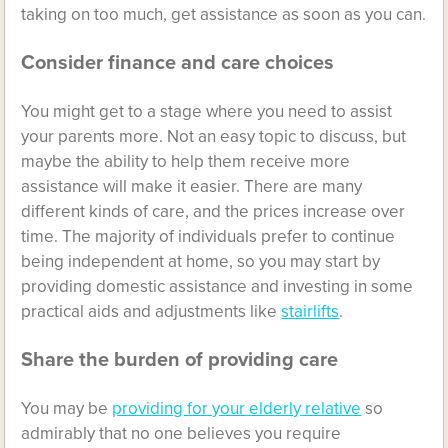
taking on too much, get assistance as soon as you can.
Consider finance and care choices
You might get to a stage where you need to assist
your parents more. Not an easy topic to discuss, but
maybe the ability to help them receive more
assistance will make it easier. There are many
different kinds of care, and the prices increase over
time. The majority of individuals prefer to continue
being independent at home, so you may start by
providing domestic assistance and investing in some
practical aids and adjustments like
stairlifts
.
Share the burden of providing care
You may be
providing for your elderly relative
so
admirably that no one believes you require