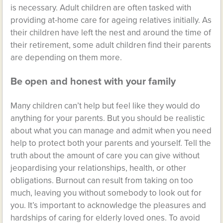
is necessary. Adult children are often tasked with
providing at-home care for ageing relatives initially. As
their children have left the nest and around the time of
their retirement, some adult children find their parents
are depending on them more.
Be open and honest with your family
Many children can’t help but feel like they would do
anything for your parents. But you should be realistic
about what you can manage and admit when you need
help to protect both your parents and yourself. Tell the
truth about the amount of care you can give without
jeopardising your relationships, health, or other
obligations. Burnout can result from taking on too
much, leaving you without somebody to look out for
you. It’s important to acknowledge the pleasures and
hardships of caring for elderly loved ones. To avoid