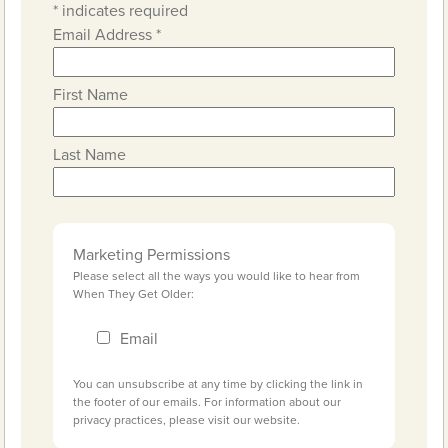
*
indicates required
Email Address
*
First Name
Last Name
Marketing Permissions
Please select all the ways you would like to hear from
When They Get Older:
Email
You can unsubscribe at any time by clicking the link in
the footer of our emails. For information about our
privacy practices, please visit our website.