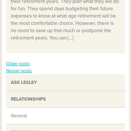
their retirement years. They plan what they will do
for fun. They spend days budgeting their future
expenses to know at what age retirement will be
the most comfortable choice. However, there is
no need to save up that much or postpone the
retirement years. You can […]
Older posts
Posts
Newer posts
navigation
ASK LESLEY
RELATIONSHIPS
General