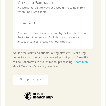
Marketing Permissions
Please select all the ways you would like to hear from
When They Get Older:
Email
You can unsubscribe at any time by clicking the link in
the footer of our emails. For information about our
privacy practices, please visit our website.
We use Mailchimp as our marketing platform. By clicking
below to subscribe, you acknowledge that your information
will be transferred to Mailchimp for processing.
Learn more
about Mailchimp's privacy practices.