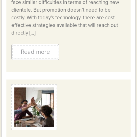
face similar difficulties in terms of reaching new
clientele. But promotion doesn’t need to be
costly. With today’s technology, there are cost-
effective strategies available that will reach out
directly […]
Read more