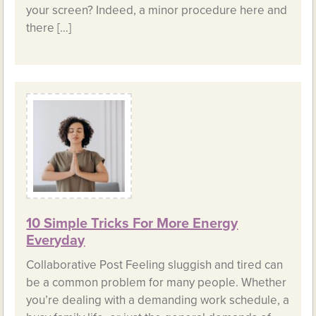
your screen? Indeed, a minor procedure here and
there […]
10 Simple Tricks For More Energy
Everyday
Collaborative Post Feeling sluggish and tired can
be a common problem for many people. Whether
you’re dealing with a demanding work schedule, a