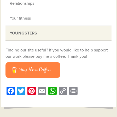
Relationships
Your fitness
YOUNGSTERS
Finding our site useful? If you would like to help support
our work please buy me a coffee. Thank you!
Buy Me a Coffee
Facebook
Twitter
Pinterest
Email
WhatsApp
Copy
Print
Link