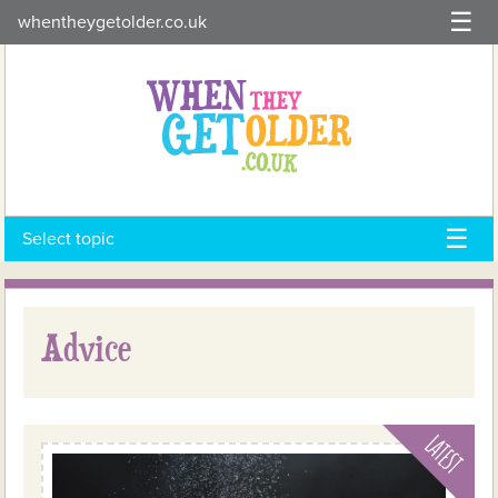
Skip
whentheygetolder.co.uk
to
content
Select topic
Advice