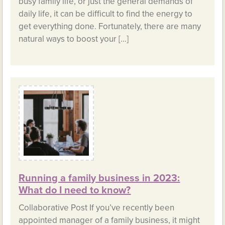
busy family life, or just the general demands of
daily life, it can be difficult to find the energy to
get everything done. Fortunately, there are many
natural ways to boost your […]
Running a family business in 2023:
What do I need to know?
Collaborative Post If you’ve recently been
appointed manager of a family business, it might