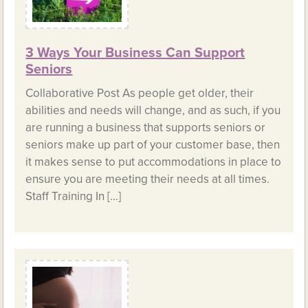
3 Ways Your Business Can Support
Seniors
Collaborative Post As people get older, their
abilities and needs will change, and as such, if you
are running a business that supports seniors or
seniors make up part of your customer base, then
it makes sense to put accommodations in place to
ensure you are meeting their needs at all times.
Staff Training In […]