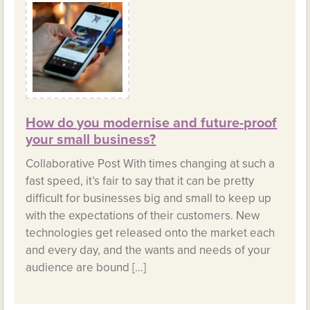
How do you modernise and future-proof
your small business?
Collaborative Post With times changing at such a
fast speed, it’s fair to say that it can be pretty
difficult for businesses big and small to keep up
with the expectations of their customers. New
technologies get released onto the market each
and every day, and the wants and needs of your
audience are bound […]