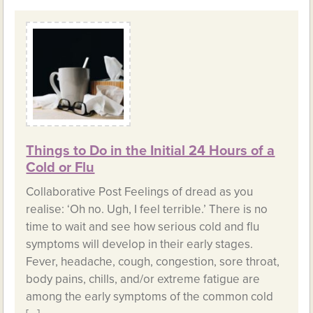
Things to Do in the Initial 24 Hours of a
Cold or Flu
Collaborative Post Feelings of dread as you
realise: ‘Oh no. Ugh, I feel terrible.’ There is no
time to wait and see how serious cold and flu
symptoms will develop in their early stages.
Fever, headache, cough, congestion, sore throat,
body pains, chills, and/or extreme fatigue are
among the early symptoms of the common cold