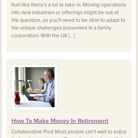
feel like there’s a lot to take in. Moving operations
into new industries or offerings might be out of
the question, so you’ll need to be able to adapt to
the unique challenges presented in a family
corporation. With the UK […]
How To Make Money In Retirement
Collaborative Post Most people can’t wait to enjoy