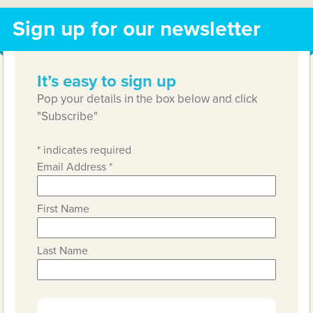
Sign up for our newsletter
It’s easy to sign up
Pop your details in the box below and click
"Subscribe"
*
indicates required
Email Address
*
First Name
Last Name