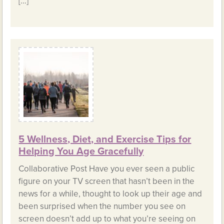
[…]
5 Wellness, Diet, and Exercise Tips for
Helping You Age Gracefully
Collaborative Post Have you ever seen a public
figure on your TV screen that hasn’t been in the
news for a while, thought to look up their age and
been surprised when the number you see on
screen doesn’t add up to what you’re seeing on