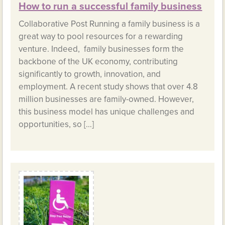
How to run a successful family business
Collaborative Post Running a family business is a
great way to pool resources for a rewarding
venture. Indeed, family businesses form the
backbone of the UK economy, contributing
significantly to growth, innovation, and
employment. A recent study shows that over 4.8
million businesses are family-owned. However,
this business model has unique challenges and
opportunities, so […]