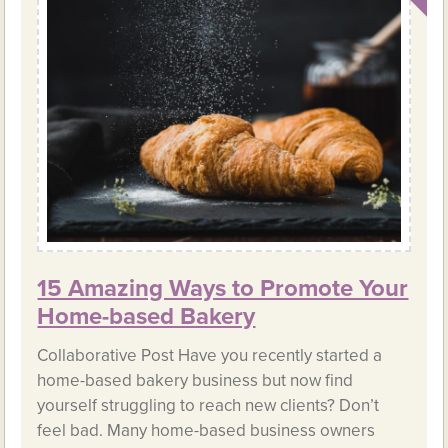
15 Amazing Ways to Promote Your
Home-based Bakery
Collaborative Post Have you recently started a
home-based bakery business but now find
yourself struggling to reach new clients? Don’t
feel bad. Many home-based business owners