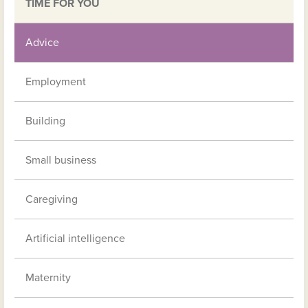
TIME FOR YOU
Advice
Employment
Building
Small business
Caregiving
Artificial intelligence
Maternity