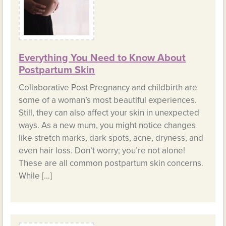
Everything You Need to Know About
Postpartum Skin
Collaborative Post Pregnancy and childbirth are
some of a woman’s most beautiful experiences.
Still, they can also affect your skin in unexpected
ways. As a new mum, you might notice changes
like stretch marks, dark spots, acne, dryness, and
even hair loss. Don’t worry; you’re not alone!
These are all common postpartum skin concerns.
While […]