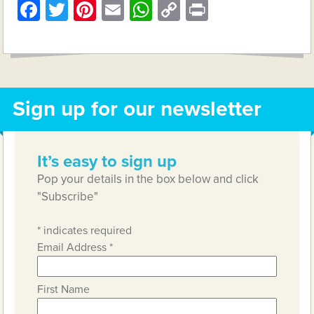
Facebook
Twitter
Pinterest
Email
WhatsApp
Copy
Print
Link
Sign up for our newsletter
It’s easy to sign up
Pop your details in the box below and click
"Subscribe"
*
indicates required
Email Address
*
First Name