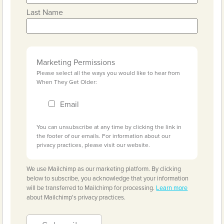
Last Name
Marketing Permissions
Please select all the ways you would like to hear from
When They Get Older:
Email
You can unsubscribe at any time by clicking the link in
the footer of our emails. For information about our
privacy practices, please visit our website.
We use Mailchimp as our marketing platform. By clicking
below to subscribe, you acknowledge that your information
will be transferred to Mailchimp for processing.
Learn more
about Mailchimp's privacy practices.