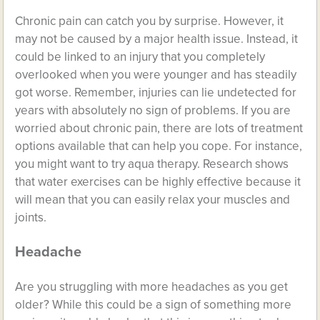
Chronic pain
can catch you by surprise. However, it
may not be caused by a major health issue. Instead, it
could be linked to an injury that you completely
overlooked when you were younger and has steadily
got worse. Remember, injuries can lie undetected for
years with absolutely no sign of problems. If you are
worried about chronic pain, there are lots of treatment
options available that can help you cope. For instance,
you might want to try aqua therapy. Research shows
that water exercises can be highly effective because it
will mean that you can easily relax your muscles and
joints.
Headache
Are you struggling with more headaches as you get
older? While this could be a sign of something more