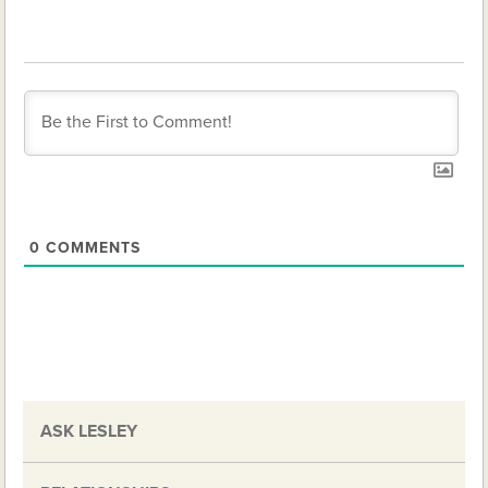
0
COMMENTS
ASK LESLEY