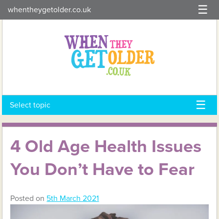
Skip
whentheygetolder.co.uk
to
content
Select topic
4 Old Age Health Issues
You Don’t Have to Fear
Posted on
5th March 2021