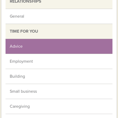
RELATIONSHIPS
General
TIME FOR YOU
Advice
Employment
Building
Small business
Caregiving