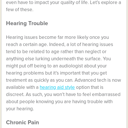
even have to impact your quality of life. Let’s explore a
few of these.
Hearing Trouble
Hearing issues become far more likely once you
reach a certain age. Indeed, a lot of hearing issues
tend to be related to age rather than neglect or
anything else lurking underneath the surface. You
might put off being to an audiologist about your
hearing problems but it’s important that you get
treatment as quickly as you can. Advanced tech is now
available with a
hearing aid style
option that is
discreet. As such, you won’t have to feel embarrassed
about people knowing you are having trouble with
your hearing.
Chronic Pain