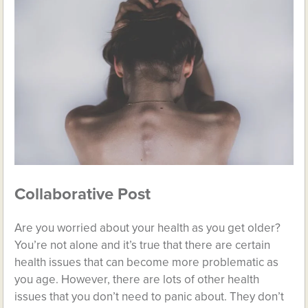
Collaborative Post
Are you worried about your health as you get older?
You’re not alone and it’s true that there are certain
health issues that can become more problematic as
you age. However, there are lots of other health
issues that you don’t need to panic about. They don’t