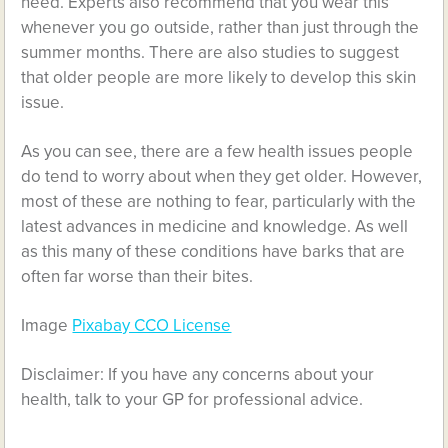
need. Experts also recommend that you wear this
whenever you go outside, rather than just through the
summer months. There are also studies to suggest
that older people are more likely to develop this skin
issue.
As you can see, there are a few health issues people
do tend to worry about when they get older. However,
most of these are nothing to fear, particularly with the
latest advances in medicine and knowledge. As well
as this many of these conditions have barks that are
often far worse than their bites.
Image
Pixabay CCO License
Disclaimer: If you have any concerns about your
health, talk to your GP for professional advice.