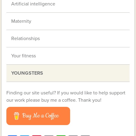
Artificial intelligence
Maternity
Relationships
Your fitness
YOUNGSTERS
Finding our site useful? If you would like to help support
our work please buy me a coffee. Thank you!
Buy Me a Coffee