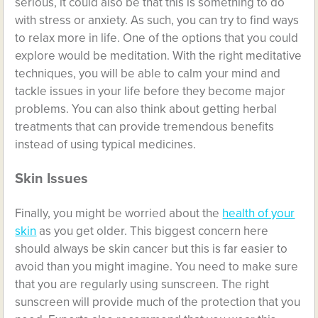
serious, it could also be that this is something to do
with stress or anxiety. As such, you can try to find ways
to relax more in life. One of the options that you could
explore would be meditation. With the right meditative
techniques, you will be able to calm your mind and
tackle issues in your life before they become major
problems. You can also think about getting herbal
treatments that can provide tremendous benefits
instead of using typical medicines.
Skin Issues
Finally, you might be worried about the
health of your
skin
as you get older. This biggest concern here
should always be skin cancer but this is far easier to
avoid than you might imagine. You need to make sure
that you are regularly using sunscreen. The right
sunscreen will provide much of the protection that you