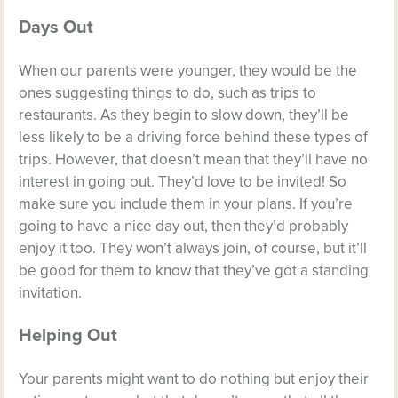
Days Out
When our parents were younger, they would be the
ones suggesting things to do, such as trips to
restaurants. As they begin to slow down, they’ll be
less likely to be a driving force behind these types of
trips. However, that doesn’t mean that they’ll have no
interest in going out. They’d love to be invited! So
make sure you include them in your plans. If you’re
going to have a nice day out, then they’d probably
enjoy it too. They won’t always join, of course, but it’ll
be good for them to know that they’ve got a standing
invitation.
Helping Out
Your parents might want to do nothing but enjoy their