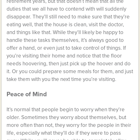
retirement years, but that doesn’t mean that all the
duties that we all have to contend with will suddenly
disappear. They’ll still need to make sure that they’re
eating well, that the house is clean, visit the doctor,
and things like that. While they’ll likely be happy to
handle these tasks themselves, it’s always good to
offer a hand, or even just to take control of things. If
you’re visiting their home and notice that the floor
needs hoovering, then just pick up the hoover and do
it. Or you could prepare some meals for them, and just
take them with you the next time you’re visiting.
Peace of Mind
It’s normal that people begin to worry when they’re
older. Sometimes they worry about themselves, but
more often than not, they worry for the people in their
life, especially what they’ll do if they were to pass