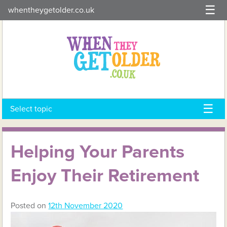
Skip
whentheygetolder.co.uk
to
content
Select topic
Helping Your Parents
Enjoy Their Retirement
Posted on
12th November 2020