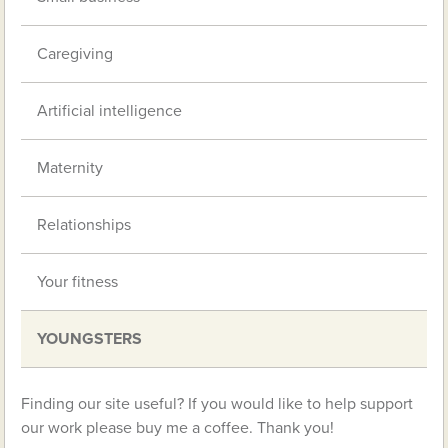
Caregiving
Artificial intelligence
Maternity
Relationships
Your fitness
YOUNGSTERS
Finding our site useful? If you would like to help support
our work please buy me a coffee. Thank you!