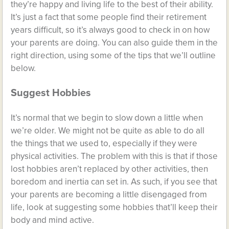
they’re happy and living life to the best of their ability.
It’s just a fact that some people find their retirement
years difficult, so it’s always good to check in on how
your parents are doing. You can also guide them in the
right direction, using some of the tips that we’ll outline
below.
Suggest Hobbies
It’s normal that we begin to slow down a little when
we’re older. We might not be quite as able to do all
the things that we used to, especially if they were
physical activities. The problem with this is that if those
lost hobbies aren’t replaced by other activities, then
boredom and inertia can set in. As such, if you see that
your parents are becoming a little disengaged from
life, look at suggesting some hobbies that’ll keep their
body and mind active.