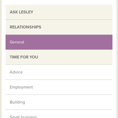
ASK LESLEY
RELATIONSHIPS
General
TIME FOR YOU
Advice
Employment
Building
Small business