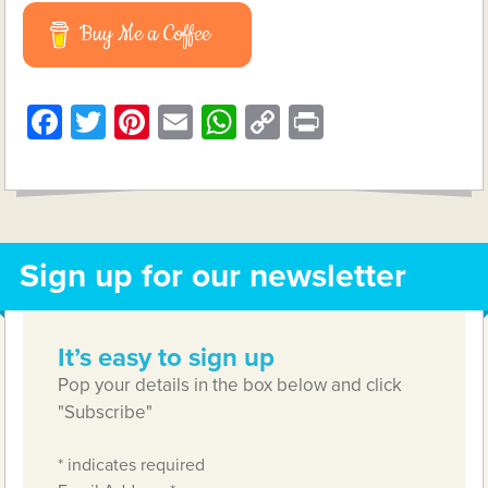
Buy Me a Coffee
Facebook
Twitter
Pinterest
Email
WhatsApp
Copy
Print
Link
Sign up for our newsletter
It’s easy to sign up
Pop your details in the box below and click
"Subscribe"
*
indicates required