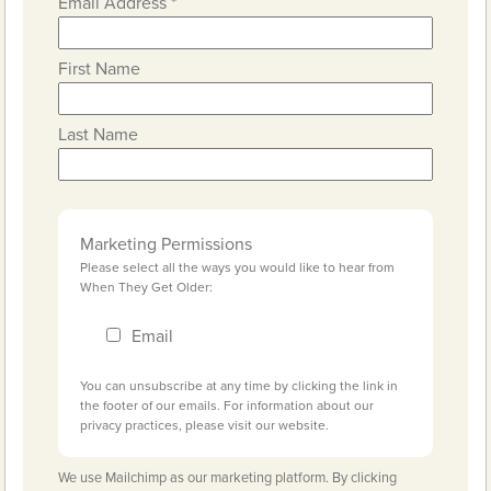
Email Address
*
First Name
Last Name
Marketing Permissions
Please select all the ways you would like to hear from
When They Get Older:
Email
You can unsubscribe at any time by clicking the link in
the footer of our emails. For information about our
privacy practices, please visit our website.
We use Mailchimp as our marketing platform. By clicking