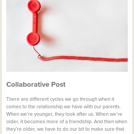
Collaborative Post
There are different cycles we go through when it
comes to the relationship we have with our parents.
When we’re younger, they look after us. When we’re
older, it becomes more of a friendship. And then when
they’re older, we have to do our bit to make sure that