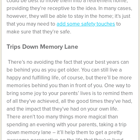
could be best to move them into a retirement home,
providing they’re receptive to the idea. In many cases,
however, they will be able to stay in the home; it’s just
that you may need to
add some safety touches
to
make sure that they’re safe.
Trips Down Memory Lane
There’s no avoiding the fact that your best years can
be behind you as you get older. You can still live a
happy and fulfilling life, of course, but there’ll be more
memories behind you than in front of you. One way to
bring some joy to your parents’ lives is to remind them
of all they’ve achieved, all the good times they’ve had,
and the impact that they’ve had on your own life.
There aren’t too many things more magical than
spending an evening with your parents, taking a trip
down memory lane – it’ll help them to get a pretty