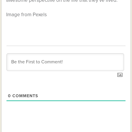
awesome perspective on the life that they’ve lived.
Image from Pexels
0
COMMENTS