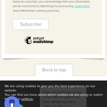
below to subscribe, you acknowledge that your information
will be transferred to Mailchimp for processing.
Learn more
about Mailchimp's privacy practices.
Back to top
Terms & Conditions
Privacy Policy
Downloads
We are using cookies to give you the best experience on our
website.
About us
Contact
Cookie Settings
You can find out more about which cookies we are using or switch
them off in
settings
.