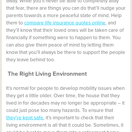
away. While you’ll never be able to completely allay
that fear, there are things you can do that’ll nudge your
parents towards a more peaceful state of mind. Help
them to
compare life insurance quotes online
, and
they’ll know that their loved ones will be taken care of
financially if something were to happen to them. You
can also give them peace of mind by letting them
know that you’ll always be there to support the people
they leave behind too.
The Right Living Environment
It’s normal for people to develop mobility issues when
they get a little older. Over time, the house that they
lived in for decades may no longer be appropriate – it
could just pose too many hazards. To ensure that
they’re kept safe
, it’s important to check that their
living environment is all that it could be. Sometimes, it