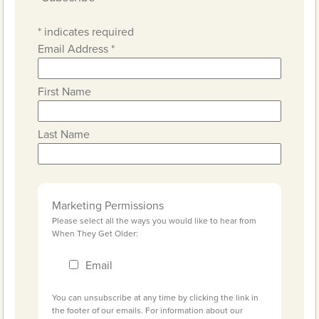
*
indicates required
Email Address
*
First Name
Last Name
Marketing Permissions
Please select all the ways you would like to hear from
When They Get Older:
Email
You can unsubscribe at any time by clicking the link in
the footer of our emails. For information about our