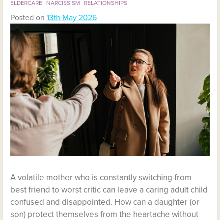
ELDERCARE
NARCISSISM
RELATIONSHIPS
Posted on
13th May 2026
A volatile mother who is constantly switching from
best friend to worst critic can leave a caring adult child
confused and disappointed. How can a daughter (or
son) protect themselves from the heartache without