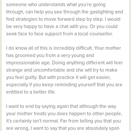
someone who understands what you’re going
through, can help you see through the gaslighting and
find strategies to move forward step by step. I would
be very happy to have a chat with you. Or you could
seek face to face support from a local counsellor.
I do know all of this is incredibly difficult. Your mother
has groomed you from a very young and
impressionable age. Doing anything different will feel
strange and uncomfortable and she will try to make
you feel guilty. But with practice it will get easier,
especially if you keep reminding yourself that you are
entitled to a better life.
I want to end by saying again that although the way
your mother treats you does happen to other people,
it’s certainly isn’t normal. Far from telling you that you
are wrong, I want to say that you are absolutely spot-