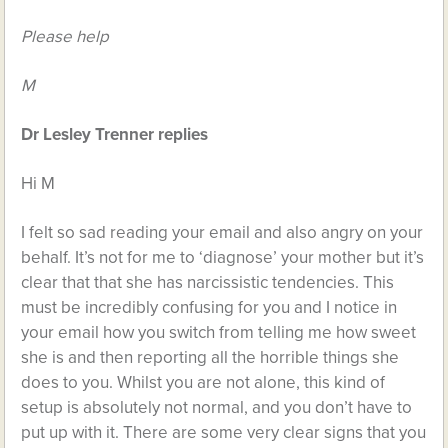
Please help
M
Dr Lesley Trenner replies
Hi M
I felt so sad reading your email and also angry on your
behalf. It’s not for me to ‘diagnose’ your mother but it’s
clear that that she has narcissistic tendencies. This
must be incredibly confusing for you and I notice in
your email how you switch from telling me how sweet
she is and then reporting all the horrible things she
does to you. Whilst you are not alone, this kind of
setup is absolutely not normal, and you don’t have to
put up with it. There are some very clear signs that you