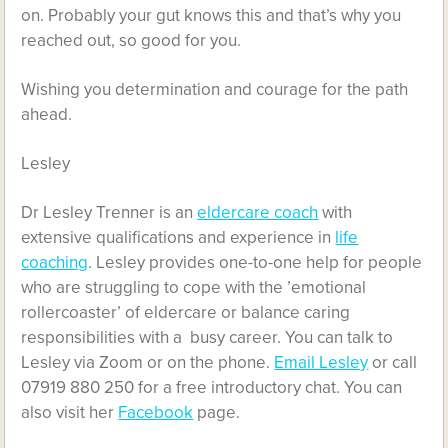
on. Probably your gut knows this and that’s why you
reached out, so good for you.
Wishing you determination and courage for the path
ahead.
Lesley
Dr Lesley Trenner is an
eldercare coach
with
extensive qualifications and experience in
life
coaching
. Lesley provides one-to-one help for people
who are struggling to cope with the ’emotional
rollercoaster’ of eldercare or balance caring
responsibilities with a busy career. You can talk to
Lesley via Zoom or on the phone.
Email Lesley
or call
07919 880 250 for a free introductory chat. You can
also visit her
Facebook
page.