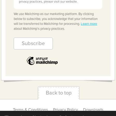
privacy practices, please visit our website.
We use Mailchimp as our marketing platform. By clicking
below to subscribe, you acknowledge that your information
will be transferred to Mailchimp for processing.
Learn more
about Mailchimp's privacy practices.
Back to top
Terms & Conditions
Privacy Policy
Downloads