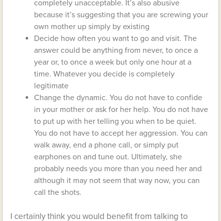
completely unacceptable. It’s also abusive
because it’s suggesting that you are screwing your
own mother up simply by existing
Decide how often you want to go and visit. The
answer could be anything from never, to once a
year or, to once a week but only one hour at a
time. Whatever you decide is completely
legitimate
Change the dynamic. You do not have to confide
in your mother or ask for her help. You do not have
to put up with her telling you when to be quiet.
You do not have to accept her aggression. You can
walk away, end a phone call, or simply put
earphones on and tune out. Ultimately, she
probably needs you more than you need her and
although it may not seem that way now, you can
call the shots.
I certainly think you would benefit from talking to