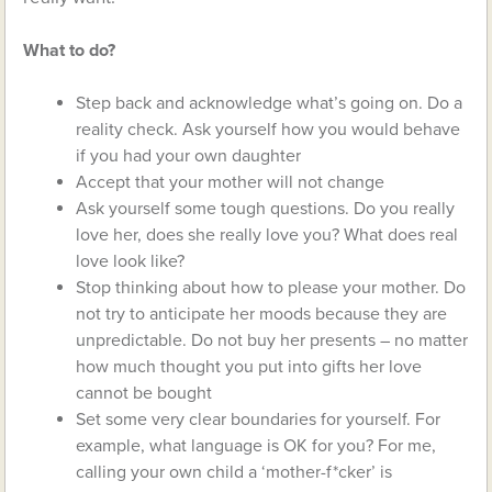
What to do?
Step back and acknowledge what’s going on. Do a
reality check. Ask yourself how you would behave
if you had your own daughter
Accept that your mother will not change
Ask yourself some tough questions. Do you really
love her, does she really love you? What does real
love look like?
Stop thinking about how to please your mother. Do
not try to anticipate her moods because they are
unpredictable. Do not buy her presents – no matter
how much thought you put into gifts her love
cannot be bought
Set some very clear boundaries for yourself. For
example, what language is OK for you? For me,
calling your own child a ‘mother-f*cker’ is