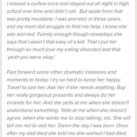
I missed a curfew once and stayed out all night in high
school one time and didn’t call. But aside from that
was pretty mundane. I was anorexic in those years,
and my mom did struggle to find me help. I know she
was worried. Funnily enough though nowadays she
says that I wasn’t that easy of a kid. That I put her
through so much (cue my eating disorder) and that
‘yeah you were okay’.
Fast forward some other dramatic instances and
moments to today. I try so hard to keep her happy.
Travel to see her. Ask her if she needs anything. Buy
her really gorgeous presents and always do her
errands for her. And she yells at me when she doesn’t
understand something. Yells at me when she doesn’t
agree, when she wants me to stop talking, etc. She will
tell me not to visit her. Damn the day I was born. Once
after my dad died she told me she wished I had died.