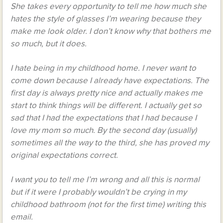
She takes every opportunity to tell me how much she
hates the style of glasses I’m wearing because they
make me look older. I don’t know why that bothers me
so much, but it does.
I hate being in my childhood home. I never want to
come down because I already have expectations. The
first day is always pretty nice and actually makes me
start to think things will be different. I actually get so
sad that I had the expectations that I had because I
love my mom so much. By the second day (usually)
sometimes all the way to the third, she has proved my
original expectations correct.
I want you to tell me I’m wrong and all this is normal
but if it were I probably wouldn’t be crying in my
childhood bathroom (not for the first time) writing this
email.