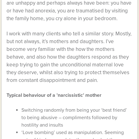
are unhappy and perhaps always have been: you have
or have had anorexia, you are traumatised by visiting
the family home, you cry alone in your bedroom.
I work with many clients who tell a similar story. Mostly,
but not always, it’s mothers and daughters. I’ve
become very familiar with the how the mothers
behave, and also how the daughters respond as they
keep trying to gain the unconditional maternal love
they deserve, whilst also trying to protect themselves
from constant disappointment and pain.
Typical behaviour of a ’narcissistic’ mother
Switching randomly from being your ‘best friend’
to being abusive – compliments followed by
hostility and insults
‘Love bombing’ used as manipulation. Seeming