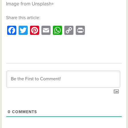
Image from Unsplash+
Share this article:
Facebook
Twitter
Pinterest
Email
WhatsApp
Copy
Print
Link
0
COMMENTS