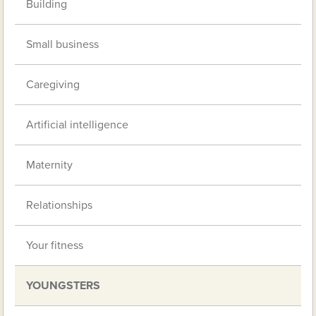
Building
Small business
Caregiving
Artificial intelligence
Maternity
Relationships
Your fitness
YOUNGSTERS