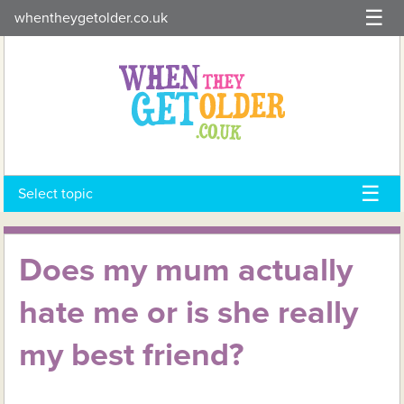
Skip
whentheygetolder.co.uk
to
content
Select topic
Does my mum actually
hate me or is she really
my best friend?