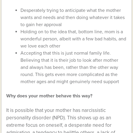
Desperately trying to anticipate what the mother
wants and needs and then doing whatever it takes
to gain her approval
Holding on to the idea that, bottom line, mom is a
wonderful person, albeit with a few bad habits, and
we love each other
Accepting that this is just normal family life.
Believing that it is their job to look after mother
and always has been, rather than the other way
round. This gets even more complicated as the
mother ages and might genuinely need support
Why does your mother behave this way?
It is possible that your mother has narcissistic
personality disorder (NPD). This shows up as an
extreme focus on oneself, a desperate need for
admiration, a tendency to belittle others, a lack of