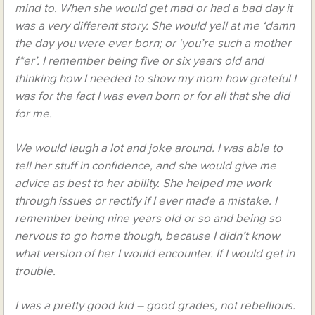
mind to. When she would get mad or had a bad day it
was a very different story. She would yell at me ‘damn
the day you were ever born; or ‘you’re such a mother
f*er’. I remember being five or six years old and
thinking how I needed to show my mom how grateful I
was for the fact I was even born or for all that she did
for me.
We would laugh a lot and joke around. I was able to
tell her stuff in confidence, and she would give me
advice as best to her ability. She helped me work
through issues or rectify if I ever made a mistake. I
remember being nine years old or so and being so
nervous to go home though, because I didn’t know
what version of her I would encounter. If I would get in
trouble.
I was a pretty good kid – good grades, not rebellious.