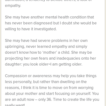
empathy.
She may have another mental health condition that
has never been diagnosed but I doubt she would be
willing to have it investigated.
She may have had severe problems in her own
upbringing, never learned empathy and simply
doesn’t know how to ‘mother’ a child. She may be
projecting her own fears and inadequacies onto her
daughter: you look older=I am getting older.
Compassion or awareness may help you take things
less personally, but rather than dwelling on the
reasons, I think it is time to move on from worrying
about your mother and start focusing on yourself. You
are an adult now – only 36. Time to create the life you
really want!