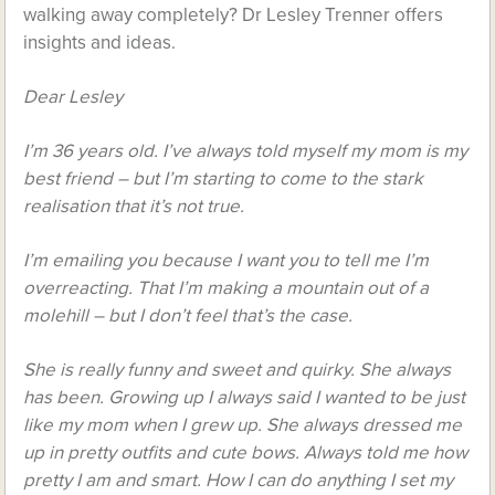
walking away completely? Dr Lesley Trenner offers
insights and ideas.
Dear Lesley
I’m 36 years old. I’ve always told myself my mom is my
best friend – but I’m starting to come to the stark
realisation that it’s not true.
I’m emailing you because I want you to tell me I’m
overreacting. That I’m making a mountain out of a
molehill – but I don’t feel that’s the case.
She is really funny and sweet and quirky. She always
has been. Growing up I always said I wanted to be just
like my mom when I grew up. She always dressed me
up in pretty outfits and cute bows. Always told me how
pretty I am and smart. How I can do anything I set my