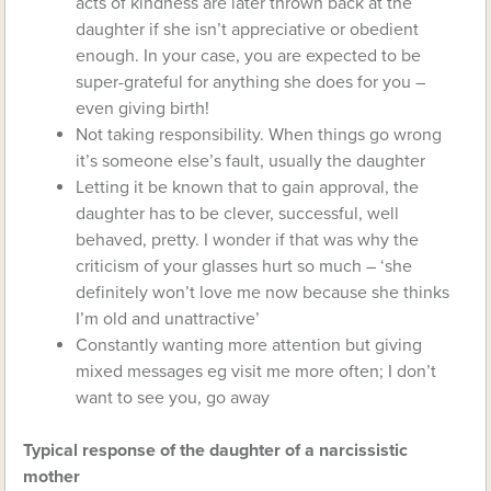
acts of kindness are later thrown back at the
daughter if she isn’t appreciative or obedient
enough. In your case, you are expected to be
super-grateful for anything she does for you –
even giving birth!
Not taking responsibility. When things go wrong
it’s someone else’s fault, usually the daughter
Letting it be known that to gain approval, the
daughter has to be clever, successful, well
behaved, pretty. I wonder if that was why the
criticism of your glasses hurt so much – ‘she
definitely won’t love me now because she thinks
I’m old and unattractive’
Constantly wanting more attention but giving
mixed messages eg visit me more often; I don’t
want to see you, go away
Typical response of the daughter of a narcissistic
mother