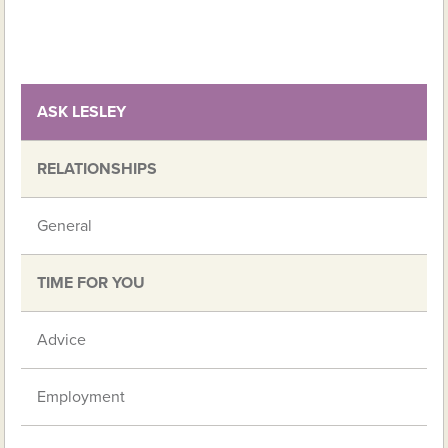
ASK LESLEY
RELATIONSHIPS
General
TIME FOR YOU
Advice
Employment