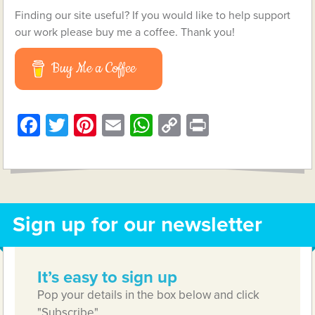
Finding our site useful? If you would like to help support
our work please buy me a coffee. Thank you!
Buy Me a Coffee
Facebook
Twitter
Pinterest
Email
WhatsApp
Copy
Print
Link
Sign up for our newsletter
It’s easy to sign up
Pop your details in the box below and click
"Subscribe"