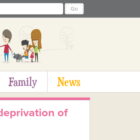
Go
Family
News
deprivation of