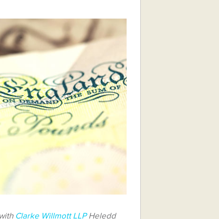
 with
Clarke Willmott LLP
Heledd