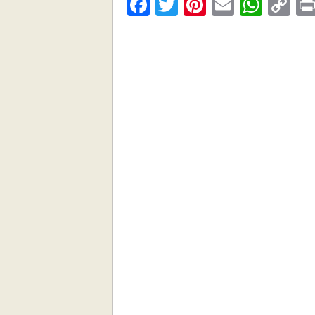
Facebook
Twitter
Pinterest
Email
What
C
Li