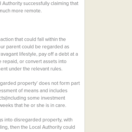
 Authority successfully claiming that
s much more remote.
tion that could fall within the
our parent could be regarded as
vagant lifestyle, pay off a debt at a
 repaid, or convert assets into
ent under the relevant rules.
egarded property’ does not form part
assessment of means and includes
cts(including some investment
weeks that he or she is in care.
gs into disregarded property, with
ding, then the Local Authority could