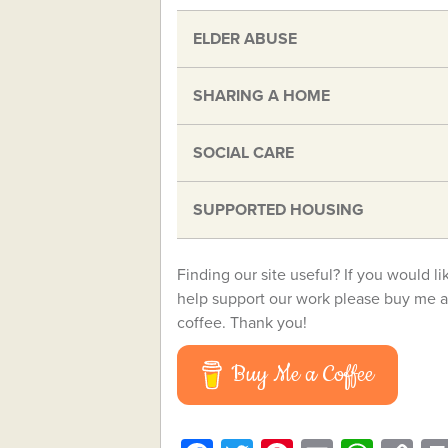
ELDER ABUSE
SHARING A HOME
SOCIAL CARE
SUPPORTED HOUSING
Finding our site useful? If you would li
help support our work please buy me a
coffee. Thank you!
Buy Me a Coffee