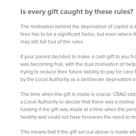
Is every gift caught by these rules?
The motivation behind the deprivation of capital is k
fees has to be a significant factor, but even where th
may still fall foul of the rules.
If your parent decided to make a cash gift to you f
was becoming frail, with the dual motivation of he
trying to reduce their future liability to pay for care
by the Local Authority as a deliberate deprivation o
The time when the gift is made is crucial. CRAG sta
a Local Authority to decide that there was a motive 
funding if the gift was made at a time when the pers
healthy and could not have foreseen the need to mo
This means that if the gift set out above is made wh