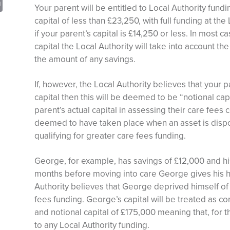
sApp
opy
Print
Your parent will be entitled to Local Authority fund
nk
capital of less than £23,250, with full funding at the
if your parent’s capital is £14,250 or less. In most
capital the Local Authority will take into account t
the amount of any savings.
If, however, the Local Authority believes that your 
capital then this will be deemed to be “notional cap
parent’s actual capital in assessing their care fees c
deemed to have taken place when an asset is dispos
qualifying for greater care fees funding.
George, for example, has savings of £12,000 and hi
months before moving into care George gives his h
Authority believes that George deprived himself of 
fees funding. George’s capital will be treated as co
and notional capital of £175,000 meaning that, for t
to any Local Authority funding.