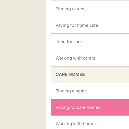
Finding carers
Paying for home care
Time for care
Working with carers
CARE HOMES
Finding a home
Paying for care homes
Working with homes