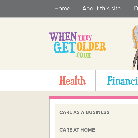
Skip
Home
About this site
D
to
content
Health
Financi
CARE AS A BUSINESS
CARE AT HOME