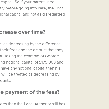
capital. So if your parent used
tly before going into care, the Local
tional capital and not as disregarded
ecrease over time?
tal as decreasing by the difference
their fees and the amount that they
al. Taking the example of George
nd notional capital of £175,000 and
 have any notional capital then his
l will be treated as decreasing by
ounts.
e payment of the fees?
fees then the Local Authority still has