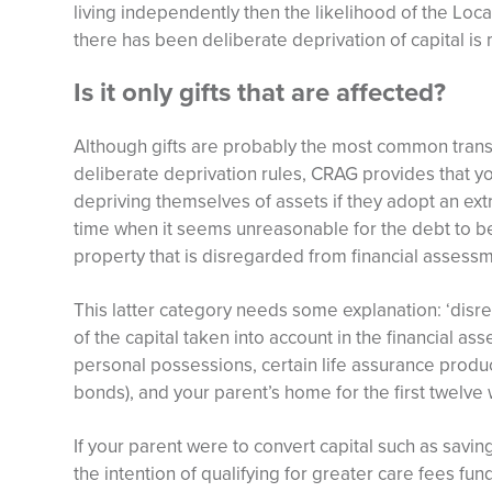
living independently then the likelihood of the Local
there has been deliberate deprivation of capital i
Is it only gifts that are affected?
Although gifts are probably the most common transac
deliberate deprivation rules, CRAG provides that y
depriving themselves of assets if they adopt an extra
time when it seems unreasonable for the debt to be
property that is disregarded from financial assessm
This latter category needs some explanation: ‘disr
of the capital taken into account in the financial 
personal possessions, certain life assurance produ
bonds), and your parent’s home for the first twelve 
If your parent were to convert capital such as savin
the intention of qualifying for greater care fees fun