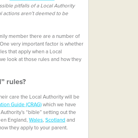
ible pitfalls of a Local Authority
ial actions aren’t deemed to be
 family member there are a number of
 One very important factor is whether
 rules that apply when a Local
 we look at those rules and how they
” rules?
ir care the Local Authority will be
tion Guide (CRAG)
which we have
Authority’s “bible” setting out the
ween England,
Wales
,
Scotland
and
how they apply to your parent.