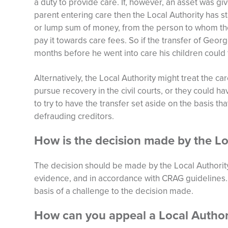
a duty to provide care. If, however, an asset was gi
parent entering care then the Local Authority has s
or lump sum of money, from the person to whom the 
pay it towards care fees. So if the transfer of Georg
months before he went into care his children could f
Alternatively, the Local Authority might treat the c
pursue recovery in the civil courts, or they could ha
to try to have the transfer set aside on the basis th
defrauding creditors.
How is the decision made by the Lo
The decision should be made by the Local Authority 
evidence, and in accordance with CRAG guidelines. If
basis of a challenge to the decision made.
How can you appeal a Local Author