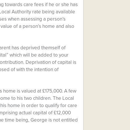
ing towards care fees if he or she has
 Local Authority rate being available
 cases when assessing a person’s
he value of a person’s home and also
parent has deprived themself of
ital” which will be added to your
ontribution. Deprivation of capital is
ed of with the intention of
s home is valued at £175,000. A few
ome to his two children. The Local
his home in order to qualify for care
mprising actual capital of £12,000
he time being, George is not entitled