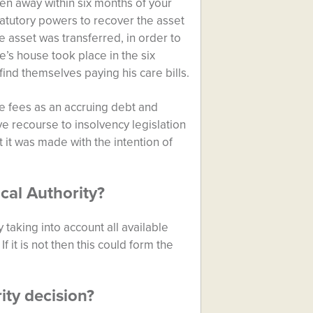
ven away within six months of your
tatutory powers to recover the asset
asset was transferred, in order to
e’s house took place in the six
ind themselves paying his care bills.
are fees as an accruing debt and
ve recourse to insolvency legislation
at it was made with the intention of
cal Authority?
taking into account all available
 it is not then this could form the
ity decision?