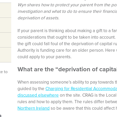
Wyn shares how to protect your parent from the poss
investigation and what to do to ensure their financ
deprivation of assets.
If your parent is thinking about making a gift to a
considerations that ought to be taken into account.
the gift could fall foul of the deprivation of capital
Authority is funding care for an older person. Here
could apply to your parents.
What are the “deprivation of capital
ke to
When assessing someone’s ability to pay towards the
guided by the
Charging for Residential Accommoda
discussed elsewhere
on the site. CRAG is the Local 
rules and how to apply them. The rules differ bet
Northern Ireland
so be aware that this could affect 