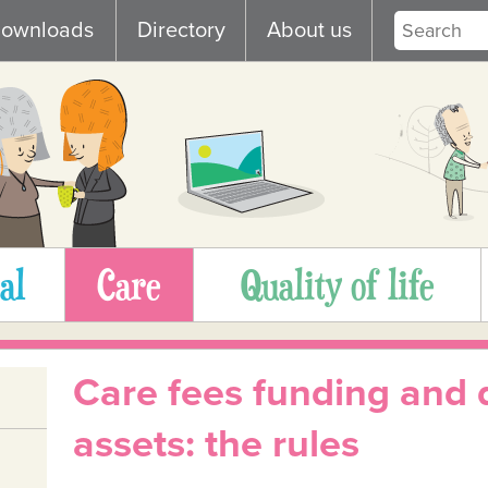
ownloads
Directory
About us
al
Care
Quality of life
Care fees funding and 
assets: the rules