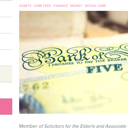
ASSETS
CARE FEES
FINANCE
MONEY
SOCIAL CARE
Member
of Solicitors for the Elderly and Associate