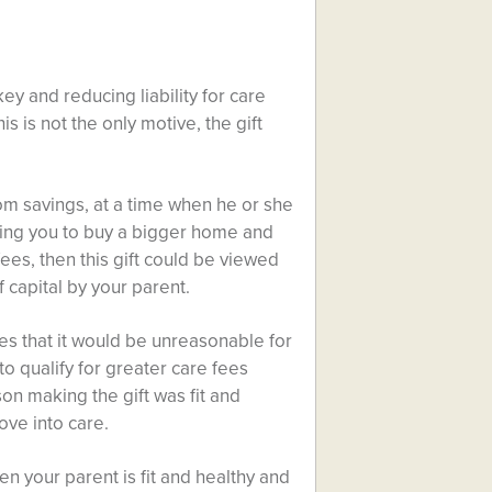
ey and reducing liability for care
is is not the only motive, the gift
rom savings, at a time when he or she
lping you to buy a bigger home and
 fees, then this gift could be viewed
f capital by your parent.
tes that it would be unreasonable for
to qualify for greater care fees
on making the gift was fit and
ve into care.
en your parent is fit and healthy and