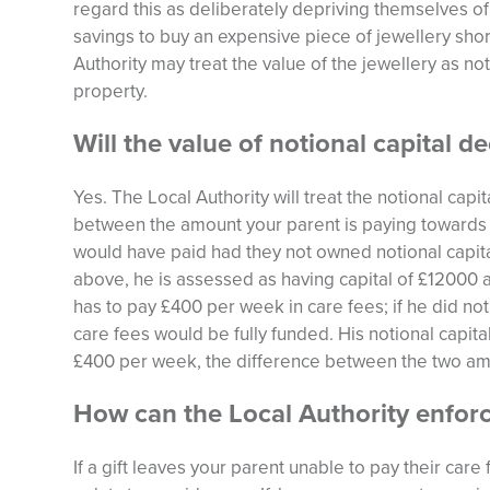
regard this as deliberately depriving themselves of 
savings to buy an expensive piece of jewellery shor
Authority may treat the value of the jewellery as no
property.
Will the value of notional capital d
Yes. The Local Authority will treat the notional capi
between the amount your parent is paying towards 
would have paid had they not owned notional capit
above, he is assessed as having capital of £12000 a
has to pay £400 per week in care fees; if he did not
care fees would be fully funded. His notional capita
£400 per week, the difference between the two am
How can the Local Authority enforc
If a gift leaves your parent unable to pay their care 