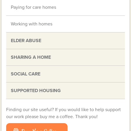
Paying for care homes
Working with homes
ELDER ABUSE
SHARING A HOME
SOCIAL CARE
SUPPORTED HOUSING
Finding our site useful? If you would like to help support
our work please buy me a coffee. Thank you!