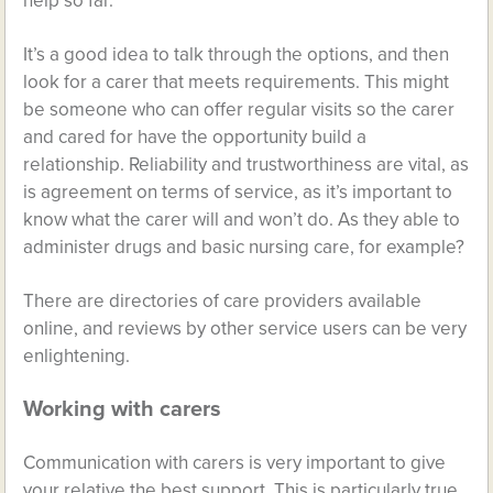
help so far.
It’s a good idea to talk through the options, and then
look for a carer that meets requirements. This might
be someone who can offer regular visits so the carer
and cared for have the opportunity build a
relationship. Reliability and trustworthiness are vital, as
is agreement on terms of service, as it’s important to
know what the carer will and won’t do. As they able to
administer drugs and basic nursing care, for example?
There are directories of care providers available
online, and reviews by other service users can be very
enlightening.
Working with carers
Communication with carers is very important to give
your relative the best support. This is particularly true