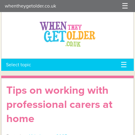
Skip
whentheygetolder.co.uk
to
content
Select topic
Tips on working with
professional carers at
home