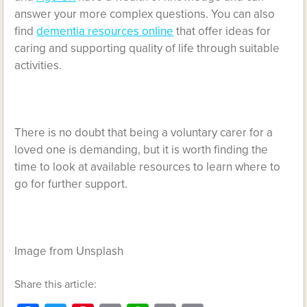
answer your more complex questions. You can also
find
dementia resources online
that offer ideas for
caring and supporting quality of life through suitable
activities.
There is no doubt that being a voluntary carer for a
loved one is demanding, but it is worth finding the
time to look at available resources to learn where to
go for further support.
Image from Unsplash
Share this article: