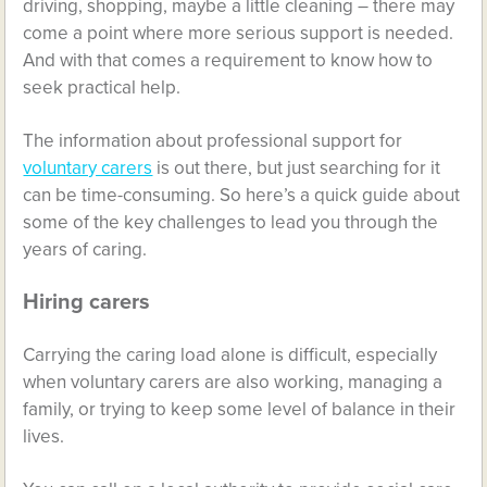
driving, shopping, maybe a little cleaning – there may
come a point where more serious support is needed.
And with that comes a requirement to know how to
seek practical help.
The information about professional support for
voluntary carers
is out there, but just searching for it
can be time-consuming. So here’s a quick guide about
some of the key challenges to lead you through the
years of caring.
Hiring carers
Carrying the caring load alone is difficult, especially
when voluntary carers are also working, managing a
family, or trying to keep some level of balance in their
lives.