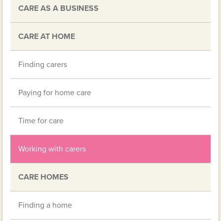
CARE AS A BUSINESS
CARE AT HOME
Finding carers
Paying for home care
Time for care
Working with carers
CARE HOMES
Finding a home