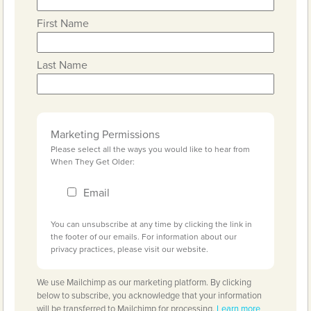
First Name
Last Name
Marketing Permissions
Please select all the ways you would like to hear from
When They Get Older:
Email
You can unsubscribe at any time by clicking the link in
the footer of our emails. For information about our
privacy practices, please visit our website.
We use Mailchimp as our marketing platform. By clicking
below to subscribe, you acknowledge that your information
will be transferred to Mailchimp for processing.
Learn more