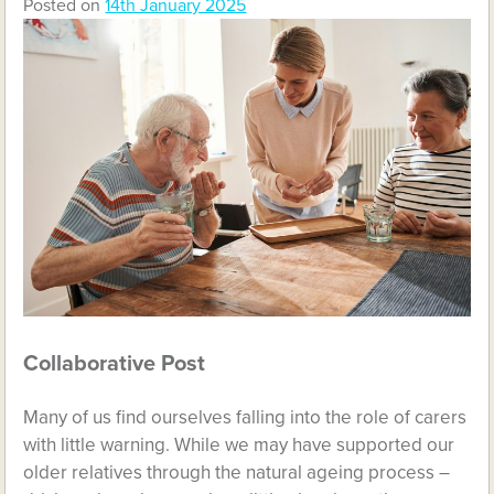
Posted on
14th January 2025
Collaborative Post
Many of us find ourselves falling into the role of carers
with little warning. While we may have supported our
older relatives through the natural ageing process –