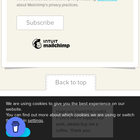
about Mailchimp's privacy practices.
Back to top
Terms & Conditions
Privacy Policy
Downloads
We are using cookies to give you the best experience on our
website.
About us
Contact
Cookie Settings
You can find out more about which cookies we are using or switch
them off in
settings
.
Accept