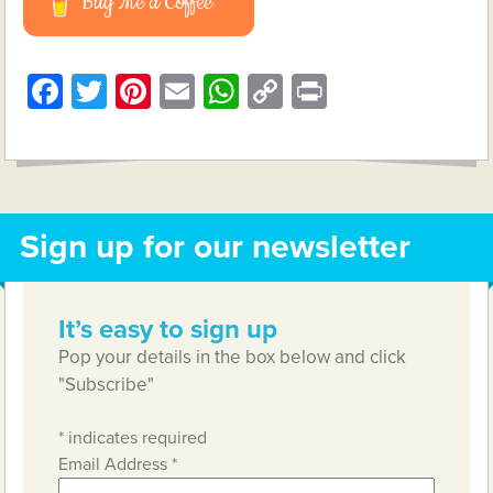
Buy Me a Coffee
Facebook
Twitter
Pinterest
Email
WhatsApp
Copy
Print
Link
Sign up for our newsletter
It’s easy to sign up
Pop your details in the box below and click
"Subscribe"
*
indicates required
Email Address
*