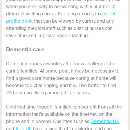
when you are likely to be working with a number of
different visiting carers. Keeping records in a
client
profile book
that can be viewed by carers and any
attending medical staff such as district nurses can
save time and improve understanding.
Dementia care
Dementia brings a whole raft of new challenges for
caring families. At some point it may be necessary to
find a good care home because caring at home will
become too challenging and it will be better to find
24-hour care living amongst specialists.
Until that time though, families can benefit from all the
information that’s available on the internet, on the
phone and in person. Charities such as
Dementia UK
and
Age UK
have a wealth of knowledge and can