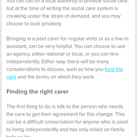
You can call on a local authority to provide social care,
but at the time of writing the social care system is
creaking under the strain of demand, and you may
choose to look privately.
Bringing in a paid carer for regular visits or as a live-in
assistant, can be very helpful. You can choose to use
an agency, either national or local, or you can hire
independently. Either way, there will be many
considerations to discuss, such as how you
fund the
care
and the terms on which they work.
Finding the right carer
The first thing to do is talk to the person who needs
the care to get their agreement for this change. This
can be a difficult conversation for anyone who is used
to living independently and has only relied on family