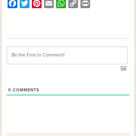
Facebook
Twitter
Pinterest
Email
WhatsApp
Copy
Print
Link
0
COMMENTS