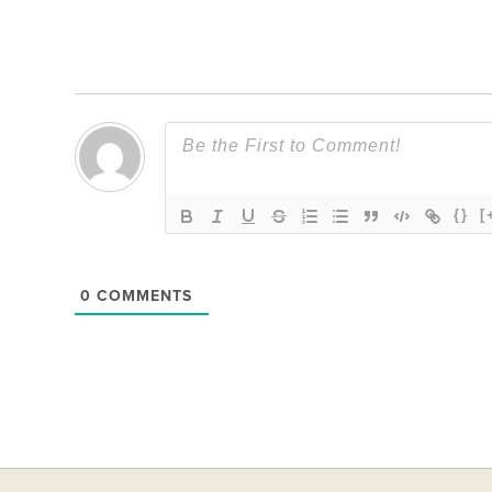
Link
{}
[
0
COMMENTS