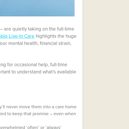
 are quietly taking on the full-time
ble Live-In Care
highlights the huge
or mental health, financial strain,
g for occasional help, full-time
rtant to understand what’s available
ey’ll never move them into a care home
ated to keep that promise – even when
overwhelmed ‘often’ or ‘always’