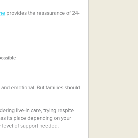
ome
provides the reassurance of 24-
possible
 and emotional. But families should
ering live-in care, trying respite
has its place depending on your
he level of support needed.