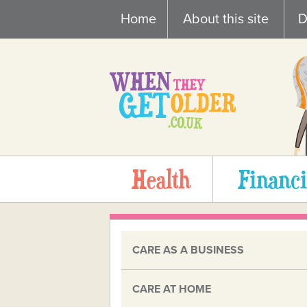
Skip
Home
About this site
D
to
content
Health
Financi
CARE AS A BUSINESS
CARE AT HOME