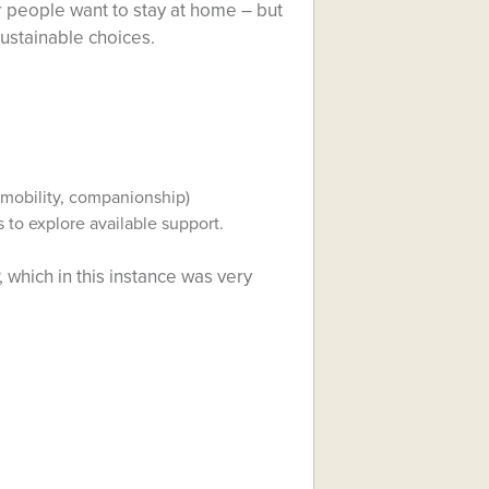
 people want to stay at home – but
sustainable choices.
 mobility, companionship)
s to explore available support.
, which in this instance was very