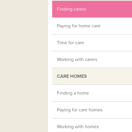
Finding carers
Paying for home care
Time for care
Working with carers
CARE HOMES
Finding a home
Paying for care homes
Working with homes