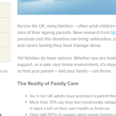
Across the UK, many families – often adult children –
care of their ageing parents. New research from
No
personal cost this devotion can bring: exhaustion, po
and carers feeling they must manage alone.
Yet families do have options. Whether you are lookin
support, or a safe care home environment, it’s impo
so that your parent – and your family – can thrive.
ke to
The Reality of Family Care
Six in ten UK adults have promised a parent th
More than 70% say they feel emotionally oblig
it takes a toll on their own health or finances
Over half (57%) of unpaid carers report feeling 