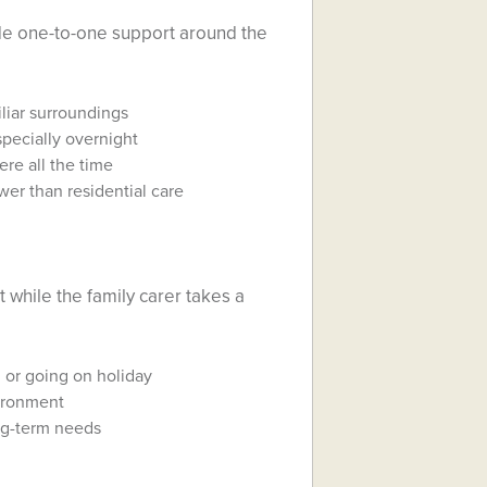
de one-to-one support around the
liar surroundings
pecially overnight
re all the time
ower than residential care
 while the family carer takes a
, or going on holiday
vironment
ng-term needs