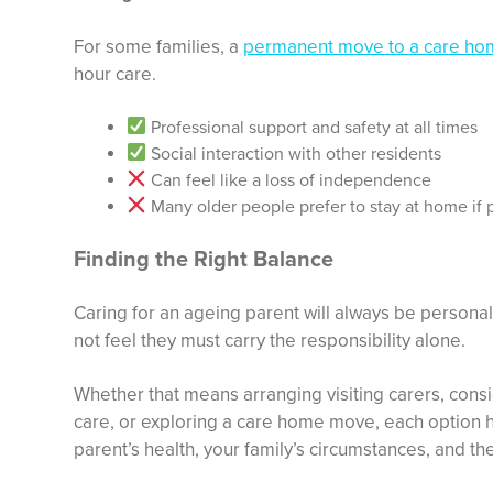
For some families, a
permanent move to a care h
hour care.
Professional support and safety at all times
Social interaction with other residents
Can feel like a loss of independence
Many older people prefer to stay at home if 
Finding the Right Balance
Caring for an ageing parent will always be personal
not feel they must carry the responsibility alone.
Whether that means arranging visiting carers, consid
care, or exploring a care home move, each option 
parent’s health, your family’s circumstances, and t