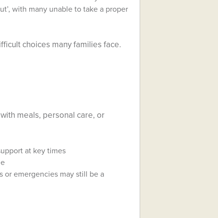
ut’, with many unable to take a proper
fficult choices many families face.
 with meals, personal care, or
upport at key times
me
ss or emergencies may still be a