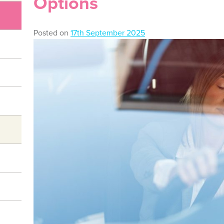
Options
Posted on
17th September 2025