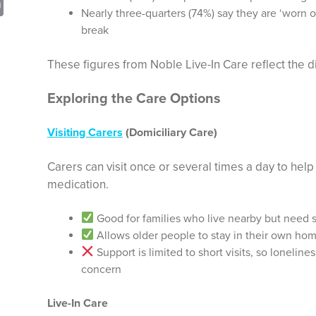
sApp
opy
Print
Nearly three-quarters (74%) say they are ‘worn o
nk
break
These figures from Noble Live-In Care reflect the di
Exploring the Care Options
Visiting Carers
(Domiciliary Care)
Carers can visit once or several times a day to help
medication.
Good for families who live nearby but need s
Allows older people to stay in their own ho
Support is limited to short visits, so loneline
concern
Live-In Care