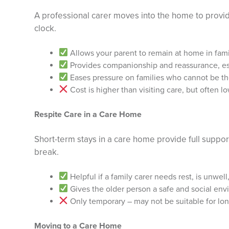
A professional carer moves into the home to provi
clock.
Allows your parent to remain at home in fami
Provides companionship and reassurance, es
Eases pressure on families who cannot be the
Cost is higher than visiting care, but often l
Respite Care in a Care Home
Short-term stays in a care home provide full support
break.
Helpful if a family carer needs rest, is unwell
Gives the older person a safe and social en
Only temporary – may not be suitable for lo
Moving to a Care Home