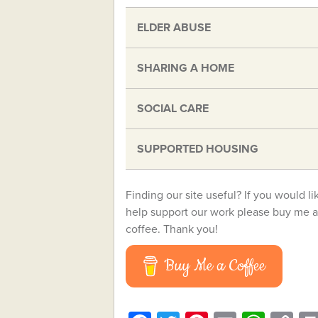
ELDER ABUSE
SHARING A HOME
SOCIAL CARE
SUPPORTED HOUSING
Finding our site useful? If you would li
help support our work please buy me a
coffee. Thank you!
Buy Me a Coffee