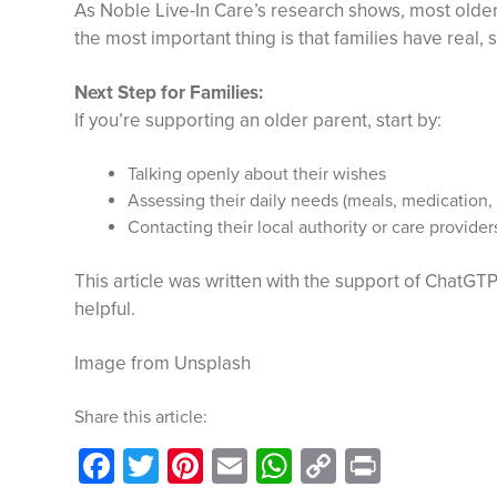
As Noble Live-In Care’s research shows, most older
the most important thing is that families have real, 
Next Step for Families:
If you’re supporting an older parent, start by:
Talking openly about their wishes
Assessing their daily needs (meals, medication,
Contacting their local authority or care provider
This article was written with the support of ChatGTP
helpful.
Image from Unsplash
Share this article:
Facebook
Twitter
Pinterest
Email
WhatsApp
Copy
Print