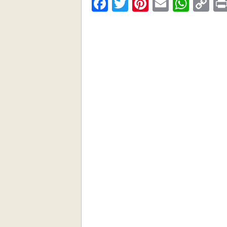
Facebook
Twitter
Pinterest
Email
What
C
Li