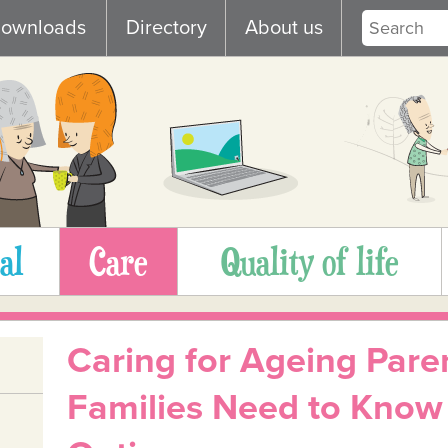
ownloads
Directory
About us
al
Care
Quality of life
Caring for Ageing Pare
Families Need to Know