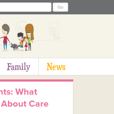
Go
Family
News
nts: What
 About Care