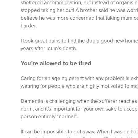
sheltered accommodation, but instead of organising
stopped taking her out! A brother said he was worri
believe he was more concerned that taking mum out
harder.
I took great pains to find the dog a good new home
years after mum’s death.
You’re allowed to be tired
Caring for an ageing parent with any problem is exhau
wearing for people who are highly motivated to ma
Dementia is challenging when the sufferer reaches t
norm, and it’s important for your own sake to accept
person entirely “normal”.
It can be impossible to get away. When I was on holi