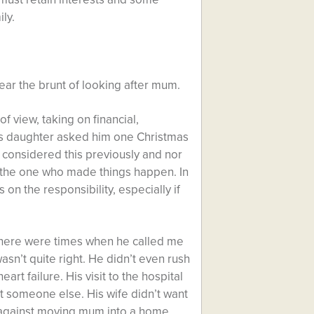
ly.
ar the brunt of looking after mum.
of view, taking on financial,
his daughter asked him one Christmas
considered this previously and nor
be the one who made things happen. In
 on the responsibility, especially if
 There were times when he called me
n’t quite right. He didn’t even rush
art failure. His visit to the hospital
it someone else. His wife didn’t want
ry against moving mum into a home