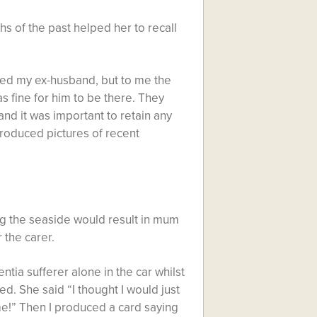
 of the past helped her to recall
ded my ex-husband, but to me the
s fine for him to be there. They
d it was important to retain any
roduced pictures of recent
ng the seaside would result in mum
 the carer.
ntia sufferer alone in the car whilst
ed. She said “I thought I would just
!” Then I produced a card saying