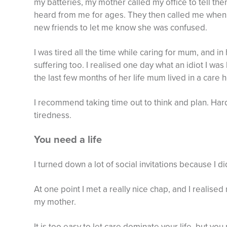
my batteries, my mother called my office to tell th
heard from me for ages. They then called me when 
new friends to let me know she was confused.
I was tired all the time while caring for mum, and i
suffering too. I realised one day what an idiot I was
the last few months of her life mum lived in a care
I recommend taking time out to think and plan. Har
tiredness.
You need a life
I turned down a lot of social invitations because I d
At one point I met a really nice chap, and I realis
my mother.
It is too easy to let care dominate your life, but yo