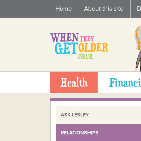
Skip
Home
About this site
D
to
content
Health
Financi
ASK LESLEY
RELATIONSHIPS