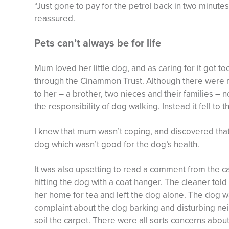
“Just gone to pay for the petrol back in two minutes
reassured.
Pets can’t always be for life
Mum loved her little dog, and as caring for it got 
through the Cinammon Trust. Although there were me
to her – a brother, two nieces and their families –
the responsibility of dog walking. Instead it fell to 
I knew that mum wasn’t coping, and discovered that
dog which wasn’t good for the dog’s health.
It was also upsetting to read a comment from the 
hitting the dog with a coat hanger. The cleaner tol
her home for tea and left the dog alone. The dog w
complaint about the dog barking and disturbing nei
soil the carpet. There were all sorts concerns abou