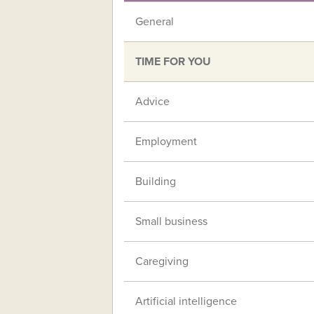
General
TIME FOR YOU
Advice
Employment
Building
Small business
Caregiving
Artificial intelligence