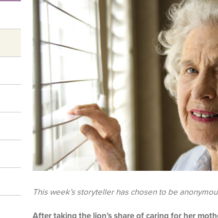
This week’s storyteller has chosen to be anonymou
After taking the lion’s share of caring for her mo