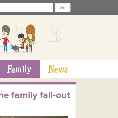
Go
Family
News
e family fall-out