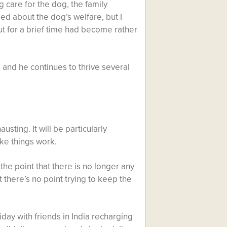
 care for the dog, the family
ed about the dog’s welfare, but I
 for a brief time had become rather
 and he continues to thrive several
sting. It will be particularly
ke things work.
he point that there is no longer any
 there’s no point trying to keep the
day with friends in India recharging