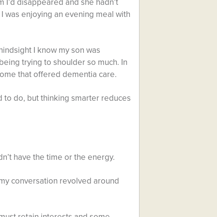
em I’d disappeared and she hadn’t
I was enjoying an evening meal with
n hindsight I know my son was
 being trying to shoulder so much. In
 home that offered dementia care.
d to do, but thinking smarter reduces
idn’t have the time or the energy.
ed my conversation revolved around
u must retain interests and some