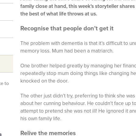
family close at hand, this week’s storyteller share
the best of what life throws at us.
Recognise that people don’t get it
The problem with dementia is that it’s difficult to u
memory loss. Mum had been a matriarch.
One brother helped greatly by managing her finance
repeatedly stop mum doing things like changing he
knocked on the door.
ke to
The other just didn’t try, preferring to think she 
about her cunning behaviour. He couldn’t face up to 
attempt to pretend she was not ill! He ignored it and 
his own family life.
Relive the memories