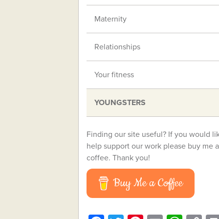
Maternity
Relationships
Your fitness
YOUNGSTERS
Finding our site useful? If you would li
help support our work please buy me a
coffee. Thank you!
Buy Me a Coffee