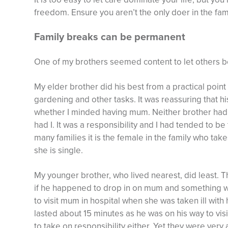
freedom. Ensure you aren’t the only doer in the fami
Family breaks can be permanent
One of my brothers seemed content to let others be
My elder brother did his best from a practical point 
gardening and other tasks. It was reassuring that 
whether I minded having mum. Neither brother had 
had I. It was a responsibility and I had tended to 
many families it is the female in the family who takes
she is single.
My younger brother, who lived nearest, did least.
if he happened to drop in on mum and something was
to visit mum in hospital when she was taken ill with he
lasted about 15 minutes as he was on his way to vis
to take on responsibility either. Yet they were ve