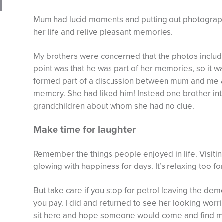
sApp
opy
Print
nk
Mum had lucid moments and putting out photographs
her life and relive pleasant memories.
My brothers were concerned that the photos inclu
point was that he was part of her memories, so it wa
formed part of a discussion between mum and me an
memory. She had liked him! Instead one brother int
grandchildren about whom she had no clue.
Make time for laughter
Remember the things people enjoyed in life. Visiti
glowing with happiness for days. It’s relaxing too for
But take care if you stop for petrol leaving the deme
you pay. I did and returned to see her looking worri
sit here and hope someone would come and find me