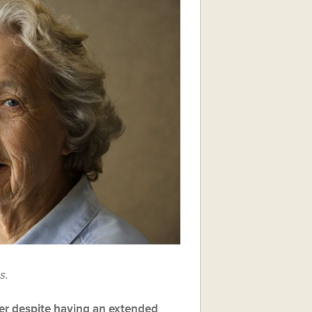
s.
ther despite having an extended