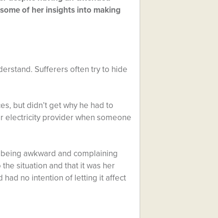
s some of her insights into making
nderstand. Sufferers often try to hide
s, but didn’t get why he had to
r electricity provider when someone
was being awkward and complaining
the situation and that it was her
had no intention of letting it affect