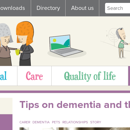
ownloads
Directory
About us
al
Care
Quality of life
Tips on dementia and th
CARER
DEMENTIA
PETS
RELATIONSHIPS
STORY