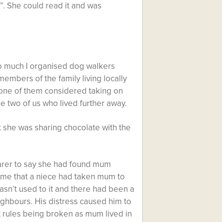
”. She could read it and was
too much I organised dog walkers
mbers of the family living locally
 none of them considered taking on
the two of us who lived further away.
 she was sharing chocolate with the
carer to say she had found mum
d me that a niece had taken mum to
asn’t used to it and there had been a
ghbours. His distress caused him to
t rules being broken as mum lived in