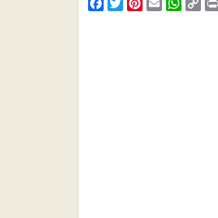
Facebook
Twitter
Pinterest
Email
What
C
Li