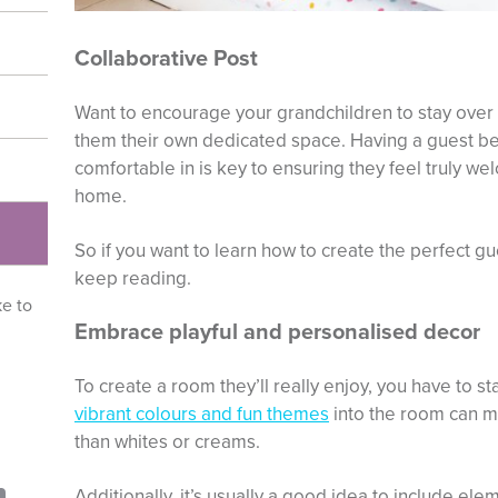
Collaborative Post
Want to encourage your grandchildren to stay over
them their own dedicated space. Having a guest be
comfortable in is key to ensuring they feel truly w
home.
So if you want to learn how to create the perfect 
keep reading.
ke to
Embrace playful and personalised decor
To create a room they’ll really enjoy, you have to st
vibrant colours and fun themes
into the room can m
than whites or creams.
Additionally, it’s usually a good idea to include ele