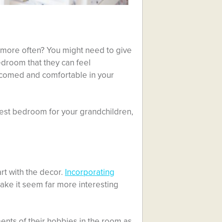
 more often? You might need to give
droom that they can feel
elcomed and comfortable in your
guest bedroom for your grandchildren,
art with the decor.
Incorporating
ake it seem far more interesting
ments of their hobbies in the room as