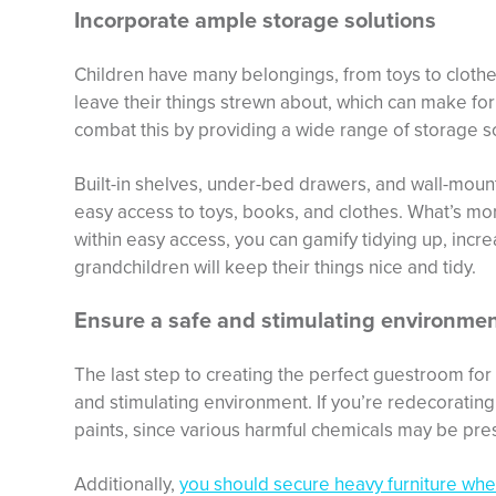
Incorporate ample storage solutions
Children have many belongings, from toys to clothes
leave their things strewn about, which can make for
combat this by providing a wide range of storage so
Built-in shelves, under-bed drawers, and wall-mou
easy access to toys, books, and clothes. What’s mo
within easy access, you can gamify tidying up, incr
grandchildren will keep their things nice and tidy.
Ensure a safe and stimulating environme
The last step to creating the perfect guestroom for 
and stimulating environment. If you’re redecoratin
paints, since various harmful chemicals may be pres
Additionally,
you should secure heavy furniture whe