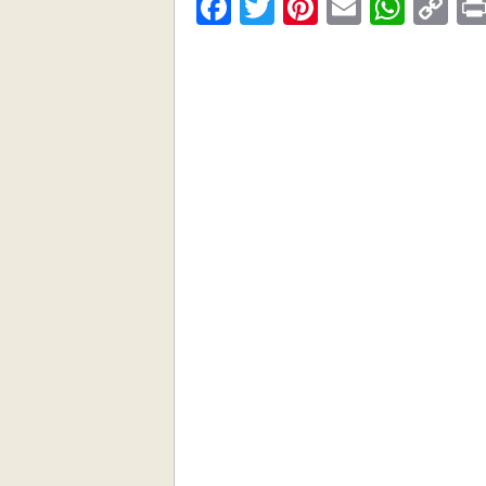
Facebook
Twitter
Pinterest
Email
What
C
Li