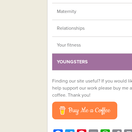
Maternity
Relationships
Your fitness
YOUNGSTERS
Finding our site useful? If you would li
help support our work please buy me a
coffee. Thank you!
Buy Me a Coffee