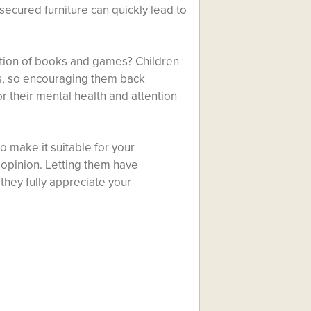
secured furniture can quickly lead to
ection of books and games? Children
s, so encouraging them back
 their mental health and attention
make it suitable for your
 opinion. Letting them have
hey fully appreciate your