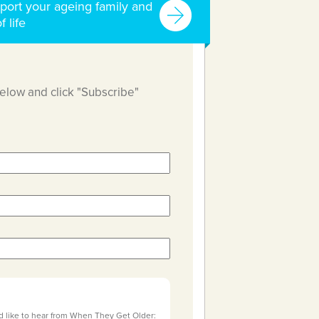
port your ageing family and
f life
below and click "Subscribe"
d like to hear from When They Get Older: