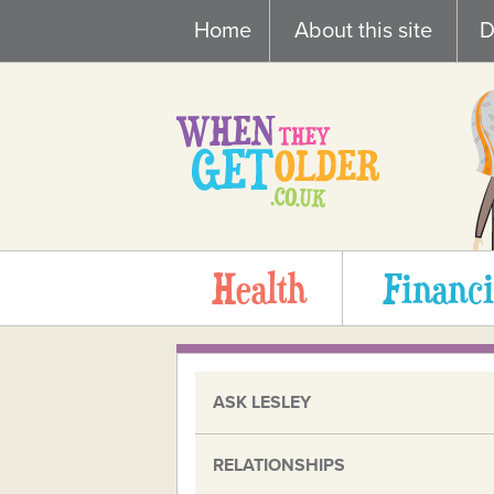
Skip
Home
About this site
D
to
content
Health
Financi
ASK LESLEY
RELATIONSHIPS