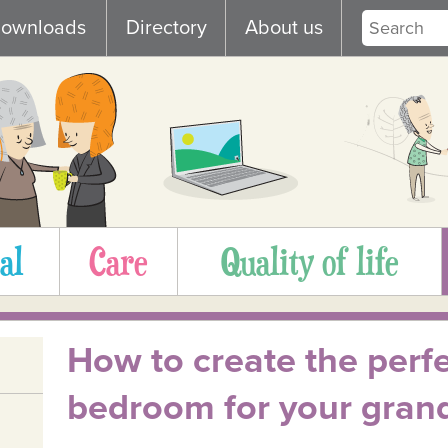
ownloads
Directory
About us
al
Care
Quality of life
How to create the perf
bedroom for your gran