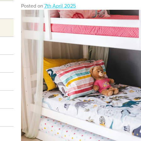
Posted on
7th April 2025