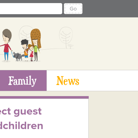
Go
Family
News
ect guest
dchildren