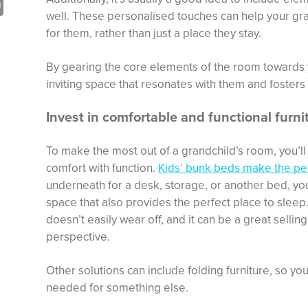
sApp
opy
Print
well. These personalised touches can help your grand
nk
for them, rather than just a place they stay.
By gearing the core elements of the room towards y
inviting space that resonates with them and fosters
Invest in comfortable and functional furni
To make the most out of a grandchild’s room, you’ll
comfort with function.
Kids’ bunk beds make the pe
underneath for a desk, storage, or another bed, yo
space that also provides the perfect place to sleep.
doesn’t easily wear off, and it can be a great sellin
perspective.
Other solutions can include folding furniture, so yo
needed for something else.