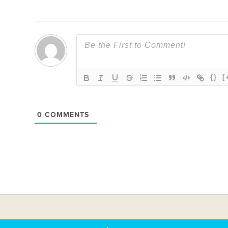
{}
[
0
COMMENTS