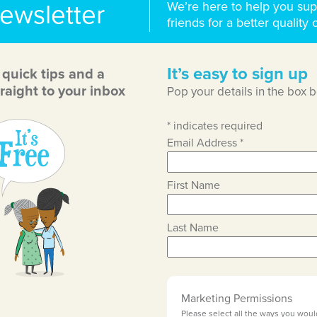
We’re here to help you sup
newsletter
friends for a better quality o
It’s easy to sign up
, quick tips and a
raight to your inbox
Pop your details in the box 
*
indicates required
Email Address
*
First Name
Last Name
Marketing Permissions
Please select all the ways you woul