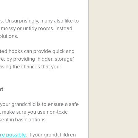
. Unsurprisingly, many also like to
 messy or untidy rooms. Instead,
lutions.
nted hooks can provide quick and
re, by providing ‘hidden storage’
easing the chances that your
nt
your grandchild is to ensure a safe
g, make sure you use non-toxic
ent in basic options.
re possible
. If your grandchildren