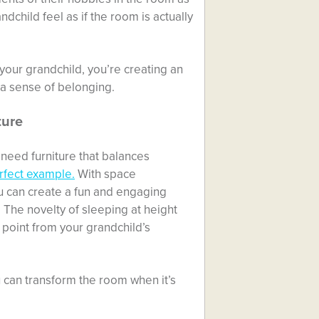
child feel as if the room is actually
our grandchild, you’re creating an
 a sense of belonging.
ture
 need furniture that balances
rfect example.
With space
u can create a fun and engaging
 The novelty of sleeping at height
g point from your grandchild’s
u can transform the room when it’s