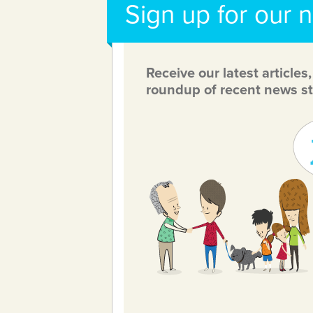
Sign up for our 
Receive our latest articles
roundup of recent news st