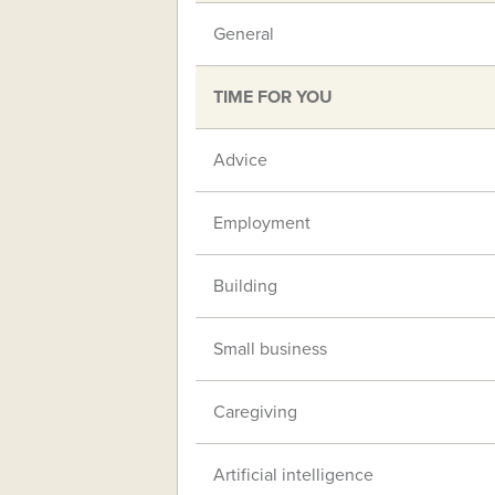
General
TIME FOR YOU
Advice
Employment
Building
Small business
Caregiving
Artificial intelligence