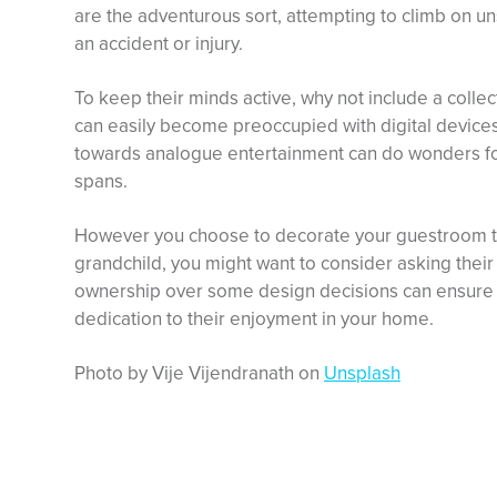
are the adventurous sort, attempting to climb on un
an accident or injury.
To keep their minds active, why not include a coll
can easily become preoccupied with digital device
towards analogue entertainment can do wonders for
spans.
However you choose to decorate your guestroom to 
grandchild, you might want to consider asking their
ownership over some design decisions can ensure t
dedication to their enjoyment in your home.
Photo by Vije Vijendranath on
Unsplash