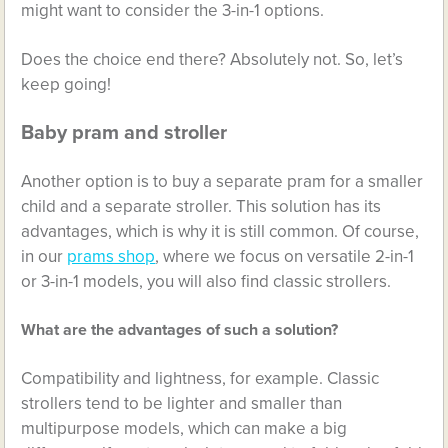
might want to consider the 3-in-1 options.
Does the choice end there? Absolutely not. So, let’s
keep going!
Baby pram and stroller
Another option is to buy a separate pram for a smaller
child and a separate stroller. This solution has its
advantages, which is why it is still common. Of course,
in our
prams shop
, where we focus on versatile 2-in-1
or 3-in-1 models, you will also find classic strollers.
What are the advantages of such a solution?
Compatibility and lightness, for example. Classic
strollers tend to be lighter and smaller than
multipurpose models, which can make a big