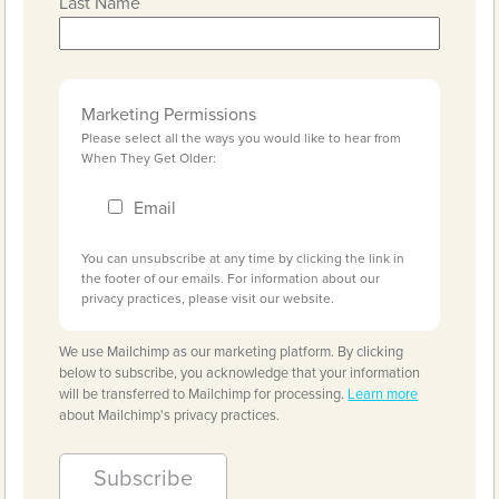
Last Name
Marketing Permissions
Please select all the ways you would like to hear from
When They Get Older:
Email
You can unsubscribe at any time by clicking the link in
the footer of our emails. For information about our
privacy practices, please visit our website.
We use Mailchimp as our marketing platform. By clicking
below to subscribe, you acknowledge that your information
will be transferred to Mailchimp for processing.
Learn more
about Mailchimp's privacy practices.