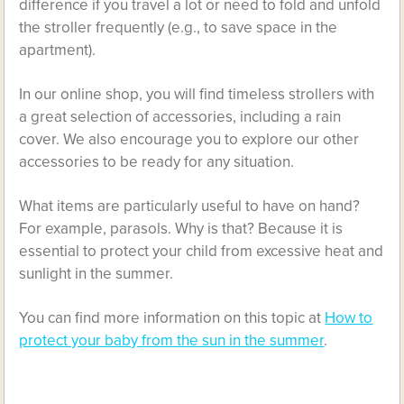
difference if you travel a lot or need to fold and unfold
the stroller frequently (e.g., to save space in the
apartment).
In our online shop, you will find timeless strollers with
a great selection of accessories, including a rain
cover. We also encourage you to explore our other
accessories to be ready for any situation.
What items are particularly useful to have on hand?
For example, parasols. Why is that? Because it is
essential to protect your child from excessive heat and
sunlight in the summer.
You can find more information on this topic at
How to
protect your baby from the sun in the summer
.