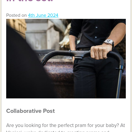
Posted on
4th June 2024
Collaborative Post
Are you looking for the perfect pram for your baby? At