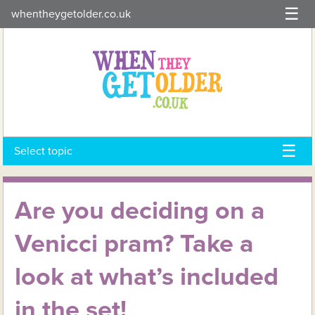
Skip
whentheygetolder.co.uk
to
content
Select topic
Are you deciding on a
Venicci pram? Take a
look at what’s included
in the set!