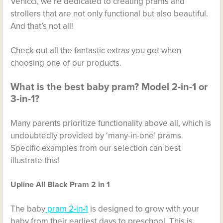
Venicci, we’re dedicated to creating prams and
strollers that are not only functional but also beautiful.
And that’s not all!
Check out all the fantastic extras you get when
choosing one of our products.
What is the best baby pram? Model 2-in-1 or
3-in-1?
Many parents prioritize functionality above all, which is
undoubtedly provided by ‘many-in-one’ prams.
Specific examples from our selection can best
illustrate this!
Upline All Black Pram 2 in 1
The baby
pram 2-in-1
is designed to grow with your
baby from their earliest days to preschool. This is