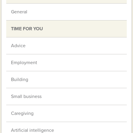
General
TIME FOR YOU
Advice
Employment
Building
Small business
Caregiving
Artificial intelligence