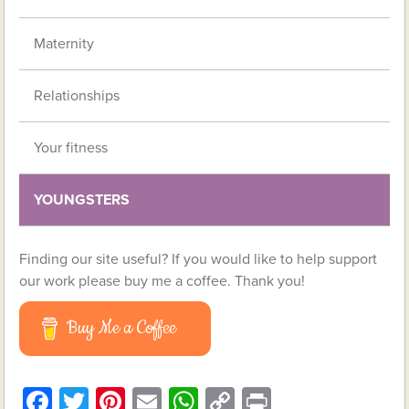
Maternity
Relationships
Your fitness
YOUNGSTERS
Finding our site useful? If you would like to help support
our work please buy me a coffee. Thank you!
Buy Me a Coffee
Facebook
Twitter
Pinterest
Email
WhatsApp
Copy
Print