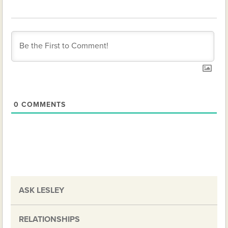
0
COMMENTS
ASK LESLEY
RELATIONSHIPS