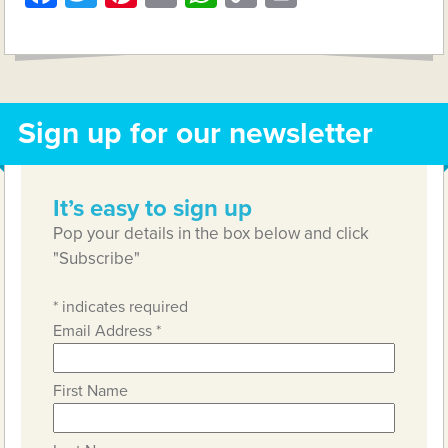
Link
Sign up for our newsletter
It’s easy to sign up
Pop your details in the box below and click
"Subscribe"
*
indicates required
Email Address
*
First Name