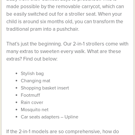
made possible by the removable carrycot, which can
be easily switched out for a stroller seat. When your
child is around six months old, you can transform the
traditional pram into a pushchair.
That’s just the beginning. Our 2-in-1 strollers come with
many extras to sweeten every walk. What are these
extras? Find out below:
Stylish bag
Changing mat
Shopping basket insert
Footmuff
Rain cover
Mosquito net
Car seats adapters – Upline
If the 2-in-1 models are so comprehensive, how do