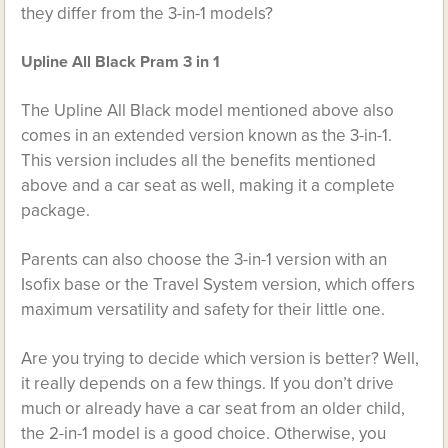
they differ from the 3-in-1 models?
Upline All Black Pram 3 in 1
The Upline All Black model mentioned above also
comes in an extended version known as the 3-in-1.
This version includes all the benefits mentioned
above and a car seat as well, making it a complete
package.
Parents can also choose the 3-in-1 version with an
Isofix base or the Travel System version, which offers
maximum versatility and safety for their little one.
Are you trying to decide which version is better? Well,
it really depends on a few things. If you don’t drive
much or already have a car seat from an older child,
the 2-in-1 model is a good choice. Otherwise, you