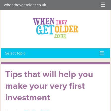
Skip
whentheygetolder.co.uk
to
content
Select topic
Tips that will help you
make your very first
investment