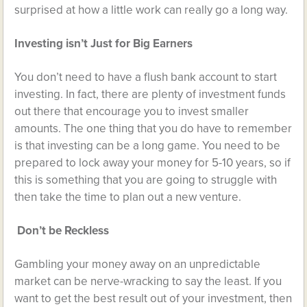
surprised at how a little work can really go a long way.
Investing isn’t Just for Big Earners
You don’t need to have a flush bank account to start
investing. In fact, there are plenty of investment funds
out there that encourage you to invest smaller
amounts. The one thing that you do have to remember
is that investing can be a long game. You need to be
prepared to lock away your money for 5-10 years, so if
this is something that you are going to struggle with
then take the time to plan out a new venture.
Don’t be Reckless
Gambling your money away on an unpredictable
market can be nerve-wracking to say the least. If you
want to get the best result out of your investment, then