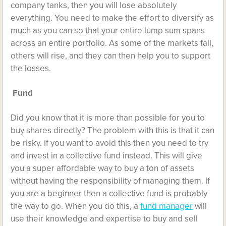
company tanks, then you will lose absolutely
everything. You need to make the effort to diversify as
much as you can so that your entire lump sum spans
across an entire portfolio. As some of the markets fall,
others will rise, and they can then help you to support
the losses.
Fund
Did you know that it is more than possible for you to
buy shares directly? The problem with this is that it can
be risky. If you want to avoid this then you need to try
and invest in a collective fund instead. This will give
you a super affordable way to buy a ton of assets
without having the responsibility of managing them. If
you are a beginner then a collective fund is probably
the way to go. When you do this, a
fund manager
will
use their knowledge and expertise to buy and sell