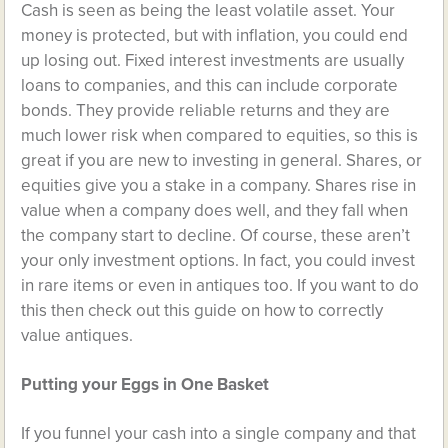
Cash is seen as being the least volatile asset. Your
money is protected, but with inflation, you could end
up losing out. Fixed interest investments are usually
loans to companies, and this can include corporate
bonds. They provide reliable returns and they are
much lower risk when compared to equities, so this is
great if you are new to investing in general. Shares, or
equities give you a stake in a company. Shares rise in
value when a company does well, and they fall when
the company start to decline. Of course, these aren’t
your only investment options. In fact, you could invest
in rare items or even in antiques too. If you want to do
this then check out this guide on
how to correctly
value antiques
.
Putting your Eggs in One Basket
If you funnel your cash into a single company and that