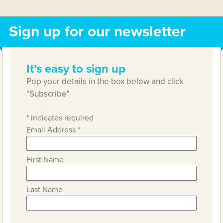
Sign up for our newsletter
It’s easy to sign up
Pop your details in the box below and click
"Subscribe"
*
indicates required
Email Address
*
First Name
Last Name