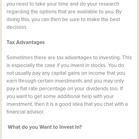
you need to take your time and do your research
regarding the options that are available to you. By
doing this, you can then be sure to make the best
decision.
Tax Advantages
Sometimes there are
tax advantages
to investing. This
is especially the case if you invest in stocks. You do
not usually pay any capital gains on income that you
earn through certain investments and you may only
pay a flat rate percentage on your dividends too. If
you want to get some additional help with your
investment, then it is a good idea that you chat with a
financial advisor.
What do you Want to Invest In?