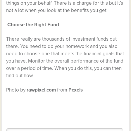
things on your behalf. There is a charge for this but it’s
not a lot when you look at the benefits you get.
Choose the Right Fund
There really are thousands of investment funds out
there. You need to do your homework and you also
need to choose one that meets the financial goals that
you have. Monitor the overall performance of the fund
over a period of time. When you do this, you can then
find out how
Photo by
rawpixel.com
from
Pexels