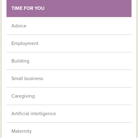
TIME FOR YOU
Advice
Employment
Building
Small business
Caregiving
Artificial intelligence
Maternity