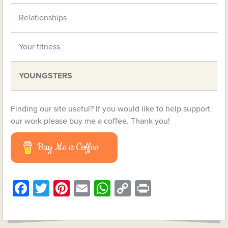
Relationships
Your fitness
YOUNGSTERS
Finding our site useful? If you would like to help support
our work please buy me a coffee. Thank you!
Buy Me a Coffee
Facebook
Twitter
Pinterest
Email
WhatsApp
Copy
Print
Link