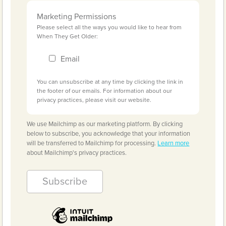
Marketing Permissions
Please select all the ways you would like to hear from
When They Get Older:
Email
You can unsubscribe at any time by clicking the link in
the footer of our emails. For information about our
privacy practices, please visit our website.
We use Mailchimp as our marketing platform. By clicking
below to subscribe, you acknowledge that your information
will be transferred to Mailchimp for processing.
Learn more
about Mailchimp's privacy practices.