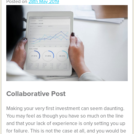
Posted on
28th May 2019
Collaborative Post
Making your very first investment can seem daunting.
You may feel as though you have so much on the line
and that your lack of experience is only setting you up
for failure. This is not the case at all, and you would be