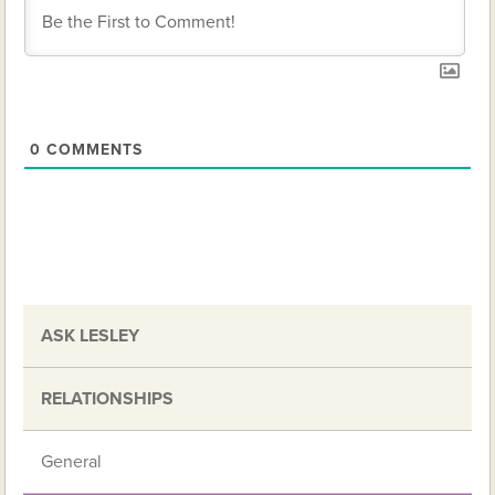
0
COMMENTS
ASK LESLEY
RELATIONSHIPS
General