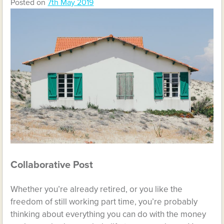
Posted on
7th May 2019
Collaborative Post
Whether you’re already retired, or you like the
freedom of still working part time, you’re probably
thinking about everything you can do with the money