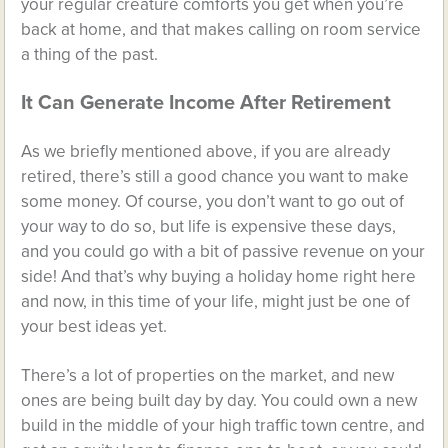
your regular creature comforts you get when you’re
back at home, and that makes calling on room service
a thing of the past.
It Can Generate Income After Retirement
As we briefly mentioned above, if you are already
retired, there’s still a good chance you want to make
some money. Of course, you don’t want to go out of
your way to do so, but life is expensive these days,
and you could go with a bit of passive revenue on your
side! And that’s why buying a holiday home right here
and now, in this time of your life, might just be one of
your best ideas yet.
There’s a lot of properties on the market, and new
ones are being built day by day. You could own a new
build in the middle of your high traffic town centre, and