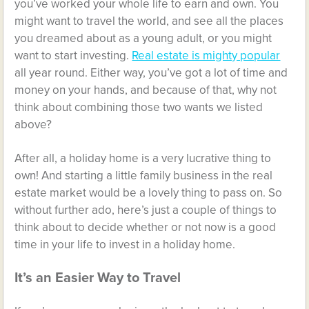
you’ve worked your whole life to earn and own. You
might want to travel the world, and see all the places
you dreamed about as a young adult, or you might
want to start investing.
Real estate is mighty popular
all year round. Either way, you’ve got a lot of time and
money on your hands, and because of that, why not
think about combining those two wants we listed
above?
After all, a holiday home is a very lucrative thing to
own! And starting a little family business in the real
estate market would be a lovely thing to pass on. So
without further ado, here’s just a couple of things to
think about to decide whether or not now is a good
time in your life to invest in a holiday home.
It’s an Easier Way to Travel