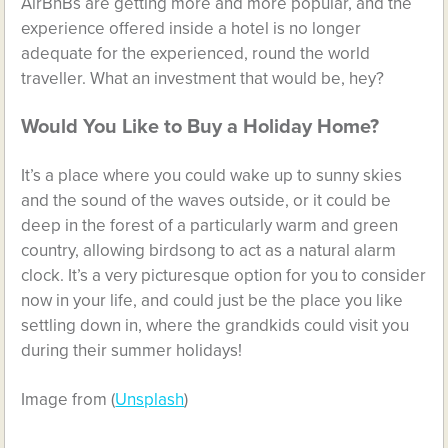
AirBnBs are getting more and more popular, and the
experience offered inside a hotel is no longer
adequate for the experienced, round the world
traveller. What an investment that would be, hey?
Would You Like to Buy a Holiday Home?
It’s a place where you could wake up to sunny skies
and the sound of the waves outside, or it could be
deep in the forest of a particularly warm and green
country, allowing birdsong to act as a natural alarm
clock. It’s a very picturesque option for you to consider
now in your life, and could just be the place you like
settling down in, where the grandkids could visit you
during their summer holidays!
Image from
(
Unsplash
)