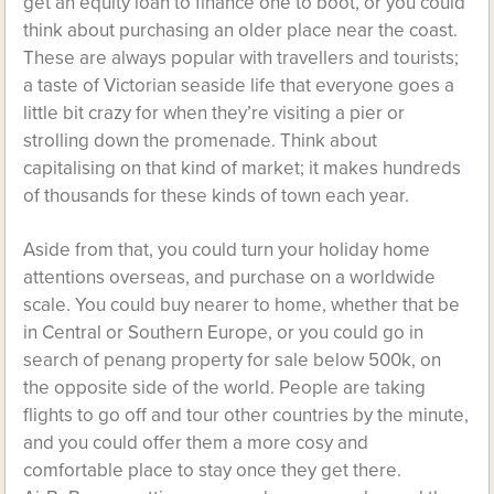
get
an equity loan to finance one
to boot, or you could
think about purchasing an older place near the coast.
These are always popular with travellers and tourists;
a taste of Victorian seaside life that everyone goes a
little bit crazy for when they’re visiting a pier or
strolling down the promenade. Think about
capitalising on that kind of market; it makes hundreds
of thousands for these kinds of town each year.
Aside from that, you could turn your holiday home
attentions overseas, and purchase on a worldwide
scale. You could buy nearer to home, whether that be
in Central or Southern Europe, or you could go in
search of
penang property for sale below 500k
, on
the opposite side of the world. People are taking
flights to go off and tour other countries by the minute,
and you could offer them a more cosy and
comfortable place to stay once they get there.