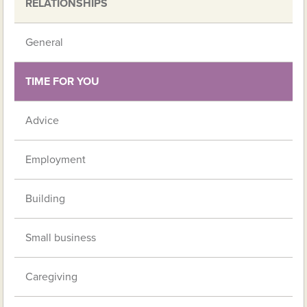
RELATIONSHIPS
General
TIME FOR YOU
Advice
Employment
Building
Small business
Caregiving