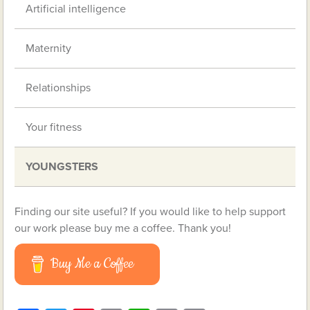
Artificial intelligence
Maternity
Relationships
Your fitness
YOUNGSTERS
Finding our site useful? If you would like to help support
our work please buy me a coffee. Thank you!
Buy Me a Coffee