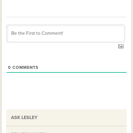
0
COMMENTS
ASK LESLEY