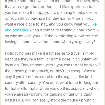
If you’re someone who is on the lookout to travel, now
that you’ve got the freedom and life experience too,
you can make the trips you’re planning to take easier
on yourself by buying a holiday home. After all, you
want a nice place to stay, and you know what you
like
and don’t like
when it comes to renting a hotel room –
so why not give yourself the comforting knowledge of
having a home away from home when you go away?
Holiday homes make it a lot easier to travel, simply
because they’re a familiar home base in an unfamiliar
location. They’re somewhere you can retreat back to if
the crowds get too much, or they’re a cheap place to
stay if you’re off on a road trip through landlocked
country after country. You don’t want to be forking out
for hotel after hotel when you do this, especially when
you’re already paying for gallons of fuel on a daily
basis! Plus, you can easily stock the house up with all