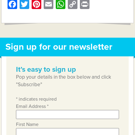
Facebook
Twitter
Pinterest
Email
WhatsApp
Copy
Print
Link
Sign up for our newsletter
It’s easy to sign up
Pop your details in the box below and click
"Subscribe"
*
indicates required
Email Address
*
First Name