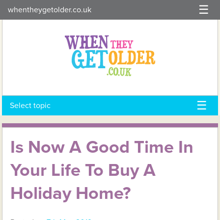
Skip
whentheygetolder.co.uk
to
content
Select topic
Is Now A Good Time In
Your Life To Buy A
Holiday Home?