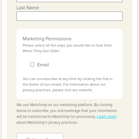
Last Name
Marketing Permissions
Please select all the ways you would like to hear from
When They Get Older:
Email
You can unsubscribe at any time by clicking the link in
the footer of our emails. For information about our
privacy practices, please visit our website.
We use Mailchimp as our marketing platform. By clicking
below to subscribe, you acknowledge that your information
will be transferred to Mailchimp for processing.
Learn more
about Mailchimp's privacy practices.