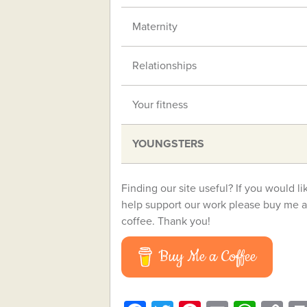
Maternity
Relationships
Your fitness
YOUNGSTERS
Finding our site useful? If you would li
help support our work please buy me a
coffee. Thank you!
Buy Me a Coffee