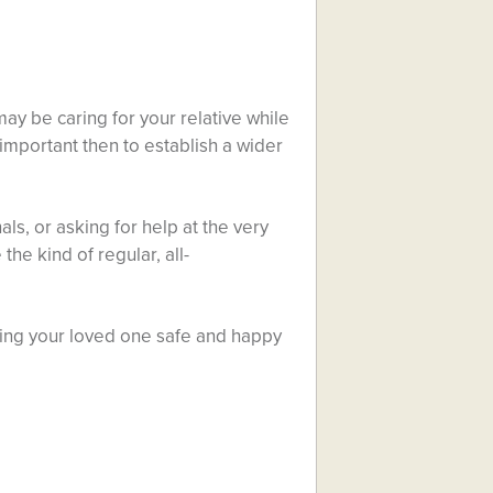
ay be caring for your relative while
s important then to establish a wider
ls, or asking for help at the very
the kind of regular, all-
eping your loved one safe and happy