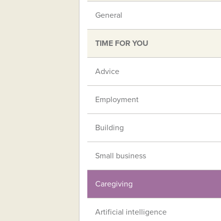
General
TIME FOR YOU
Advice
Employment
Building
Small business
Caregiving
Artificial intelligence