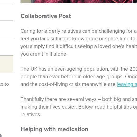
Collaborative Post
Caring for elderly relatives can be challenging for
feel you lack sufficient knowledge or spare time t
you simply find it difficult seeing a loved one’s hea
you aren’t in it alone.
The UK has an ever-ageing population, with the 20
people than ever before in older age groups. Ong
and the cost-of-living crisis meanwhile are
leaving 
ke to
Thankfully there are several ways – both big and sma
making their lives easier. Below, read helpful tips 
relatives.
Helping with medication