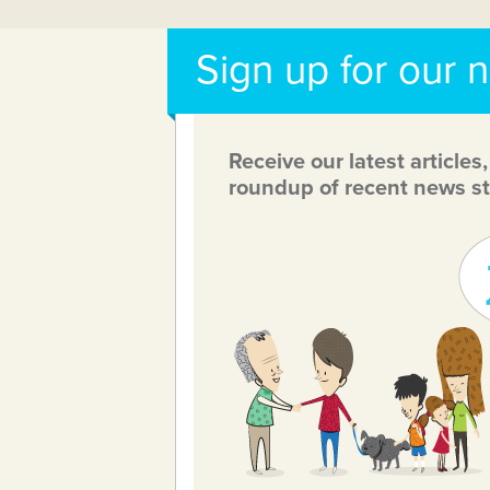
Sign up for our 
Receive our latest articles
roundup of recent news st