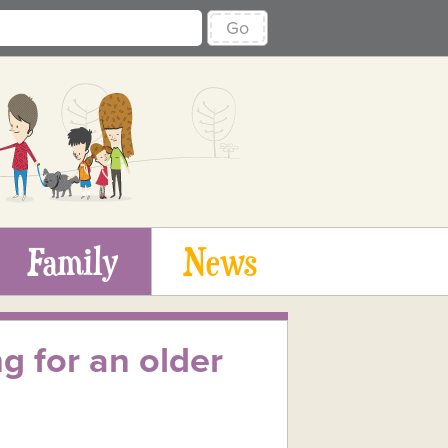
Go
Family
News
g for an older