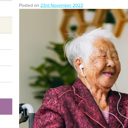
Posted on
23rd November 2022