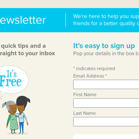
We’re here to help you sup
newsletter
friends for a better quality o
It’s easy to sign up
, quick tips and a
raight to your inbox
Pop your details in the box 
*
indicates required
Email Address
*
First Name
Last Name