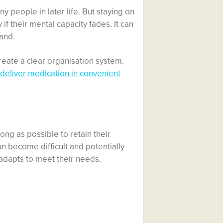
y people in later life. But staying on
if their mental capacity fades. It can
hand.
reate a clear organisation system.
 deliver medication in convenient
ong as possible to retain their
n become difficult and potentially
e adapts to meet their needs.