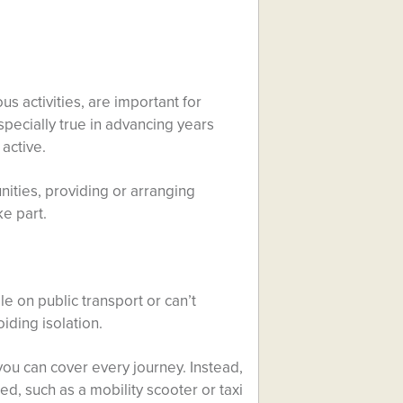
us activities, are important for
specially true in advancing years
active.
nities, providing or arranging
ke part.
ble on public transport or can’t
oiding isolation.
 you can cover every journey. Instead,
d, such as a mobility scooter or taxi