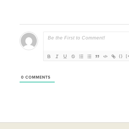
{}
[
0
COMMENTS