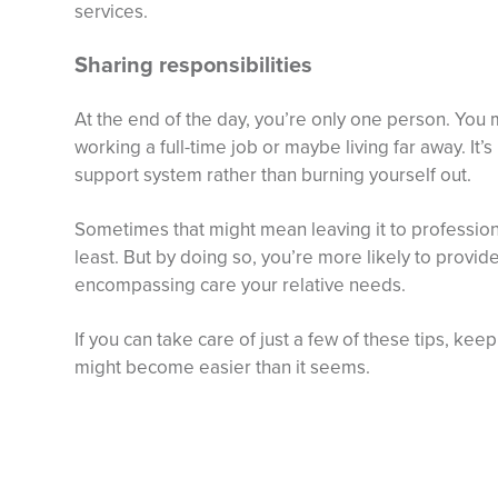
services.
Sharing responsibilities
At the end of the day, you’re only one person. You m
working a full-time job or maybe living far away. It’
support system rather than burning yourself out.
Sometimes that might mean leaving it to professiona
least. But by doing so, you’re more likely to provide 
encompassing care your relative needs.
If you can take care of just a few of these tips, ke
might become easier than it seems.