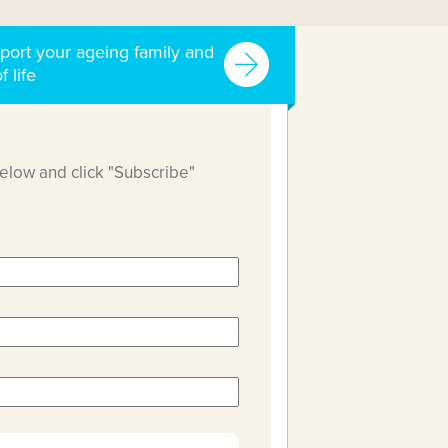
port your ageing family and
f life
below and click "Subscribe"