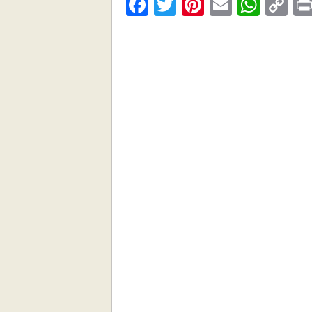
Facebook
Twitter
Pinterest
Email
What
C
Li