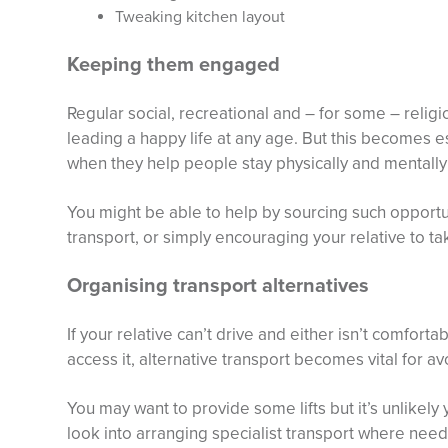
Tweaking kitchen layout
Keeping them engaged
Regular social, recreational and – for some – religio
leading a happy life at any age. But this becomes e
when they help people stay physically and mentally 
You might be able to help by sourcing such opportu
transport, or simply encouraging your relative to ta
Organising transport alternatives
If your relative can’t drive and either isn’t comforta
access it, alternative transport becomes vital for av
You may want to provide some lifts but it’s unlikely
look into arranging specialist transport where neede