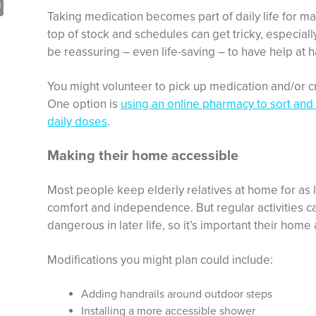
sApp
opy
Print
Taking medication becomes part of daily life for man
nk
top of stock and schedules can get tricky, especially 
be reassuring – even life-saving – to have help at 
You might volunteer to pick up medication and/or c
One option is
using an online pharmacy to sort and
daily doses
.
Making their home accessible
Most people keep elderly relatives at home for as l
comfort and independence. But regular activities ca
dangerous in later life, so it’s important their hom
Modifications you might plan could include:
Adding handrails around outdoor steps
Installing a more accessible shower