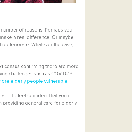
 a number of reasons. Perhaps you
o make a real difference. Or maybe
lth deteriorate. Whatever the case,
21 census confirming there are more
oing challenges such as COVID-19
more elderly people vulnerable
.
ll – to feel confident that you’re
on providing general care for elderly