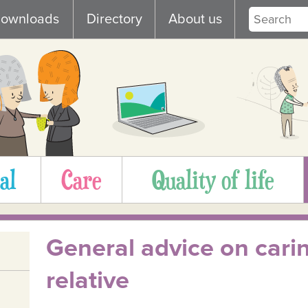
ownloads
Directory
About us
al
Care
Quality of life
General advice on carin
relative