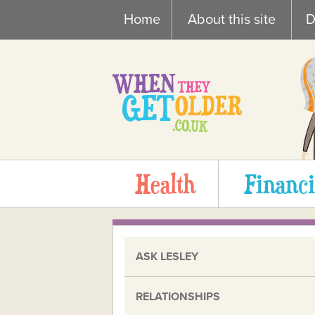
Skip
Home
About this site
D
to
content
Health
Financi
ASK LESLEY
RELATIONSHIPS