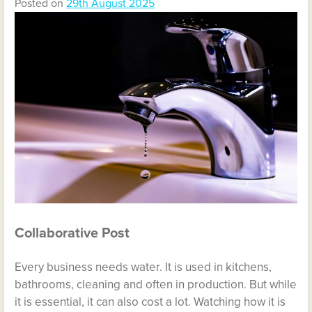
Posted on
29th August 2025
Collaborative Post
Every business needs water. It is used in kitchens,
bathrooms, cleaning and often in production. But while
it is essential, it can also cost a lot. Watching how it is