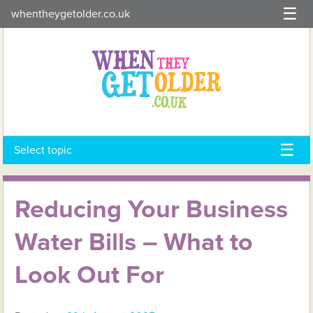
Skip
whentheygetolder.co.uk
to
content
Select topic
Reducing Your Business
Water Bills – What to
Look Out For