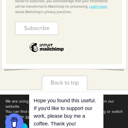
below to subscribe, you acknowledge that your information
will be transferred to Mailchimp for processing.
Learn more
about Mailchimp's privacy practices.
Back to top
Terms & Conditions
Privacy Policy
Downloads
We are using cookies to give you the best experience on our
website.
About us
Contact
Cookie Settings
You can find out more about which cookies we are using or switch
them off in
settings
.
Accept