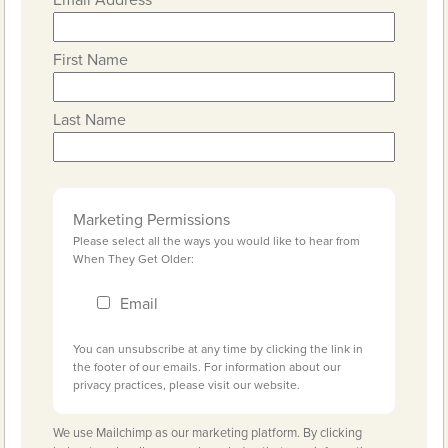
First Name
Last Name
Marketing Permissions
Please select all the ways you would like to hear from
When They Get Older:
Email
You can unsubscribe at any time by clicking the link in
the footer of our emails. For information about our
privacy practices, please visit our website.
We use Mailchimp as our marketing platform. By clicking