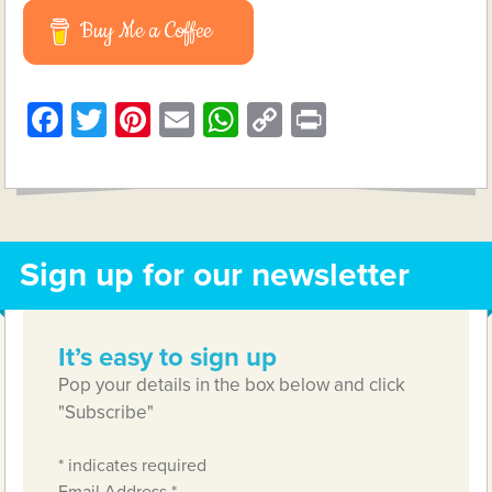
Buy Me a Coffee
Facebook
Twitter
Pinterest
Email
WhatsApp
Copy
Print
Link
Sign up for our newsletter
It’s easy to sign up
Pop your details in the box below and click
"Subscribe"
*
indicates required
Email Address
*