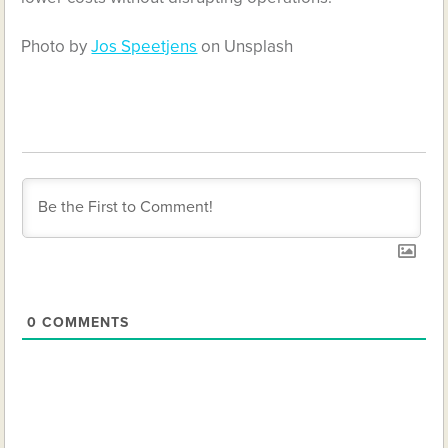
Photo by
Jos Speetjens
on Unsplash
0
COMMENTS