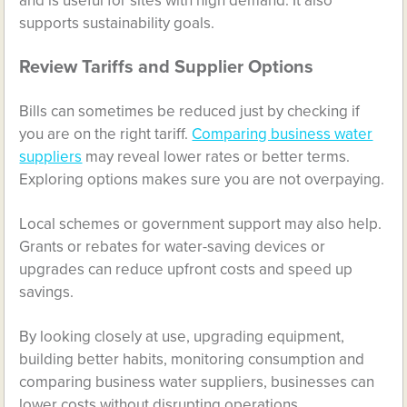
and is useful for sites with high demand. It also
supports sustainability goals.
Review Tariffs and Supplier Options
Bills can sometimes be reduced just by checking if
you are on the right tariff.
Comparing business water
suppliers
may reveal lower rates or better terms.
Exploring options makes sure you are not overpaying.
Local schemes or government support may also help.
Grants or rebates for water-saving devices or
upgrades can reduce upfront costs and speed up
savings.
By looking closely at use, upgrading equipment,
building better habits, monitoring consumption and
comparing business water suppliers, businesses can
lower costs without disrupting operations.