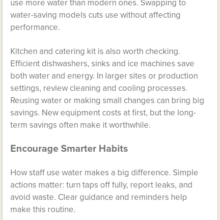
use more water than modern ones. Swapping to
water-saving models cuts use without affecting
performance.
Kitchen and catering kit is also worth checking.
Efficient dishwashers, sinks and ice machines save
both water and energy. In larger sites or production
settings, review cleaning and cooling processes.
Reusing water or making small changes can bring big
savings. New equipment costs at first, but the long-
term savings often make it worthwhile.
Encourage Smarter Habits
How staff use water makes a big difference. Simple
actions matter: turn taps off fully, report leaks, and
avoid waste. Clear guidance and reminders help
make this routine.