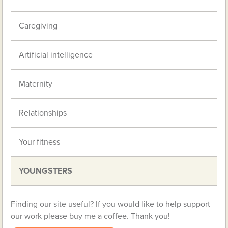
Caregiving
Artificial intelligence
Maternity
Relationships
Your fitness
YOUNGSTERS
Finding our site useful? If you would like to help support
our work please buy me a coffee. Thank you!