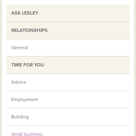
ASK LESLEY
RELATIONSHIPS
General
TIME FOR YOU
Advice
Employment
Building
Small business