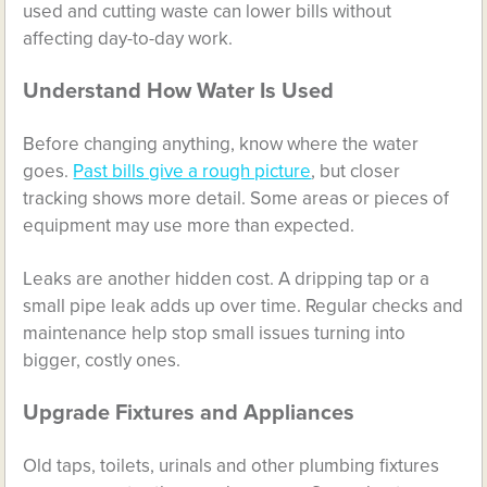
used and cutting waste can lower bills without
affecting day-to-day work.
Understand How Water Is Used
Before changing anything, know where the water
goes.
Past bills give a rough picture
, but closer
tracking shows more detail. Some areas or pieces of
equipment may use more than expected.
Leaks are another hidden cost. A dripping tap or a
small pipe leak adds up over time. Regular checks and
maintenance help stop small issues turning into
bigger, costly ones.
Upgrade Fixtures and Appliances
Old taps, toilets, urinals and other plumbing fixtures