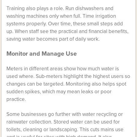
Training also plays a role. Run dishwashers and
washing machines only when full. Time irrigation
systems properly. Over time, these small steps add
up. When staff see the practical and financial benefits,
saving water becomes part of daily work.
Monitor and Manage Use
Meters in different areas show how much water is
used where. Sub-meters highlight the highest users so
changes can be targeted. Monitoring also helps spot
sudden spikes, which may mean leaks or poor
practice.
Some businesses go further with water recycling or
rainwater collection. Stored water can be used for
toilets, cleaning or landscaping. This cuts mains use