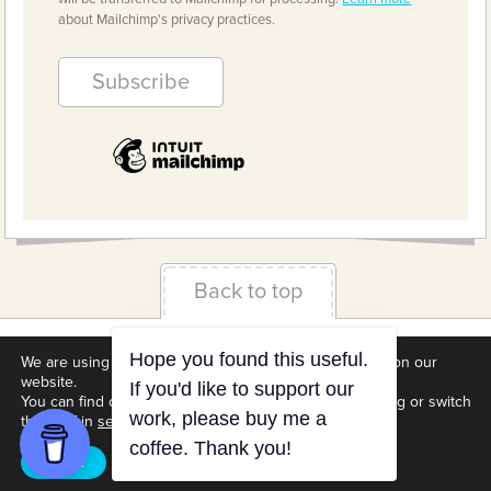
about Mailchimp's privacy practices.
Back to top
Terms & Conditions
Privacy Policy
Downloads
We are using cookies to give you the best experience on our
website.
About us
Contact
Cookie Settings
You can find out more about which cookies we are using or switch
them off in
settings
.
Accept