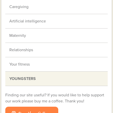
Caregiving
Artificial intelligence
Maternity
Relationships
Your fitness
YOUNGSTERS
Finding our site useful? If you would like to help support
our work please buy me a coffee. Thank you!