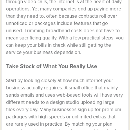
through video calls, the internet is at the heart of daily
operations. Yet many companies end up paying more
than they need to, often because contracts roll over
unnoticed or packages include features that go
unused. Trimming broadband costs does not have to
mean sacrificing quality. With a few practical steps, you
can keep your bills in check while still getting the
service your business depends on.
Take Stock of What You Really Use
Start by looking closely at how much internet your
business actually requires. A small office that mainly
sends emails and uses web-based tools will have very
different needs to a design studio uploading large
files every day. Many businesses sign up for premium
packages with high speeds or unlimited extras that
are rarely used in practice. By matching your plan