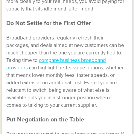
more closely to your real needs, you avoid paying for
capacity that sits idle month after month.
Do Not Settle for the First Offer
Broadband providers regularly refresh their
packages, and deals aimed at new customers can be
much cheaper than the one you are currently tied to.
Taking time to
compare business broadband
providers
can highlight better value options, whether
that means lower monthly fees, faster speeds, or
added extras at no additional cost. Even if you are
reluctant to switch, being aware of what else is
available puts you in a stronger position when it
comes to talking to your current supplier.
Put Negotiation on the Table