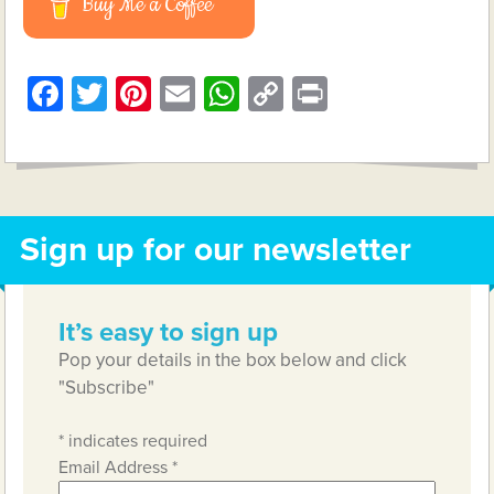
Buy Me a Coffee
Facebook
Twitter
Pinterest
Email
WhatsApp
Copy
Print
Link
Sign up for our newsletter
It’s easy to sign up
Pop your details in the box below and click
"Subscribe"
*
indicates required
Email Address
*