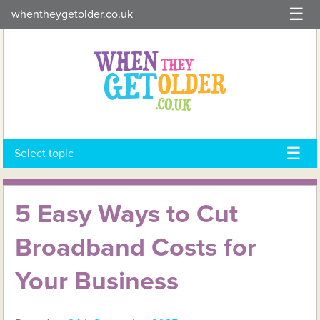
Skip
whentheygetolder.co.uk
to
content
Select topic
5 Easy Ways to Cut
Broadband Costs for
Your Business