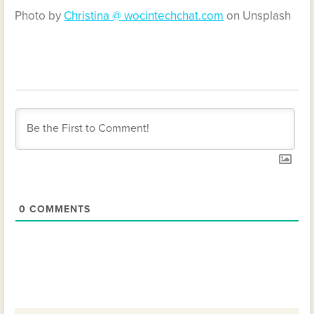
Photo by
Christina @ wocintechchat.com
on Unsplash
0
COMMENTS