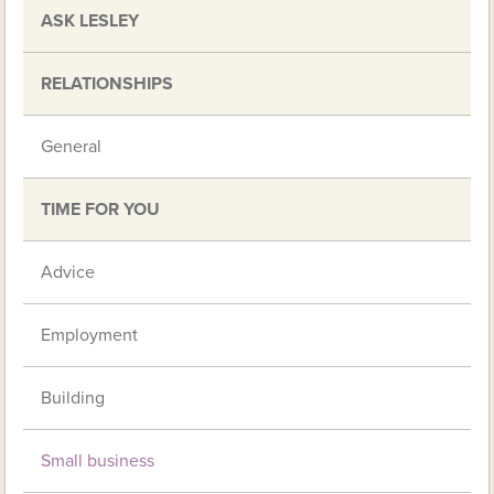
ASK LESLEY
RELATIONSHIPS
General
TIME FOR YOU
Advice
Employment
Building
Small business