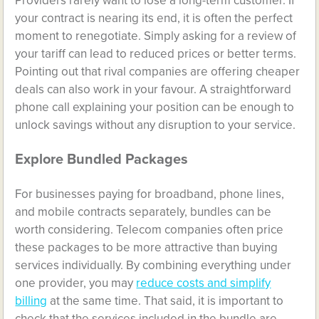
Providers rarely want to lose a long-term customer. If
your contract is nearing its end, it is often the perfect
moment to renegotiate. Simply asking for a review of
your tariff can lead to reduced prices or better terms.
Pointing out that rival companies are offering cheaper
deals can also work in your favour. A straightforward
phone call explaining your position can be enough to
unlock savings without any disruption to your service.
Explore Bundled Packages
For businesses paying for broadband, phone lines,
and mobile contracts separately, bundles can be
worth considering. Telecom companies often price
these packages to be more attractive than buying
services individually. By combining everything under
one provider, you may
reduce costs and simplify
billing
at the same time. That said, it is important to
check that the services included in the bundle are