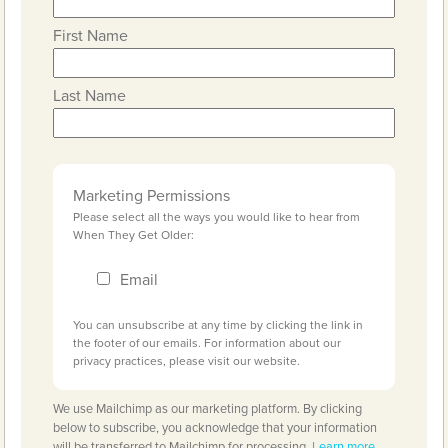
First Name
Last Name
Marketing Permissions
Please select all the ways you would like to hear from
When They Get Older:
Email
You can unsubscribe at any time by clicking the link in
the footer of our emails. For information about our
privacy practices, please visit our website.
We use Mailchimp as our marketing platform. By clicking
below to subscribe, you acknowledge that your information
will be transferred to Mailchimp for processing.
Learn more