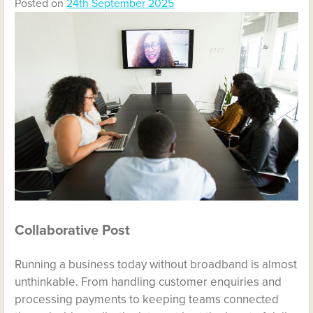
Posted on
24th September 2025
Collaborative Post
Running a business today without broadband is almost
unthinkable. From handling customer enquiries and
processing payments to keeping teams connected