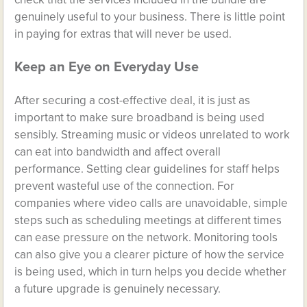
genuinely useful to your business. There is little point
in paying for extras that will never be used.
Keep an Eye on Everyday Use
After securing a cost-effective deal, it is just as
important to make sure broadband is being used
sensibly. Streaming music or videos unrelated to work
can eat into bandwidth and affect overall
performance. Setting clear guidelines for staff helps
prevent wasteful use of the connection. For
companies where video calls are unavoidable, simple
steps such as scheduling meetings at different times
can ease pressure on the network. Monitoring tools
can also give you a clearer picture of how the service
is being used, which in turn helps you decide whether
a future upgrade is genuinely necessary.