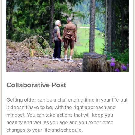
Collaborative Post
Getting older can be a challenging time in your life but
it doesn’t have to be, with the right approach and
mindset. You can take actions that will keep you
healthy and well as you age and you experience
changes to your life and schedule.