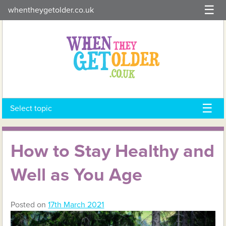
Skip
whentheygetolder.co.uk
to
content
Select topic
How to Stay Healthy and
Well as You Age
Posted on
17th March 2021