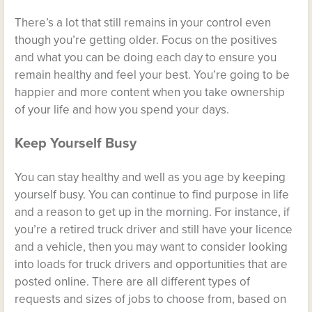
There’s a lot that still remains in your control even
though you’re getting older. Focus on the positives
and what you can be doing each day to ensure you
remain healthy and feel your best. You’re going to be
happier and more content when you take ownership
of your life and how you spend your days.
Keep Yourself Busy
You can stay healthy and well as you age by keeping
yourself busy. You can continue to find purpose in life
and a reason to get up in the morning. For instance, if
you’re a retired truck driver and still have your licence
and a vehicle, then you may want to consider looking
into
loads for truck drivers
and opportunities that are
posted online. There are all different types of
requests and sizes of jobs to choose from, based on