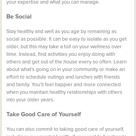
your expertise and what you can manage.
Be Social
Stay healthy and well as you age by
remaining as
social as possible
. It can be easy to isolate as you get
older, but this may take a toll on your wellness over
time. Instead, find activities you enjoy doing with
others and get out of the house every so often. Learn
about what’s going on in your community or make an
effort to schedule outings and lunches with friends
and family. You’ll feel happier and more connected
when you maintain healthy relationships with others
into your older years.
Take Good Care of Yourself
You can also commit to taking good care of yourself,