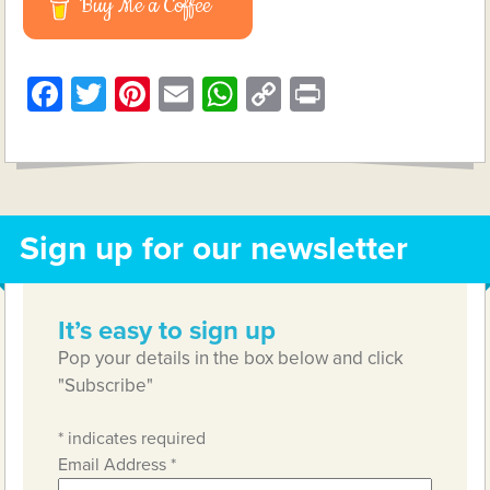
Buy Me a Coffee
Facebook
Twitter
Pinterest
Email
WhatsApp
Copy
Print
Link
Sign up for our newsletter
It’s easy to sign up
Pop your details in the box below and click
"Subscribe"
*
indicates required
Email Address
*