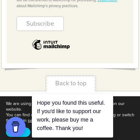
will be transferred to Mailchimp for processing.
Learn more
about Mailchimp's privacy practices.
Back to top
Terms & Conditions
Privacy Policy
Downloads
We are using cookies to give you the best experience on our
website.
About us
Contact
Cookie Settings
You can find out more about which cookies we are using or switch
them off in
settings
.
Accept