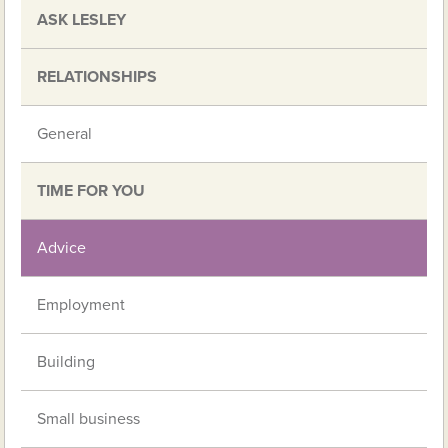
ASK LESLEY
RELATIONSHIPS
General
TIME FOR YOU
Advice
Employment
Building
Small business