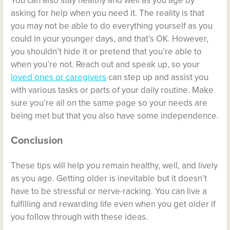
You can also stay healthy and well as you age by
asking for help when you need it. The reality is that
you may not be able to do everything yourself as you
could in your younger days, and that’s OK. However,
you shouldn’t hide it or pretend that you’re able to
when you’re not. Reach out and speak up, so your
loved ones or caregivers
can step up and assist you
with various tasks or parts of your daily routine. Make
sure you’re all on the same page so your needs are
being met but that you also have some independence.
Conclusion
These tips will help you remain healthy, well, and lively
as you age. Getting older is inevitable but it doesn’t
have to be stressful or nerve-racking. You can live a
fulfilling and rewarding life even when you get older if
you follow through with these ideas.