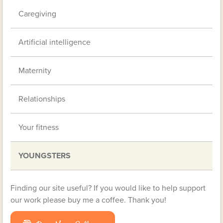
Caregiving
Artificial intelligence
Maternity
Relationships
Your fitness
YOUNGSTERS
Finding our site useful? If you would like to help support
our work please buy me a coffee. Thank you!