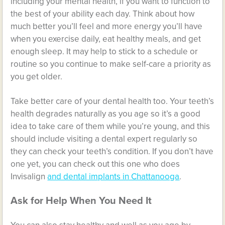
including your
mental health
, if you want to function to
the best of your ability each day. Think about how
much better you’ll feel and more energy you’ll have
when you exercise daily, eat healthy meals, and get
enough sleep. It may help to stick to a schedule or
routine so you continue to make self-care a priority as
you get older.
Take better care of your dental health too. Your teeth’s
health degrades naturally as you age so it’s a good
idea to take care of them while you’re young, and this
should include visiting a dental expert regularly so
they can check your teeth’s condition. If you don’t have
one yet, you can check out this one who does
Invisalign
and dental implants in Chattanooga
.
Ask for Help When You Need It