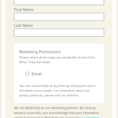
First Name
Last Name
Marketing Permissions
Please select all the ways you would like to hear from
When They Get Older:
Email
You can unsubscribe at any time by clicking the link in
the footer of our emails. For information about our
privacy practices, please visit our website.
We use Mailchimp as our marketing platform. By clicking
below to subscribe, you acknowledge that your information