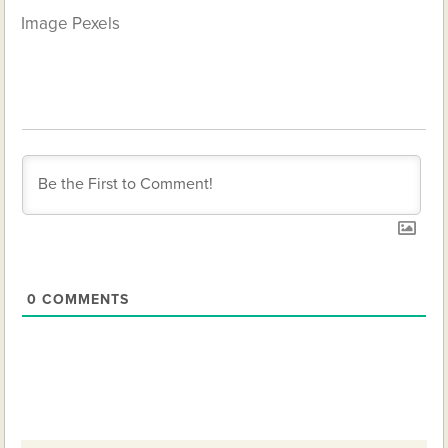
Image
Pexels
0
COMMENTS