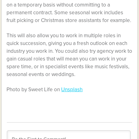
on a temporary basis without committing to a
permanent contract. Some seasonal work includes
fruit picking or Christmas store assistants for example.
This will also allow you to work in multiple roles in
quick succession, giving you a fresh outlook on each
industry you work in. You could also try agency work to
gain casual roles that will mean you can work in your
spare time, or in specialist events like music festivals,
seasonal events or weddings.
Photo by Sweet Life on
Unsplash