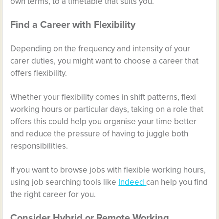
own terms, to a timetable that suits you.
Find a Career with Flexibility
Depending on the frequency and intensity of your
carer duties, you might want to choose a career that
offers flexibility.
Whether your flexibility comes in shift patterns, flexi
working hours or particular days, taking on a role that
offers this could help you organise your time better
and reduce the pressure of having to juggle both
responsibilities.
If you want to browse jobs with flexible working hours,
using job searching tools like
Indeed
can help you find
the right career for you.
Consider Hybrid or Remote Working