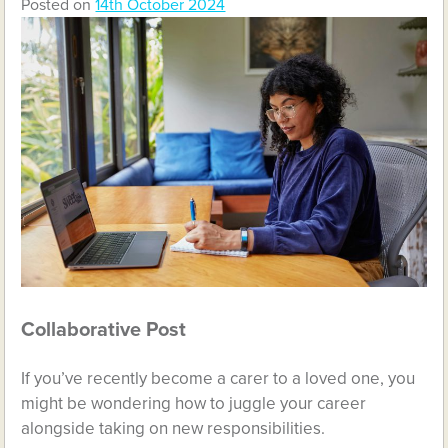
Posted on
14th October 2024
Collaborative Post
If you’ve recently become a carer to a loved one, you
might be wondering how to juggle your career
alongside taking on new responsibilities.