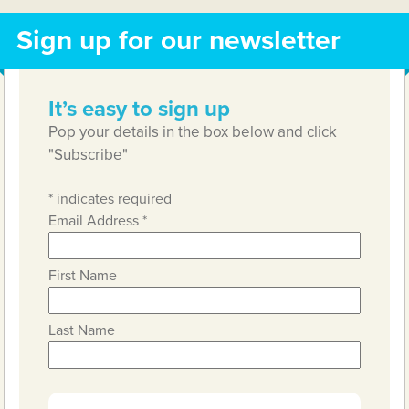
Sign up for our newsletter
It’s easy to sign up
Pop your details in the box below and click
"Subscribe"
*
indicates required
Email Address
*
First Name
Last Name