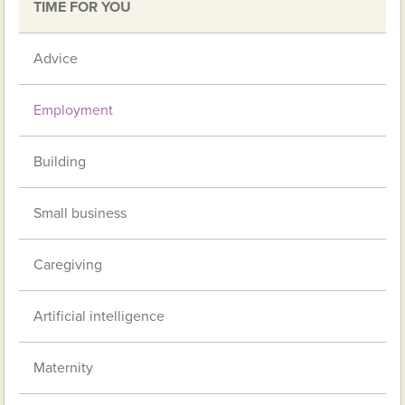
TIME FOR YOU
Advice
Employment
Building
Small business
Caregiving
Artificial intelligence
Maternity