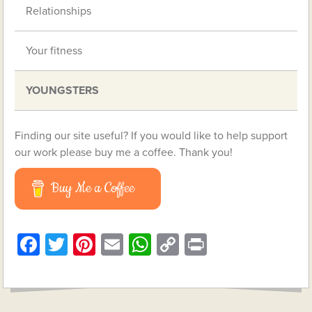
Relationships
Your fitness
YOUNGSTERS
Finding our site useful? If you would like to help support
our work please buy me a coffee. Thank you!
Buy Me a Coffee
Facebook
Twitter
Pinterest
Email
WhatsApp
Copy
Print
Link