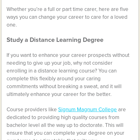
Whether you’re a full or part time carer, here are five
ways you can change your career to care for a loved
one.
Study a Distance Learning Degree
If you want to enhance your career prospects without
needing to give up your job, why not consider
enrolling in a distance learning course? You can
complete this flexibly around your caring
commitments without breaking a sweat, and it will
ultimately enhance your career for the better.
Course providers like
Signum Magnum College
are
dedicated to providing high quality courses from
bachelor level all the way up to doctorate. This will
ensure that you can complete your degree on your