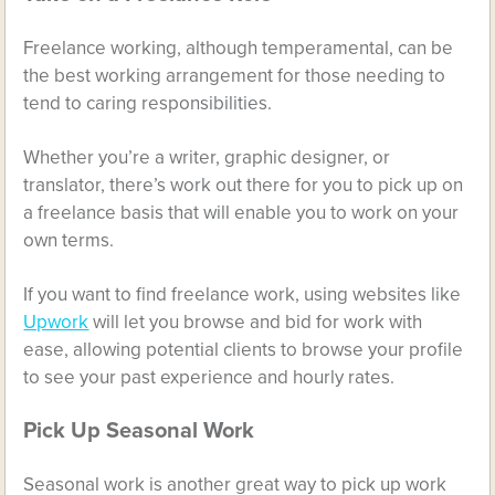
Freelance working, although temperamental, can be
the best working arrangement for those needing to
tend to caring responsibilities.
Whether you’re a writer, graphic designer, or
translator, there’s work out there for you to pick up on
a freelance basis that will enable you to work on your
own terms.
If you want to find freelance work, using websites like
Upwork
will let you browse and bid for work with
ease, allowing potential clients to browse your profile
to see your past experience and hourly rates.
Pick Up Seasonal Work
Seasonal work is another great way to pick up work