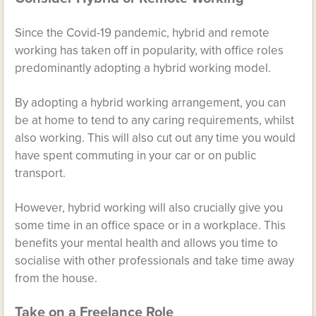
Since the Covid-19 pandemic, hybrid and remote
working has taken off in popularity, with office roles
predominantly adopting a hybrid working model.
By adopting a hybrid working arrangement, you can
be at home to tend to any caring requirements, whilst
also working. This will also cut out any time you would
have spent commuting in your car or on public
transport.
However, hybrid working will also crucially give you
some time in an office space or in a workplace. This
benefits your mental health and allows you time to
socialise with other professionals and take time away
from the house.
Take on a Freelance Role