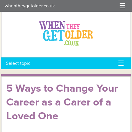
Skip
whentheygetolder.co.uk
to
content
Select topic
5 Ways to Change Your
Career as a Carer of a
Loved One