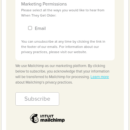
Marketing Permissions
Please select all the ways you would like to hear from
When They Get Older:
Email
You can unsubscribe at any time by clicking the link in
the footer of our emails. For information about our
privacy practices, please visit our website.
We use Mailchimp as our marketing platform. By clicking
below to subscribe, you acknowledge that your information
will be transferred to Mailchimp for processing.
Learn more
about Mailchimp's privacy practices.