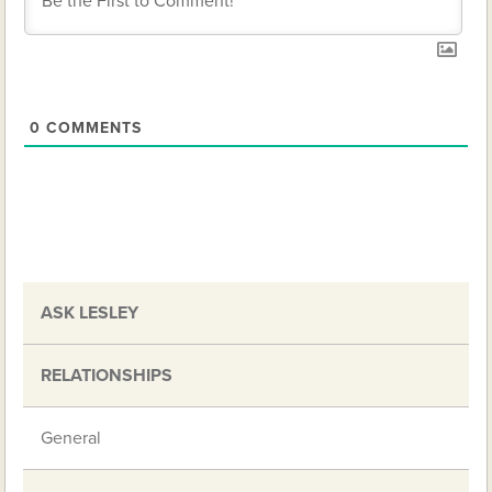
0
COMMENTS
ASK LESLEY
RELATIONSHIPS
General