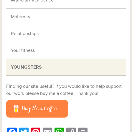
Artificial intelligence
Maternity
Relationships
Your fitness
YOUNGSTERS
Finding our site useful? If you would like to help support
our work please buy me a coffee. Thank you!
Buy Me a Coffee