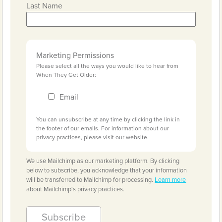
Last Name
Marketing Permissions
Please select all the ways you would like to hear from
When They Get Older:
Email
You can unsubscribe at any time by clicking the link in
the footer of our emails. For information about our
privacy practices, please visit our website.
We use Mailchimp as our marketing platform. By clicking
below to subscribe, you acknowledge that your information
will be transferred to Mailchimp for processing.
Learn more
about Mailchimp's privacy practices.