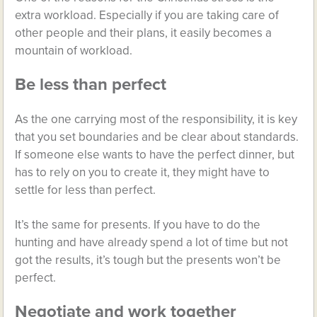
extra workload. Especially if you are taking care of
other people and their plans, it easily becomes a
mountain of workload.
Be less than perfect
As the one carrying most of the responsibility, it is key
that you set boundaries and be clear about standards.
If someone else wants to have the perfect dinner, but
has to rely on you to create it, they might have to
settle for less than perfect.
It’s the same for presents. If you have to do the
hunting and have already spend a lot of time but not
got the results, it’s tough but the presents won’t be
perfect.
Negotiate and work together