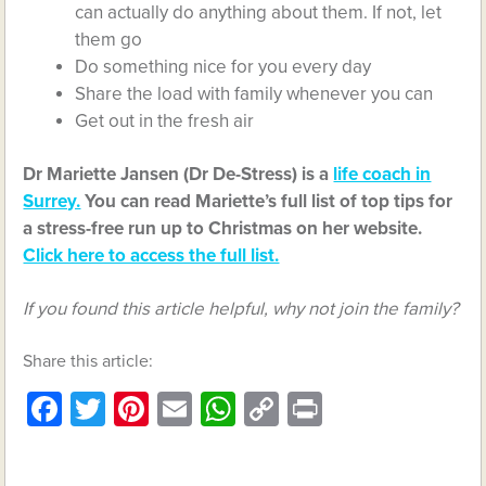
can actually do anything about them. If not, let
them go
Do something nice for you every day
Share the load with family whenever you can
Get out in the fresh air
Dr Mariette Jansen (Dr De-Stress) is a
life coach in
Surrey.
You can read Mariette’s full list of top tips for
a stress-free run up to Christmas on her website.
Click here to access the full list.
If you found this article helpful, why not join the family?
Share this article:
Facebook
Twitter
Pinterest
Email
WhatsApp
Copy
Print
Link