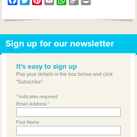
Facebook
Twitter
Pinterest
Email
WhatsApp
Copy
Print
Link
Sign up for our newsletter
It’s easy to sign up
Pop your details in the box below and click
"Subscribe"
*
indicates required
Email Address
*
First Name