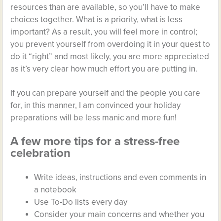
resources than are available, so you’ll have to make
choices together. What is a priority, what is less
important? As a result, you will feel more in control;
you prevent yourself from overdoing it in your quest to
do it “right” and most likely, you are more appreciated
as it’s very clear how much effort you are putting in.
If you can prepare yourself and the people you care
for, in this manner, I am convinced your holiday
preparations will be less manic and more fun!
A few more tips for a stress-free
celebration
Write ideas, instructions and even comments in
a notebook
Use To-Do lists every day
Consider your main concerns and whether you