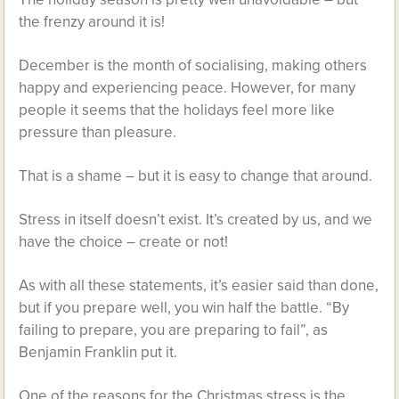
the frenzy around it is!
December is the month of socialising, making others
happy and experiencing peace. However, for many
people it seems that the holidays feel more like
pressure than pleasure.
That is a shame – but it is easy to change that around.
Stress in itself doesn’t exist. It’s created by us, and we
have the choice – create or not!
As with all these statements, it’s easier said than done,
but if you prepare well, you win half the battle. “By
failing to prepare, you are preparing to fail”, as
Benjamin Franklin put it.
One of the reasons for the Christmas stress is the