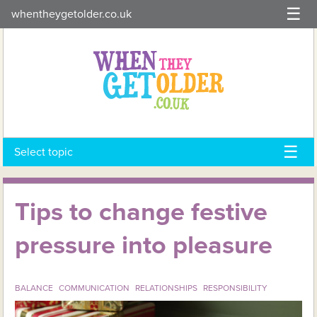
Skip
whentheygetolder.co.uk
to
content
Select topic
Tips to change festive
pressure into pleasure
BALANCE
COMMUNICATION
RELATIONSHIPS
RESPONSIBILITY