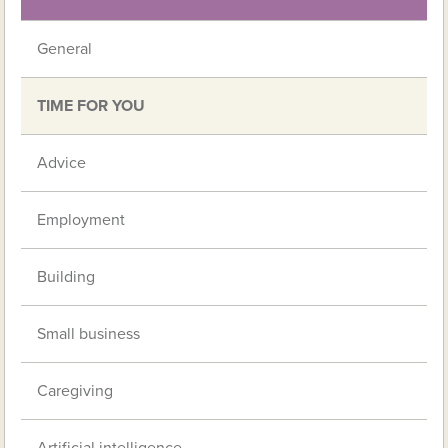
General
TIME FOR YOU
Advice
Employment
Building
Small business
Caregiving