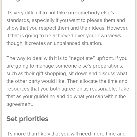
It’s very difficult to not take on somebody else’s
standards, especially if you want to please them and
show that you respect them and their ideas. However,
if that is going to be achieved over your own views
though, it creates an unbalanced situation.
The way to deal with it is to “negotiate” upfront. If you
are going to manage someone else’s preparations,
such as their gift shopping, sit down and discuss what
the other party would like. Then allocate the time and
resources that you both agree on as reasonable. Take
that as your guideline and do what you can within the
agreement.
Set priorities
It’s more than likely that you will need more time and