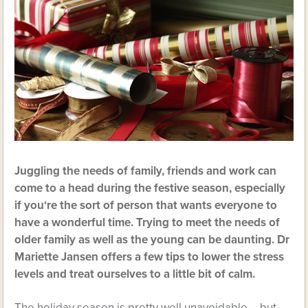
Juggling the needs of family, friends and work can
come to a head during the festive season, especially
if you‘re the sort of person that wants everyone to
have a wonderful time. Trying to meet the needs of
older family as well as the young can be daunting. Dr
Mariette Jansen offers a few tips to lower the stress
levels and treat ourselves to a little bit of calm.
The holiday season is pretty well unavoidable – but