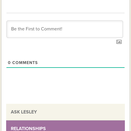
0
COMMENTS
ASK LESLEY
RELATIONSHIPS