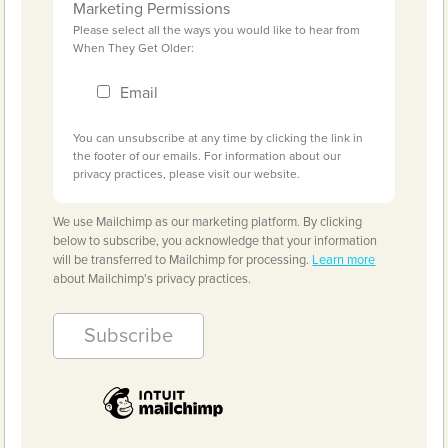
Marketing Permissions
Please select all the ways you would like to hear from
When They Get Older:
Email
You can unsubscribe at any time by clicking the link in
the footer of our emails. For information about our
privacy practices, please visit our website.
We use Mailchimp as our marketing platform. By clicking
below to subscribe, you acknowledge that your information
will be transferred to Mailchimp for processing.
Learn more
about Mailchimp's privacy practices.