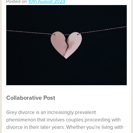
Posted on
10th August 2023
Collaborative Post
Grey divorce is an increasingly prevalent
phenomenon that involves couples proceeding with
divorce in their later years. Whether you’re living with