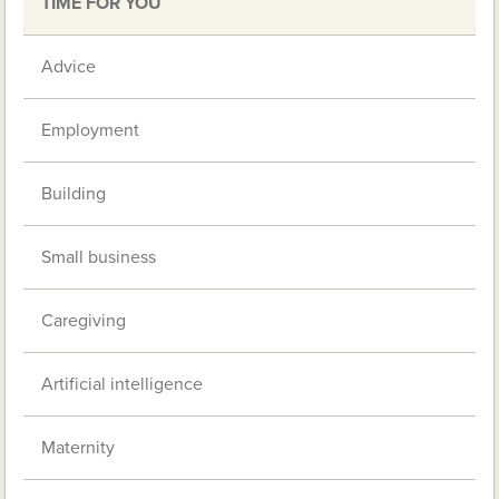
TIME FOR YOU
Advice
Employment
Building
Small business
Caregiving
Artificial intelligence
Maternity