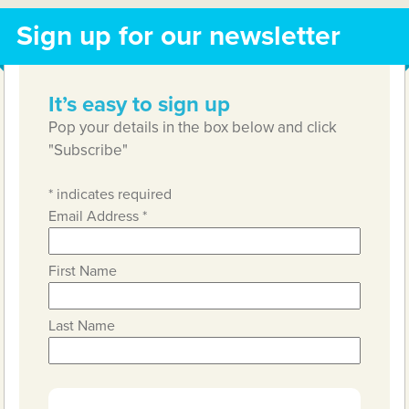
Sign up for our newsletter
It’s easy to sign up
Pop your details in the box below and click
"Subscribe"
*
indicates required
Email Address
*
First Name
Last Name