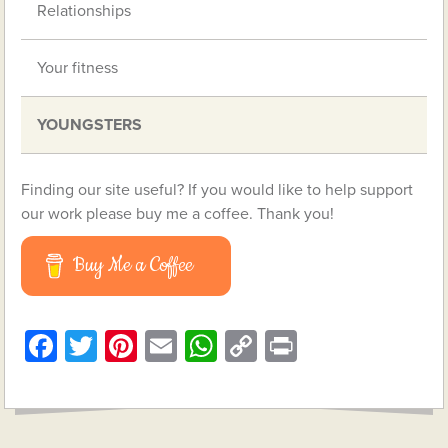
Relationships
Your fitness
YOUNGSTERS
Finding our site useful? If you would like to help support
our work please buy me a coffee. Thank you!
Buy Me a Coffee
Facebook
Twitter
Pinterest
Email
WhatsApp
Copy
Print
Link