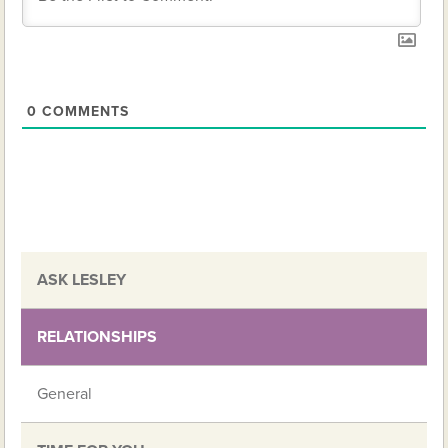
0
COMMENTS
ASK LESLEY
RELATIONSHIPS
General