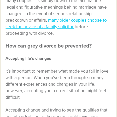
many couples, it’s simply down to the fact that the
legal and figurative meanings behind marriage have
changed. In the event of serious relationship
breakdown or affairs,
many older couples choose to
seek the advice of a family solicitor
before
proceeding with divorce.
How can grey divorce be prevented?
Accepting life’s changes
It’s important to remember what made you fall in love
with a person. When you’ve been through so many
different experiences and changes in your life,
however, accepting your current situation might feel
difficult.
Accepting change and trying to see the qualities that
first attracted you to the person could save your