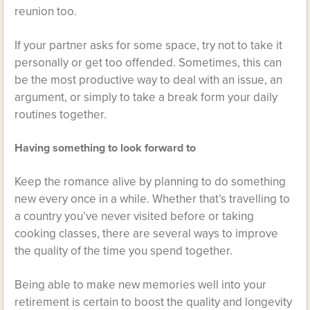
reunion too.
If your partner asks for some space, try not to take it
personally or get too offended. Sometimes, this can
be the most productive way to deal with an issue, an
argument, or simply to take a break form your daily
routines together.
Having something to look forward to
Keep the romance alive by planning to do something
new every once in a while. Whether that’s travelling to
a country you’ve never visited before or taking
cooking classes, there are several ways to improve
the quality of the time you spend together.
Being able to make new memories well into your
retirement is certain to boost the quality and longevity