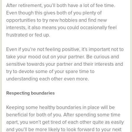
After retirement, you’ll both have a lot of fee time.
Even though this gives both of you plenty of
opportunities to try new hobbies and find new
interests, it also means you could occasionally feel
frustrated or fed up.
Even if you’re not feeling positive, it’s important not to
take your mood out on your partner. Be curious and
sensitive towards your partner and their interests and
try to devote some of your spare time to
understanding each other even more.
Respecting boundaries
Keeping some healthy boundaries in place will be
beneficial for both of you. After spending some time
apart, you won’t get tired of each other quite as easily
and you’ll be more likely to look forward to your next