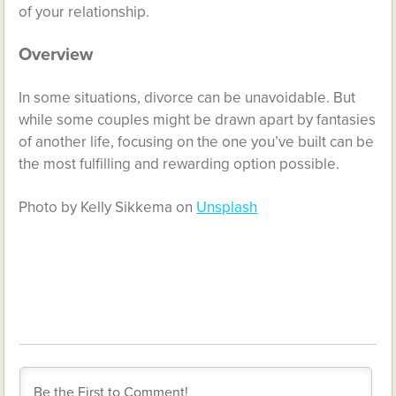
of your relationship.
Overview
In some situations, divorce can be unavoidable. But
while some couples might be drawn apart by fantasies
of another life, focusing on the one you’ve built can be
the most fulfilling and rewarding option possible.
Photo by Kelly Sikkema on
Unsplash