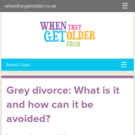
Skip
whentheygetolder.co.uk
to
content
Select topic
Grey divorce: What is it
and how can it be
avoided?