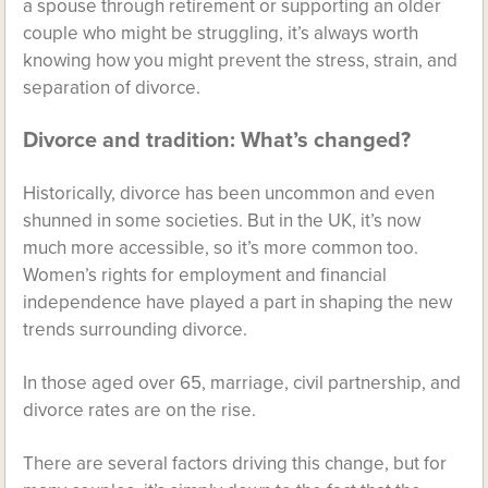
a spouse through retirement or supporting an older
couple who might be struggling, it’s always worth
knowing how you might prevent the stress, strain, and
separation of divorce.
Divorce and tradition: What’s changed?
Historically, divorce has been uncommon and even
shunned in some societies. But in the UK, it’s now
much more accessible, so it’s more common too.
Women’s rights for employment and financial
independence have played a part in shaping the new
trends surrounding divorce.
In those aged over 65, marriage, civil partnership, and
divorce rates are on the rise.
There are several factors driving this change, but for