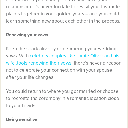
relationship. It’s never too late to revisit your favourite
places together in your golden years – and you could
learn something new about each other in the process.
Renewing your vows
Keep the spark alive by remembering your wedding
vows. With
celebrity couples like Jamie Oliver and his
wife Jools renewing their vows
, there’s never a reason
not to celebrate your connection with your spouse
after your life changes.
You could return to where you got married or choose
to recreate the ceremony in a romantic location close
to your hearts.
Being sensitive