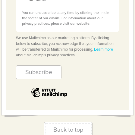
You can unsubscribe at any time by clicking the link in
the footer of our emails. For information about our
privacy practices, please visit our website.
We use Mailchimp as our marketing platform. By clicking
below to subscribe, you acknowledge that your information
will be transferred to Mailchimp for processing.
Learn more
about Mailchimp's privacy practices.
Back to top