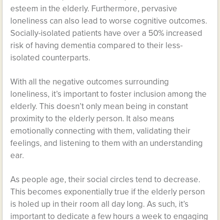
esteem in the elderly. Furthermore, pervasive
loneliness can also lead to worse cognitive outcomes.
Socially-isolated patients have over a 50% increased
risk of having dementia compared to their less-
isolated counterparts.
With all the negative outcomes surrounding
loneliness, it’s important to foster inclusion among the
elderly. This doesn’t only mean being in constant
proximity to the elderly person. It also means
emotionally connecting with them, validating their
feelings, and listening to them with an understanding
ear.
As people age, their social circles tend to decrease.
This becomes exponentially true if the elderly person
is holed up in their room all day long. As such, it’s
important to dedicate a few hours a week to engaging