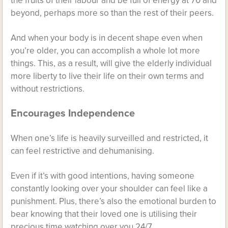
the fruits of their labour and be full of energy at 70 and
beyond, perhaps more so than the rest of their peers.
And when your body is in decent shape even when
you’re older, you can accomplish a whole lot more
things. This, as a result, will give the elderly individual
more liberty to live their life on their own terms and
without restrictions.
Encourages Independence
When one’s life is heavily surveilled and restricted, it
can feel restrictive and dehumanising.
Even if it’s with good intentions, having someone
constantly looking over your shoulder can feel like a
punishment. Plus, there’s also the emotional burden to
bear knowing that their loved one is utilising their
precious time watching over you 24/7.