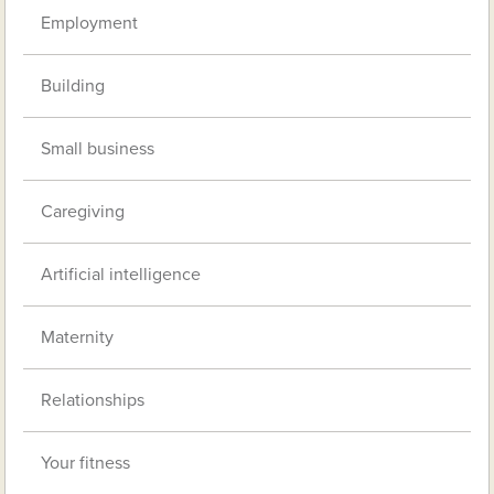
Employment
Building
Small business
Caregiving
Artificial intelligence
Maternity
Relationships
Your fitness