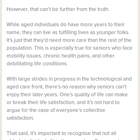
However, that can’t be further from the truth.
While aged individuals do have more years to their
name, they can live as fulfilling lives as younger folks.
It’s just that they’d need more care than the rest of the
population. This is especially true for seniors who face
mobility issues, chronic health pains, and other
debilitating life conditions.
With large strides in progress in the technological and
aged care front, there’s no reason why seniors can’t
enjoy their later years. One’s quality of life can make
or break their life satisfaction, and it’s not hard to
argue for the case of everyone’s collective
satisfaction.
That said, it’s important to recognise that not all