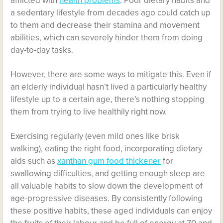
afflicted with
health problems
. Poor dietary habits and
a sedentary lifestyle from decades ago could catch up
to them and decrease their stamina and movement
abilities, which can severely hinder them from doing
day-to-day tasks.
However, there are some ways to mitigate this. Even if
an elderly individual hasn’t lived a particularly healthy
lifestyle up to a certain age, there’s nothing stopping
them from trying to live healthily right now.
Exercising regularly (even mild ones like brisk
walking), eating the right food, incorporating dietary
aids such as
xanthan gum food thickener
for
swallowing difficulties, and getting enough sleep are
all valuable habits to slow down the development of
age-progressive diseases. By consistently following
these positive habits, these aged individuals can enjoy