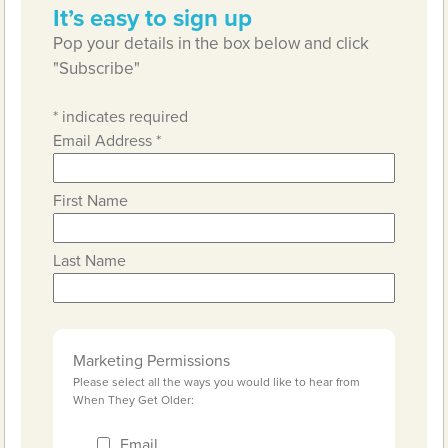
It’s easy to sign up
Pop your details in the box below and click
"Subscribe"
*
indicates required
Email Address
*
First Name
Last Name
Marketing Permissions
Please select all the ways you would like to hear from
When They Get Older:
Email