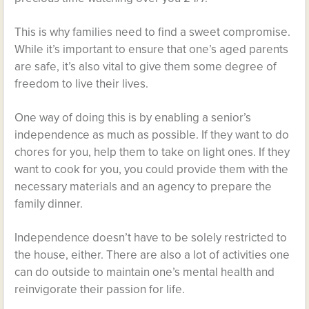
This is why families need to find a sweet compromise.
While it’s important to ensure that one’s aged parents
are safe, it’s also vital to give them some degree of
freedom to live their lives.
One way of doing this is by enabling a senior’s
independence as much as possible. If they want to do
chores for you, help them to take on light ones. If they
want to cook for you, you could provide them with the
necessary materials and an agency to prepare the
family dinner.
Independence doesn’t have to be solely restricted to
the house, either. There are also a lot of activities one
can do outside to maintain one’s mental health and
reinvigorate their passion for life.