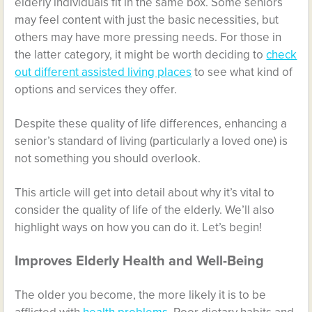
elderly individuals fit in the same box. Some seniors
may feel content with just the basic necessities, but
others may have more pressing needs. For those in
the latter category, it might be worth deciding to
check
out different assisted living places
to see what kind of
options and services they offer.
Despite these quality of life differences, enhancing a
senior’s standard of living (particularly a loved one) is
not something you should overlook.
This article will get into detail about why it’s vital to
consider the quality of life of the elderly. We’ll also
highlight ways on how you can do it. Let’s begin!
Improves Elderly Health and Well-Being
The older you become, the more likely it is to be