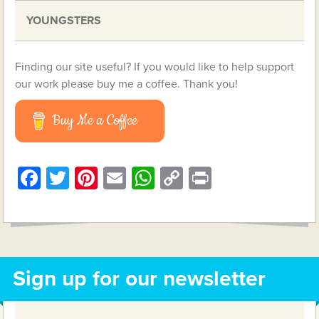
YOUNGSTERS
Finding our site useful? If you would like to help support
our work please buy me a coffee. Thank you!
Buy Me a Coffee
Facebook
Twitter
Pinterest
Email
WhatsApp
Copy
Print
Link
Sign up for our newsletter