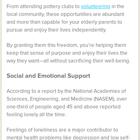
From attending pottery clubs to
volunteering
in the
local community, these opportunities are abundant
and more than capable for your elderly parents to
pursue and enjoy their lives independently.
By granting them this freedom, you’re helping them
keep that sense of purpose and enjoy their lives the
way they want—all without sacrificing their well-being.
Social and Emotional Support
According to a report by the National Academies of
Sciences, Engineering, and Medicine (NASEM), over
one-third of people
aged 45 and above reported
feeling lonely all the time.
Feelings of loneliness are a major contributor to
mental health problems like depression and low self-