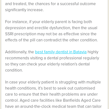
and treated, the chances for a successful outcome
significantly increase.
For instance, if your elderly parent is facing both
depression and erectile dysfunction, then the usual
SSRI prescription may not be as effective since the
effects of the pill can contradict the other condition.
Additionally, the
best family dentist in Batavia
highly
recommends visiting a dental professional regularly
so they can check your elderly relation’s dental
condition.
In case your elderly patient is struggling with multiple
health conditions, it’s best to seek out customised
care to ensure that their health problems are under
control. Aged care facilities like
Banfields Aged Care
have an around-the-clock medical team that can tailor