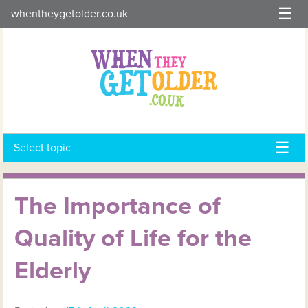
Skip
whentheygetolder.co.uk
to
content
Select topic
The Importance of
Quality of Life for the
Elderly