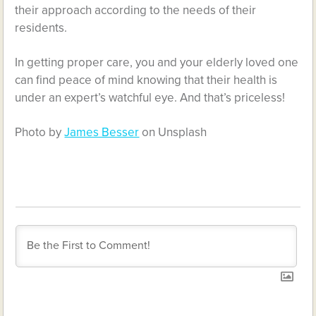
their approach according to the needs of their
residents.
In getting proper care, you and your elderly loved one
can find peace of mind knowing that their health is
under an expert’s watchful eye. And that’s priceless!
Photo by
James Besser
on Unsplash