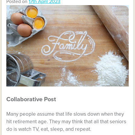
Posted on
17th April 2023
Collaborative Post
Many people assume that life slows down when they
hit retirement age. They may think that all that seniors
do is watch TV, eat, sleep, and repeat.