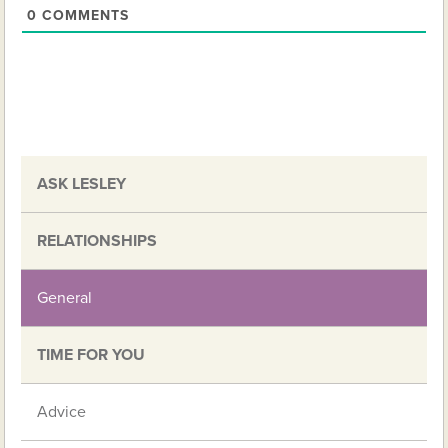
0
COMMENTS
ASK LESLEY
RELATIONSHIPS
General
TIME FOR YOU
Advice