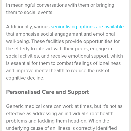
in meaningful conversations with them or bringing
them to social events.
Additionally, various
senior living options are available
that emphasise social engagement and emotional
well-being. These facilities provide opportunities for
the elderly to interact with their peers, engage in
social activities, and receive emotional support, which
is essential for them to combat feelings of loneliness
and improve mental health to reduce the risk of
cognitive decline.
Personalised Care and Support
Generic medical care can work at times, but it’s not as
effective as addressing an individual’s root health
problems and tackling them head-on. When the
underlying cause of an illness is correctly identified