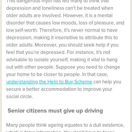
This dangerous myth has led many to think that
depression and loneliness can’t be treated when
older adults are involved. However, it is a mental
disorder that causes low moods, loss of pleasure, and
low self-worth. Therefore, it’s never normal to have
depression, making it insensitive to attribute this to
older adults. Moreover, you should seek help if you
feel that you’re depressed. For instance, it’s not
advisable to isolate yourself, making it vital to hang
out with other people. Suppose you need to change
your home to be closer to people. In that case,
understanding the Help to Buy Scheme
can help you
secure a better accommodation to improve your
social circle.
Senior citizens must give up driving
Many people think ageing equates to a dull existence,