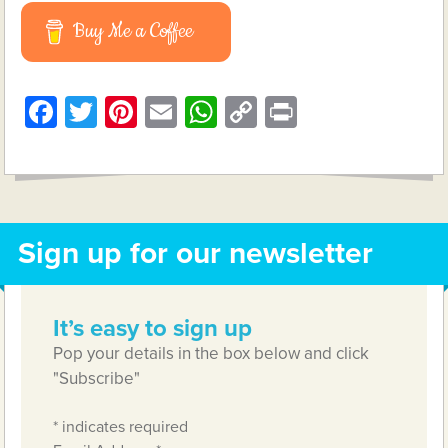
Buy Me a Coffee
Facebook
Twitter
Pinterest
Email
WhatsApp
Copy
Print
Link
Sign up for our newsletter
It’s easy to sign up
Pop your details in the box below and click
"Subscribe"
*
indicates required