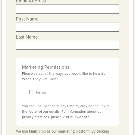
Email Address
*
First Name
Last Name
Marketing Permissions
Please select all the ways you would like to hear from
When They Get Older:
Email
You can unsubscribe at any time by clicking the link in
the footer of our emails. For information about our
privacy practices, please visit our website.
We use Mailchimp as our marketing platform. By clicking