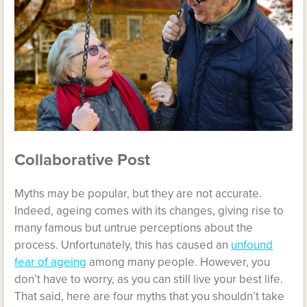
Collaborative Post
Myths may be popular, but they are not accurate.
Indeed, ageing comes with its changes, giving rise to
many famous but untrue perceptions about the
process. Unfortunately, this has caused an
unfound
fear of ageing
among many people. However, you
don’t have to worry, as you can still live your best life.
That said, here are four myths that you shouldn’t take