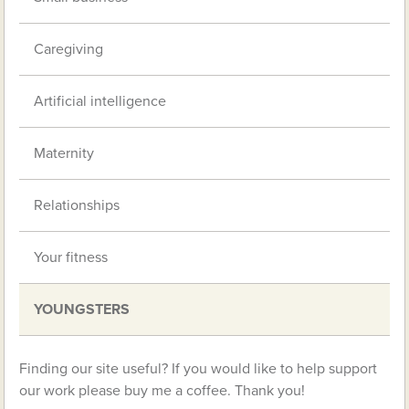
Caregiving
Artificial intelligence
Maternity
Relationships
Your fitness
YOUNGSTERS
Finding our site useful? If you would like to help support
our work please buy me a coffee. Thank you!