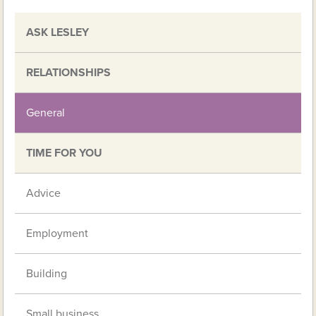
ASK LESLEY
RELATIONSHIPS
General
TIME FOR YOU
Advice
Employment
Building
Small business