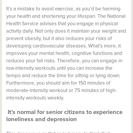
It’s a mistake to avoid exercise, as you’d be harming
your health and shortening your lifespan. The National
Health Service advises that you engage in physical
activity daily. Not only does it maintain your weight and
prevent obesity, but it also reduces your risks of
developing cardiovascular diseases. What’s more, it
improves your mental health, cognitive functions and
reduces your fall risks. Therefore, you can engage in
low-intensity workouts until you can increase the
tempo and reduce the time for sitting or lying down.
Furthermore, you should aim for 150 minutes of
moderate-intensity workout or 75 minutes of high-
intensity workouts weekly.
It’s normal for senior citizens to experience
loneliness and depression