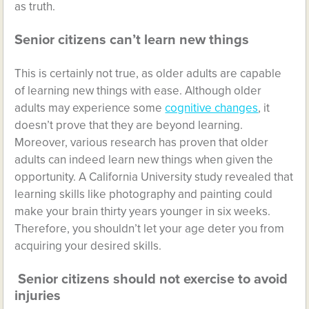
as truth.
Senior citizens can’t learn new things
This is certainly not true, as older adults are capable
of learning new things with ease. Although older
adults may experience some
cognitive changes
, it
doesn’t prove that they are beyond learning.
Moreover, various research has proven that older
adults can indeed learn new things when given the
opportunity. A California University study revealed that
learning skills like photography and painting could
make your brain thirty years younger in six weeks.
Therefore, you shouldn’t let your age deter you from
acquiring your desired skills.
Senior citizens should not exercise to avoid
injuries