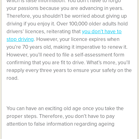
which is false information. You don’t have to forgo
your passions because you are advancing in years.
Therefore, you shouldn’t be worried about giving up
driving if you enjoy it. Over 100,000 older adults hold
drivers’ licences, reiterating that
you don’t have to
stop driving
. However, your licence expires when
you’re 70 years old, making it imperative to renew it.
However, you’ll need to file a self-assessment form
confirming that you are fit to drive. What’s more, you’ll
reapply every three years to ensure your safety on the
road.
You can have an exciting old age once you take the
proper steps. Therefore, you don’t have to pay
attention to false information regarding ageing