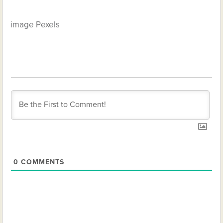
image Pexels
0
COMMENTS