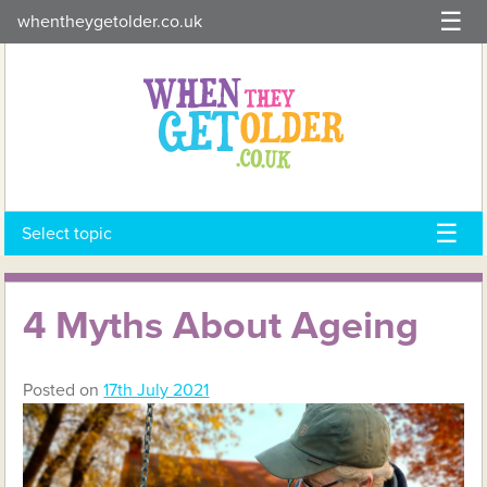
Skip
whentheygetolder.co.uk
to
content
Select topic
4 Myths About Ageing
Posted on
17th July 2021