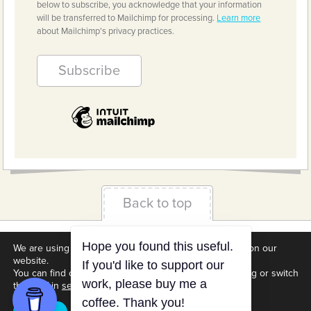
below to subscribe, you acknowledge that your information
will be transferred to Mailchimp for processing.
Learn more
about Mailchimp's privacy practices.
Back to top
Terms & Conditions
Privacy Policy
Downloads
We are using cookies to give you the best experience on our
website.
About us
Contact
Cookie Settings
You can find out more about which cookies we are using or switch
them off in
settings
.