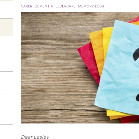
CARER
DEMENTIA
ELDERCARE
MEMORY LOSS
Dear Lesley