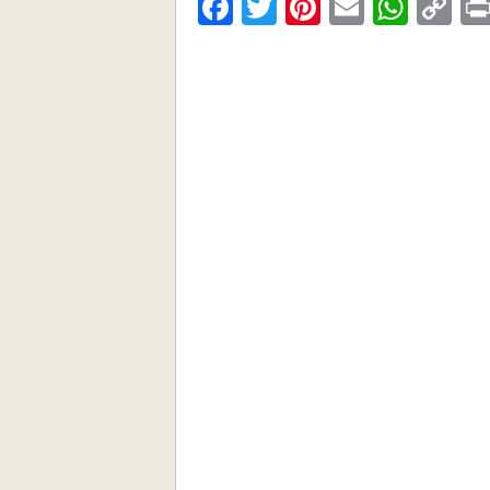
Facebook
Twitter
Pinterest
Email
What
C
Li