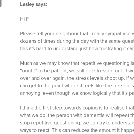
sApp
opy
Print
Lesley says:
nk
Hi F
Please tell your neighbour that I really sympathise 
dozens of times during the day with the same ques
this it’s hard to understand just how frustrating it ca
Much as we may know that repetitive questioning i
“ought” to be patient, we still get stressed out. If
over and over again, the stress levels shoot up. If we
can get to the point where it feels like the person i
annoying, even though we know logically that it’s part
I think the first step towards coping is to realise tha
what we do, the person with dementia will repeat t
stop repetitive questioning, we can try to understa
ways to react. This can reduces the amount it happe