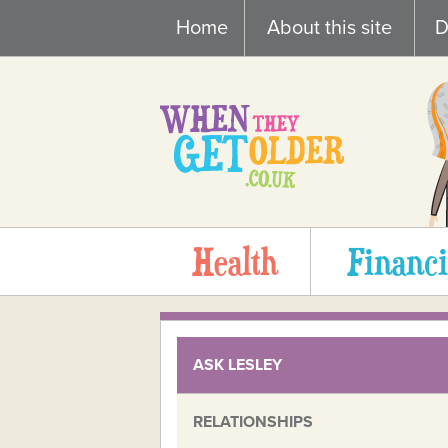
Skip
Home
About this site
D
to
content
Health
Financi
ASK LESLEY
RELATIONSHIPS