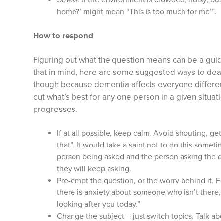
Stress
. If the environment is crowded, noisy, b
home?’ might mean “This is too much for me’”.
How to respond
Figuring out what the question means can be a guid
that in mind, here are some suggested ways to deal 
though because dementia affects everyone different
out what’s best for any one person in a given situat
progresses.
If at all possible, keep calm. Avoid shouting, get
that”. It would take a saint not to do this someti
person being asked and the person asking the qu
they will keep asking.
Pre-empt the question, or the worry behind it. 
there is anxiety about someone who isn’t there,
looking after you today.”
Change the subject – just switch topics. Talk 