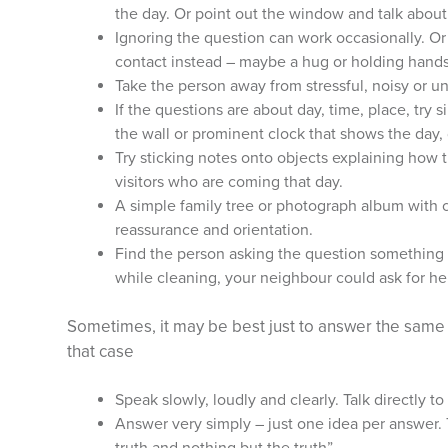
the day. Or point out the window and talk about
Ignoring the question can work occasionally. Or
contact instead – maybe a hug or holding hands 
Take the person away from stressful, noisy or u
If the questions are about day, time, place, try 
the wall or prominent clock that shows the day,
Try sticking notes onto objects explaining how t
visitors who are coming that day.
A simple family tree or photograph album with 
reassurance and orientation.
Find the person asking the question something 
while cleaning, your neighbour could ask for he
Sometimes, it may be best just to answer the same 
that case
Speak slowly, loudly and clearly. Talk directly to
Answer very simply – just one idea per answer. 