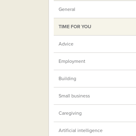
General
TIME FOR YOU
Advice
Employment
Building
Small business
Caregiving
Artificial intelligence