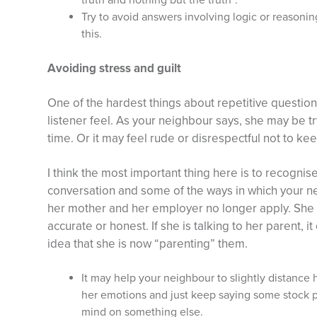
truth and nothing but the truth”.
Try to avoid answers involving logic or reasoni
this.
Avoiding stress and guilt
One of the hardest things about repetitive question
listener feel. As your neighbour says, she may be t
time. Or it may feel rude or disrespectful not to ke
I think the most important thing here is to recognise
conversation and some of the ways in which your 
her mother and her employer no longer apply. She 
accurate or honest. If she is talking to her parent, 
idea that she is now “parenting” them.
It may help your neighbour to slightly distance
her emotions and just keep saying some stock ph
mind on something else.