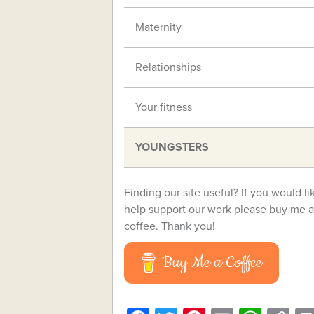
Maternity
Relationships
Your fitness
YOUNGSTERS
Finding our site useful? If you would li
help support our work please buy me a
coffee. Thank you!
Buy Me a Coffee