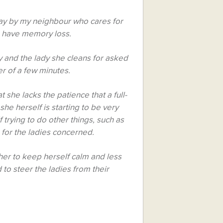
day by my neighbour who cares for
m have memory loss.
 and the lady she cleans for asked
er of a few minutes.
 she lacks the patience that a full-
she herself is starting to be very
f trying to do other things, such as
for the ladies concerned.
ther to keep herself calm and less
to steer the ladies from their