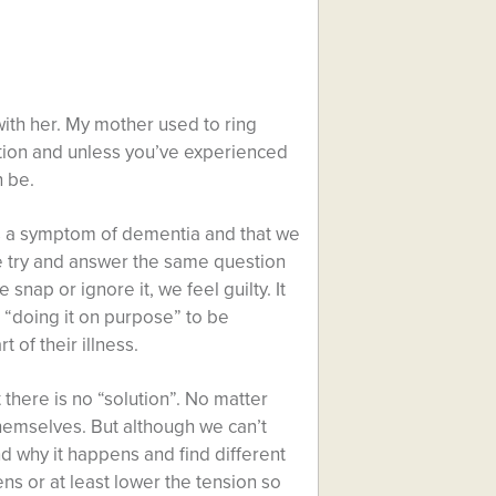
with her. My mother used to ring
tion and unless you’ve experienced
n be.
s a symptom of dementia and that we
 we try and answer the same question
 snap or ignore it, we feel guilty. It
s “doing it on purpose” to be
 of their illness.
t there is no “solution”. No matter
hemselves. But although we can’t
nd why it happens and find different
ns or at least lower the tension so