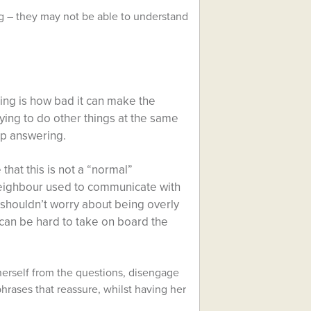
ng – they may not be able to understand
ing is how bad it can make the
rying to do other things at the same
ep answering.
 that this is not a “normal”
neighbour used to communicate with
shouldn’t worry about being overly
it can be hard to take on board the
 herself from the questions, disengage
rases that reassure, whilst having her