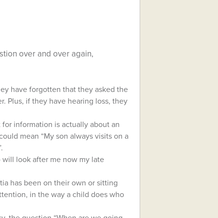
tion over and over again,
hey have forgotten that they asked the
 Plus, if they have hearing loss, they
for information is actually about an
 could mean “My son always visits on a
.
 will look after me now my late
tia has been on their own or sitting
ttention, in the way a child does who