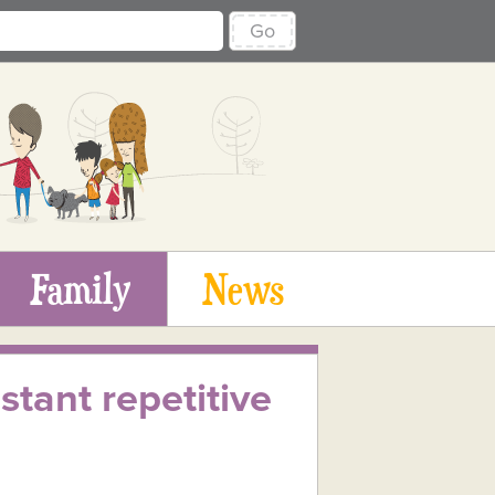
Go
Family
News
tant repetitive