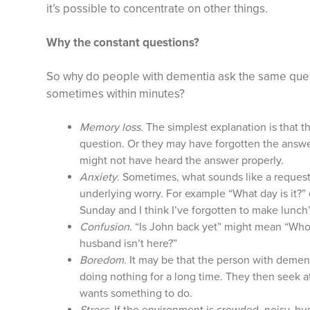
it’s possible to concentrate on other things.
Why the constant questions?
So why do people with dementia ask the same ques
sometimes within minutes?
Memory loss.
The simplest explanation is that t
question. Or they may have forgotten the answer.
might not have heard the answer properly.
Anxiety
. Sometimes, what sounds like a request 
underlying worry. For example “What day is it?”
Sunday and I think I’ve forgotten to make lunch”
Confusion
. “Is John back yet” might mean “Who
husband isn’t here?”
Boredom
. It may be that the person with demen
doing nothing for a long time. They then seek a
wants something to do.