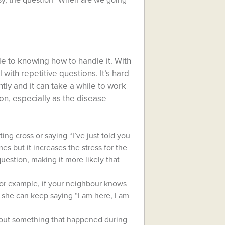
usy, the question “When are we going
e to knowing how to handle it. With
with repetitive questions. It’s hard
ly and it can take a while to work
ion, especially as the disease
ting cross or saying “I’ve just told you
mes but it increases the stress for the
estion, making it more likely that
For example, if your neighbour knows
 she can keep saying “I am here, I am
about something that happened during