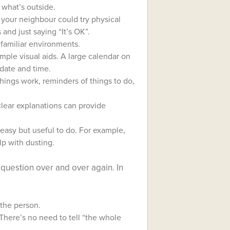
 what’s outside.
 your neighbour could try physical
and just saying “It’s OK”.
nfamiliar environments.
simple visual aids. A large calendar on
 date and time.
hings work, reminders of things to do,
clear explanations can provide
easy but useful to do. For example,
lp with dusting.
question over and over again. In
 the person.
There’s no need to tell “the whole