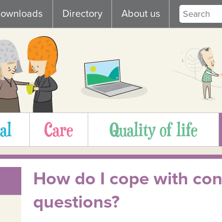
ownloads
Directory
About us
al
Care
Quality of life
How do I cope with cons
questions?