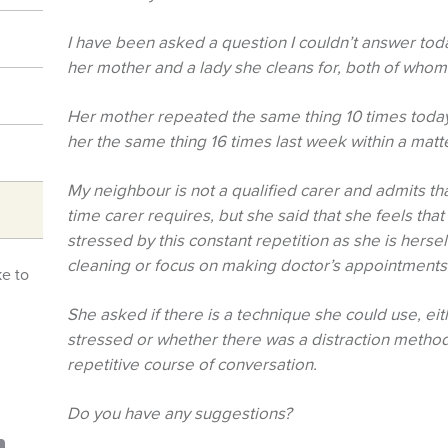
I have been asked a question I couldn’t answer to
her mother and a lady she cleans for, both of who
Her mother repeated the same thing 10 times today
her the same thing 16 times last week within a matt
My neighbour is not a qualified carer and admits that
time carer requires, but she said that she feels that 
stressed by this constant repetition as she is hersel
cleaning or focus on making doctor’s appointments 
ke to
She asked if there is a technique she could use, ei
stressed or whether there was a distraction method 
repetitive course of conversation.
Do you have any suggestions?