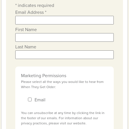
*
indicates required
Email Address
*
First Name
Last Name
Marketing Permissions
Please select all the ways you would like to hear from
When They Get Older:
Email
You can unsubscribe at any time by clicking the link in
the footer of our emails. For information about our
privacy practices, please visit our website.