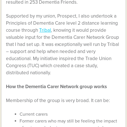
resulted in 253 Dementia Friends.
Supported by my union, Prospect, I also undertook a
Principles of Dementia Care level 2 distance learning
course through
Tribal
, knowing it would provide
valuable input for the Dementia Carer Network Group
that I had set up. It was exceptionally well run by Tribal
– support and help when needed and very
educational. My initiative inspired the Trade Union
Congress (TUC) which created a case study,
distributed nationally.
How the Dementia Carer Network group works
Membership of the group is very broad. It can be:
Current carers
Former carers who may still be feeling the impact