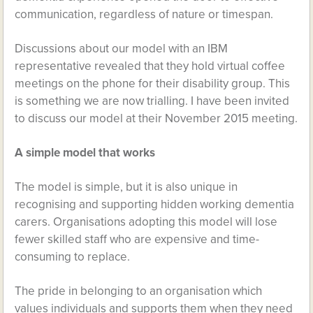
communication, regardless of nature or timespan.
Discussions about our model with an IBM
representative revealed that they hold virtual coffee
meetings on the phone for their disability group. This
is something we are now trialling. I have been invited
to discuss our model at their November 2015 meeting.
A simple model that works
The model is simple, but it is also unique in
recognising and supporting hidden working dementia
carers. Organisations adopting this model will lose
fewer skilled staff who are expensive and time-
consuming to replace.
The pride in belonging to an organisation which
values individuals and supports them when they need