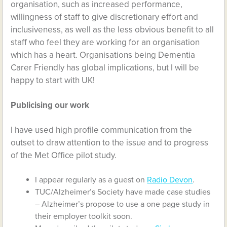
organisation, such as increased performance,
willingness of staff to give discretionary effort and
inclusiveness, as well as the less obvious benefit to all
staff who feel they are working for an organisation
which has a heart. Organisations being Dementia
Carer Friendly has global implications, but I will be
happy to start with UK!
Publicising our work
I have used high profile communication from the
outset to draw attention to the issue and to progress
of the Met Office pilot study.
I appear regularly as a guest on
Radio Devon
.
TUC/Alzheimer’s Society have made case studies
– Alzheimer’s propose to use a one page study in
their employer toolkit soon.