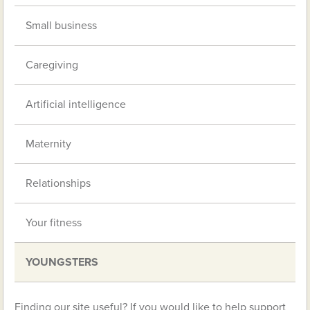
Small business
Caregiving
Artificial intelligence
Maternity
Relationships
Your fitness
YOUNGSTERS
Finding our site useful? If you would like to help support