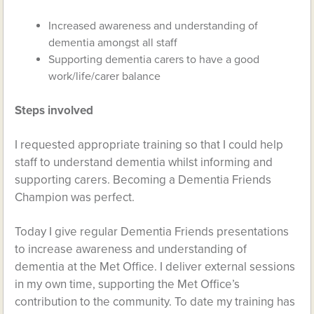
Increased awareness and understanding of
dementia amongst all staff
Supporting dementia carers to have a good
work/life/carer balance
Steps involved
I requested appropriate training so that I could help
staff to understand dementia whilst informing and
supporting carers. Becoming a Dementia Friends
Champion was perfect.
Today I give regular Dementia Friends presentations
to increase awareness and understanding of
dementia at the Met Office. I deliver external sessions
in my own time, supporting the Met Office’s
contribution to the community. To date my training has