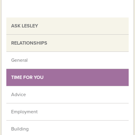
ASK LESLEY
RELATIONSHIPS
General
TIME FOR YOU
Advice
Employment
Building