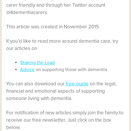
carer friendly and through her Twitter account
@4dementiacarers.
This article was created in November 2015.
If you’d like to read more around dementia care, try
our articles on
Sharing the Load
Advice
on supporting those with dementia
You can also download our
free guide
on the legal,
financial and emotional aspects of supporting
someone living with dementia.
For notification of new articles simply join the family to
receive our free newsletter. Just click on the box
below.