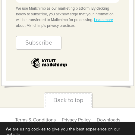
We use Mailchimp as our marketing platform. By clicking
below to subscribe, you acknowledge that your information
will be transferred to Mailchimp for processing.
Learn more
about Mailchimp's privacy practices.
Back to top
Terms & Conditions
Privacy Policy
Downloads
About us
Contact
Cookie Settings
We are using cookies to give you the best experience on our
website.