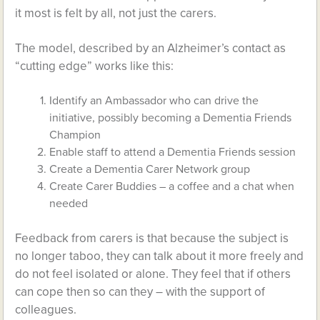
it most is felt by all, not just the carers.
The model, described by an Alzheimer’s contact as
“cutting edge” works like this:
Identify an Ambassador who can drive the
initiative, possibly becoming a Dementia Friends
Champion
Enable staff to attend a Dementia Friends session
Create a Dementia Carer Network group
Create Carer Buddies – a coffee and a chat when
needed
Feedback from carers is that because the subject is
no longer taboo, they can talk about it more freely and
do not feel isolated or alone. They feel that if others
can cope then so can they – with the support of
colleagues.