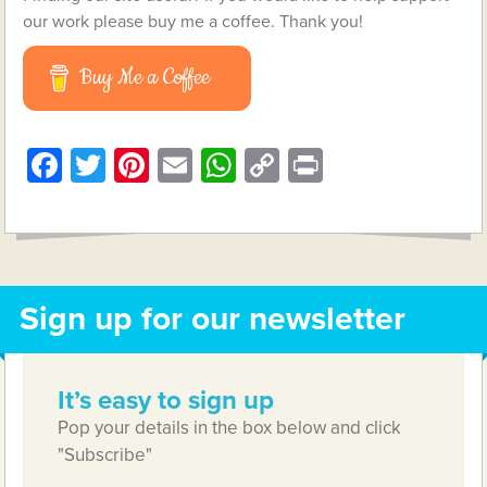
our work please buy me a coffee. Thank you!
Buy Me a Coffee
Facebook
Twitter
Pinterest
Email
WhatsApp
Copy
Print
Link
Sign up for our newsletter
It’s easy to sign up
Pop your details in the box below and click
"Subscribe"