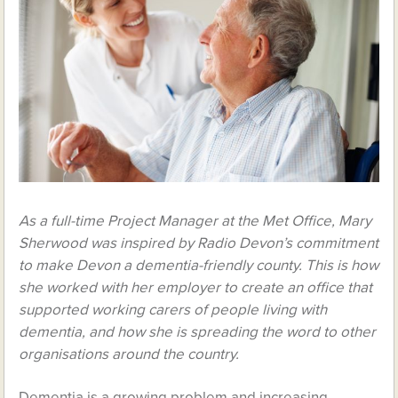
As a full-time Project Manager at the Met Office, Mary
Sherwood was inspired by Radio Devon’s commitment
to make Devon a dementia-friendly county. This is how
she worked with her employer to create an office that
supported working carers of people living with
dementia, and how she is spreading the word to other
organisations around the country.
Dementia is a growing problem and increasing