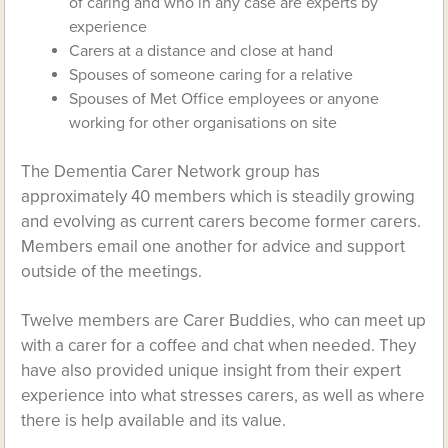
of caring and who in any case are experts by
experience
Carers at a distance and close at hand
Spouses of someone caring for a relative
Spouses of Met Office employees or anyone
working for other organisations on site
The Dementia Carer Network group has
approximately 40 members which is steadily growing
and evolving as current carers become former carers.
Members email one another for advice and support
outside of the meetings.
Twelve members are Carer Buddies, who can meet up
with a carer for a coffee and chat when needed. They
have also provided unique insight from their expert
experience into what stresses carers, as well as where
there is help available and its value.