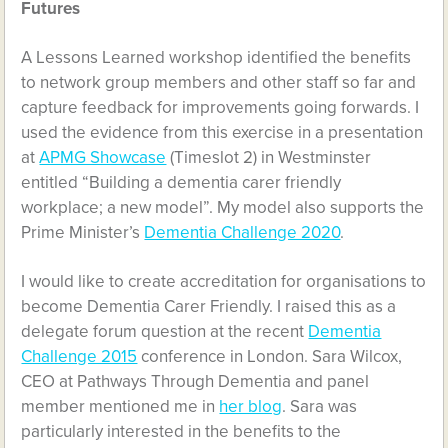
Futures
A Lessons Learned workshop identified the benefits
to network group members and other staff so far and
capture feedback for improvements going forwards. I
used the evidence from this exercise in a presentation
at
APMG Showcase
(Timeslot 2) in Westminster
entitled “Building a dementia carer friendly
workplace; a new model”. My model also supports the
Prime Minister’s
Dementia Challenge 2020
.
I would like to create accreditation for organisations to
become Dementia Carer Friendly. I raised this as a
delegate forum question at the recent
Dementia
Challenge 2015
conference in London. Sara Wilcox,
CEO at Pathways Through Dementia and panel
member mentioned me in
her blog
. Sara was
particularly interested in the benefits to the