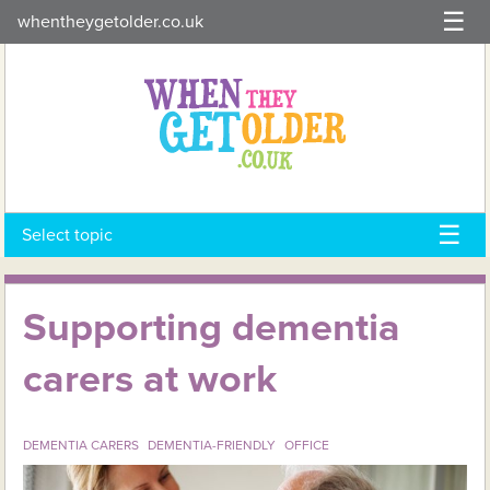
Skip
whentheygetolder.co.uk
to
content
Select topic
Supporting dementia
carers at work
DEMENTIA CARERS
DEMENTIA-FRIENDLY
OFFICE