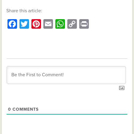
Share this article:
Facebook
Twitter
Pinterest
Email
WhatsApp
Copy
Print
Link
0
COMMENTS