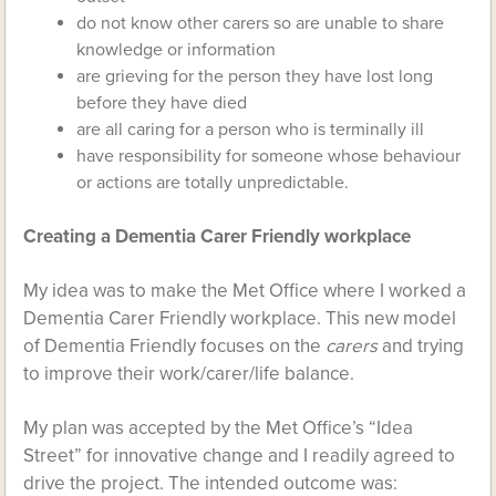
do not know other carers so are unable to share
knowledge or information
are grieving for the person they have lost long
before they have died
are all caring for a person who is terminally ill
have responsibility for someone whose behaviour
or actions are totally unpredictable.
Creating a Dementia Carer Friendly workplace
My idea was to make the Met Office where I worked a
Dementia Carer Friendly workplace. This new model
of Dementia Friendly focuses on the
carers
and trying
to improve their work/carer/life balance.
My plan was accepted by the Met Office’s “Idea
Street” for innovative change and I readily agreed to
drive the project. The intended outcome was: