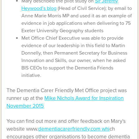
Mary described the pilot study on
Sir Jeremy
Heywood’s blog
(Head of Civil Service); by email to
Anne Marie Morris MP and used it as an example of
evidence in job applications when delivering to 75
Exeter University Geography students
Met Office Chief Executive was able to provide
evidence of our leadership in this field to Martin
Donnelly, then Permanent Secretary for Business
Innovation and Skills, our owner, when he asked
BIS CEOs to support the Dementia Friends
initiative.
The Dementia Carer Friendly Met Office project was
runner up at the
Mike Nichols Award for Inspiration
November 2015
You can find out more and offer feedback on Mary’s
website www.
dementiacarerfriendly.com whi
ch
encourages other organisations to become dementia