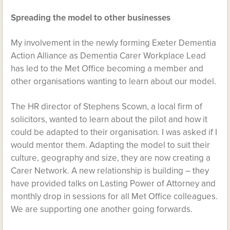
Spreading the model to other businesses
My involvement in the newly forming Exeter Dementia
Action Alliance as Dementia Carer Workplace Lead
has led to the Met Office becoming a member and
other organisations wanting to learn about our model.
The HR director of Stephens Scown, a local firm of
solicitors, wanted to learn about the pilot and how it
could be adapted to their organisation. I was asked if I
would mentor them. Adapting the model to suit their
culture, geography and size, they are now creating a
Carer Network. A new relationship is building – they
have provided talks on Lasting Power of Attorney and
monthly drop in sessions for all Met Office colleagues.
We are supporting one another going forwards.