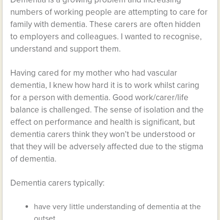
numbers of working people are attempting to care for
family with dementia. These carers are often hidden
to employers and colleagues. I wanted to recognise,
understand and support them.
Having cared for my mother who had vascular
dementia, I knew how hard it is to work whilst caring
for a person with dementia. Good work/carer/life
balance is challenged. The sense of isolation and the
effect on performance and health is significant, but
dementia carers think they won’t be understood or
that they will be adversely affected due to the stigma
of dementia.
Dementia carers typically:
have very little understanding of dementia at the
outset