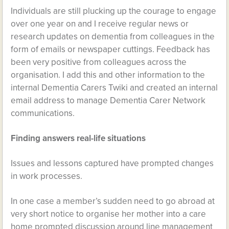
Individuals are still plucking up the courage to engage
over one year on and I receive regular news or
research updates on dementia from colleagues in the
form of emails or newspaper cuttings. Feedback has
been very positive from colleagues across the
organisation. I add this and other information to the
internal Dementia Carers Twiki and created an internal
email address to manage Dementia Carer Network
communications.
Finding answers real-life situations
Issues and lessons captured have prompted changes
in work processes.
In one case a member’s sudden need to go abroad at
very short notice to organise her mother into a care
home prompted discussion around line management