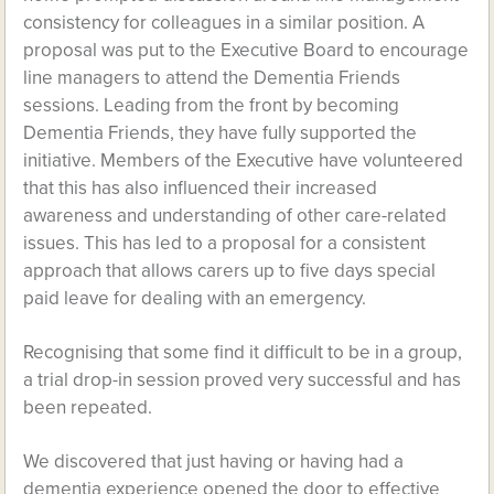
consistency for colleagues in a similar position. A
proposal was put to the Executive Board to encourage
line managers to attend the Dementia Friends
sessions. Leading from the front by becoming
Dementia Friends, they have fully supported the
initiative. Members of the Executive have volunteered
that this has also influenced their increased
awareness and understanding of other care-related
issues. This has led to a proposal for a consistent
approach that allows carers up to five days special
paid leave for dealing with an emergency.
Recognising that some find it difficult to be in a group,
a trial drop-in session proved very successful and has
been repeated.
We discovered that just having or having had a
dementia experience opened the door to effective